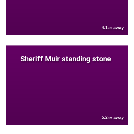
4.1
away
km
Sheriff Muir standing stone
5.2
away
km