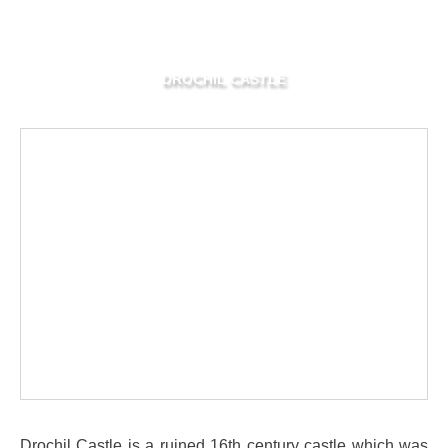
DROCHIL CASTLE
Drochil Castle is a ruined 16th century castle which was