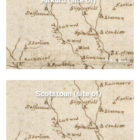
2.6
away
km
Scotstoun (site of)