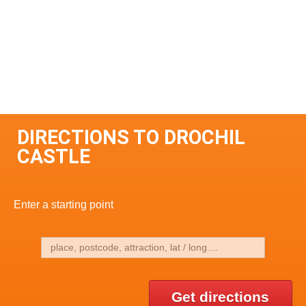
DIRECTIONS TO DROCHIL
CASTLE
Enter a starting point
Get directions