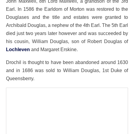
John Maxwell, 8th Lord Maxwell, a grandson of the 3rd
Earl. In 1586 the Earldom of Morton was restored to the
Douglases and the title and estates were granted to
Archibald Douglas, a nephew of the 4th Earl. The 5th Earl
died just two years later however and was succeeded by
his cousin, William Douglas, son of Robert Douglas of
Lochleven
and Margaret Erskine.
Drochil is thought to have been abandoned around 1630
and in 1686 was sold to William Douglas, 1st Duke of
Queensberry.