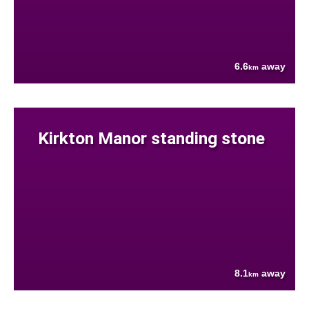
6.6
away
km
Kirkton Manor standing stone
8.1
away
km