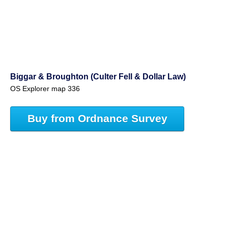
Biggar & Broughton (Culter Fell & Dollar Law)
OS Explorer map 336
Buy from Ordnance Survey