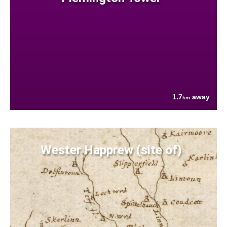
1.7
away
km
Wester Happrew (site of)