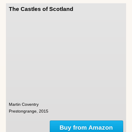
The Castles of Scotland
Martin Coventry
Prestongrange, 2015
Buy from Amazon