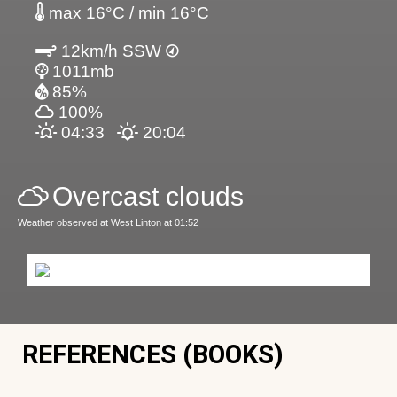
max 16°C / min 16°C
12km/h SSW
1011mb
85%
100%
04:33
20:04
Overcast clouds
Weather observed at West Linton at 01:52
REFERENCES (BOOKS)