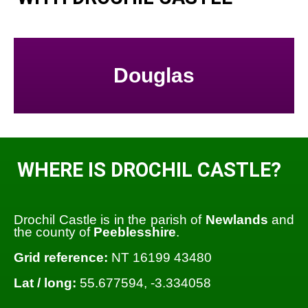
Douglas
WHERE IS DROCHIL CASTLE?
Drochil Castle is in the parish of
Newlands
and
the county of
Peeblesshire
.
Grid reference:
NT 16199 43480
Lat / long:
55.677594, -3.334058