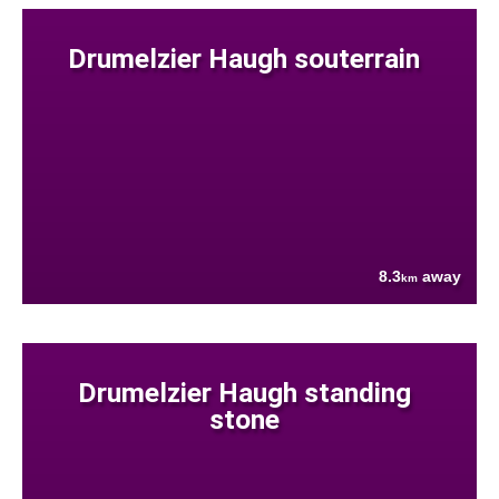
Drumelzier Haugh souterrain
8.3
away
km
Drumelzier Haugh standing
stone