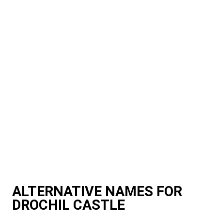
ALTERNATIVE NAMES FOR
DROCHIL CASTLE