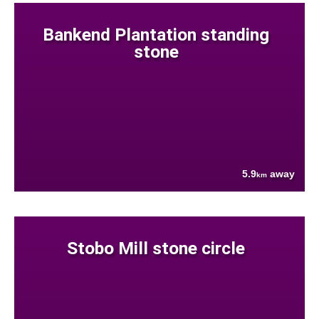
Bankend Plantation standing
stone
5.9
away
km
Stobo Mill stone circle