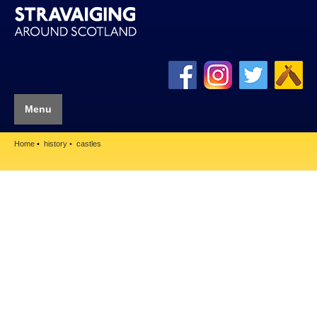
Menu
Home
history
castles