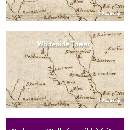
2.8
away
km
Whiteside Tower
2.8
away
km