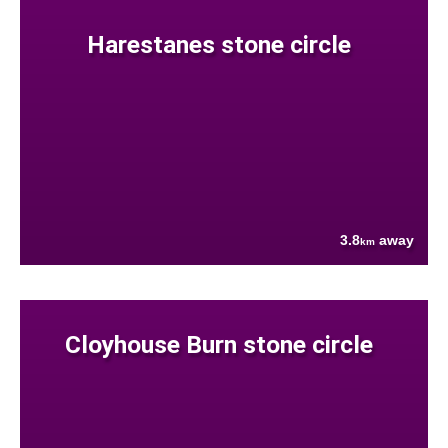
Harestanes stone circle
3.8
away
km
Cloyhouse Burn stone circle