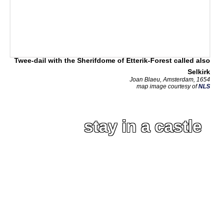
Twee-dail with the Sherifdome of Etterik-Forest called also
Selkirk
Joan Blaeu, Amsterdam, 1654
map image courtesy of
NLS
stay in a castle