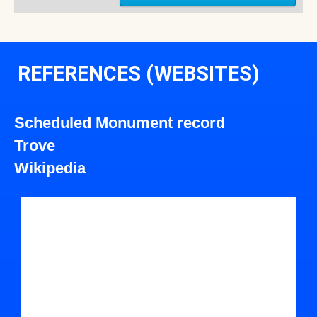
REFERENCES (WEBSITES)
Scheduled Monument record
Trove
Wikipedia