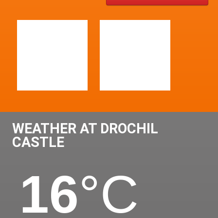
WEATHER AT DROCHIL
CASTLE
16
°C