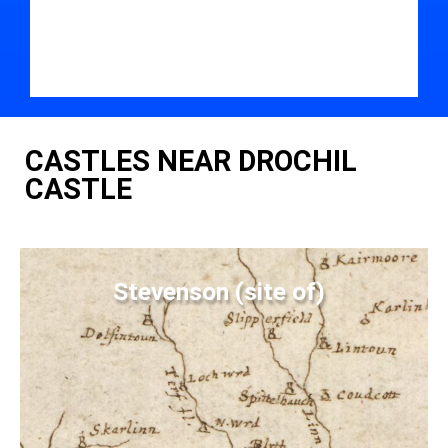
CASTLES NEAR DROCHIL
CASTLE
Stevenson (site of)