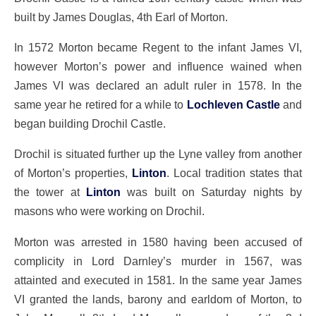
built by James Douglas, 4th Earl of Morton.
In 1572 Morton became Regent to the infant James VI,
however Morton’s power and influence wained when
James VI was declared an adult ruler in 1578. In the
same year he retired for a while to
Lochleven Castle
and
began building Drochil Castle.
Drochil is situated further up the Lyne valley from another
of Morton’s properties,
Linton
. Local tradition states that
the tower at
Linton
was built on Saturday nights by
masons who were working on Drochil.
Morton was arrested in 1580 having been accused of
complicity in Lord Darnley’s murder in 1567, was
attainted and executed in 1581. In the same year James
VI granted the lands, barony and earldom of Morton, to