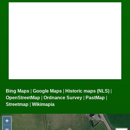
Bing Maps
|
Google Maps
|
Historic maps (NLS)
|
OpenStreetMap
|
Ordnance Survey
|
PastMap
|
Streetmap
|
Wikimapia
+
−