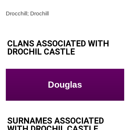
Drocchill; Drochill
CLANS ASSOCIATED WITH
DROCHIL CASTLE
Douglas
SURNAMES ASSOCIATED
WITH DROCHIL CASTLE