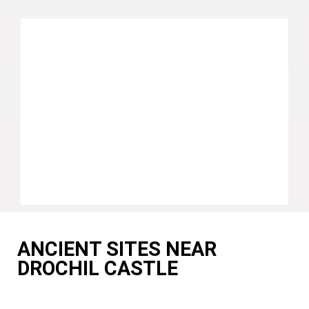
ANCIENT SITES NEAR
DROCHIL CASTLE