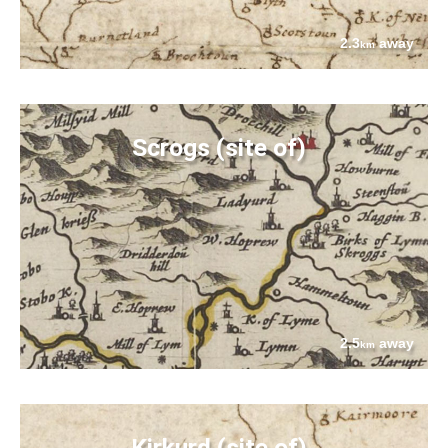
2.3
away
km
Scrogs (site of)
2.5
away
km
Kirkurd (site of)