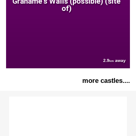
Grahame's Walls (possible) (site
of)
2.9
away
km
more castles....