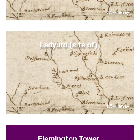
0.9
away
km
Ladyurd (site of)
1.5
away
km
Flemington Tower