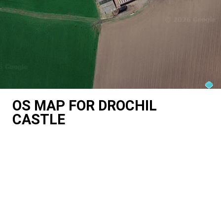
OS MAP FOR DROCHIL
CASTLE