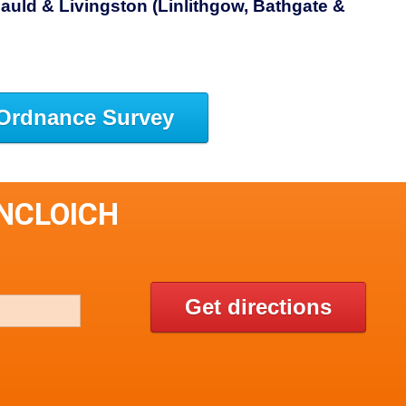
auld & Livingston (Linlithgow, Bathgate &
Ordnance Survey
INCLOICH
Get directions