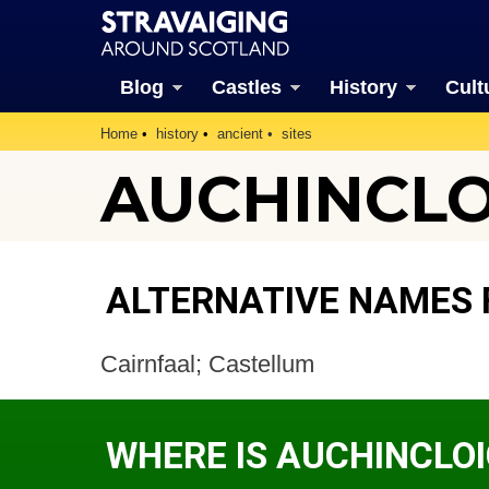
Blog
Castles
History
Cult
Home
history
ancient
sites
AUCHINCLOI
ALTERNATIVE NAMES 
Cairnfaal; Castellum
WHERE IS AUCHINCLO