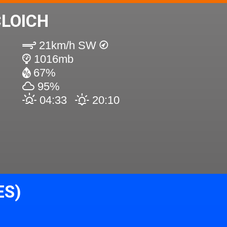
LOICH
21km/h SW
1016mb
67%
95%
04:33
20:10
ES)