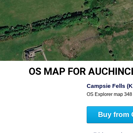
OS MAP FOR AUCHINC
Campsie Fells (Ki
OS Explorer map 348
Buy from 