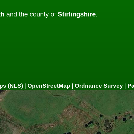
th
and the county of
Stirlingshire
.
ps (NLS)
|
OpenStreetMap
|
Ordnance Survey
|
P