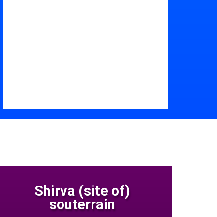
Shirva (site of)
souterrain