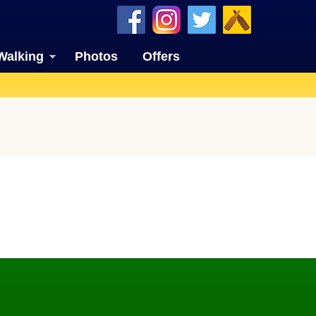
Walking
Photos
Offers