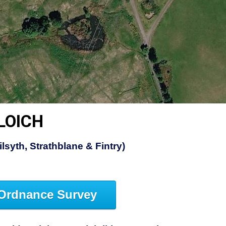
LOICH
lsyth, Strathblane & Fintry)
Ordnance Survey