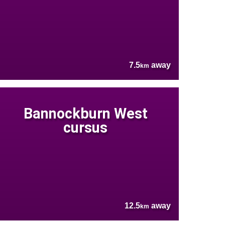
7.5
away
km
Bannockburn West
cursus
12.5
away
km