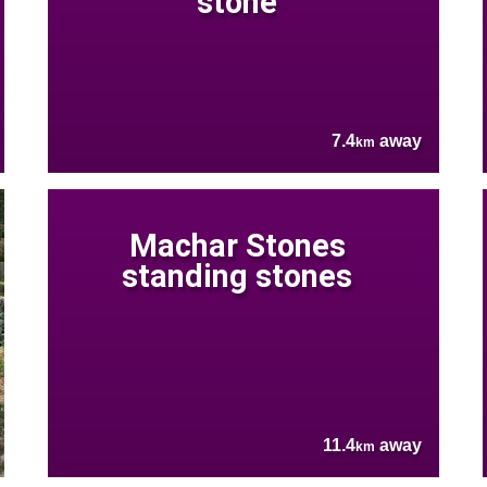
stone
7.4
away
km
Machar Stones
standing stones
11.4
away
km