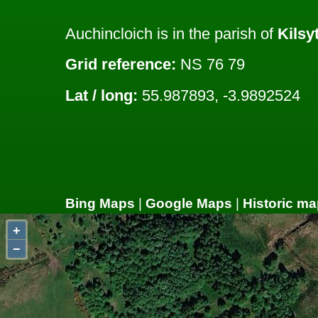
Auchincloich is in the parish of
Kilsy
Grid reference:
NS 76 79
Lat / long:
55.987893, -3.9892524
Bing Maps
|
Google Maps
|
Historic ma
+
−