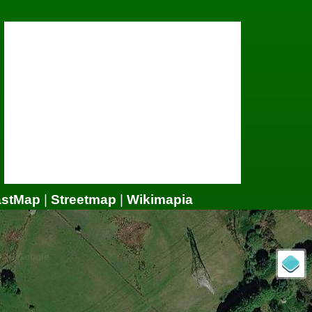
astMap
|
Streetmap
|
Wikimapia