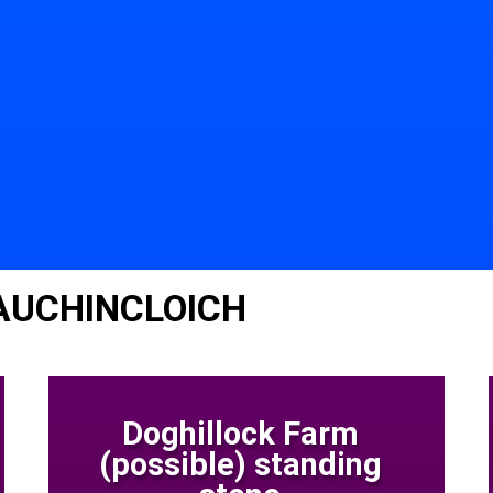
 AUCHINCLOICH
Doghillock Farm
(possible) standing