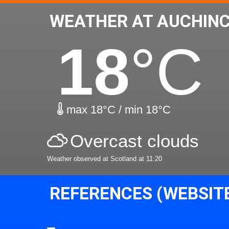
WEATHER AT AUCHINC
18
°C
max 18°C / min 18°C
Overcast clouds
Weather observed at Scotland at 11:20
REFERENCES (WEBSIT