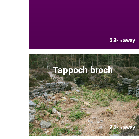
6.9
away
km
Tappoch broch
9.5
away
km