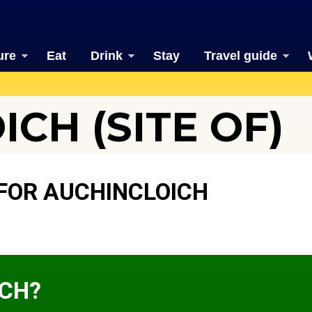
ure
Eat
Drink
Stay
Travel guide
CH (SITE OF)
FOR AUCHINCLOICH
ICH?