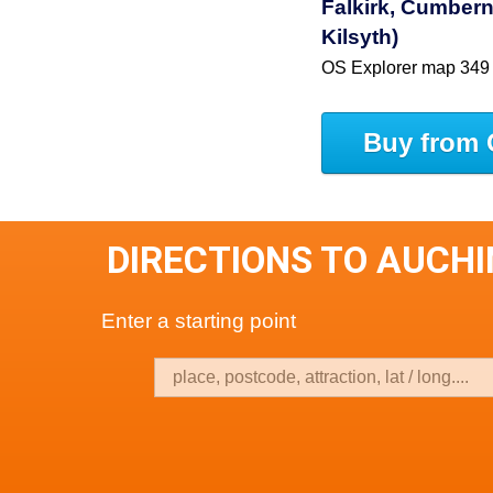
Falkirk, Cumbern
Kilsyth)
OS Explorer map 349
Buy from 
DIRECTIONS TO AUCH
Enter a starting point