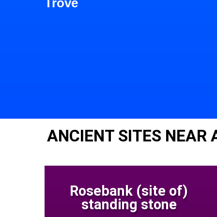
Trove
ANCIENT SITES NEAR
Rosebank (site of)
standing stone