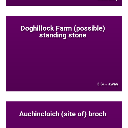
Doghillock Farm (possible)
standing stone
3.6
away
km
Auchincloich (site of) broch