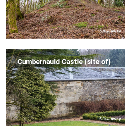
5.9
away
km
Cumbernauld Castle (site of)
6.1
away
km