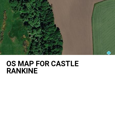
OS MAP FOR CASTLE
RANKINE