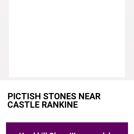
PICTISH STONES NEAR
CASTLE RANKINE