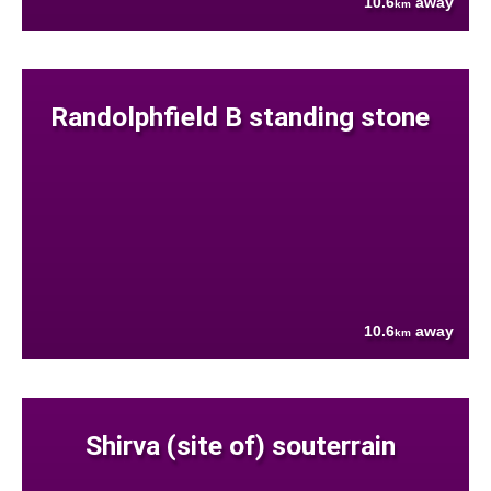
10.6
away
km
Randolphfield B standing stone
10.6
away
km
Shirva (site of) souterrain