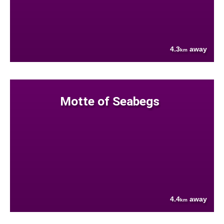
4.3
away
km
Motte of Seabegs
4.4
away
km