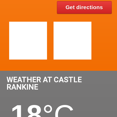
Get directions
WEATHER AT CASTLE
RANKINE
18
°C