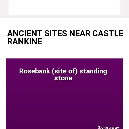
ANCIENT SITES NEAR CASTLE
RANKINE
Rosebank (site of) standing
stone
3.0
away
km