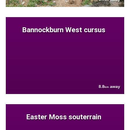
Bannockburn West cursus
8.8
away
km
Easter Moss souterrain