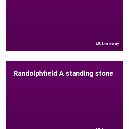
10.1
away
km
Randolphfield A standing stone