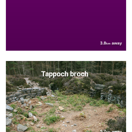
3.8
away
km
Tappoch broch
5.7
away
km