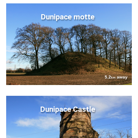
Dunipace motte
5.2
away
km
Dunipace Castle