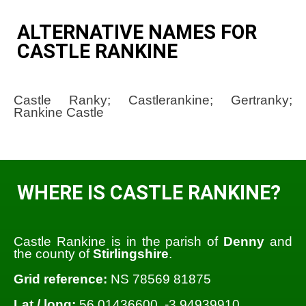
ALTERNATIVE NAMES FOR
CASTLE RANKINE
Castle Ranky; Castlerankine; Gertranky;
Rankine Castle
WHERE IS CASTLE RANKINE?
Castle Rankine is in the parish of
Denny
and
the county of
Stirlingshire
.
Grid reference:
NS 78569 81875
Lat / long:
56.01436600, -3.94939910