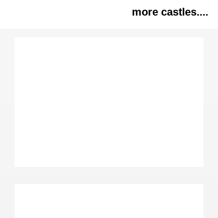
more castles....