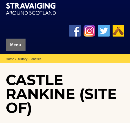
Menu
Home
history
castles
CASTLE
RANKINE (SITE
OF)