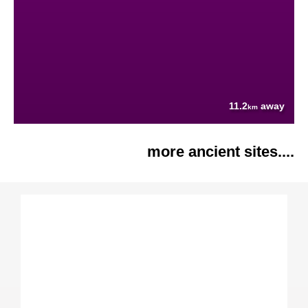
11.2
away
km
more ancient sites....