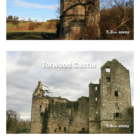
5.2
away
km
Torwood Castle
5.6
away
km