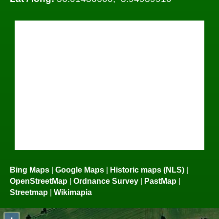
Bing Maps
|
Google Maps
|
Historic maps (NLS)
|
OpenStreetMap
|
Ordnance Survey
|
PastMap
|
Streetmap
|
Wikimapia