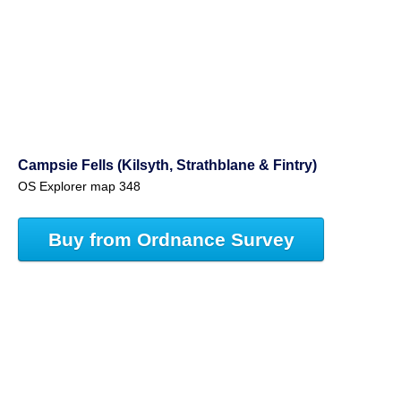
Campsie Fells (Kilsyth, Strathblane & Fintry)
OS Explorer map 348
Buy from Ordnance Survey