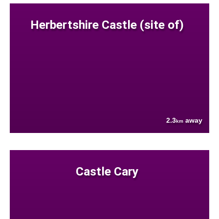
Herbertshire Castle (site of)
2.3
away
km
Castle Cary