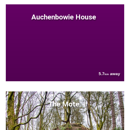
Auchenbowie House
5.7
away
km
The Mote