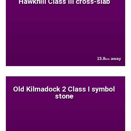
Hawkhill Class III cross-slab
15.8
away
km
Old Kilmadock 2 Class I symbol
stone