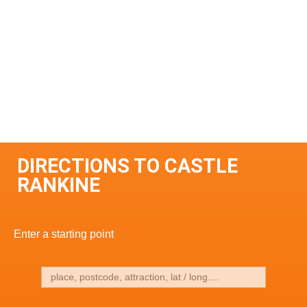
DIRECTIONS TO CASTLE
RANKINE
Enter a starting point