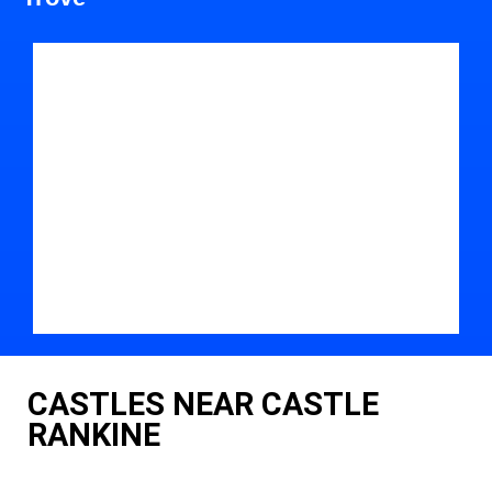
CASTLES NEAR CASTLE
RANKINE