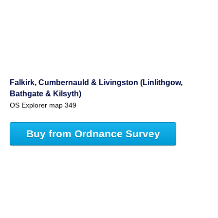
Falkirk, Cumbernauld & Livingston (Linlithgow,
Bathgate & Kilsyth)
OS Explorer map 349
Buy from Ordnance Survey