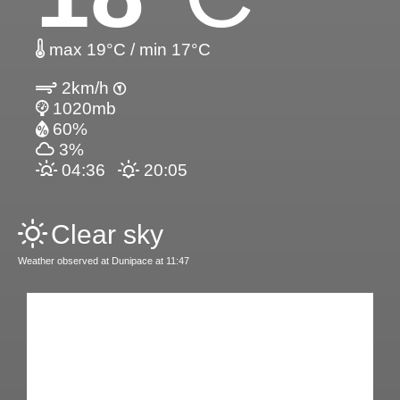
max 19°C / min 17°C
2km/h
1020mb
60%
3%
04:36
20:05
Clear sky
Weather observed at Dunipace at 11:47