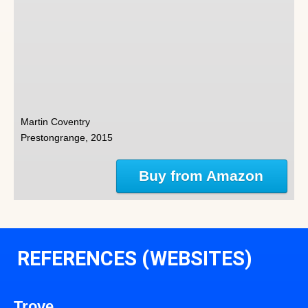
Martin Coventry
Prestongrange, 2015
Buy from Amazon
REFERENCES (WEBSITES)
Trove