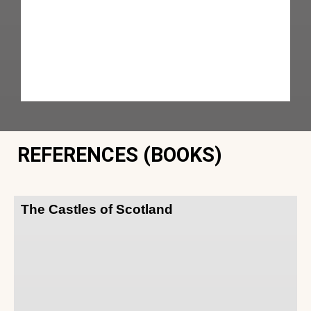
REFERENCES (BOOKS)
The Castles of Scotland