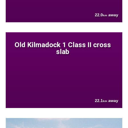
22.0
away
km
Old Kilmadock 1 Class II cross
slab
22.1
away
km