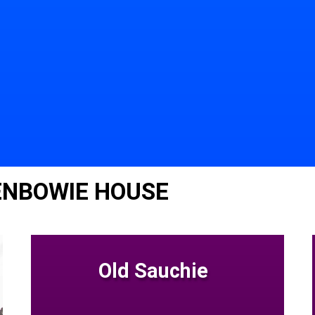
ENBOWIE HOUSE
Old Sauchie