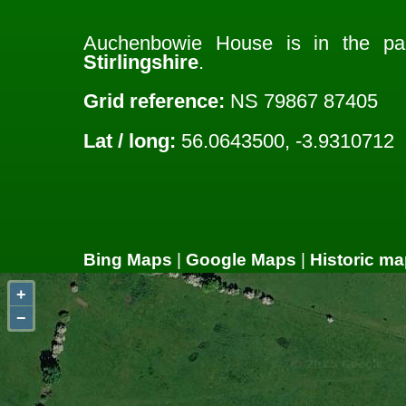
Auchenbowie House is in the pa
Stirlingshire
.
Grid reference:
NS 79867 87405
Lat / long:
56.0643500, -3.9310712
Bing Maps
|
Google Maps
|
Historic ma
+
−