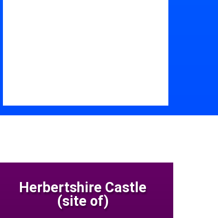
Herbertshire Castle
(site of)