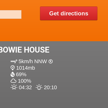
Get directions
BOWIE HOUSE
5km/h NNW
1014mb
69%
100%
04:32
20:10