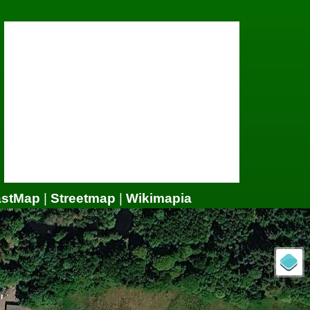
astMap
|
Streetmap
|
Wikimapia