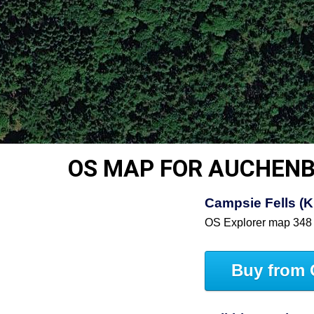
OS MAP FOR AUCHENB
Campsie Fells (Ki
OS Explorer map 348
Buy from 