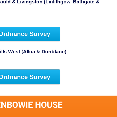
auld & Livingston (Linlithgow, Bathgate &
Ordnance Survey
Hills West (Alloa & Dunblane)
Ordnance Survey
ENBOWIE HOUSE