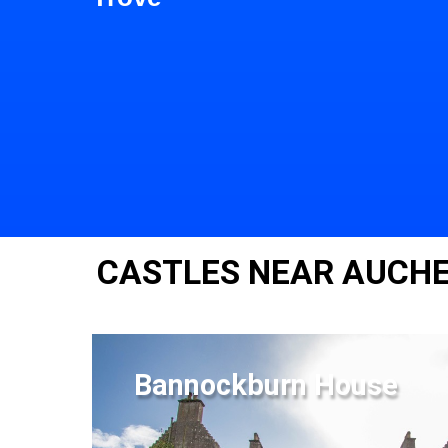
CASTLES NEAR AUCH
Bannockburn House