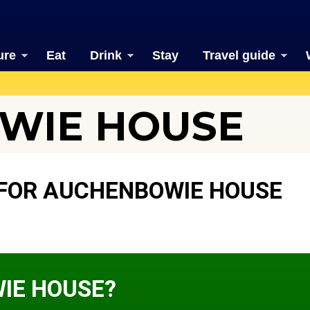
ure
Eat
Drink
Stay
Travel guide
WIE HOUSE
FOR AUCHENBOWIE HOUSE
IE HOUSE?