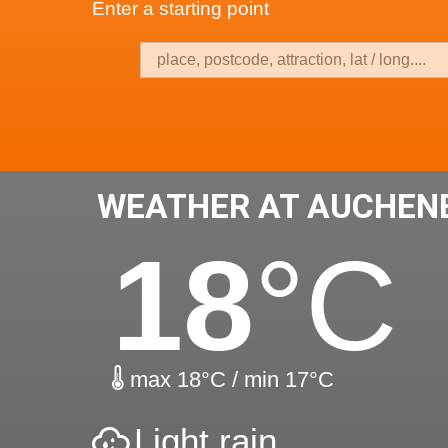
Enter a starting point
WEATHER AT AUCHEN
18
°C
max 18°C / min 17°C
Light rain