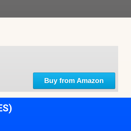
Buy from Amazon
ES)