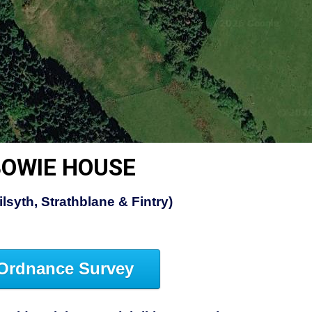
OWIE HOUSE
lsyth, Strathblane & Fintry)
Ordnance Survey