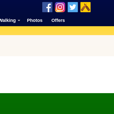
Walking
Photos
Offers