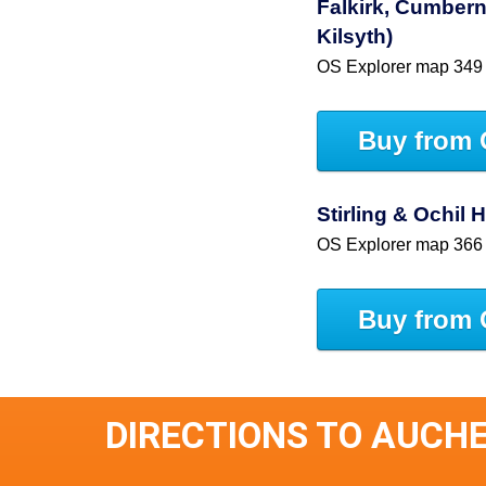
Falkirk, Cumbern
Kilsyth)
OS Explorer map 349
Buy from 
Stirling & Ochil 
OS Explorer map 366
Buy from 
DIRECTIONS TO AUCH