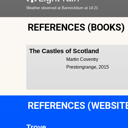
Weather observed at Bannockburn at 14:21
REFERENCES (BOOKS)
The Castles of Scotland
Martin Coventry
Prestongrange, 2015
REFERENCES (WEBSIT
Trove