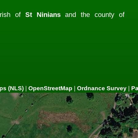
rish of
St Ninians
and the county of
ps (NLS)
|
OpenStreetMap
|
Ordnance Survey
|
P