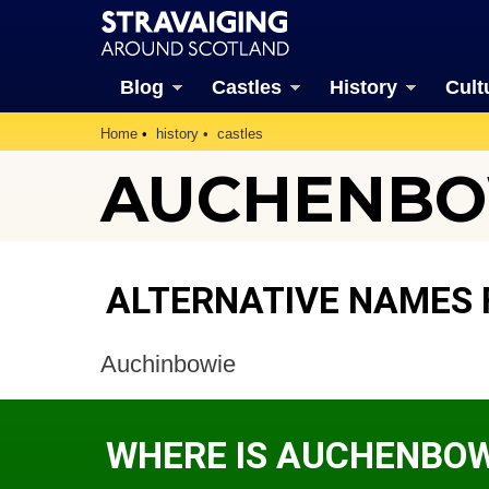
Blog
Castles
History
Cult
Home
history
castles
AUCHENBO
ALTERNATIVE NAMES 
Auchinbowie
WHERE IS AUCHENBOW