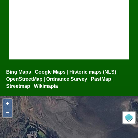
Bing Maps
|
Google Maps
|
Historic maps (NLS)
|
OpenStreetMap
|
Ordnance Survey
|
PastMap
|
Streetmap
|
Wikimapia
+
−