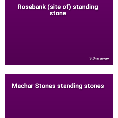
Rosebank (site of) standing
stone
9.3
away
km
Machar Stones standing stones