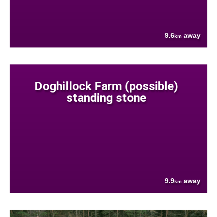
9.6
away
km
Doghillock Farm (possible)
standing stone
9.9
away
km