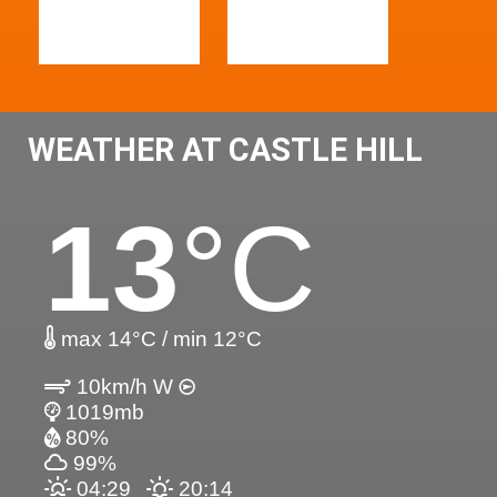
WEATHER AT CASTLE HILL
13
°C
max 14°C / min 12°C
10km/h W
1019mb
80%
99%
04:29
20:14