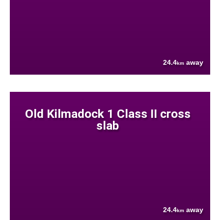
24.4
away
km
Old Kilmadock 1 Class II cross
slab
24.4
away
km