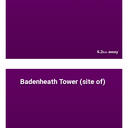
6.2
away
km
Badenheath Tower (site of)