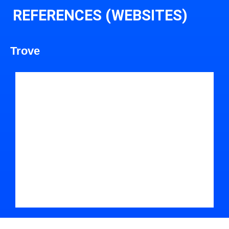
REFERENCES (WEBSITES)
Trove