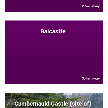
2.5
away
km
Balcastle
3.4
away
km
Cumbernauld Castle (site of)