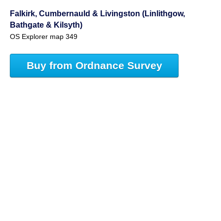
Falkirk, Cumbernauld & Livingston (Linlithgow,
Bathgate & Kilsyth)
OS Explorer map 349
Buy from Ordnance Survey