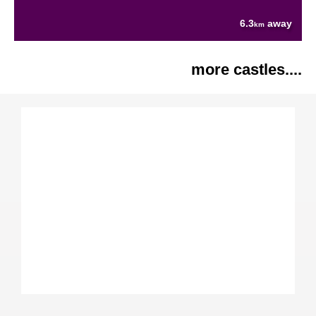
6.3
away
km
more castles....