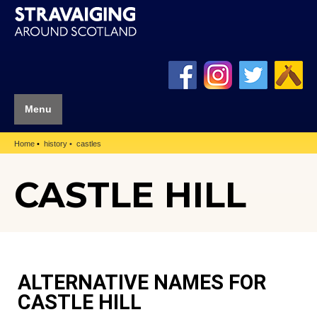
Menu
Home
history
castles
CASTLE HILL
ALTERNATIVE NAMES FOR
CASTLE HILL