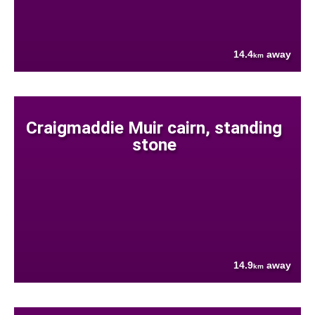
14.4
away
km
Craigmaddie Muir cairn, standing
stone
14.9
away
km