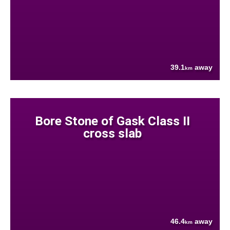
39.1
away
km
Bore Stone of Gask Class II
cross slab
46.4
away
km