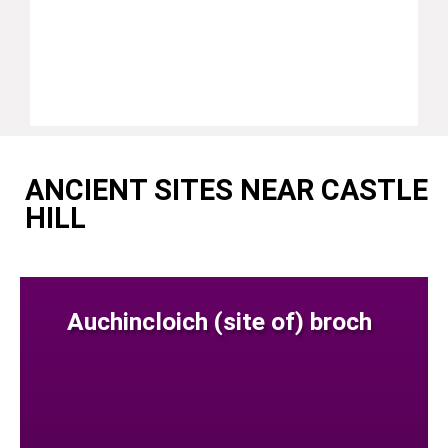
ANCIENT SITES NEAR CASTLE
HILL
Auchincloich (site of) broch