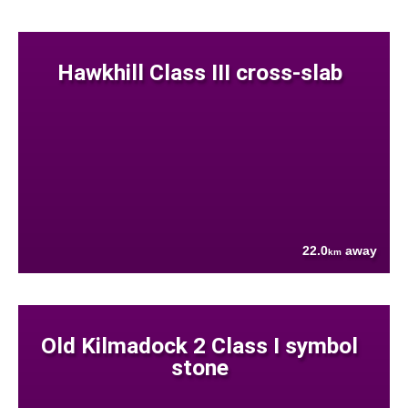
Hawkhill Class III cross-slab
22.0
away
km
Old Kilmadock 2 Class I symbol
stone