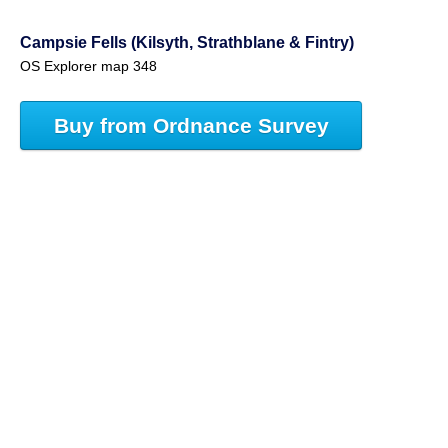
Campsie Fells (Kilsyth, Strathblane & Fintry)
OS Explorer map 348
Buy from Ordnance Survey