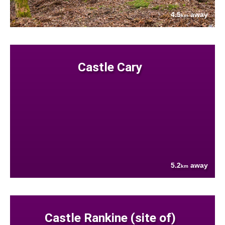
4.5
away
km
Castle Cary
5.2
away
km
Castle Rankine (site of)