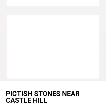
PICTISH STONES NEAR
CASTLE HILL