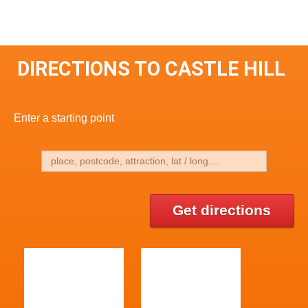
DIRECTIONS TO CASTLE HILL
Enter a starting point
Get directions