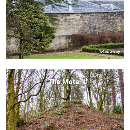
4.4
away
km
The Mote