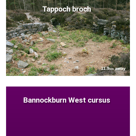
Tappoch broch
11.9
away
km
Bannockburn West cursus