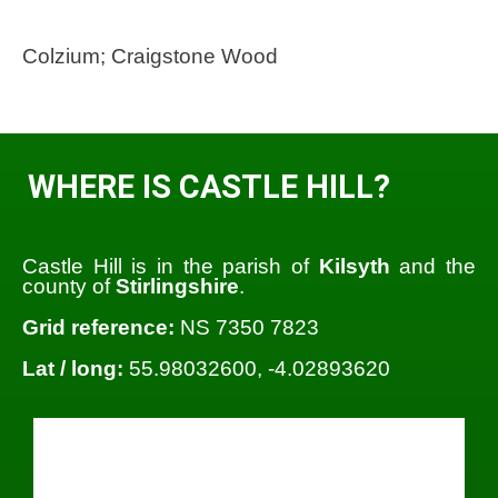
Colzium; Craigstone Wood
WHERE IS CASTLE HILL?
Castle Hill is in the parish of
Kilsyth
and the
county of
Stirlingshire
.
Grid reference:
NS 7350 7823
Lat / long:
55.98032600, -4.02893620