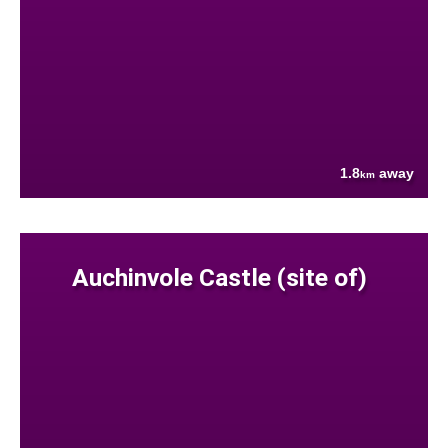
1.8
away
km
Auchinvole Castle (site of)