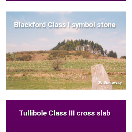
Blackford Class I symbol stone
36.8
away
km
Tullibole Class III cross slab