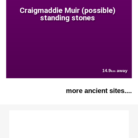
Craigmaddie Muir (possible)
standing stones
14.9
away
km
more ancient sites....