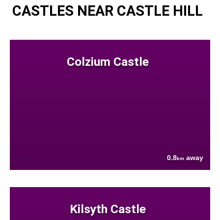
CASTLES NEAR CASTLE HILL
Colzium Castle
0.8
away
km
Kilsyth Castle