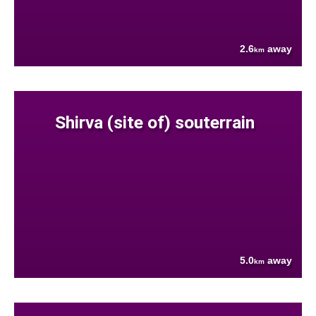
2.6
away
km
Shirva (site of) souterrain
5.0
away
km