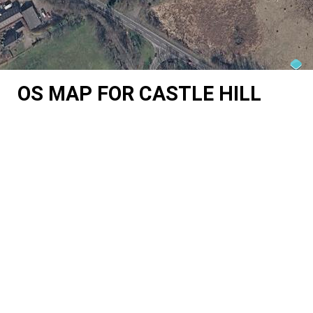
OS MAP FOR CASTLE HILL