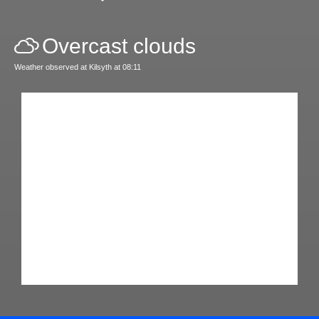
Overcast clouds
Weather observed at Kilsyth at 08:11