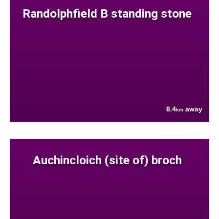
Randolphfield B standing stone
8.4
away
km
Auchincloich (site of) broch