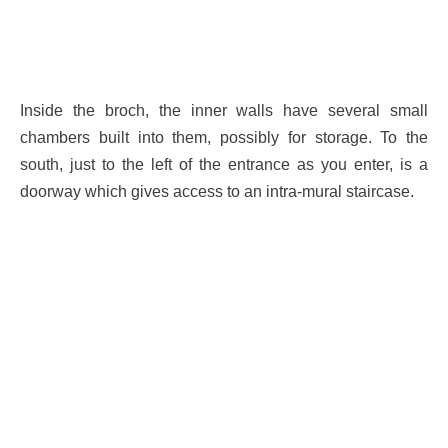
Inside the broch, the inner walls have several small
chambers built into them, possibly for storage. To the
south, just to the left of the entrance as you enter, is a
doorway which gives access to an intra-mural staircase.