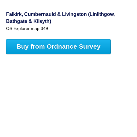
Falkirk, Cumbernauld & Livingston (Linlithgow,
Bathgate & Kilsyth)
OS Explorer map 349
Buy from Ordnance Survey