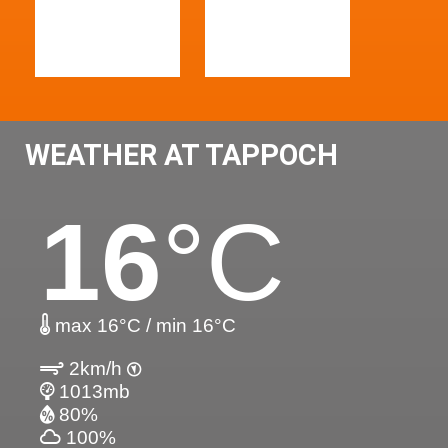
WEATHER AT TAPPOCH
16
°C
max 16°C / min 16°C
2km/h
1013mb
80%
100%