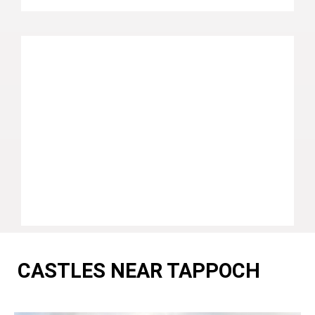
CASTLES NEAR TAPPOCH