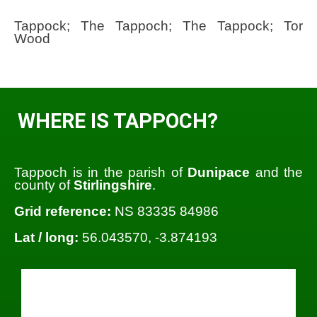
Tappock; The Tappoch; The Tappock; Tor
Wood
WHERE IS TAPPOCH?
Tappoch is in the parish of
Dunipace
and the
county of
Stirlingshire
.
Grid reference:
NS 83335 84986
Lat / long:
56.043570, -3.874193