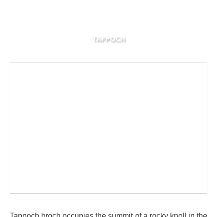
TAPPOCH
Tappoch broch occupies the summit of a rocky knoll in the