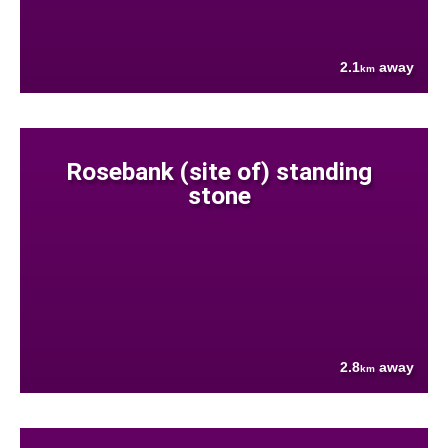
2.1
away
km
Rosebank (site of) standing
stone
2.8
away
km