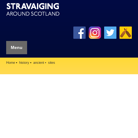
Menu
Home
history
ancient
sites