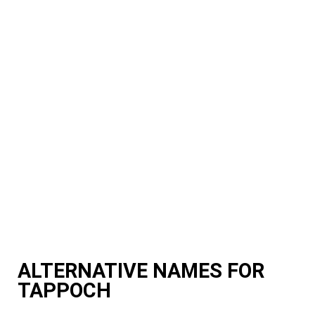
ALTERNATIVE NAMES FOR
TAPPOCH