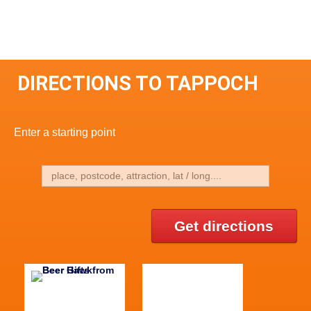
DIRECTIONS TO TAPPOCH
Enter a starting point
Get directions