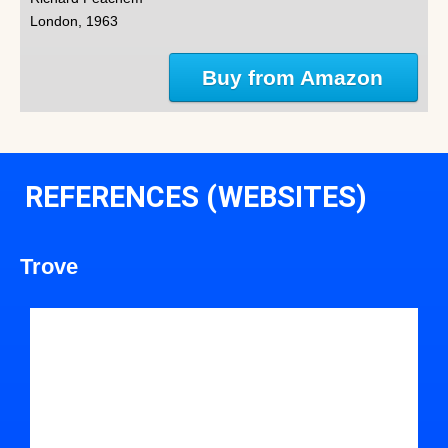
London, 1963
Buy from Amazon
REFERENCES (WEBSITES)
Trove