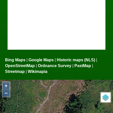
Bing Maps
|
Google Maps
|
Historic maps (NLS)
|
OpenStreetMap
|
Ordnance Survey
|
PastMap
|
Streetmap
|
Wikimapia
+
−