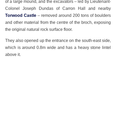
of a large mound, and the excavators – led by Lieutenant-
Colonel Joseph Dundas of Carron Hall and nearby
Torwood Castle
– removed around 200 tons of boulders
and other material from the centre of the broch, exposing
the original natural rock surface floor.
They also opened up the entrance on the south-east side,
which is around 0.8m wide and has a heavy stone lintel
above it.