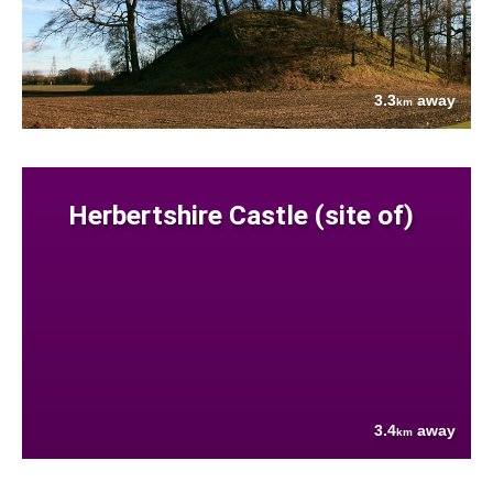
3.3
away
km
Herbertshire Castle (site of)
3.4
away
km