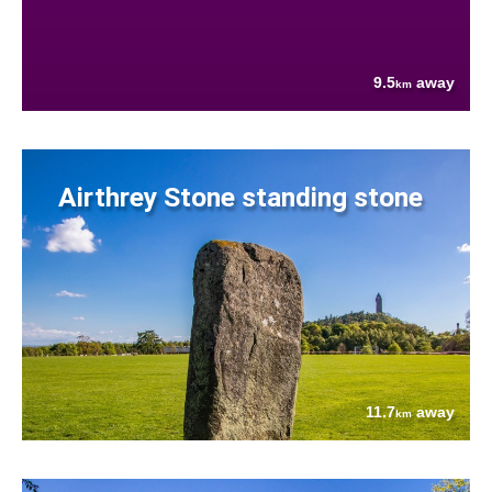
9.5
away
km
Airthrey Stone standing stone
11.7
away
km