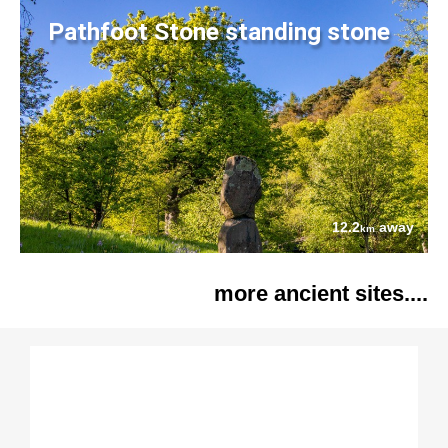
Pathfoot Stone standing stone
12.2
away
km
more ancient sites....