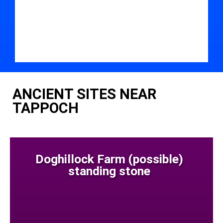
ANCIENT SITES NEAR
TAPPOCH
Doghillock Farm (possible)
standing stone