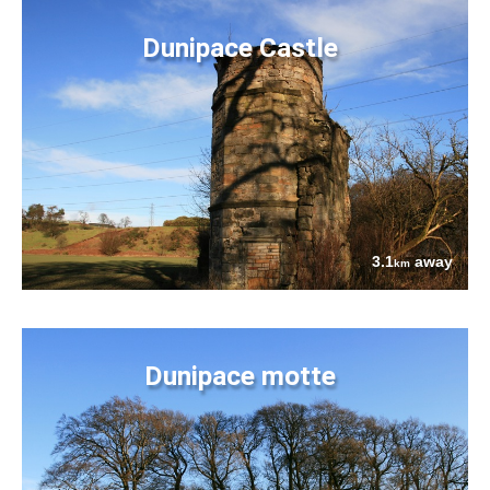
Dunipace Castle
3.1
away
km
Dunipace motte