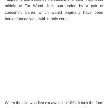
middle of Tor Wood. It is surrounded by a pair of
concentric banks which would originally have been
boulder-faced walls with rubble cores.
When the site was first excavated in 1864 it took the form