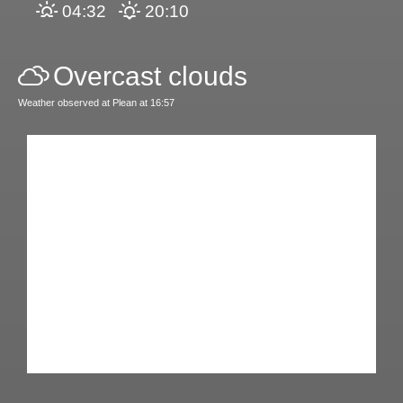
04:32
20:10
Overcast clouds
Weather observed at Plean at 16:57