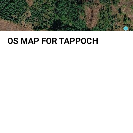
OS MAP FOR TAPPOCH