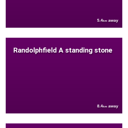
5.4
away
km
Randolphfield A standing stone
8.4
away
km