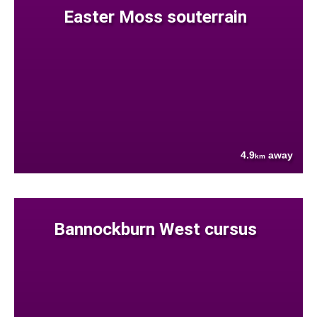
Easter Moss souterrain
4.9
away
km
Bannockburn West cursus