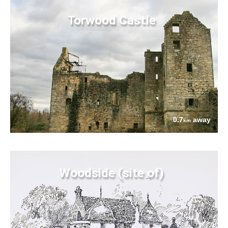
Torwood Castle
0.7
away
km
Woodside (site of)