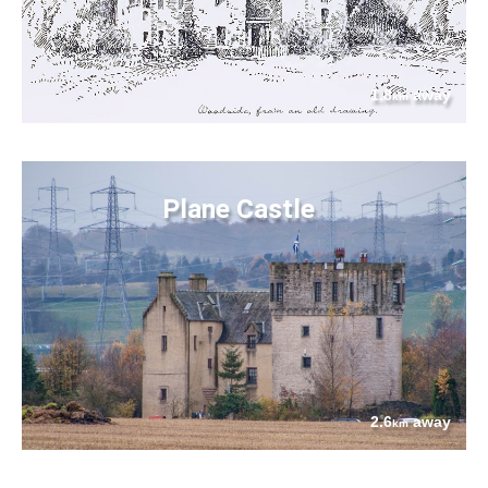
1.8
away
km
Plane Castle
2.6
away
km