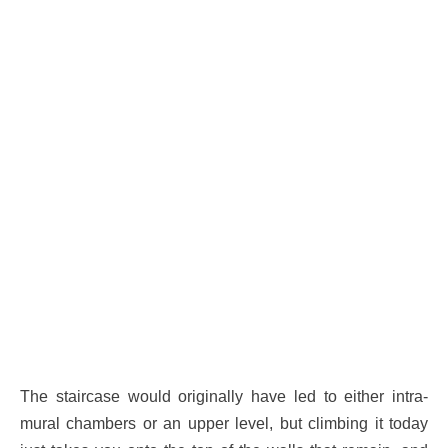
The staircase would originally have led to either intra-
mural chambers or an upper level, but climbing it today