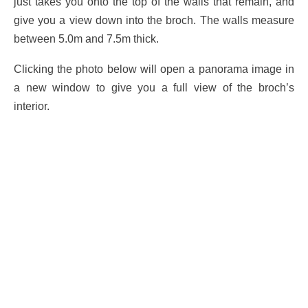
just takes you onto the top of the walls that remain, and
give you a view down into the broch. The walls measure
between 5.0m and 7.5m thick.
Clicking the photo below will open a panorama image in
a new window to give you a full view of the broch’s
interior.