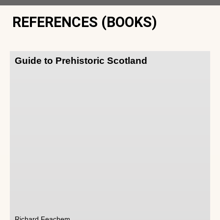
REFERENCES (BOOKS)
Guide to Prehistoric Scotland
Richard Feachem