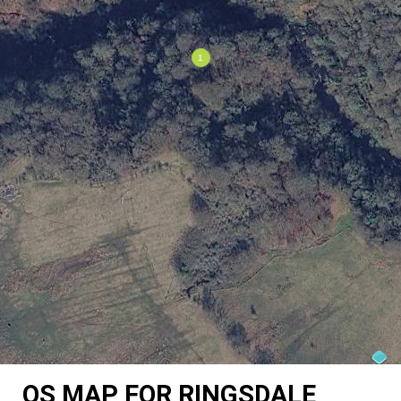
OS MAP FOR RINGSDALE