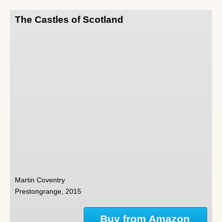
The Castles of Scotland
Martin Coventry
Prestongrange, 2015
Buy from Amazon