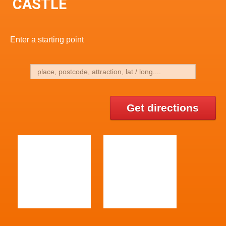
CASTLE
Enter a starting point
Get directions