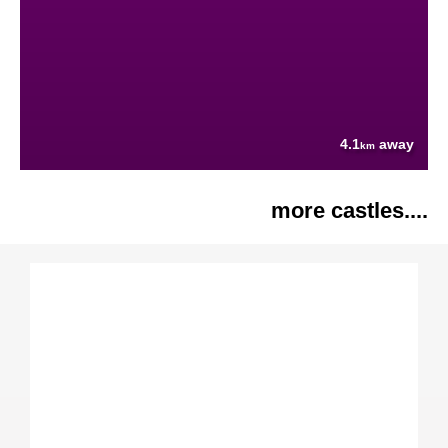
4.1
away
km
more castles....