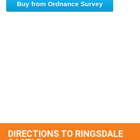
Buy from Ordnance Survey
DIRECTIONS TO RINGSDALE