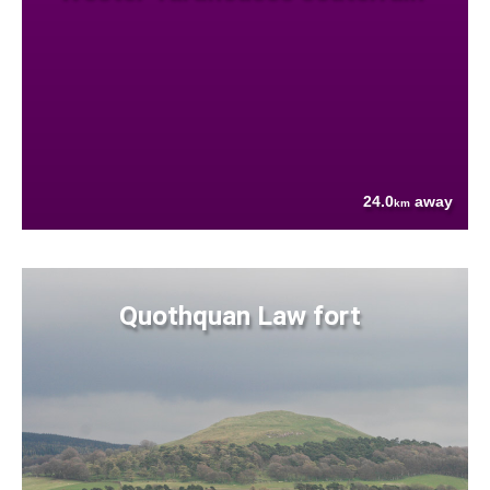
24.0
away
km
Quothquan Law fort