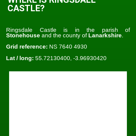
CASTLE?
Ringsdale Castle is in the parish of
Stonehouse
and the county of
Lanarkshire
.
Grid reference:
NS 7640 4930
Lat / long:
55.72130400, -3.96930420