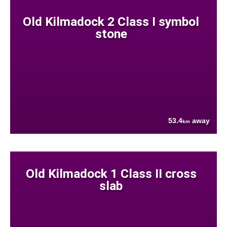
Old Kilmadock 2 Class I symbol
stone
53.4
away
km
Old Kilmadock 1 Class II cross
slab