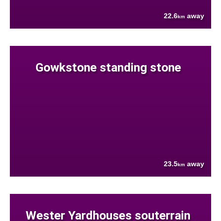
22.6
away
km
Gowkstone standing stone
23.5
away
km
Wester Yardhouses souterrain