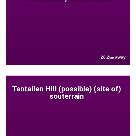
28.2
away
km
Tantallen Hill (possible) (site of)
souterrain