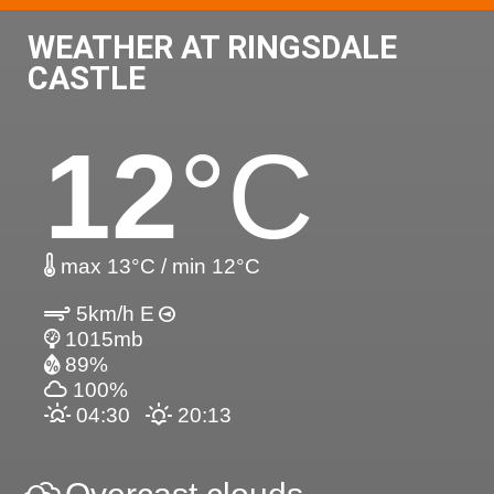
WEATHER AT RINGSDALE
CASTLE
12
°C
max 13°C / min 12°C
5km/h E
1015mb
89%
100%
04:30
20:13