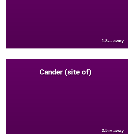
1.8
away
km
Cander (site of)
2.5
away
km