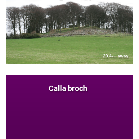
20.4
away
km
Calla broch