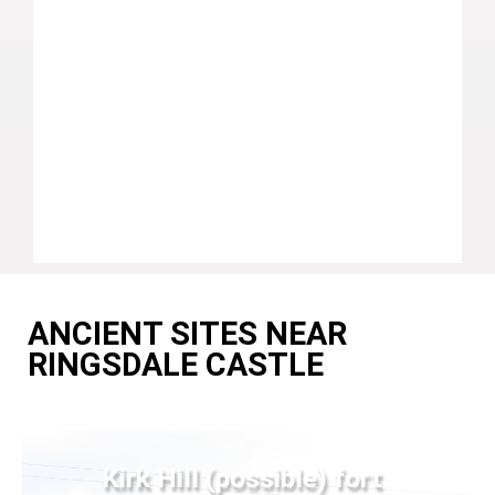
ANCIENT SITES NEAR
RINGSDALE CASTLE
Kirk Hill (possible) fort