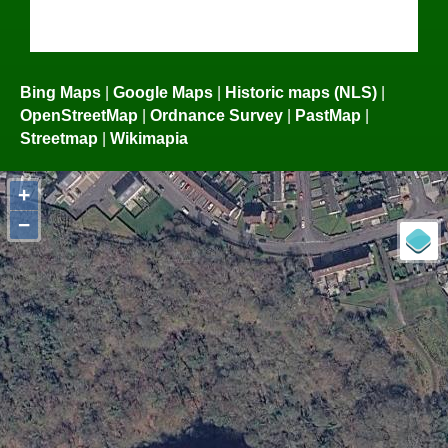
Bing Maps
|
Google Maps
|
Historic maps (NLS)
|
OpenStreetMap
|
Ordnance Survey
|
PastMap
|
Streetmap
|
Wikimapia
+
−