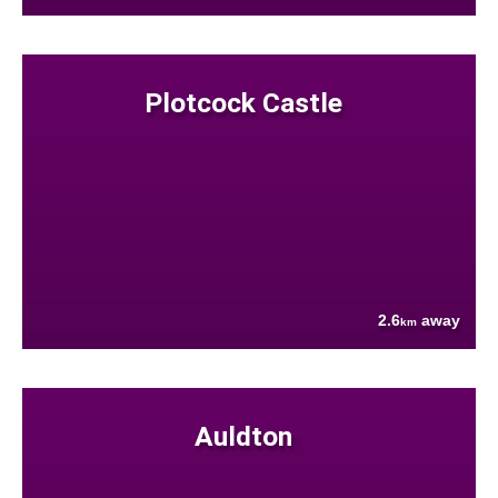
Plotcock Castle
2.6
away
km
Auldton