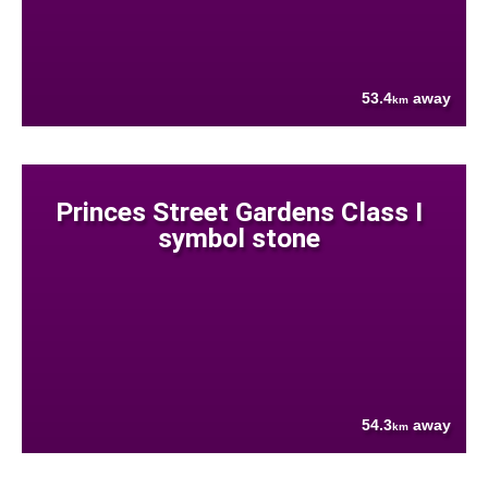
53.4
away
km
Princes Street Gardens Class I
symbol stone
54.3
away
km