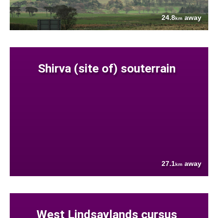
24.8
away
km
Shirva (site of) souterrain
27.1
away
km
West Lindsaylands cursus