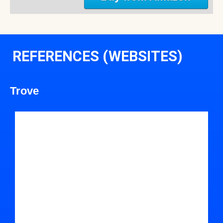
REFERENCES (WEBSITES)
Trove