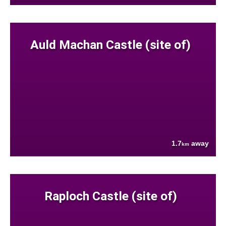
Auld Machan Castle (site of)
1.7
away
km
Raploch Castle (site of)