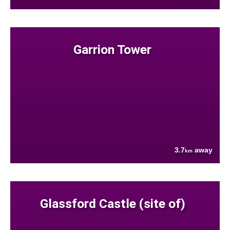
Garrion Tower
3.7
away
km
Glassford Castle (site of)