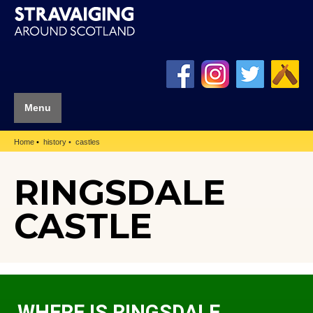
Menu
Home
history
castles
RINGSDALE
CASTLE
WHERE IS RINGSDALE