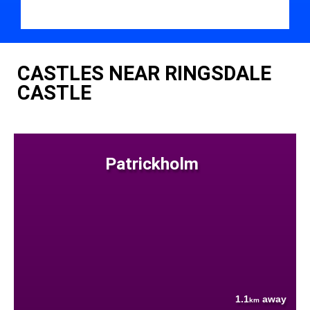
CASTLES NEAR RINGSDALE
CASTLE
Patrickholm
1.1
away
km