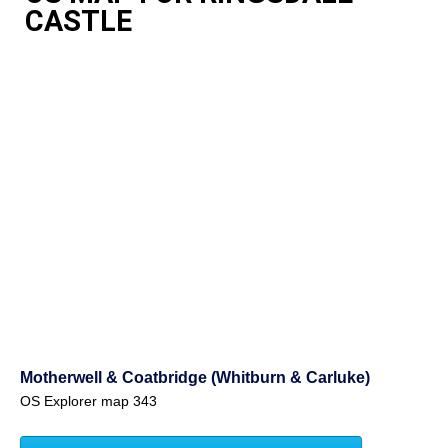
CASTLE
Motherwell & Coatbridge (Whitburn & Carluke)
OS Explorer map 343