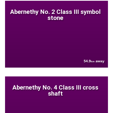
Abernethy No. 2 Class III symbol
stone
54.9
away
km
Abernethy No. 4 Class III cross
shaft