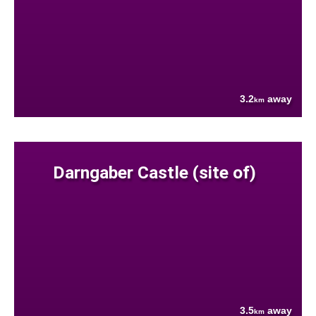
3.2
away
km
Darngaber Castle (site of)
3.5
away
km