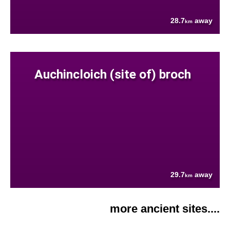
28.7
away
km
Auchincloich (site of) broch
29.7
away
km
more ancient sites....