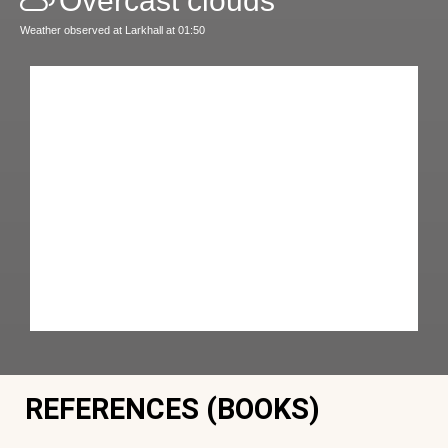
Overcast clouds
Weather observed at Larkhall at 01:50
REFERENCES (BOOKS)