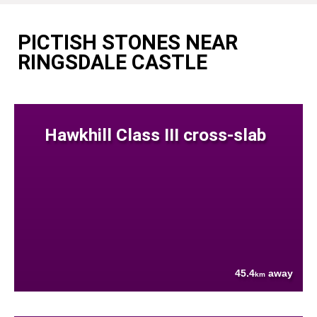
PICTISH STONES NEAR
RINGSDALE CASTLE
Hawkhill Class III cross-slab
45.4
away
km