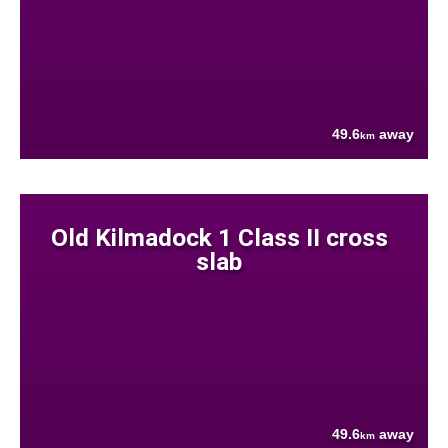
49.6
away
km
Old Kilmadock 1 Class II cross
slab
49.6
away
km