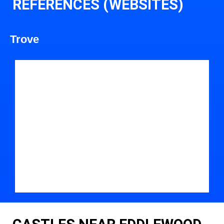
REFERENCES (WEBSITES)
Trove