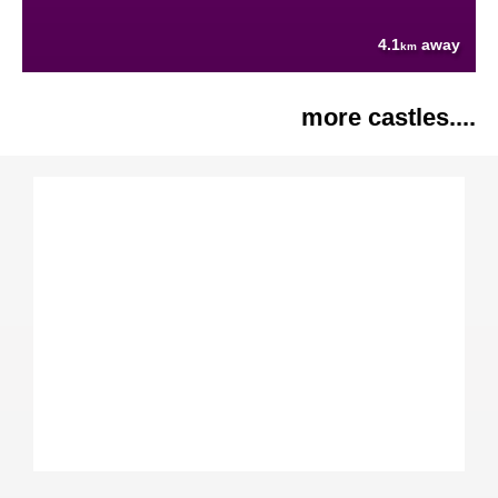
4.1
away
km
more castles....