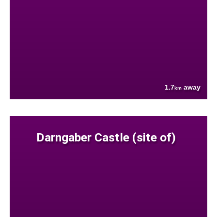
1.7
away
km
Darngaber Castle (site of)