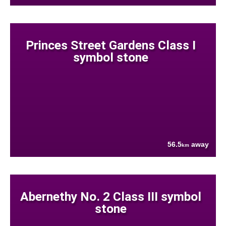
Princes Street Gardens Class I
symbol stone
56.5
away
km
Abernethy No. 2 Class III symbol
stone