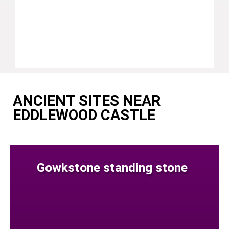
ANCIENT SITES NEAR
EDDLEWOOD CASTLE
Gowkstone standing stone