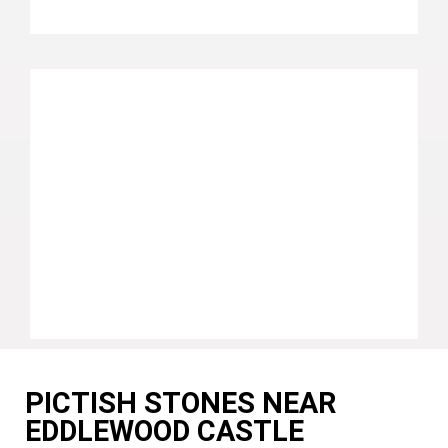
PICTISH STONES NEAR
EDDLEWOOD CASTLE