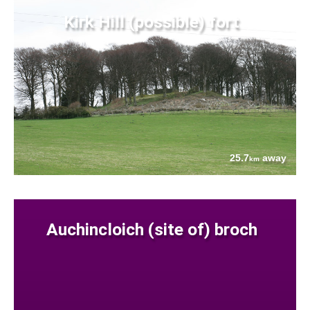
Kirk Hill (possible) fort
25.7
away
km
Auchincloich (site of) broch