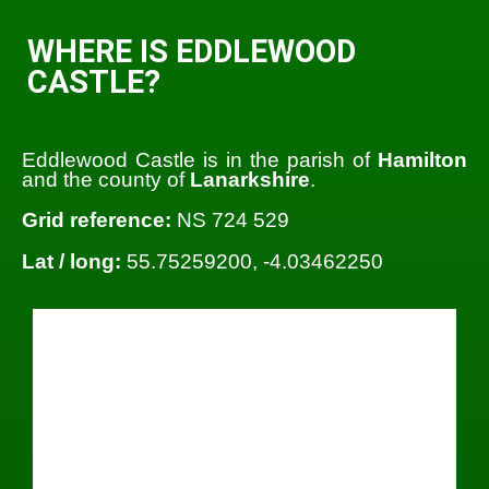
WHERE IS EDDLEWOOD
CASTLE?
Eddlewood Castle is in the parish of
Hamilton
and the county of
Lanarkshire
.
Grid reference:
NS 724 529
Lat / long:
55.75259200, -4.03462250