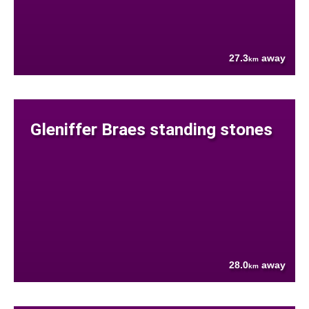
27.3
away
km
Gleniffer Braes standing stones
28.0
away
km