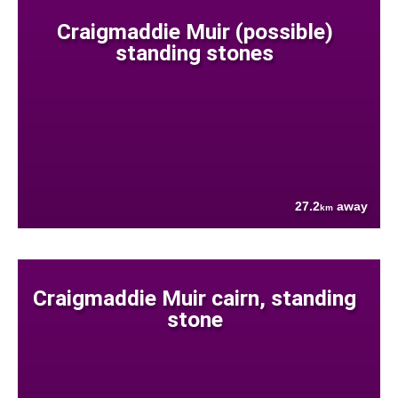
Craigmaddie Muir (possible)
standing stones
27.2
away
km
Craigmaddie Muir cairn, standing
stone