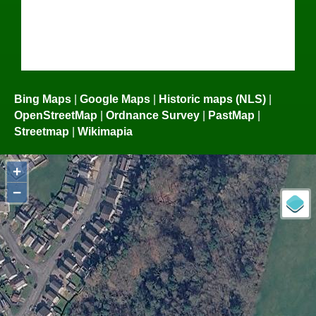
Bing Maps
|
Google Maps
|
Historic maps (NLS)
|
OpenStreetMap
|
Ordnance Survey
|
PastMap
|
Streetmap
|
Wikimapia
+
−