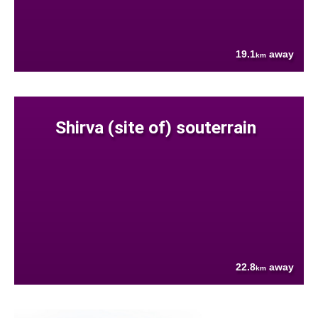
19.1
away
km
Shirva (site of) souterrain
22.8
away
km