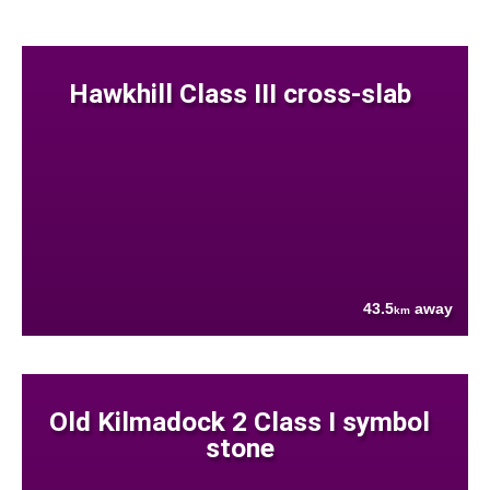
Hawkhill Class III cross-slab
43.5
away
km
Old Kilmadock 2 Class I symbol
stone