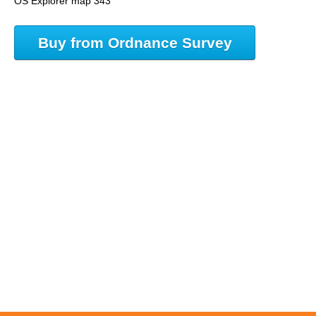
OS Explorer map 343
Buy from Ordnance Survey