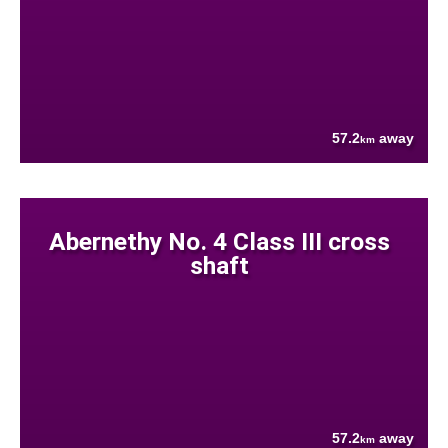
57.2
away
km
Abernethy No. 4 Class III cross
shaft
57.2
away
km