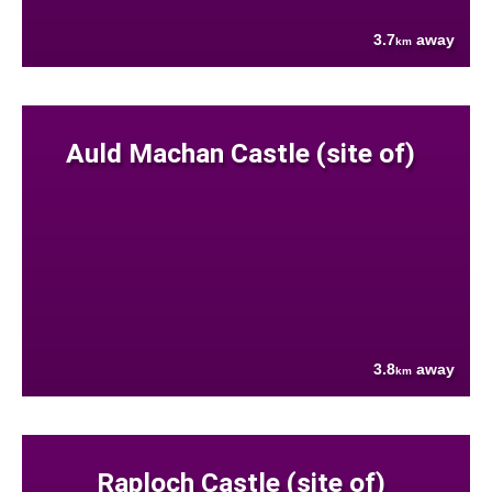
3.7
away
km
Auld Machan Castle (site of)
3.8
away
km
Raploch Castle (site of)