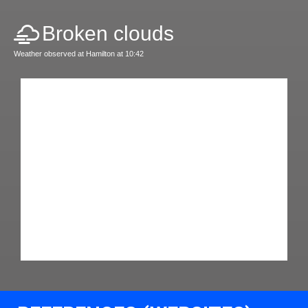
Broken clouds
Weather observed at Hamilton at 10:42