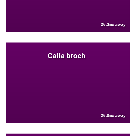
26.3
away
km
Calla broch
26.9
away
km