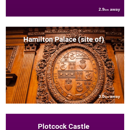
2.9
away
km
Hamilton Palace (site of)
3.0
away
km
Plotcock Castle