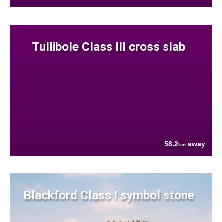
Tullibole Class III cross slab
58.2
away
km
Blackford Class I symbol stone