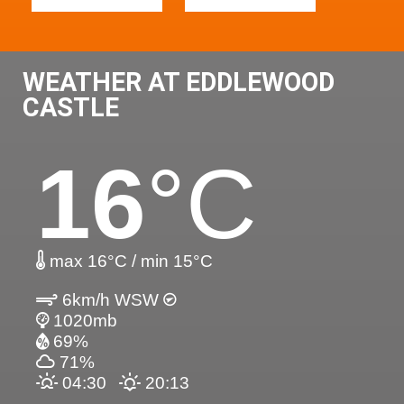
WEATHER AT EDDLEWOOD
CASTLE
16
°C
max 16°C / min 15°C
6km/h WSW
1020mb
69%
71%
04:30
20:13