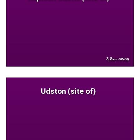
3.8
away
km
Udston (site of)