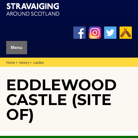
Menu
Home
history
castles
EDDLEWOOD
CASTLE (SITE
OF)