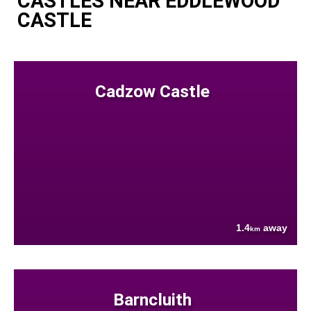
CASTLES NEAR EDDLEWOOD
CASTLE
Cadzow Castle
1.4
away
km
Barncluith