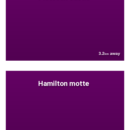
3.2
away
km
Hamilton motte