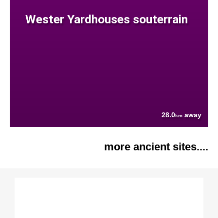
Wester Yardhouses souterrain
28.0
away
km
more ancient sites....