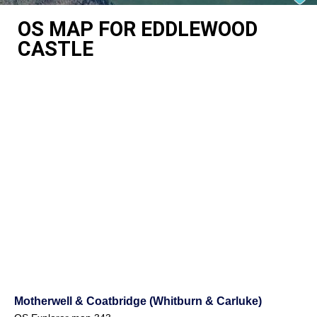
OS MAP FOR EDDLEWOOD
CASTLE
Motherwell & Coatbridge (Whitburn & Carluke)