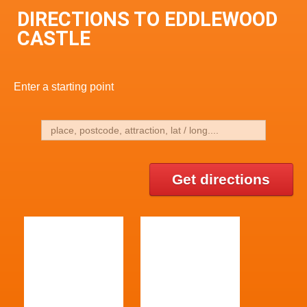
DIRECTIONS TO EDDLEWOOD
CASTLE
Enter a starting point
Get directions