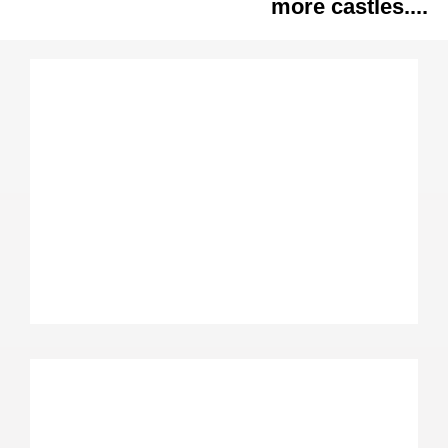
more castles....