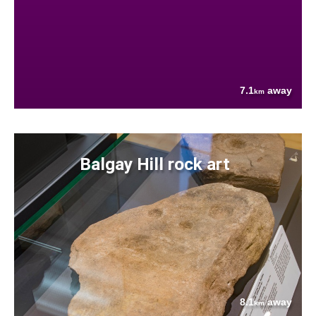
7.1
away
km
Balgay Hill rock art
8.1
away
km