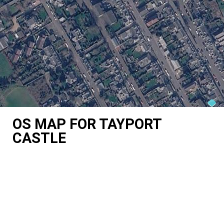
OS MAP FOR TAYPORT
CASTLE