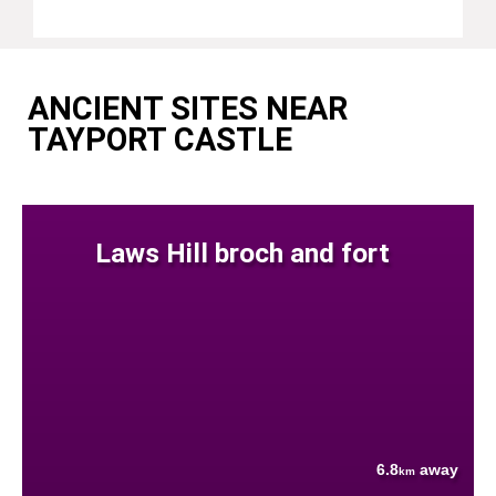
ANCIENT SITES NEAR
TAYPORT CASTLE
Laws Hill broch and fort
6.8
away
km