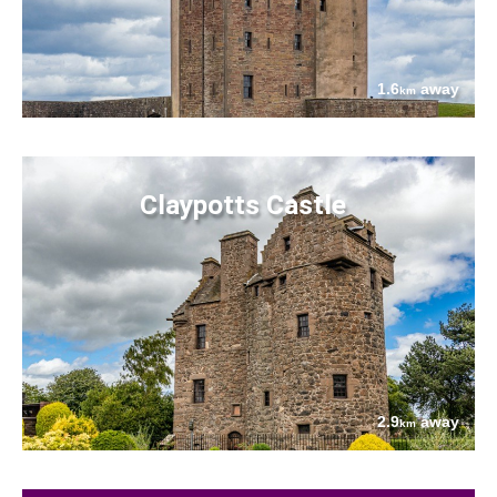
1.6
away
km
Claypotts Castle
2.9
away
km