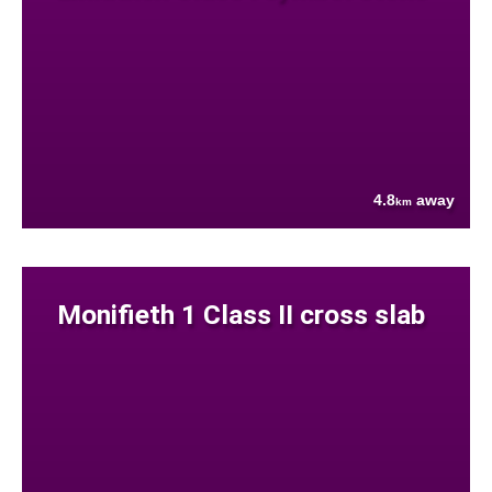
4.8
away
km
Monifieth 1 Class II cross slab