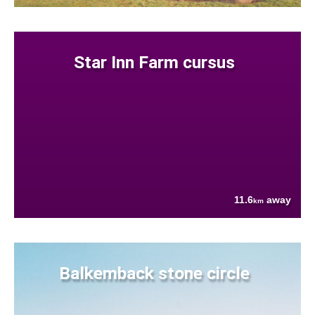
Star Inn Farm cursus
11.6
away
km
Balkemback stone circle