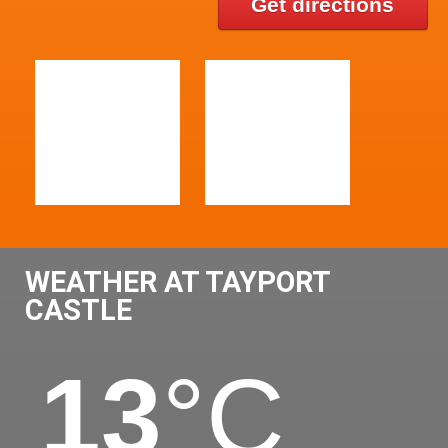
Get directions
WEATHER AT TAYPORT
CASTLE
13
°C