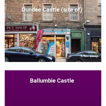
Dundee Castle (site of)
5.4
away
km
Ballumbie Castle