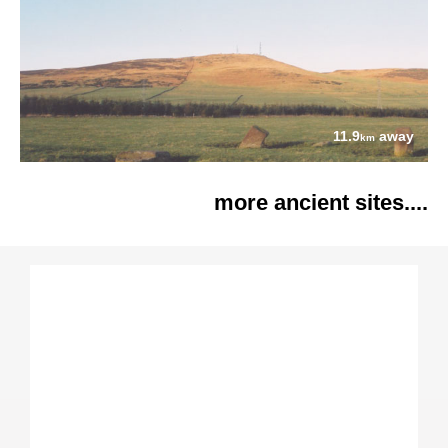
11.9
away
km
more ancient sites....