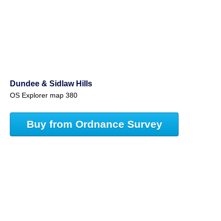
Dundee & Sidlaw Hills
OS Explorer map 380
Buy from Ordnance Survey