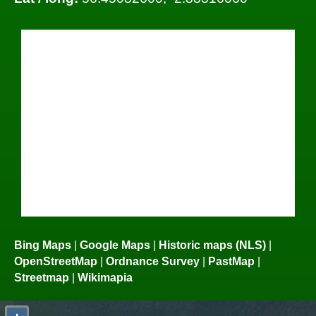
Bing Maps
|
Google Maps
|
Historic maps (NLS)
|
OpenStreetMap
|
Ordnance Survey
|
PastMap
|
Streetmap
|
Wikimapia