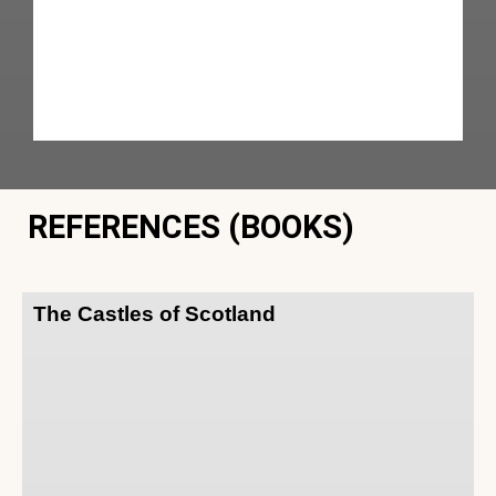
REFERENCES (BOOKS)
The Castles of Scotland