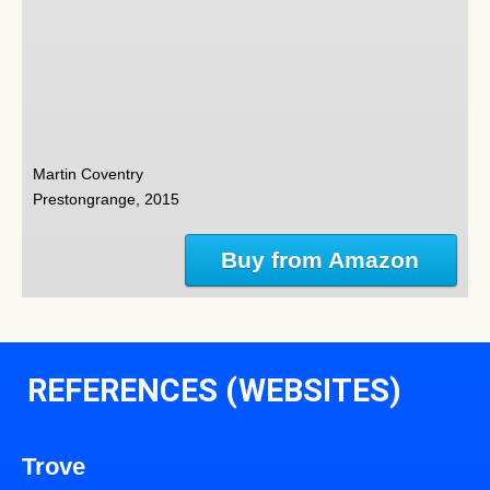
Martin Coventry
Prestongrange, 2015
Buy from Amazon
REFERENCES (WEBSITES)
Trove