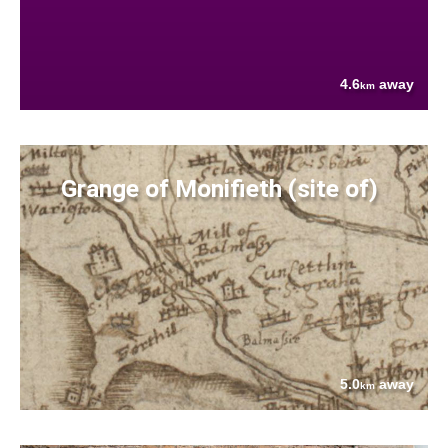
4.6
away
km
Grange of Monifieth (site of)
5.0
away
km