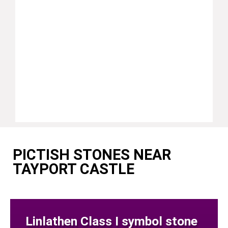
PICTISH STONES NEAR
TAYPORT CASTLE
Linlathen Class I symbol stone