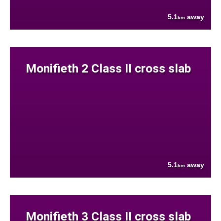
5.1
away
km
Monifieth 2 Class II cross slab
5.1
away
km
Monifieth 3 Class II cross slab