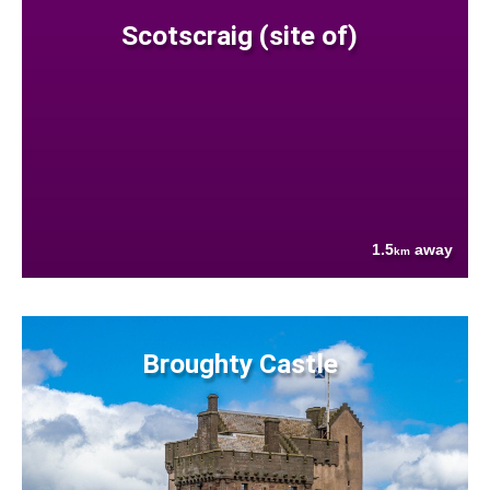
Scotscraig (site of)
1.5
away
km
Broughty Castle