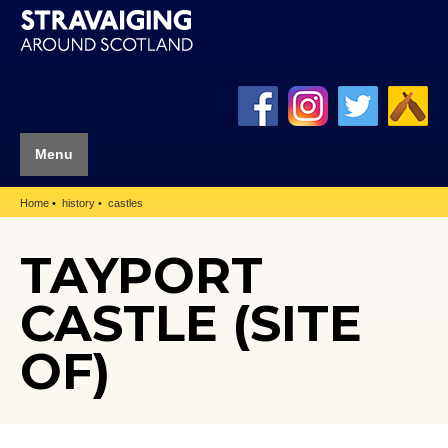
Menu
Home
history
castles
TAYPORT
CASTLE (SITE
OF)