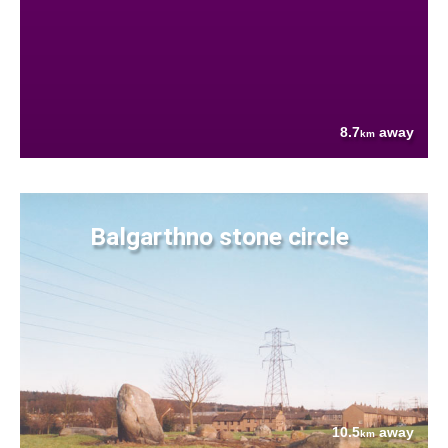
8.7
away
km
Balgarthno stone circle
10.5
away
km