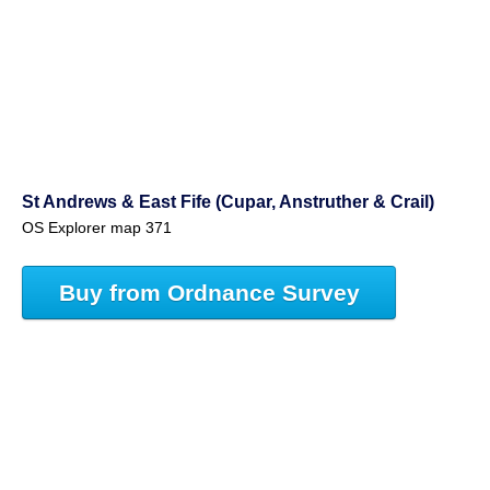
St Andrews & East Fife (Cupar, Anstruther & Crail)
OS Explorer map 371
Buy from Ordnance Survey