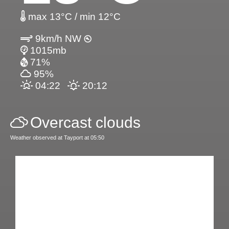
max 13°C / min 12°C
9km/h NW
1015mb
71%
95%
04:22
20:12
Overcast clouds
Weather observed at Tayport at 05:50