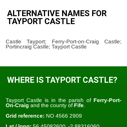
ALTERNATIVE NAMES FOR
TAYPORT CASTLE
Castle Tayport; Ferry-Port-on-Craig Castle;
Portincraig Castle; Tayport Castle
WHERE IS TAYPORT CASTLE?
Tayport Castle is in the parish of
Ferry-Port-
On-Craig
and the county of
Fife
.
Grid reference:
NO 4566 2909
Lat / long:
56.45082600, -2.88316060