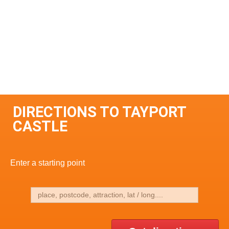
DIRECTIONS TO TAYPORT
CASTLE
Enter a starting point