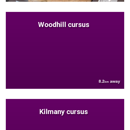
Woodhill cursus
8.2
away
km
Kilmany cursus