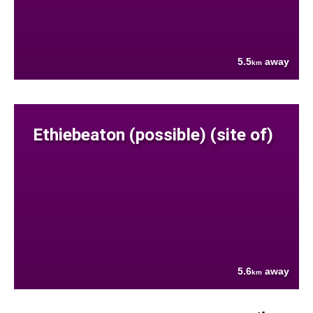
5.5
away
km
Ethiebeaton (possible) (site of)
5.6
away
km