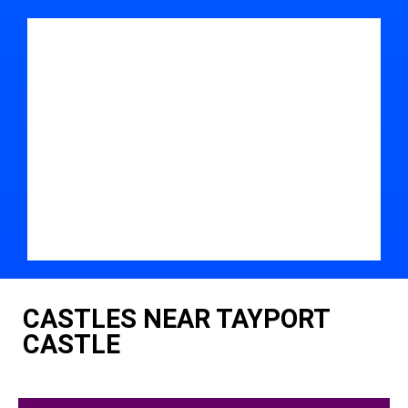
CASTLES NEAR TAYPORT
CASTLE