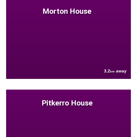
Morton House
3.2
away
km
Pitkerro House