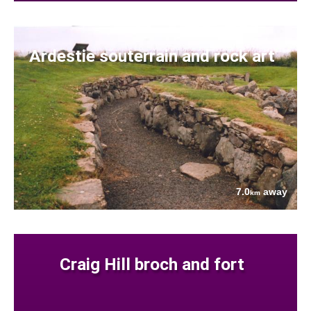
Ardestie souterrain and rock art
7.0
away
km
Craig Hill broch and fort