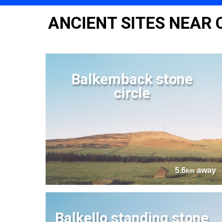
ANCIENT SITES NEAR 
Balkemback stone
circle
5.6
away
km
Balkello standing stone