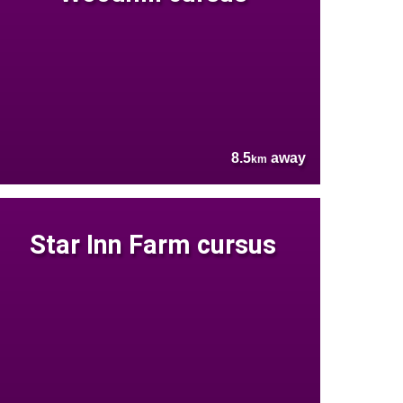
8.5
away
km
Star Inn Farm cursus