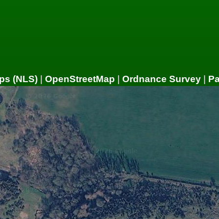
ps (NLS)
|
OpenStreetMap
|
Ordnance Survey
|
P