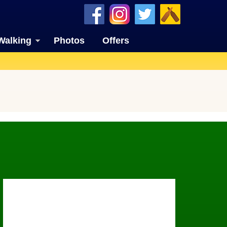
Walking
Photos
Offers