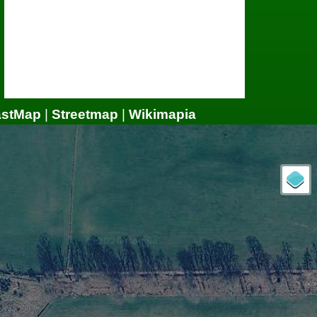
astMap
|
Streetmap
|
Wikimapia