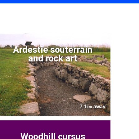
Ardestie souterrain
and rock art
7.1
away
km
Woodhill cursus