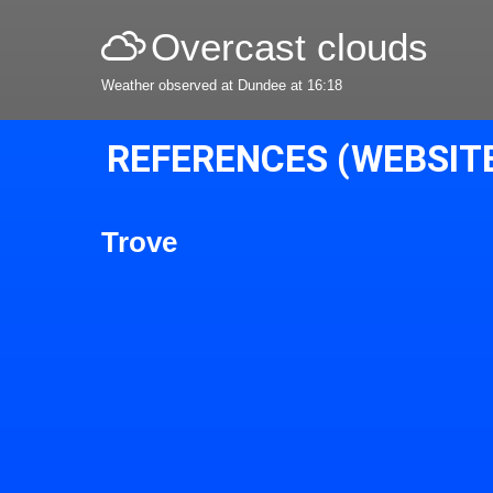
Overcast clouds
Weather observed at Dundee at 16:18
REFERENCES (WEBSIT
Trove