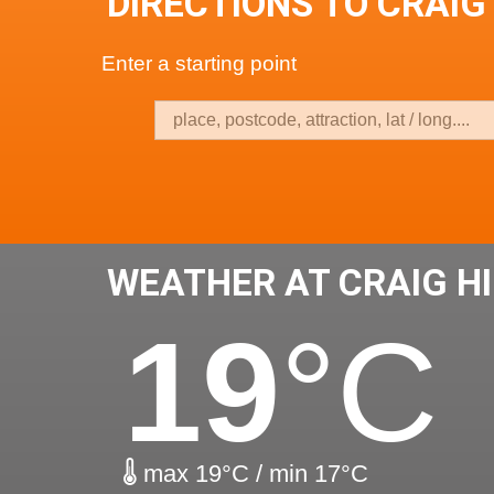
DIRECTIONS TO CRAIG 
Enter a starting point
WEATHER AT CRAIG HI
19
°C
max 19°C / min 17°C