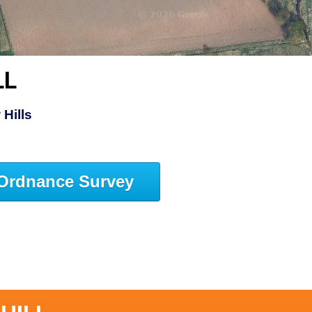
LL
Hills
Ordnance Survey