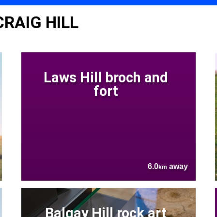
CRAIG HILL
Laws Hill broch and
fort
6.0
away
km
Balgay Hill rock art