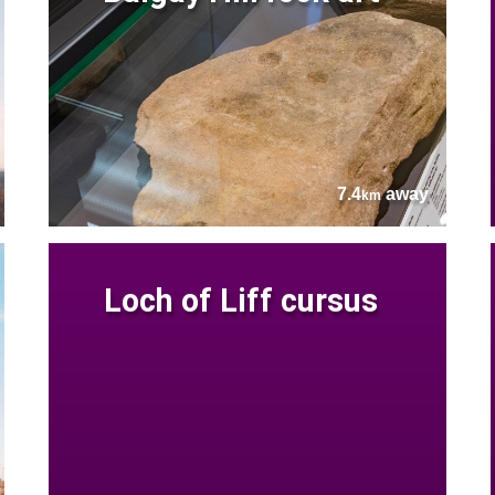
7.4
away
km
Loch of Liff cursus