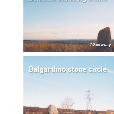
7.2
away
km
Balgarthno stone circle