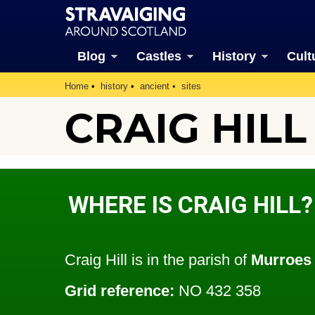
Blog
Castles
History
Cult
Home
history
ancient
sites
CRAIG HILL
WHERE IS CRAIG HILL?
Craig Hill is in the parish of
Murroes
Grid reference:
NO 432 358