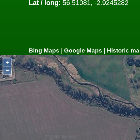
Lat / long:
56.51081, -2.9245282
Bing Maps
|
Google Maps
|
Historic ma
+
−