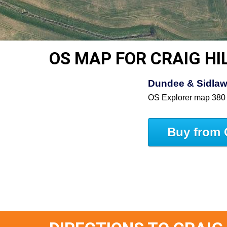
OS MAP FOR CRAIG HI
Dundee & Sidlaw 
OS Explorer map 380
Buy from 