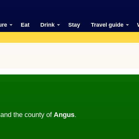
ure
Eat
Drink
Stay
Travel guide
and the county of
Angus
.