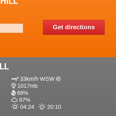
HILL
Get directions
LL
33km/h WSW
1017mb
69%
97%
04:24
20:10