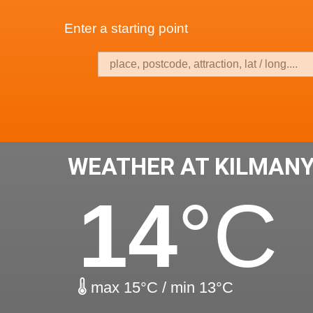
Enter a starting point
WEATHER AT KILMAN
14
°C
max 15°C / min 13°C