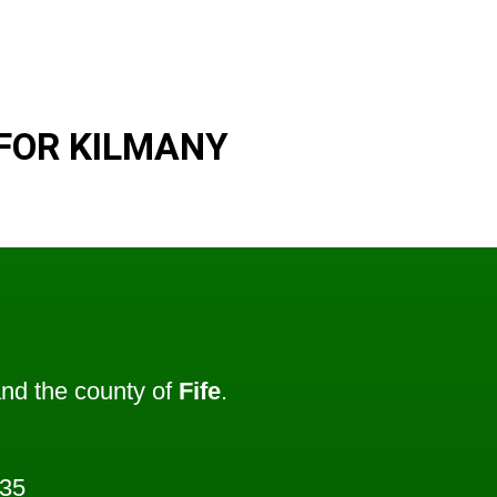
FOR KILMANY
nd the county of
Fife
.
235