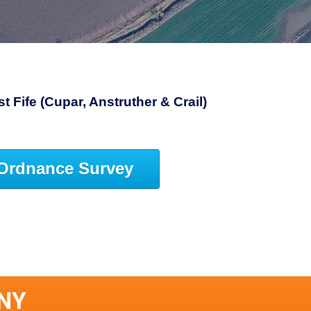
 Fife (Cupar, Anstruther & Crail)
Ordnance Survey
ANY