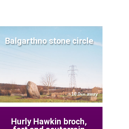
Balgarthno stone circle
10.0
away
km
Hurly Hawkin broch,