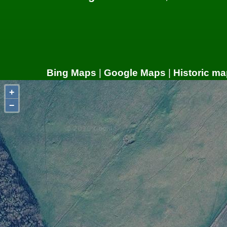
Bing Maps
|
Google Maps
|
Historic ma
+
−