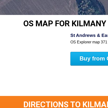
OS MAP FOR KILMANY
St Andrews & East
OS Explorer map 371
Buy from 
DIRECTIONS TO KILM