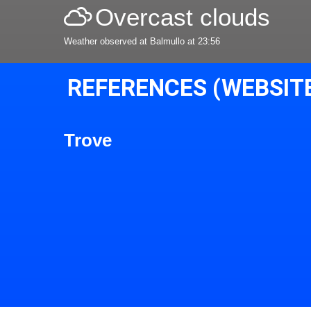
Overcast clouds
Weather observed at Balmullo at 23:56
REFERENCES (WEBSIT
Trove