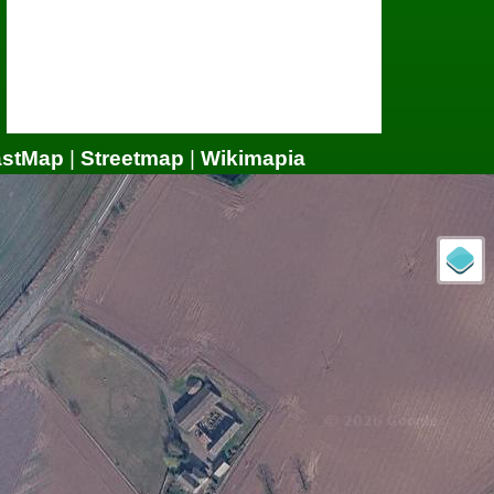
astMap
|
Streetmap
|
Wikimapia