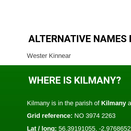
ALTERNATIVE NAMES 
Wester Kinnear
WHERE IS KILMANY?
Kilmany is in the parish of
Kilmany
a
Grid reference:
NO 3974 2263
Lat / long:
56.39191055, -2.976865