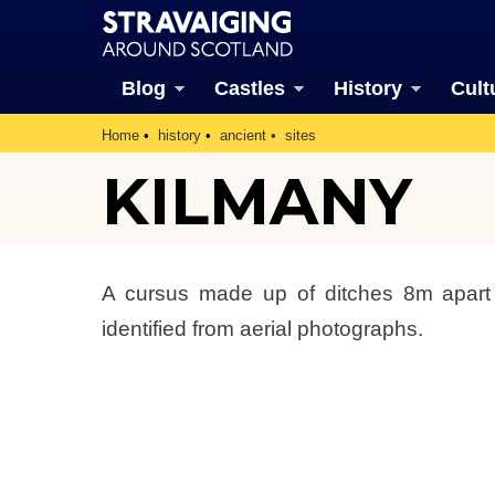
Blog
Castles
History
Cult
Home
history
ancient
sites
KILMANY
A cursus made up of ditches 8m apar
identified from aerial photographs.