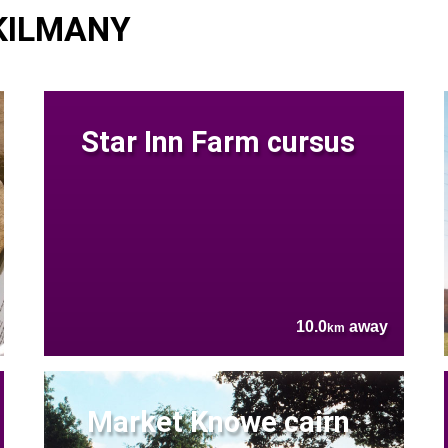
 KILMANY
Star Inn Farm cursus
10.0
away
km
Market Knowe cairn