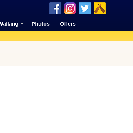
Walking
Photos
Offers