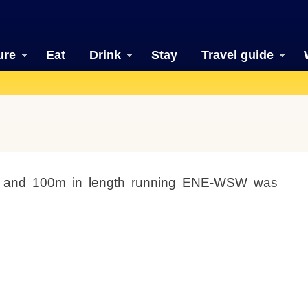
ure
Eat
Drink
Stay
Travel guide
t and 100m in length running ENE-WSW was