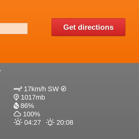
Get directions
Y
17km/h SW
1017mb
86%
100%
04:27
20:08