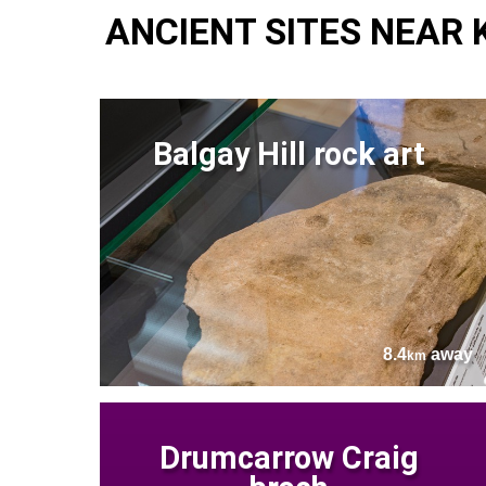
ANCIENT SITES NEAR
Balgay Hill rock art
8.4
away
km
Drumcarrow Craig