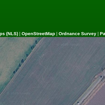
ps (NLS)
|
OpenStreetMap
|
Ordnance Survey
|
P