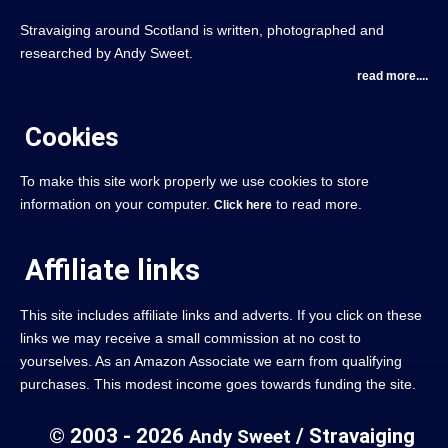
Stravaiging around Scotland is written, photographed and
researched by Andy Sweet.
read more....
Cookies
To make this site work properly we use cookies to store
information on your computer.
to read more.
Click here
Affiliate links
This site includes affiliate links and adverts. If you click on these
links we may receive a small commission at no cost to
yourselves. As an Amazon Associate we earn from qualifying
purchases. This modest income goes towards funding the site.
© 2003 - 2026
/ Stravaiging
Andy Sweet