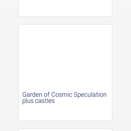
Garden of Cosmic Speculation
plus castles