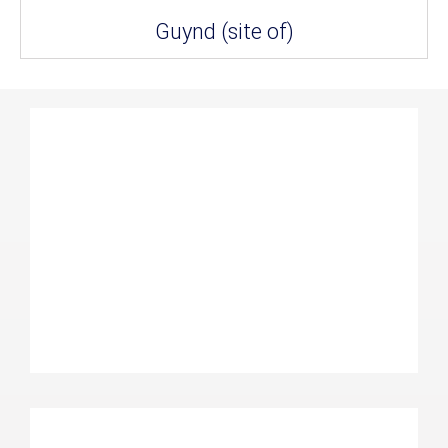
Guynd (site of)