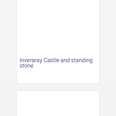
Inveraray Castle and standing
stone