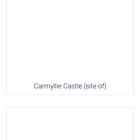
Carmyllie Castle (site of)