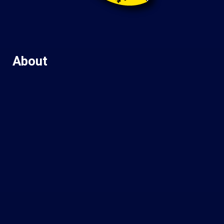
About