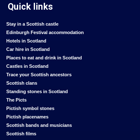
Quick links
Stay in a Scottish castle
Edinburgh Festival accommodation
Hotels in Scotland
Car hire in Scotland
Places to eat and drink in Scotland
Castles in Scotland
Trace your Scottish ancestors
Scottish clans
Standing stones in Scotland
The Picts
Pictish symbol stones
Pictish placenames
Scottish bands and musicians
Scottish films