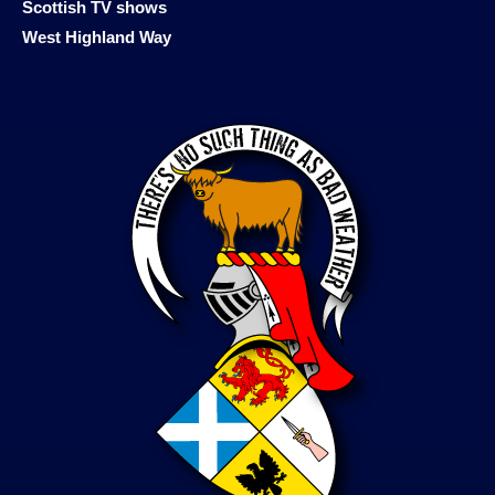
Scottish TV shows
West Highland Way