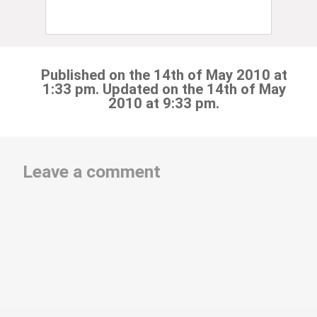
Published on the 14th of May 2010 at
1:33 pm. Updated on the 14th of May
2010 at 9:33 pm.
Leave a comment