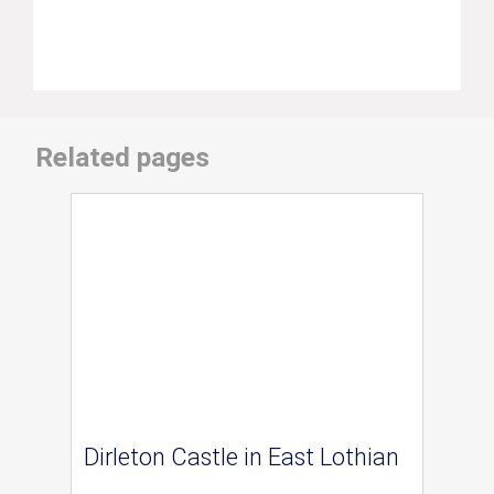
Related pages
Dirleton Castle in East Lothian