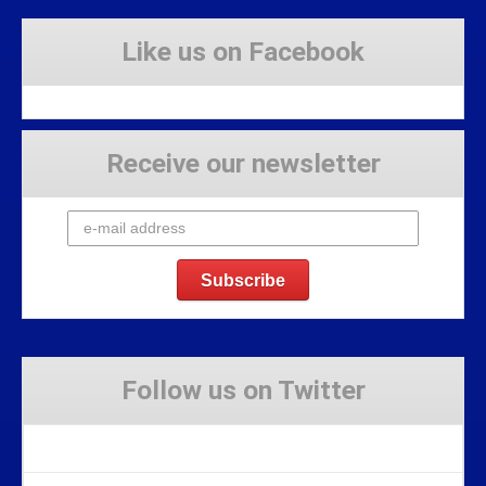
Like us on Facebook
Receive our newsletter
Follow us on Twitter
Tweets by Stravaig_Aboot