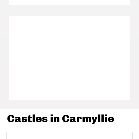
Castles in Carmyllie