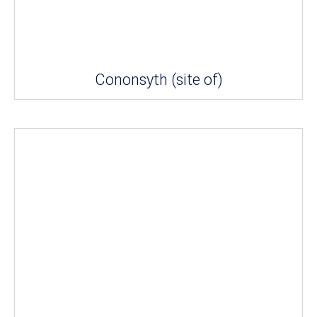
Cononsyth (site of)