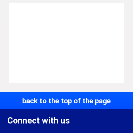
back to the top of the page
Connect with us