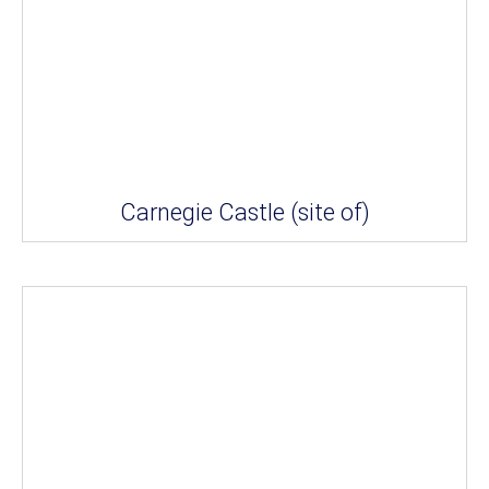
Carnegie Castle (site of)