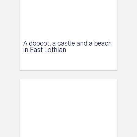
A doocot, a castle and a beach
in East Lothian