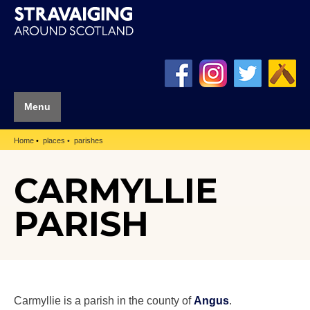
Menu
Home
places
parishes
CARMYLLIE
PARISH
Carmyllie is a parish in the county of
Angus
.