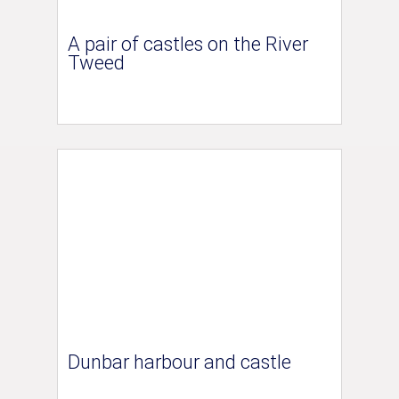
A pair of castles on the River
Tweed
Dunbar harbour and castle