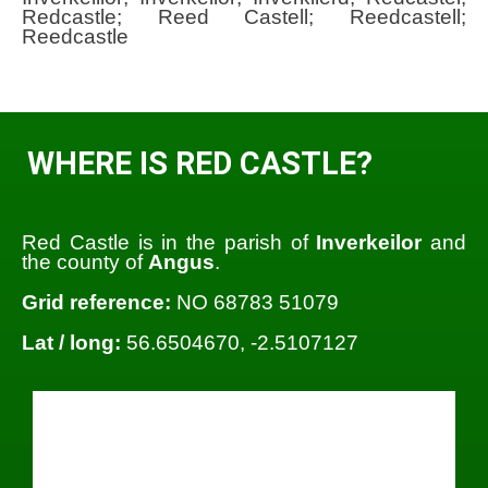
Redcastle; Reed Castell; Reedcastell;
Reedcastle
WHERE IS RED CASTLE?
Red Castle is in the parish of
Inverkeilor
and
the county of
Angus
.
Grid reference:
NO 68783 51079
Lat / long:
56.6504670, -2.5107127