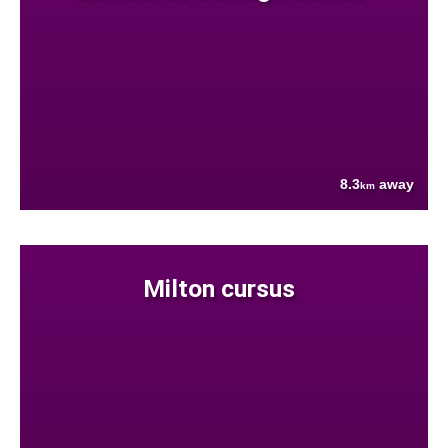
8.3
away
km
Milton cursus