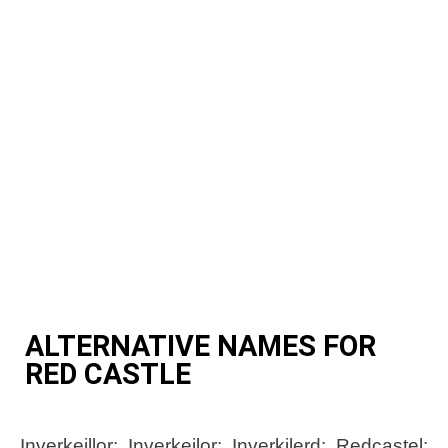
ALTERNATIVE NAMES FOR
RED CASTLE
Inverkeillor; Inverkeilor; Inverkilerd; Redcastel;