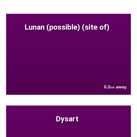
Lunan (possible) (site of)
0.2
away
km
Dysart