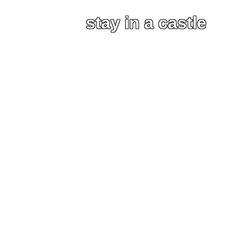
stay in a castle