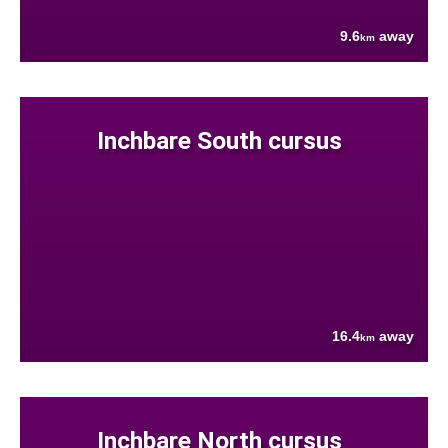
9.6
away
km
Inchbare South cursus
16.4
away
km
Inchbare North cursus