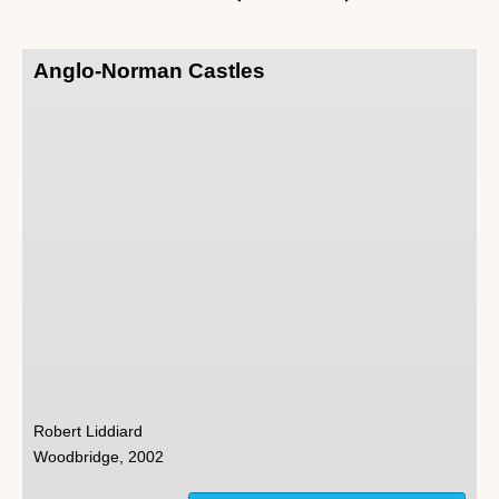
Anglo-Norman Castles
Robert Liddiard
Woodbridge, 2002