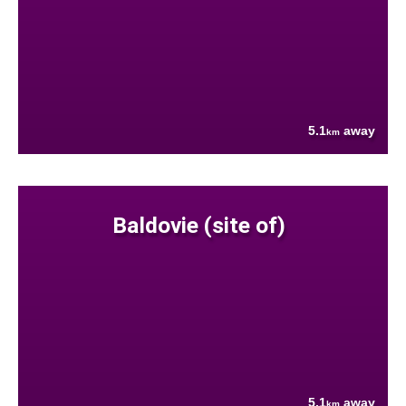
5.1
away
km
Baldovie (site of)
5.1
away
km