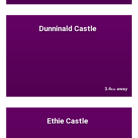
Dunninald Castle
3.4
away
km
Ethie Castle