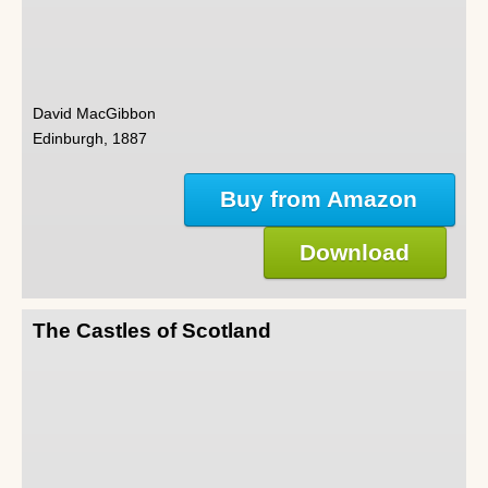
David MacGibbon
Edinburgh, 1887
Buy from Amazon
Download
The Castles of Scotland