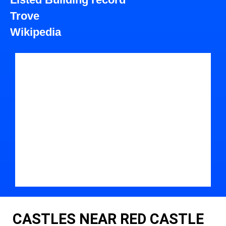
Trove
Wikipedia
CASTLES NEAR RED CASTLE