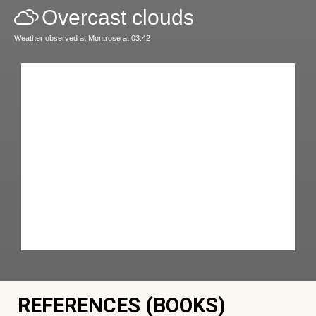
Overcast clouds
Weather observed at Montrose at 03:42
REFERENCES (BOOKS)