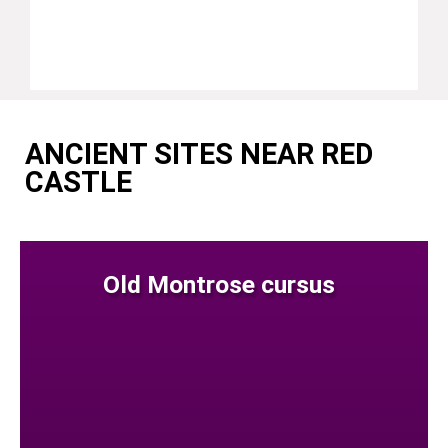
ANCIENT SITES NEAR RED
CASTLE
Old Montrose cursus