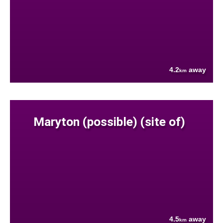
4.2
away
km
Maryton (possible) (site of)
4.5
away
km