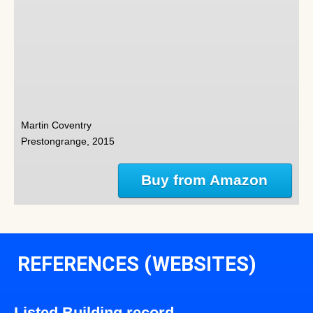
Martin Coventry
Prestongrange, 2015
Buy from Amazon
REFERENCES (WEBSITES)
Listed Building record