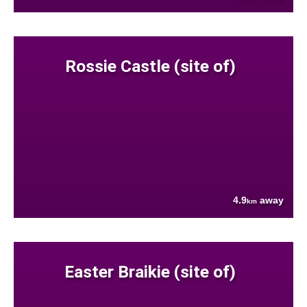
Rossie Castle (site of)
4.9
away
km
Easter Braikie (site of)