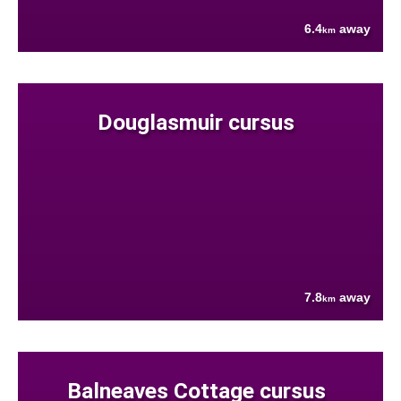
6.4
away
km
Douglasmuir cursus
7.8
away
km
Balneaves Cottage cursus