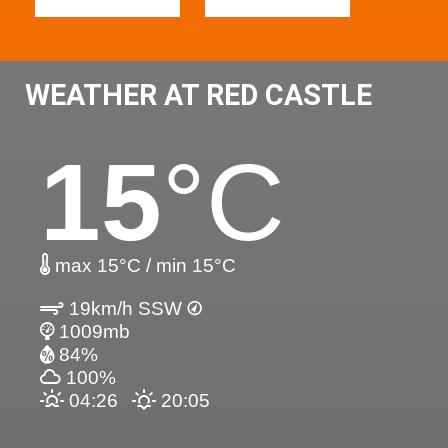
WEATHER AT RED CASTLE
15
°C
max 15°C / min 15°C
19km/h SSW
1009mb
84%
100%
04:26
20:05