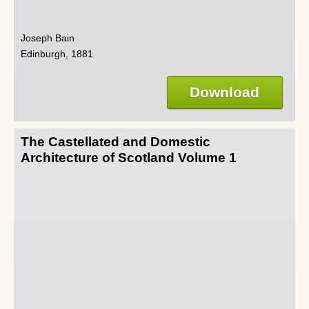
Joseph Bain
Edinburgh, 1881
Download
The Castellated and Domestic
Architecture of Scotland Volume 1