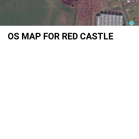
OS MAP FOR RED CASTLE