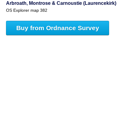
Arbroath, Montrose & Carnoustie (Laurencekirk)
OS Explorer map 382
Buy from Ordnance Survey