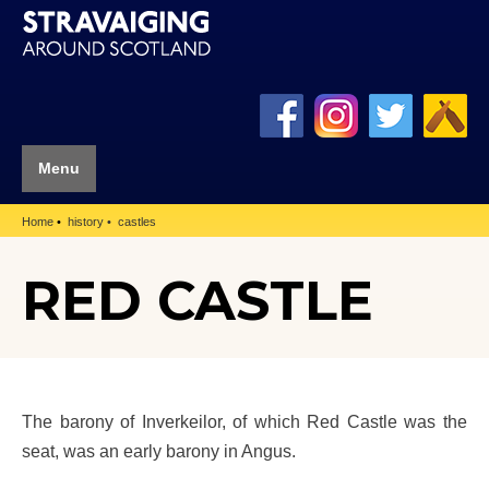
Menu
Home
history
castles
RED CASTLE
The barony of Inverkeilor, of which Red Castle was the
seat, was an early barony in Angus.