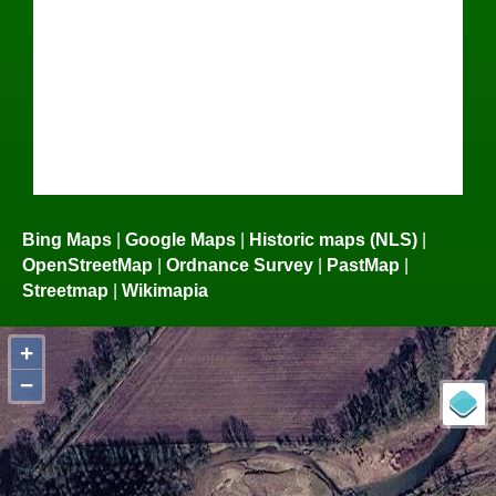
Bing Maps
|
Google Maps
|
Historic maps (NLS)
|
OpenStreetMap
|
Ordnance Survey
|
PastMap
|
Streetmap
|
Wikimapia
+
−