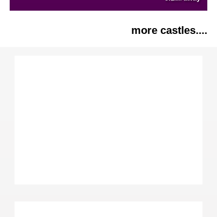
more castles....