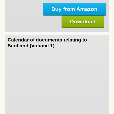
Buy from Amazon
Download
Calendar of documents relating to
Scotland (Volume 1)