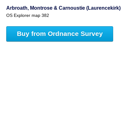
Arbroath, Montrose & Carnoustie (Laurencekirk)
OS Explorer map 382
Buy from Ordnance Survey