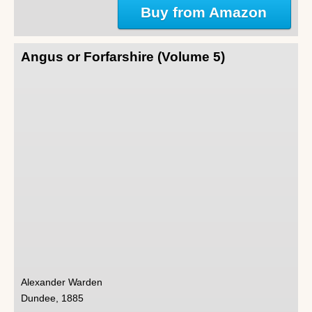
Buy from Amazon
Angus or Forfarshire (Volume 5)
Alexander Warden
Dundee, 1885