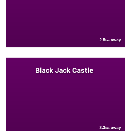
2.5
away
km
Black Jack Castle
3.3
away
km