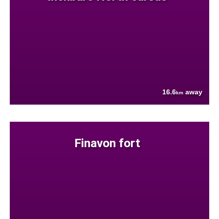
16.6
away
km
Finavon fort