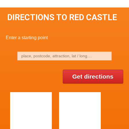
DIRECTIONS TO RED CASTLE
Enter a starting point
Get directions