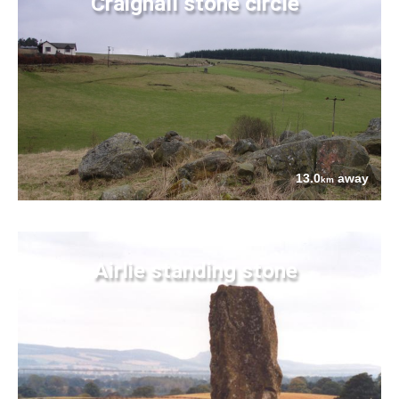
Craighall stone circle
13.0
away
km
Airlie standing stone