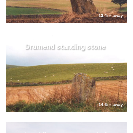
13.4
away
km
Drumend standing stone
14.6
away
km