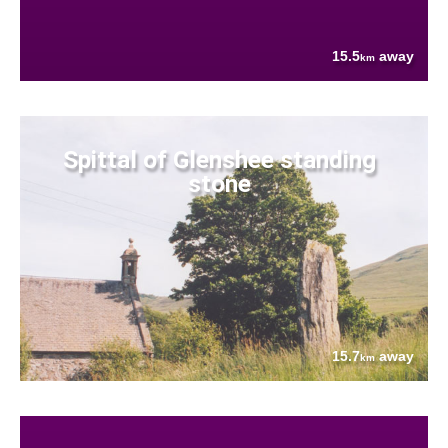
15.5
away
km
Spittal of Glenshee standing
stone
15.7
away
km