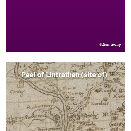
6.5
away
km
Peel of Lintrathen (site of)