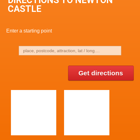
DIRECTIONS TO NEWTON
CASTLE
Enter a starting point
Get directions