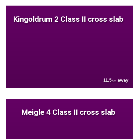
Kingoldrum 2 Class II cross slab
11.5
away
km
Meigle 4 Class II cross slab