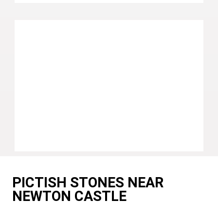
PICTISH STONES NEAR
NEWTON CASTLE