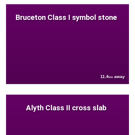
Bruceton Class I symbol stone
11.4
away
km
Alyth Class II cross slab