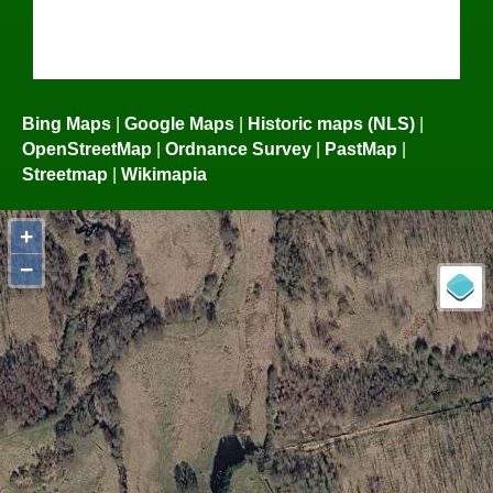
Bing Maps
|
Google Maps
|
Historic maps (NLS)
|
OpenStreetMap
|
Ordnance Survey
|
PastMap
|
Streetmap
|
Wikimapia
+
−