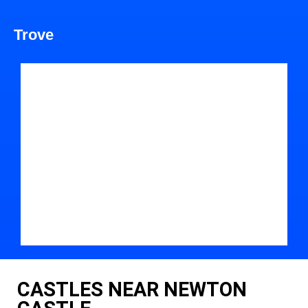
Trove
CASTLES NEAR NEWTON