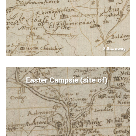
8.8
away
km
Easter Campsie (site of)