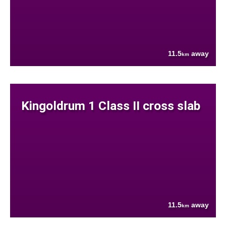
11.5
away
km
Kingoldrum 1 Class II cross slab
11.5
away
km