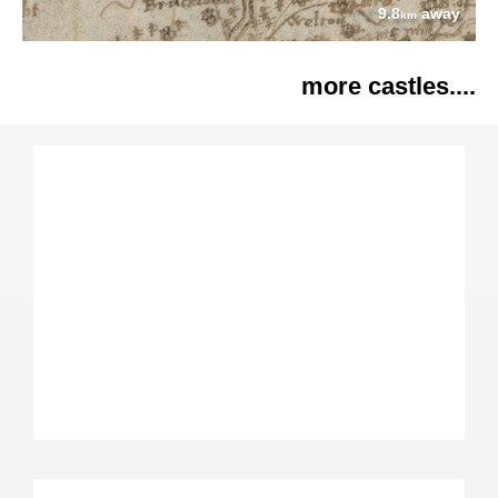
9.8
away
km
more castles....