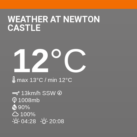
WEATHER AT NEWTON
CASTLE
12
°C
max 13°C / min 12°C
13km/h SSW
1008mb
90%
100%
04:28
20:08