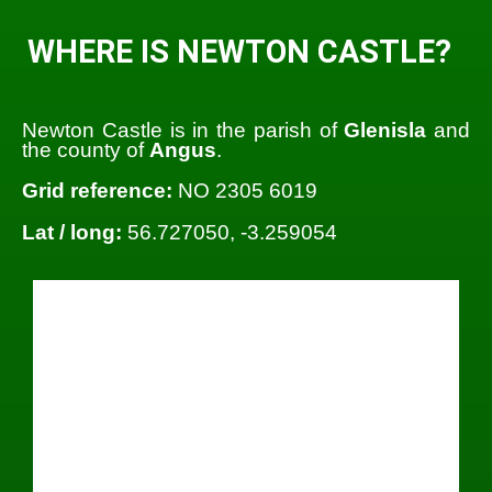
WHERE IS NEWTON CASTLE?
Newton Castle is in the parish of
Glenisla
and
the county of
Angus
.
Grid reference:
NO 2305 6019
Lat / long:
56.727050, -3.259054