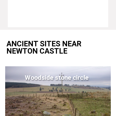
ANCIENT SITES NEAR
NEWTON CASTLE
Woodside stone circle