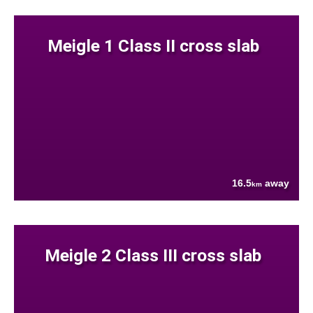
Meigle 1 Class II cross slab
16.5
away
km
Meigle 2 Class III cross slab