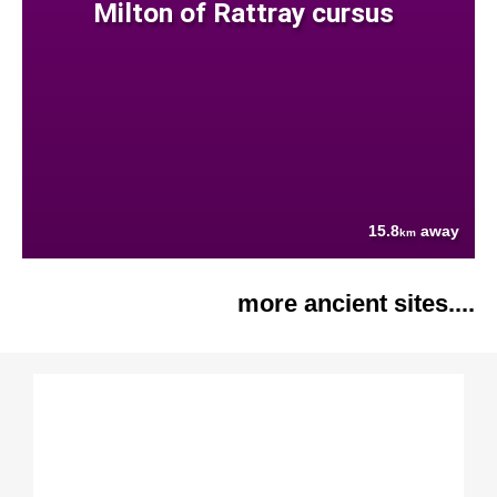
Milton of Rattray cursus
15.8
away
km
more ancient sites....