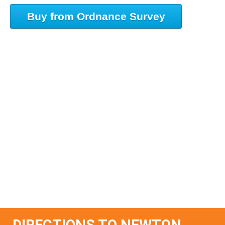
Buy from Ordnance Survey