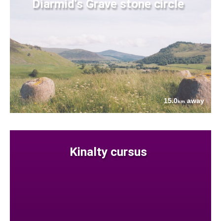
Diarmid's Grave stone circle
15.0
away
km
Kinalty cursus