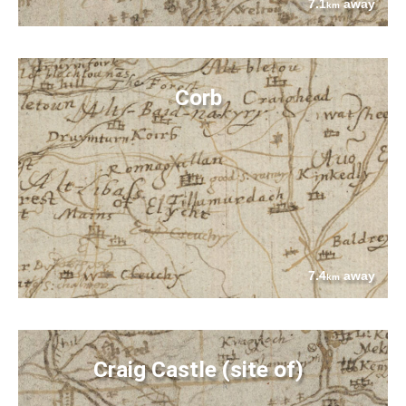
7.1
away
km
Corb
7.4
away
km
Craig Castle (site of)