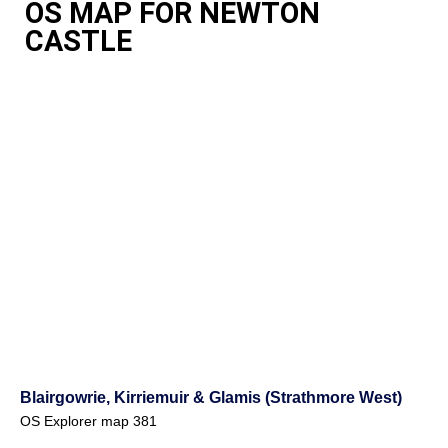
OS MAP FOR NEWTON
CASTLE
Blairgowrie, Kirriemuir & Glamis (Strathmore West)
OS Explorer map 381