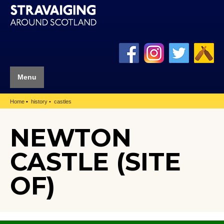
Menu
Home
history
castles
NEWTON
CASTLE (SITE
OF)