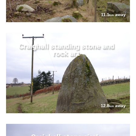
11.1
away
km
Craighall standing stone and
rock art
12.8
away
km