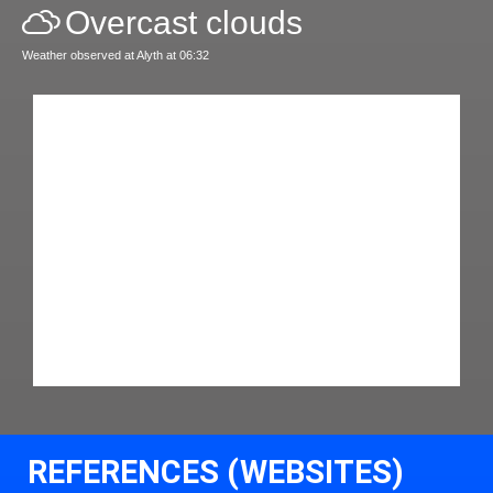
Overcast clouds
Weather observed at Alyth at 06:32
REFERENCES (WEBSITES)