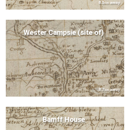
8.5
away
km
Wester Campsie (site of)
8.7
away
km
Bamff House