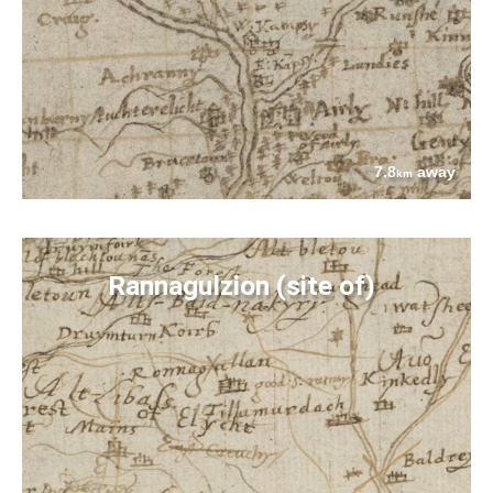
7.8
away
km
Rannagulzion (site of)