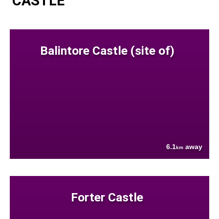
CASTLE
Balintore Castle (site of)
6.1
away
km
Forter Castle