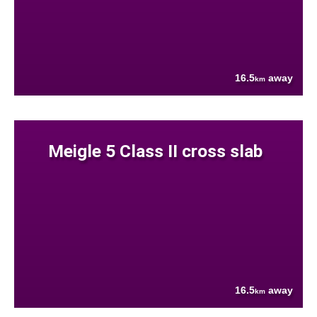
16.5
away
km
Meigle 5 Class II cross slab
16.5
away
km