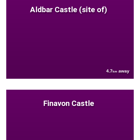
Aldbar Castle (site of)
4.7
away
km
Finavon Castle