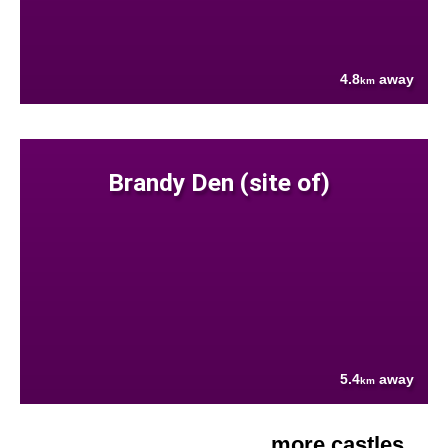
4.8
away
km
Brandy Den (site of)
5.4
away
km
more castles....