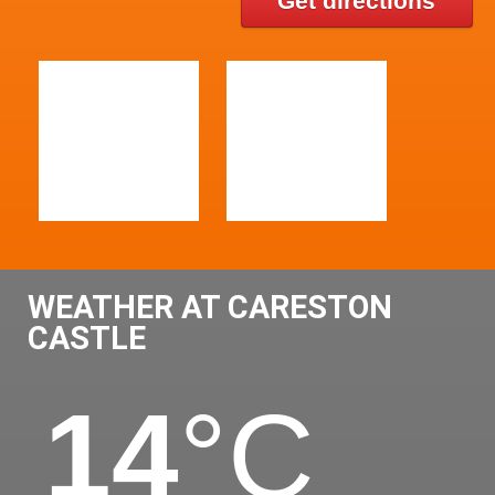
Get directions
WEATHER AT CARESTON
CASTLE
14
°C