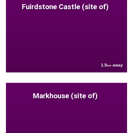
Fuirdstone Castle (site of)
1.5
away
km
Markhouse (site of)