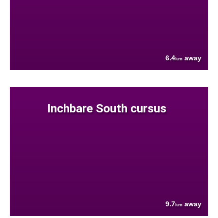
6.4
away
km
Inchbare South cursus
9.7
away
km