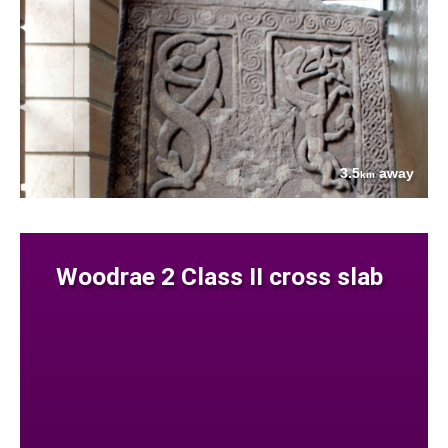
3.5
away
km
Woodrae 2 Class II cross slab