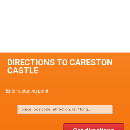
DIRECTIONS TO CARESTON
CASTLE
Enter a starting point