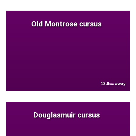
Old Montrose cursus
13.6
away
km
Douglasmuir cursus