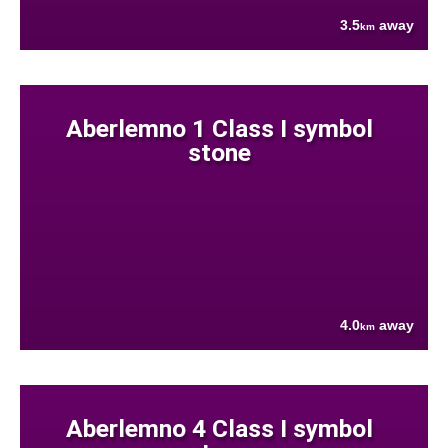
3.5
away
km
Aberlemno 1 Class I symbol
stone
4.0
away
km
Aberlemno 4 Class I symbol