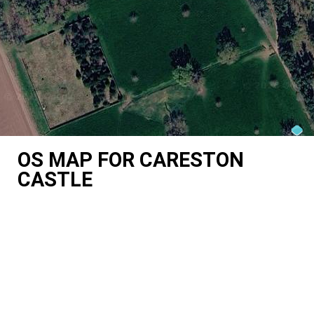
OS MAP FOR CARESTON
CASTLE