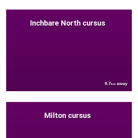
Inchbare North cursus
9.7
away
km
Milton cursus