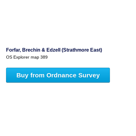
Forfar, Brechin & Edzell (Strathmore East)
OS Explorer map 389
Buy from Ordnance Survey