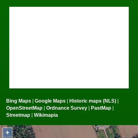
Bing Maps
|
Google Maps
|
Historic maps (NLS)
|
OpenStreetMap
|
Ordnance Survey
|
PastMap
|
Streetmap
|
Wikimapia
+