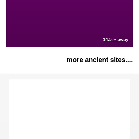
14.5
away
km
more ancient sites....