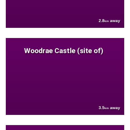
2.8
away
km
Woodrae Castle (site of)
3.5
away
km