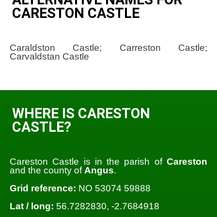
CARESTON CASTLE
Caraldston Castle; Carreston Castle;
Carvaldstan Castle
WHERE IS CARESTON
CASTLE?
Careston Castle is in the parish of
Careston
and the county of
Angus
.
Grid reference:
NO 53074 59888
Lat / long:
56.7282830, -2.7684918