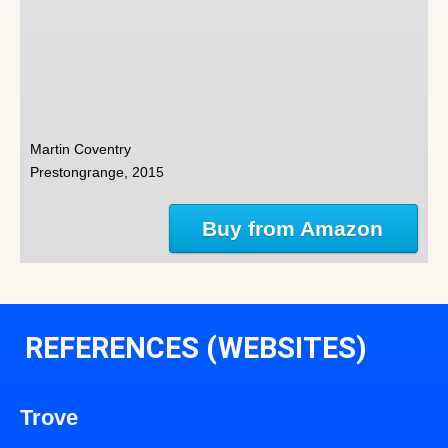
Martin Coventry
Prestongrange, 2015
Buy from Amazon
REFERENCES (WEBSITES)
Trove