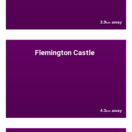
3.9
away
km
Flemington Castle
4.3
away
km