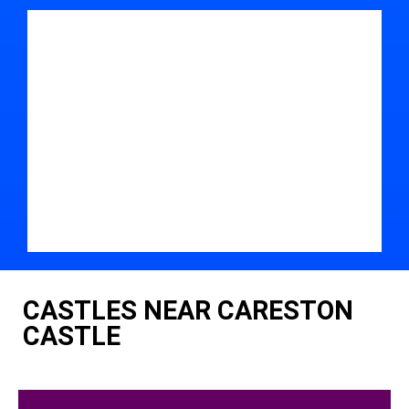
CASTLES NEAR CARESTON
CASTLE