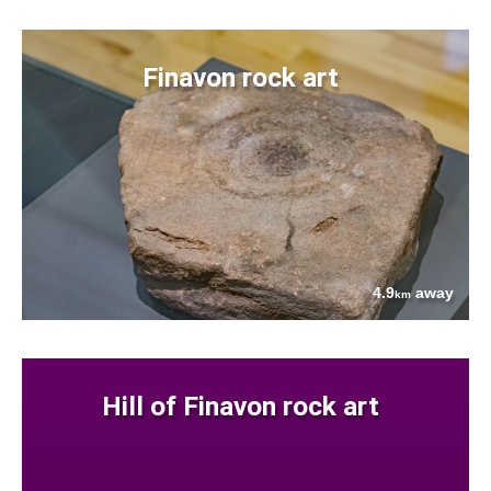
Finavon rock art
4.9
away
km
Hill of Finavon rock art