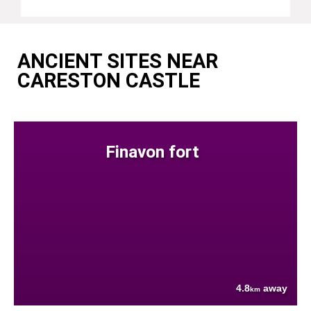
ANCIENT SITES NEAR
CARESTON CASTLE
Finavon fort
4.8
away
km