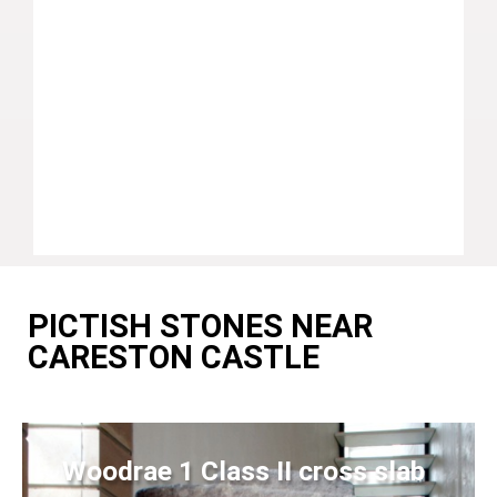
PICTISH STONES NEAR
CARESTON CASTLE
Woodrae 1 Class II cross slab