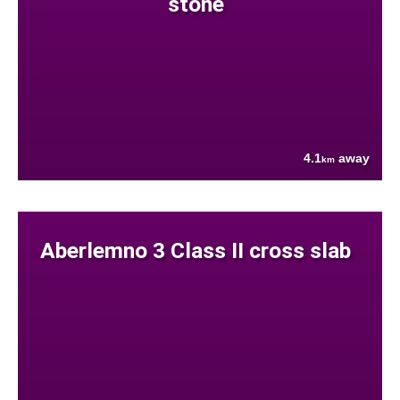
stone
4.1
away
km
Aberlemno 3 Class II cross slab