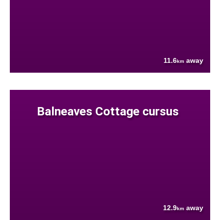
11.6
away
km
Balneaves Cottage cursus
12.9
away
km