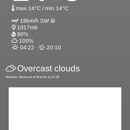
max 14°C / min 14°C
18km/h SW
1017mb
80%
100%
04:22
20:10
Overcast clouds
Weather observed at Brechin at 22:28