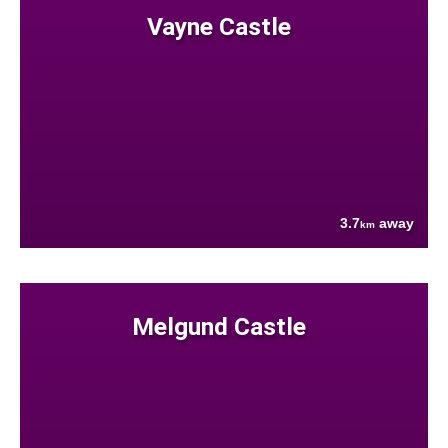
Vayne Castle
3.7
away
km
Melgund Castle