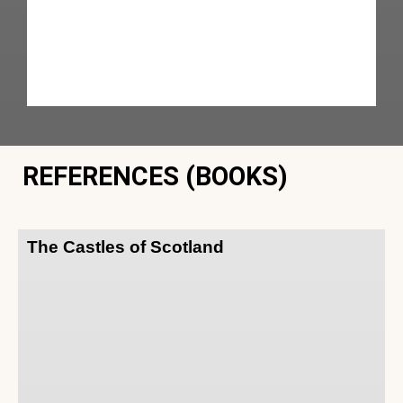
REFERENCES (BOOKS)
The Castles of Scotland