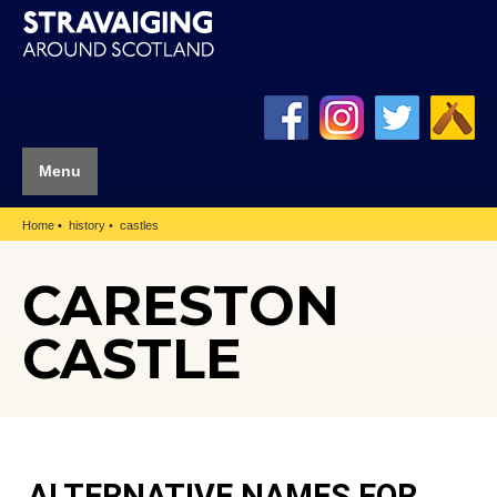
Menu
Home
history
castles
CARESTON
CASTLE
ALTERNATIVE NAMES FOR