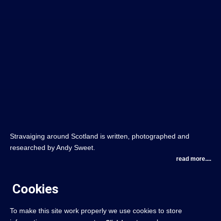
Stravaiging around Scotland is written, photographed and
researched by Andy Sweet.
read more....
Cookies
To make this site work properly we use cookies to store