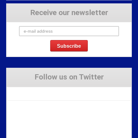
Receive our newsletter
Follow us on Twitter
Tweets by Stravaig_Aboot