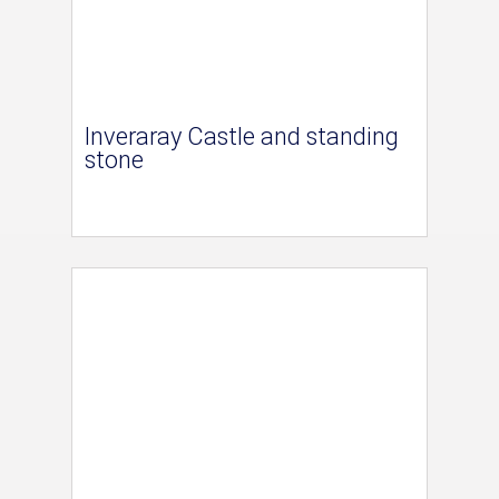
Inveraray Castle and standing
stone