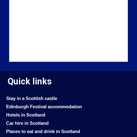
Quick links
Stay in a Scottish castle
Edinburgh Festival accommodation
Hotels in Scotland
Car hire in Scotland
Places to eat and drink in Scotland