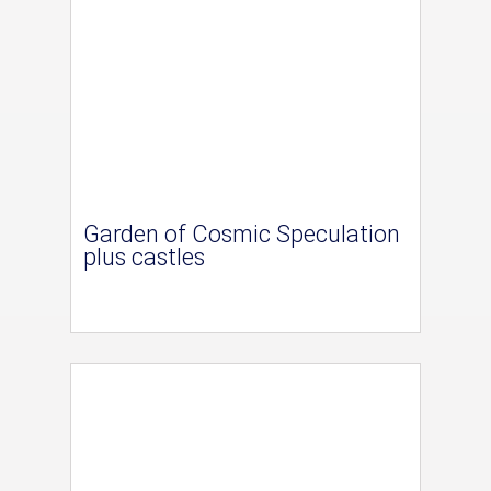
Garden of Cosmic Speculation
plus castles