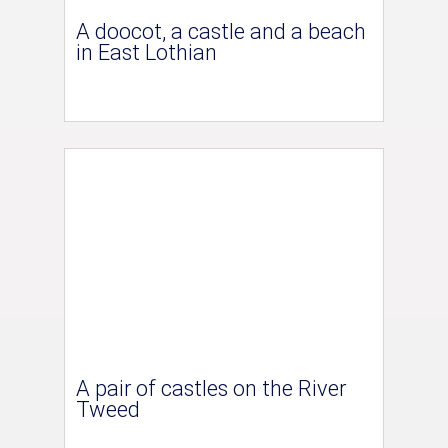
A doocot, a castle and a beach
in East Lothian
A pair of castles on the River
Tweed