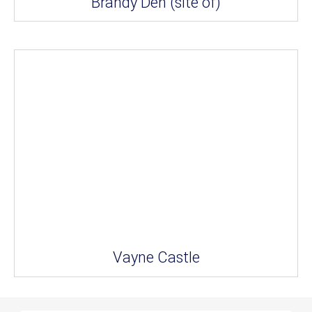
Brandy Den (site of)
Vayne Castle