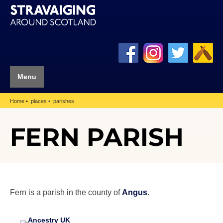
Menu
Home
places
parishes
FERN PARISH
Fern is a parish in the county of
Angus
.