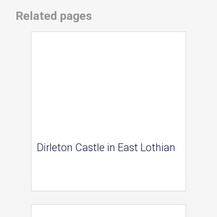
Related pages
Dirleton Castle in East Lothian