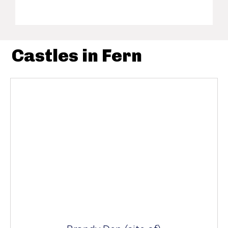
Castles in Fern