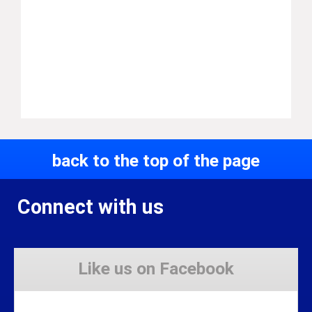
back to the top of the page
Connect with us
Like us on Facebook