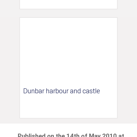
Dunbar harbour and castle
Published on the 14th of May 2010 at