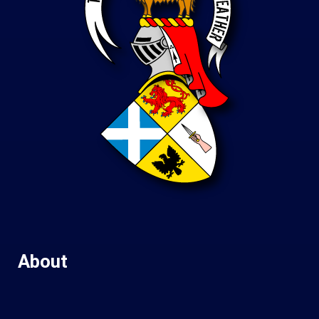
About