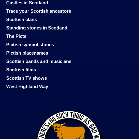
Castles in Scotland
Trace your Scottish ancestors
Scottish clans
Standing stones in Scotland
The Picts
Pictish symbol stones
Pictish placenames
Scottish bands and musicians
Scottish films
Scottish TV shows
West Highland Way