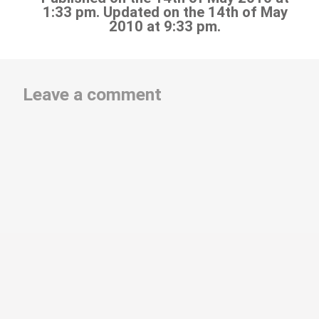
1:33 pm. Updated on the 14th of May
2010 at 9:33 pm.
Leave a comment