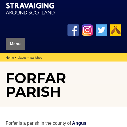
Menu
Home
places
parishes
FORFAR
PARISH
Forfar is a parish in the county of
Angus
.