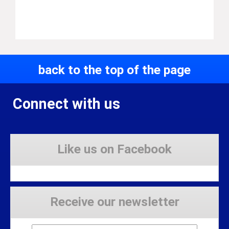
back to the top of the page
Connect with us
Like us on Facebook
Receive our newsletter