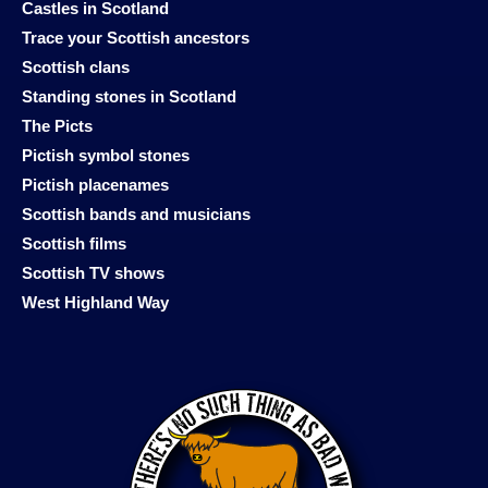
Castles in Scotland
Trace your Scottish ancestors
Scottish clans
Standing stones in Scotland
The Picts
Pictish symbol stones
Pictish placenames
Scottish bands and musicians
Scottish films
Scottish TV shows
West Highland Way