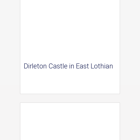
Dirleton Castle in East Lothian