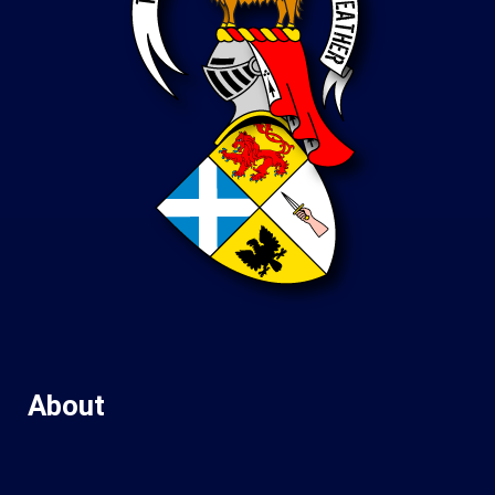
About