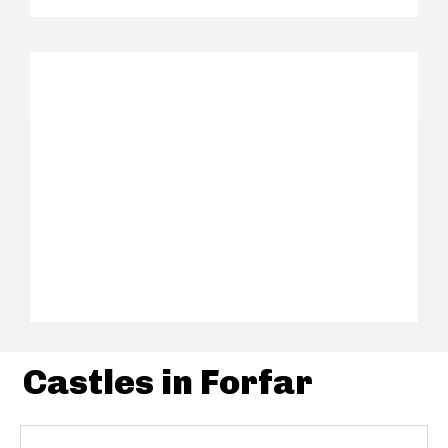
Castles in Forfar