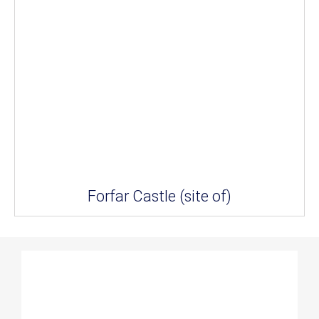
Forfar Castle (site of)