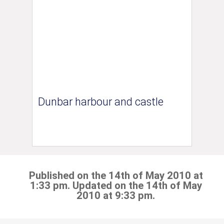
Dunbar harbour and castle
Published on the 14th of May 2010 at
1:33 pm. Updated on the 14th of May
2010 at 9:33 pm.