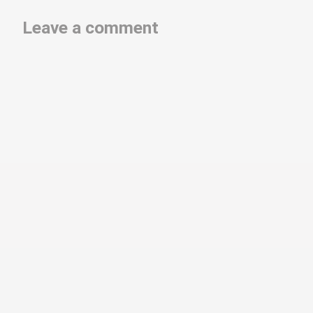
Leave a comment