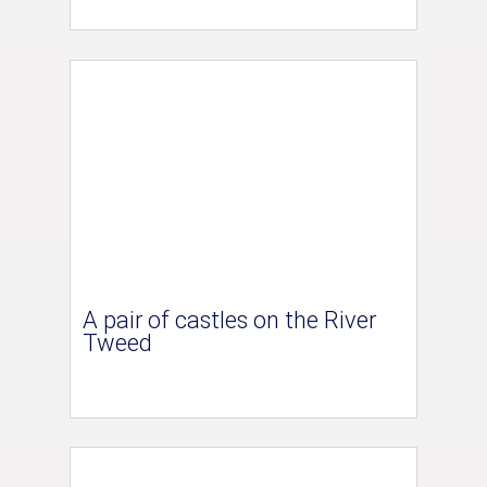
A pair of castles on the River
Tweed