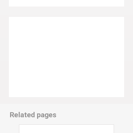
Related pages