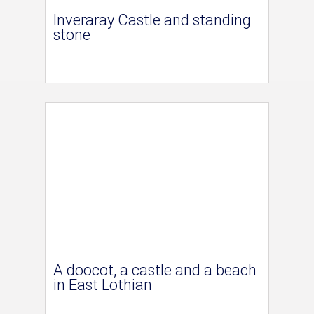
Inveraray Castle and standing
stone
A doocot, a castle and a beach
in East Lothian