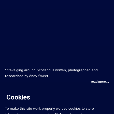
Stravaiging around Scotland is written, photographed and
researched by Andy Sweet.
read more....
Cookies
To make this site work properly we use cookies to store