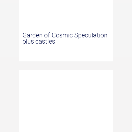
Garden of Cosmic Speculation
plus castles