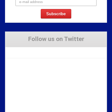
Follow us on Twitter
Tweets by Stravaig_Aboot