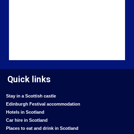
Quick links
Stay in a Scottish castle
Edinburgh Festival accommodation
Hotels in Scotland
Car hire in Scotland
Places to eat and drink in Scotland