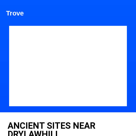
Trove
ANCIENT SITES NEAR
DRYLAWHILL