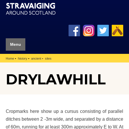
Menu
Home
history
ancient
sites
DRYLAWHILL
Cropmarks here show up a cursus consisting of parallel
ditches between 2 -3m wide, and separated by a distance
of 60m, running for at least 300m approximately E to W. At