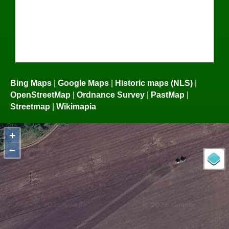
Bing Maps
|
Google Maps
|
Historic maps (NLS)
|
OpenStreetMap
|
Ordnance Survey
|
PastMap
|
Streetmap
|
Wikimapia
+
−