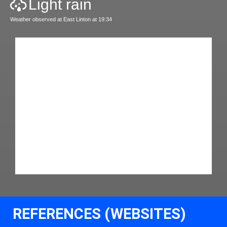
Light rain
Weather observed at East Linton at 19:34
REFERENCES (WEBSITES)