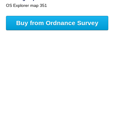
OS Explorer map 351
Buy from Ordnance Survey