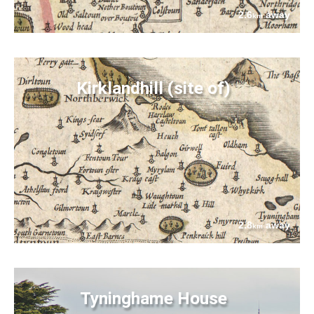
2.6
away
km
Kirklandhill (site of)
2.8
away
km
Tyninghame House