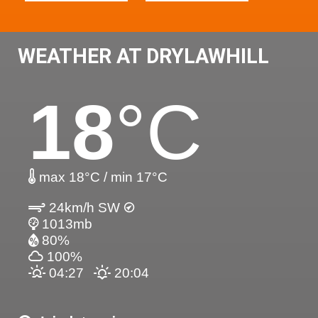
WEATHER AT DRYLAWHILL
18
°C
max 18°C / min 17°C
24km/h SW
1013mb
80%
100%
04:27
20:04