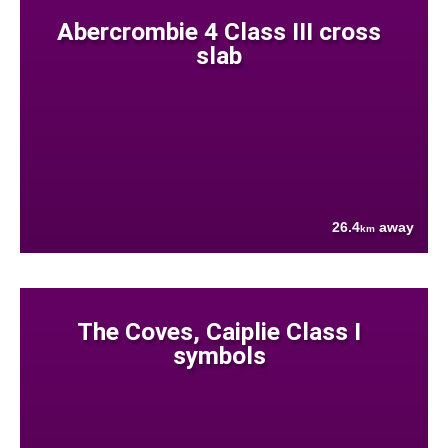
Abercrombie 4 Class III cross
slab
26.4
away
km
The Coves, Caiplie Class I
symbols