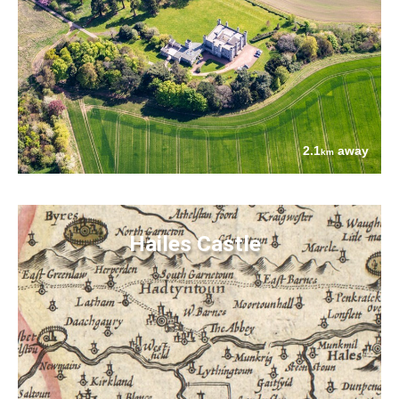
2.1
away
km
Hailes Castle