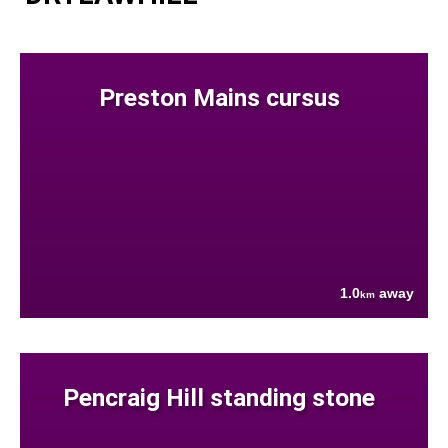
Preston Mains cursus
1.0
away
km
Pencraig Hill standing stone