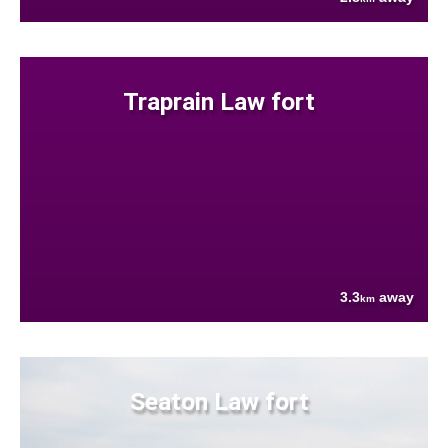
Traprain Law fort
3.3
away
km
Seaton Law fort