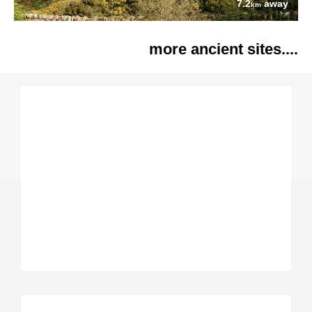
7.2
away
km
more ancient sites....