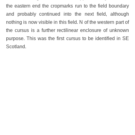
the eastern end the cropmarks run to the field boundary
and probably continued into the next field, although
nothing is now visible in this field. N of the western part of
the cursus is a further rectilinear enclosure of unknown
purpose. This was the first cursus to be identified in SE
Scotland.