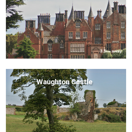
3.5
away
km
Waughton Castle