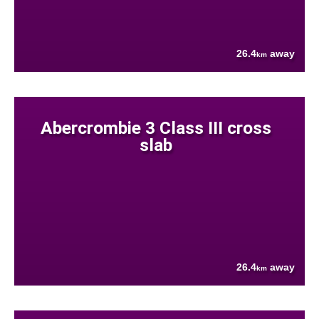
26.4
away
km
Abercrombie 3 Class III cross
slab
26.4
away
km