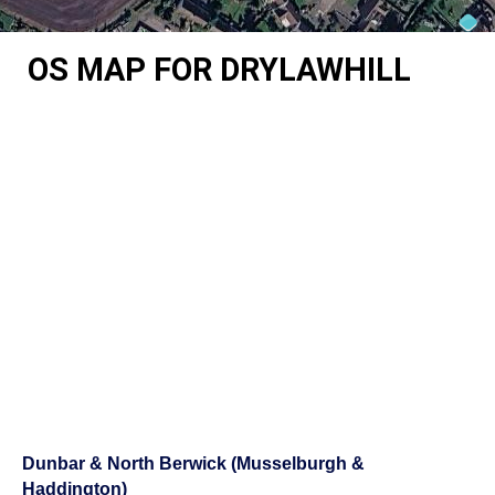
OS MAP FOR DRYLAWHILL
Dunbar & North Berwick (Musselburgh &
Haddington)