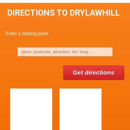
DIRECTIONS TO DRYLAWHILL
Enter a starting point
Get directions