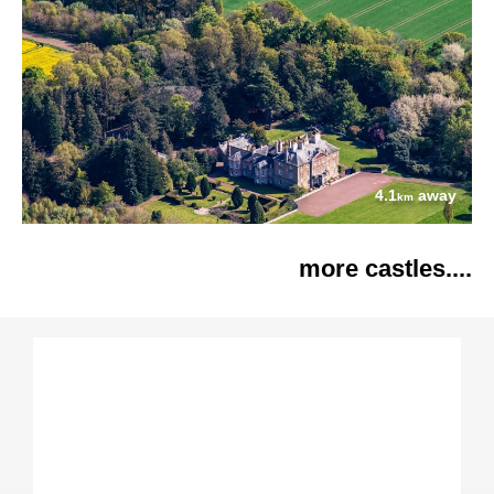
4.1
away
km
more castles....