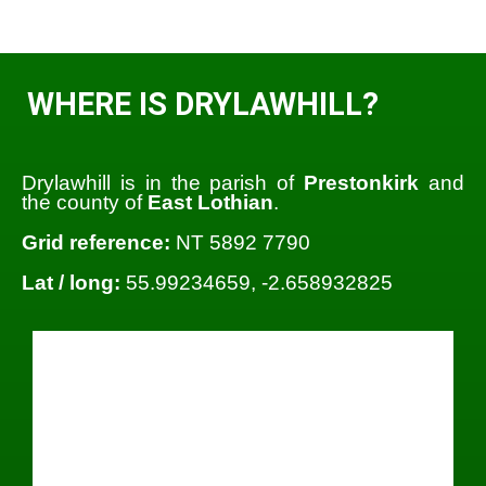
WHERE IS DRYLAWHILL?
Drylawhill is in the parish of
Prestonkirk
and
the county of
East Lothian
.
Grid reference:
NT 5892 7790
Lat / long:
55.99234659, -2.658932825