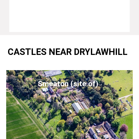
CASTLES NEAR DRYLAWHILL
Smeaton (site of)