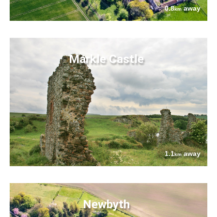
0.8
away
km
Markle Castle
1.1
away
km
Newbyth