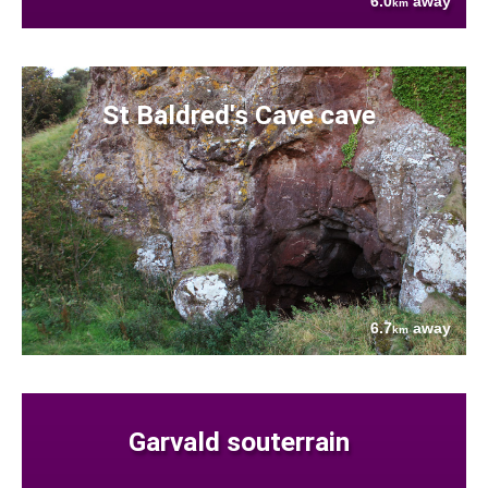
6.0
away
km
St Baldred's Cave cave
6.7
away
km
Garvald souterrain