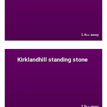
1.4
away
km
Kirklandhill standing stone
2.8
away
km