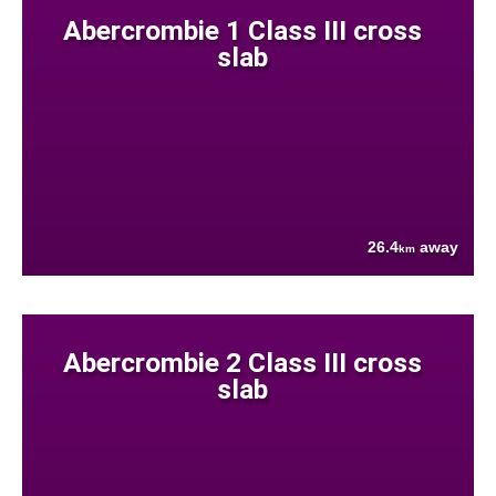
Abercrombie 1 Class III cross
slab
26.4
away
km
Abercrombie 2 Class III cross
slab