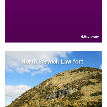
6.9
away
km
North Berwick Law fort