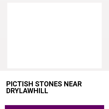
PICTISH STONES NEAR
DRYLAWHILL