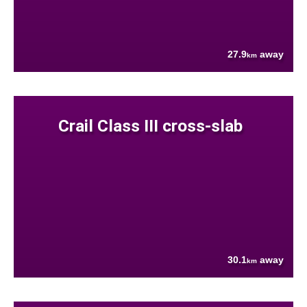
27.9
away
km
Crail Class III cross-slab
30.1
away
km