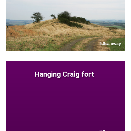
5.8
away
km
Hanging Craig fort