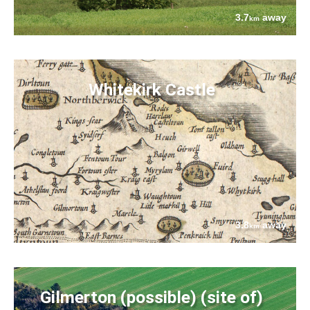
3.7
away
km
Whitekirk Castle
3.8
away
km
Gilmerton (possible) (site of)