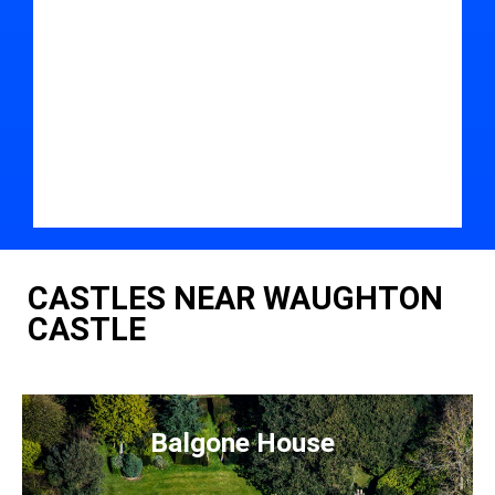
CASTLES NEAR WAUGHTON
CASTLE
Balgone House