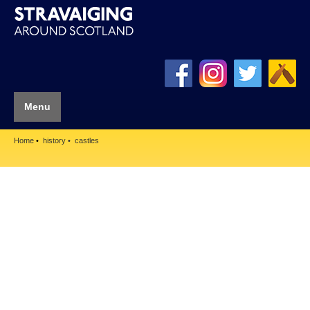
Menu
Home
history
castles