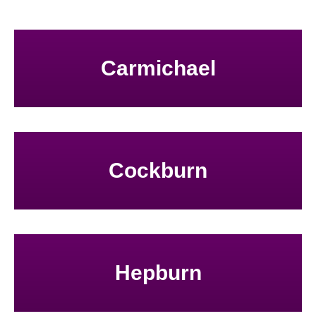
Carmichael
Cockburn
Hepburn