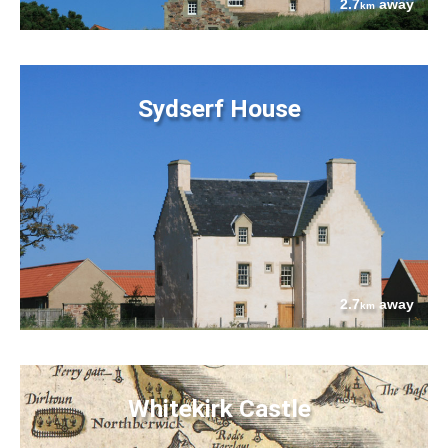
2.7
away
km
Sydserf House
2.7
away
km
Whitekirk Castle