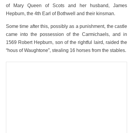
of Mary Queen of Scots and her husband, James
Hepburn, the 4th Earl of Bothwell and their kinsman.
Some time after this, possibly as a punishment, the castle
came into the possession of the Carmichaels, and in
1569 Robert Hepburn, son of the rightful laird, raided the
“hous of Waughtone”, stealing 16 horses from the stables.