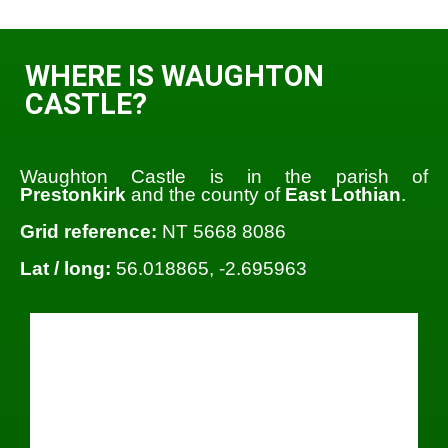
WHERE IS WAUGHTON
CASTLE?
Waughton Castle is in the parish of
Prestonkirk
and the county of
East Lothian
.
Grid reference:
NT 5668 8086
Lat / long:
56.018865, -2.695963