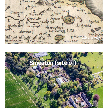
3.0
away
km
Smeaton (site of)