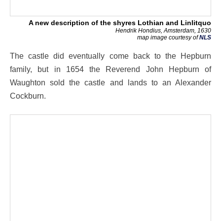
A new description of the shyres Lothian and Linlitquo
Hendrik Hondius, Amsterdam, 1630
map image courtesy of
NLS
The castle did eventually come back to the Hepburn
family, but in 1654 the Reverend John Hepburn of
Waughton sold the castle and lands to an Alexander
Cockburn.