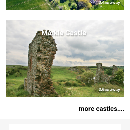
3.4
away
km
Markle Castle
3.6
away
km
more castles....