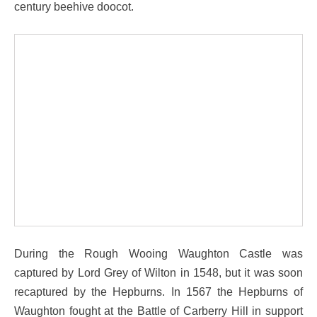
century beehive doocot.
During the Rough Wooing Waughton Castle was
captured by Lord Grey of Wilton in 1548, but it was soon
recaptured by the Hepburns. In 1567 the Hepburns of
Waughton fought at the Battle of Carberry Hill in support