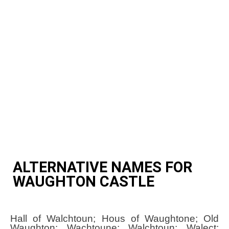
ALTERNATIVE NAMES FOR
WAUGHTON CASTLE
Hall of Walchtoun; Hous of Waughtone; Old
Waughton; Wachtoune; Walchtoun; Walect;