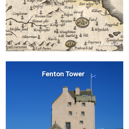
2.7
away
km
Fenton Tower