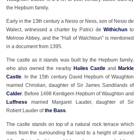
the Hepburn family.
Early in the 13th century a Nesio or Ness, son of Nesio de
Walect, witnessed a charter by Patrici de
Withichun
to
Melrose Abbey, and the “Hall of Walchtoun” is mentioned
in a document from 1395.
The castle as it stands was built by the Hepburn family,
who also owned the nearby
Hailes Castle
and
Markle
Castle
. In the 15th century David Hepburn of Waughton
married Christian, daughter of Sir James Sandilands of
Calder
. Before 1498 Kentigern Hepburn of Waughton and
Luffness
married Margaret Lauder, daughter of Sir
Robert Lauder of
the Bass
.
The castle stands on top of a natural rock terrace which
rises from the surrounding flat land to a height of around