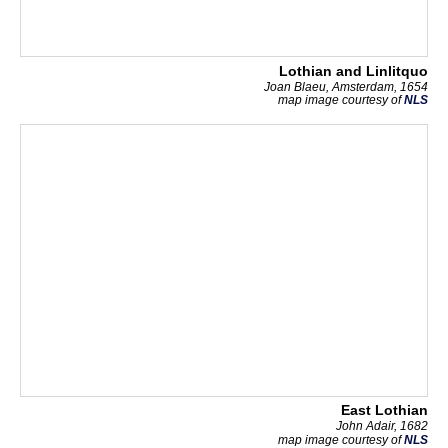
Lothian and Linlitquo
Joan Blaeu, Amsterdam, 1654
map image courtesy of
NLS
East Lothian
John Adair, 1682
map image courtesy of
NLS