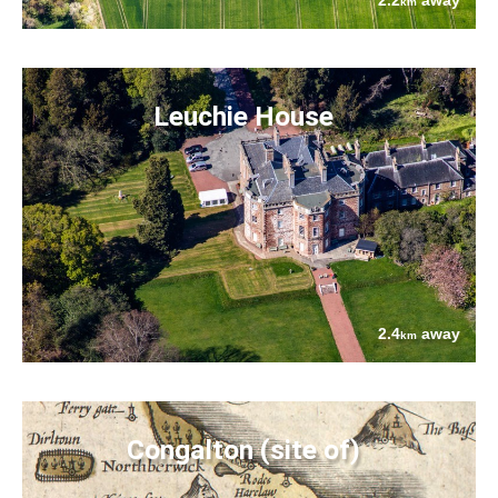
2.2
away
km
Leuchie House
2.4
away
km
Congalton (site of)