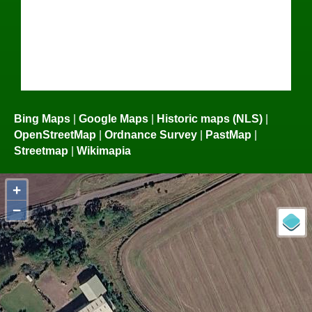
Bing Maps
|
Google Maps
|
Historic maps (NLS)
|
OpenStreetMap
|
Ordnance Survey
|
PastMap
|
Streetmap
|
Wikimapia
+
−