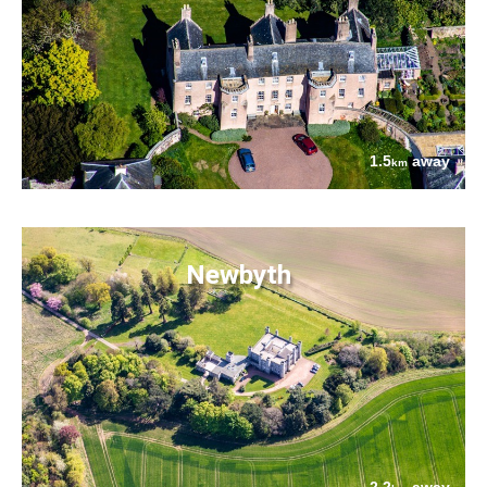
1.5
away
km
Newbyth