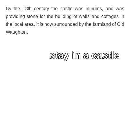
By the 18th century the castle was in ruins, and was
providing stone for the building of walls and cottages in
the local area. It is now surrounded by the farmland of Old
Waughton.
stay in a castle