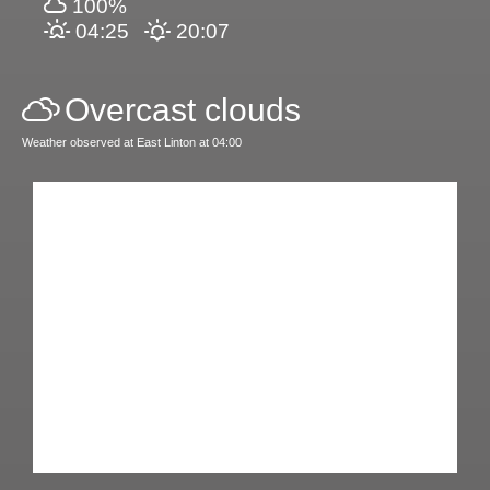
100%
04:25
20:07
Overcast clouds
Weather observed at East Linton at 04:00