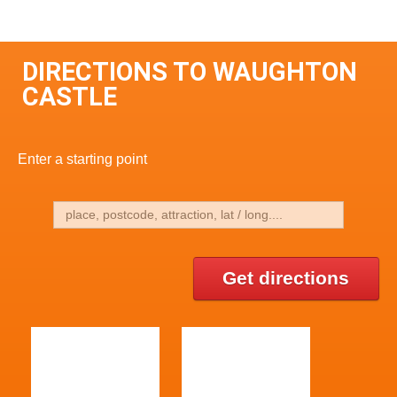
DIRECTIONS TO WAUGHTON
CASTLE
Enter a starting point
Get directions