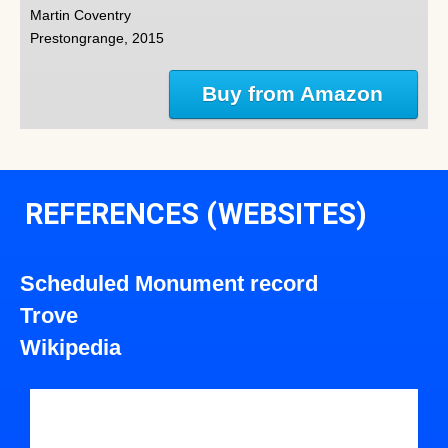
Martin Coventry
Prestongrange, 2015
Buy from Amazon
REFERENCES (WEBSITES)
Scheduled Monument record
Trove
Wikipedia