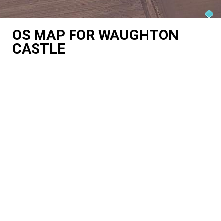
OS MAP FOR WAUGHTON
CASTLE