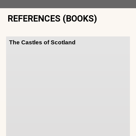
REFERENCES (BOOKS)
The Castles of Scotland