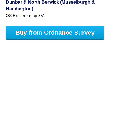
Dunbar & North Berwick (Musselburgh &
Haddington)
OS Explorer map 351
Buy from Ordnance Survey