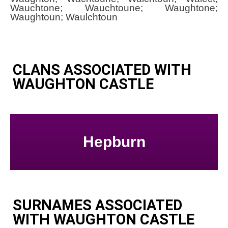
Wauchtone; Wauchtoune; Waughtone;
Waughtoun; Waulchtoun
CLANS ASSOCIATED WITH
WAUGHTON CASTLE
Hepburn
SURNAMES ASSOCIATED
WITH WAUGHTON CASTLE