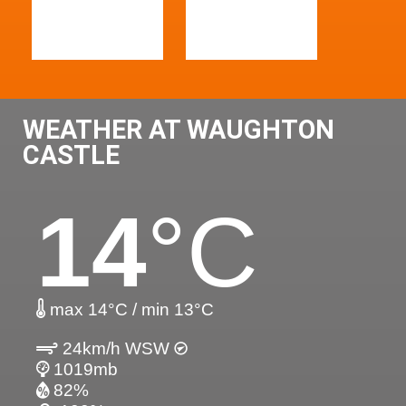
WEATHER AT WAUGHTON
CASTLE
14
°C
max 14°C / min 13°C
24km/h WSW
1019mb
82%