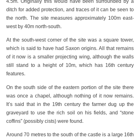
4.5m. Originally this would have been surrounded by a
ditch for added protection, and traces of it can be seen to
the north. The site measures approximately 100m east-
west by 40m north-south.
At the south-west corner of the site was a square tower,
which is said to have had Saxon origins. All that remains
of it now is a smaller projecting wing, although the walls
still stand to a height of 10m, which has 16th century
features.
On the south side of the eastern portion of the site there
was once a chapel, although nothing of it now remains.
It’s said that in the 19th century the farmer dug up the
graveyard to use the rich soil on his fields, and “stone
coffins” (possibly cists) were found.
Around 70 metres to the south of the castle is a large 16th