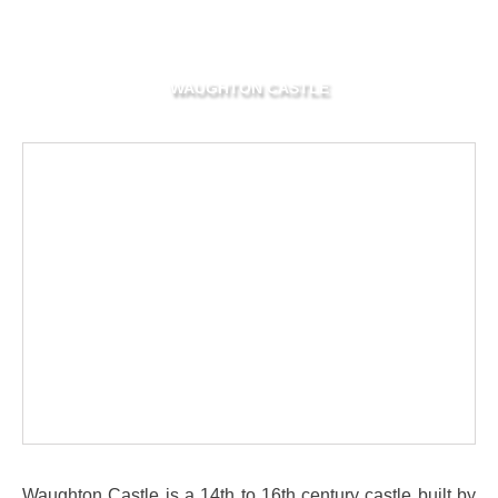
WAUGHTON CASTLE
Waughton Castle is a 14th to 16th century castle built by