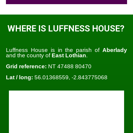
WHERE IS LUFFNESS HOUSE?
Luffness House is in the parish of
Aberlady
and the county of
East Lothian
.
Grid reference:
NT 47488 80470
Lat / long:
56.01368559, -2.843775068