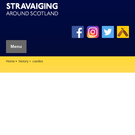
Menu
Home
history
castles