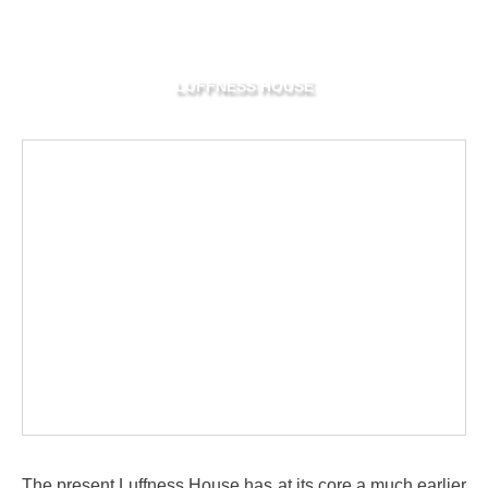
LUFFNESS HOUSE
The present Luffness House has at its core a much earlier