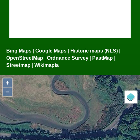
Bing Maps
|
Google Maps
|
Historic maps (NLS)
|
OpenStreetMap
|
Ordnance Survey
|
PastMap
|
Streetmap
|
Wikimapia
+
−