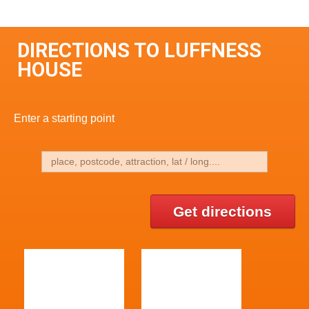
DIRECTIONS TO LUFFNESS
HOUSE
Enter a starting point
Get directions