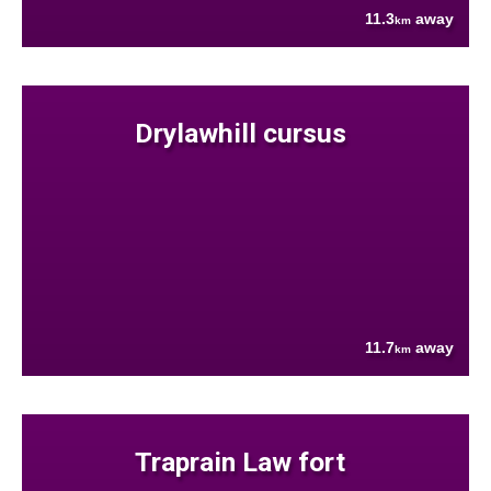
11.3
away
km
Drylawhill cursus
11.7
away
km
Traprain Law fort