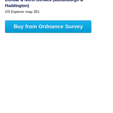
Haddington)
OS Explorer map 351
Buy from Ordnance Survey