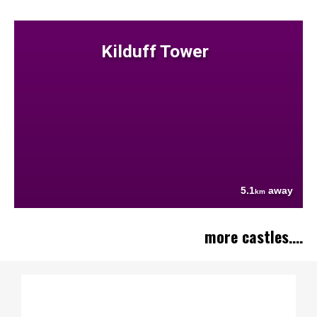
Kilduff Tower
5.1
away
km
more castles....