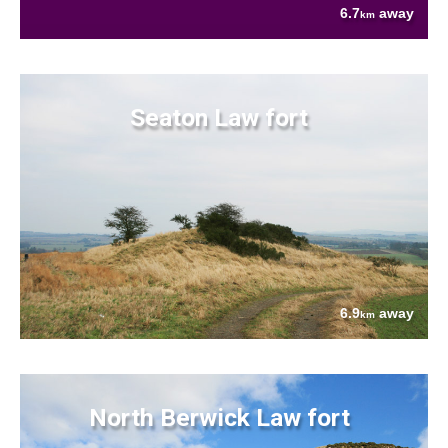
6.7
away
km
Seaton Law fort
6.9
away
km
North Berwick Law fort