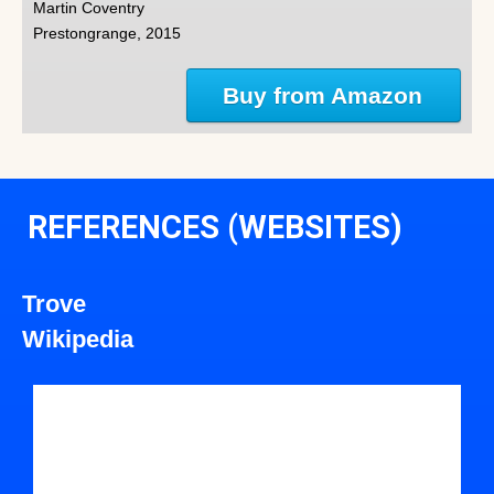
Martin Coventry
Prestongrange, 2015
Buy from Amazon
REFERENCES (WEBSITES)
Trove
Wikipedia