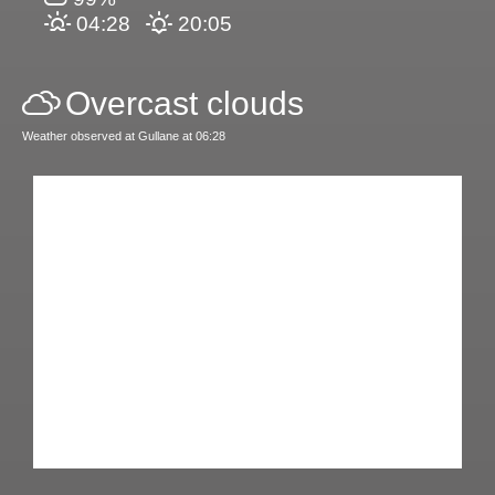
04:28
20:05
Overcast clouds
Weather observed at Gullane at 06:28