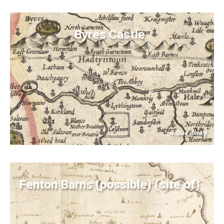
Byres Castle
4.0
away
km
Fenton Barns (possible) (site of)