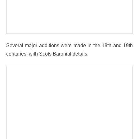
Several major additions were made in the 18th and 19th
centuries, with Scots Baronial details.