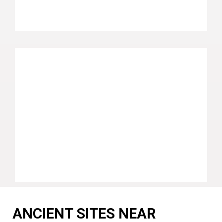
ANCIENT SITES NEAR