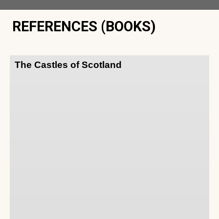
REFERENCES (BOOKS)
The Castles of Scotland