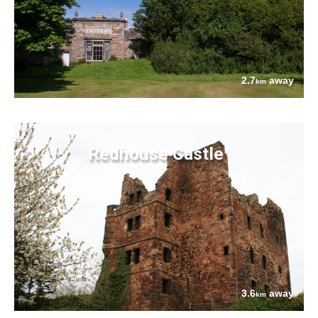
2.7
away
km
Redhouse Castle
3.6
away
km