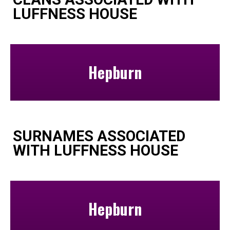
LUFFNESS HOUSE
Hepburn
SURNAMES ASSOCIATED
WITH LUFFNESS HOUSE
Hepburn