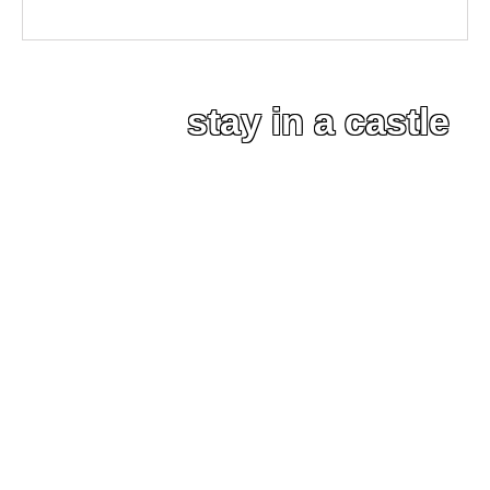
stay in a castle