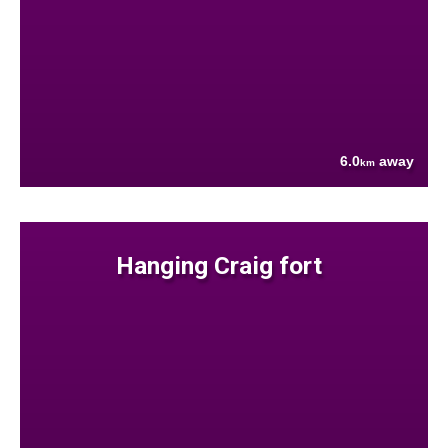
6.0
away
km
Hanging Craig fort