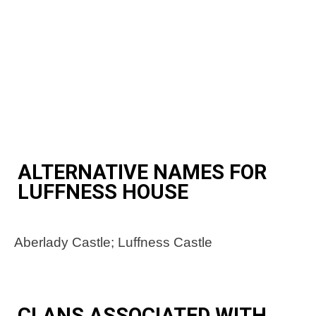
ALTERNATIVE NAMES FOR
LUFFNESS HOUSE
Aberlady Castle; Luffness Castle
CLANS ASSOCIATED WITH