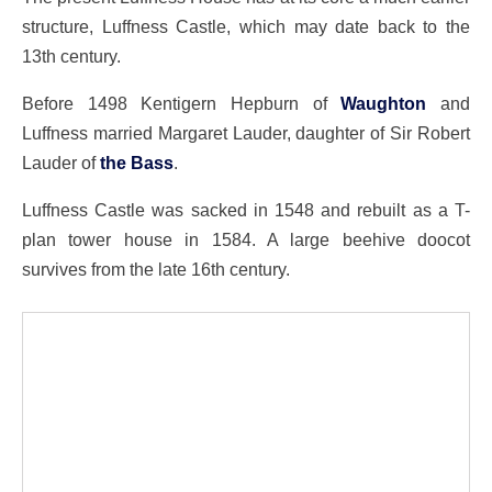
structure, Luffness Castle, which may date back to the
13th century.
Before 1498 Kentigern Hepburn of
Waughton
and
Luffness married Margaret Lauder, daughter of Sir Robert
Lauder of
the Bass
.
Luffness Castle was sacked in 1548 and rebuilt as a T-
plan tower house in 1584. A large beehive doocot
survives from the late 16th century.