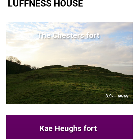
LUFFNESS HOUSE
The Chesters fort
3.9
away
km
Kae Heughs fort