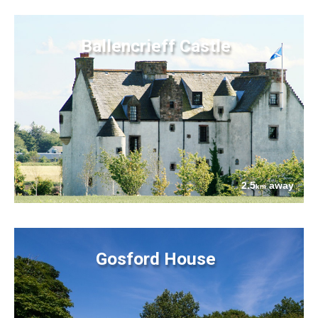
Ballencrieff Castle
2.5
away
km
Gosford House