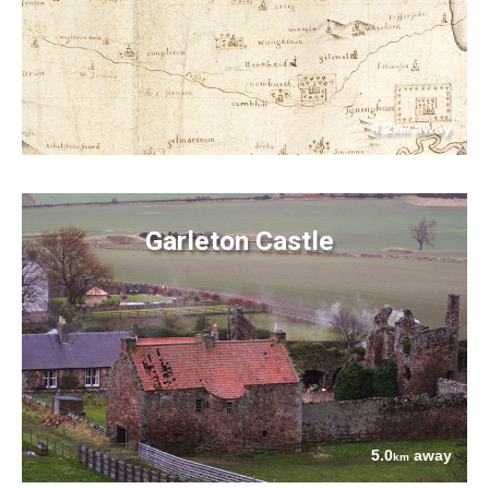
4.2
away
km
Garleton Castle
5.0
away
km