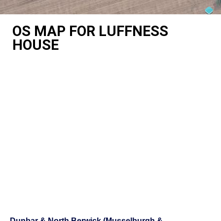
OS MAP FOR LUFFNESS
HOUSE
Dunbar & North Berwick (Musselburgh &