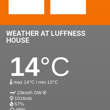
WEATHER AT LUFFNESS
HOUSE
14
°C
max 14°C / min 13°C
23km/h SW
1016mb
57%
99%