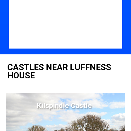
CASTLES NEAR LUFFNESS
HOUSE
Kilspindie Castle