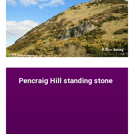
8.9
away
km
Pencraig Hill standing stone