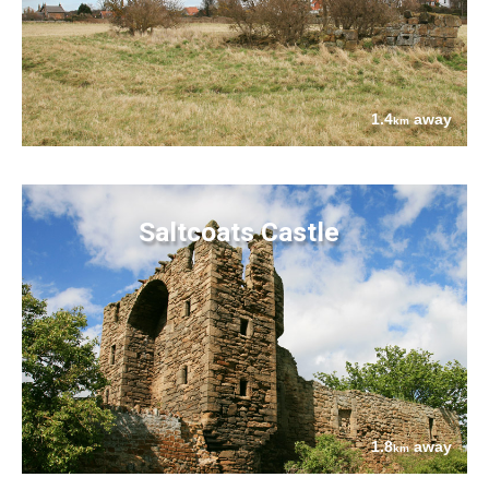
1.4
away
km
Saltcoats Castle
1.8
away
km