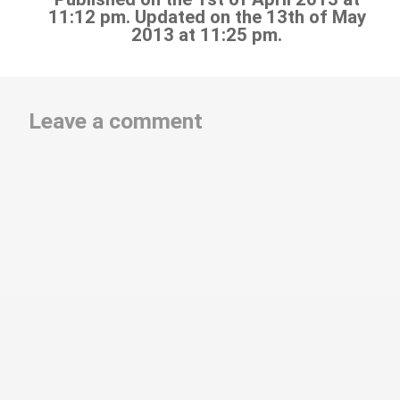
11:12 pm. Updated on the 13th of May
2013 at 11:25 pm.
Leave a comment