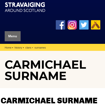
Menu
Home
history
clans
surnames
CARMICHAEL
SURNAME
CARMICHAEL SURNAME