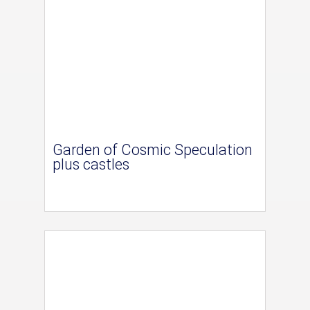
Garden of Cosmic Speculation
plus castles