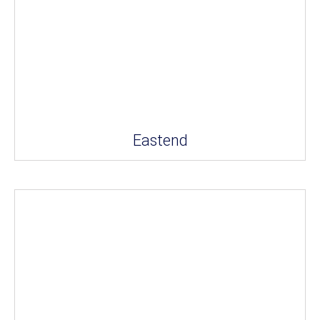
Eastend