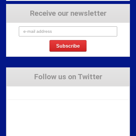
Receive our newsletter
Follow us on Twitter
Tweets by Stravaig_Aboot