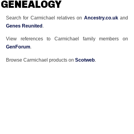
GENEALOGY
Search for Carmichael relatives on
Ancestry.co.uk
and
Genes Reunited
.
View references to Carmichael family members on
GenForum
.
Browse Carmichael products on
Scotweb
.