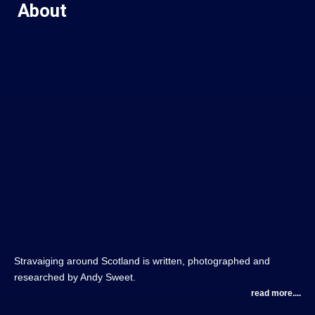
About
Stravaiging around Scotland is written, photographed and
researched by Andy Sweet.
read more....