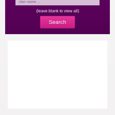
(leave blank to view all)
Search