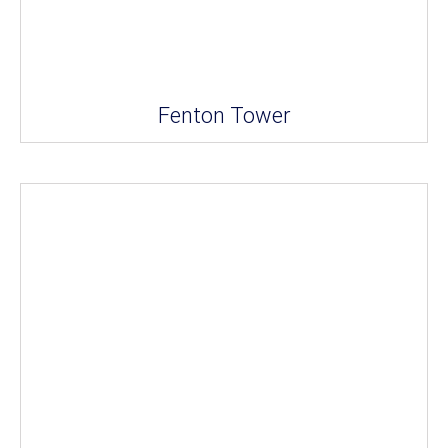
Fenton Tower