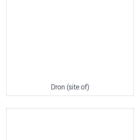
Dron (site of)