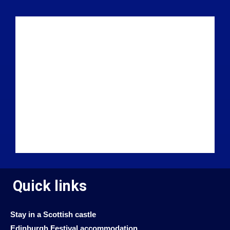
Quick links
Stay in a Scottish castle
Edinburgh Festival accommodation