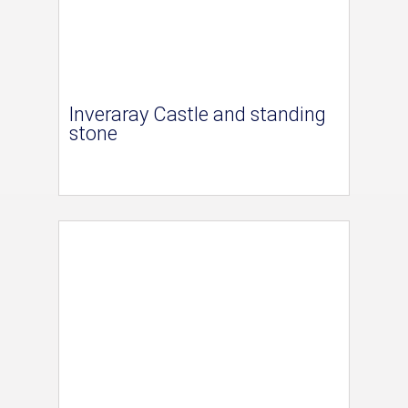
Inveraray Castle and standing
stone