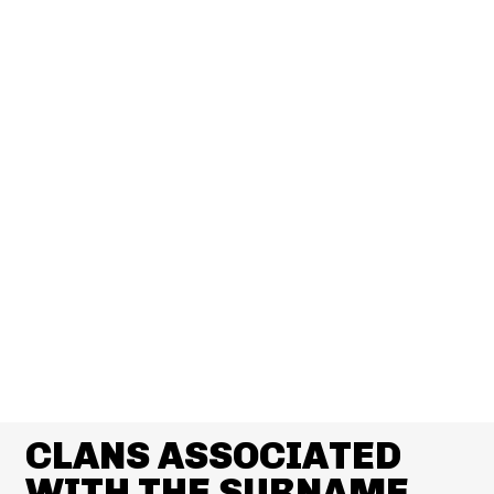
CLANS ASSOCIATED
WITH THE SURNAME