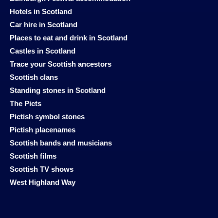
Hotels in Scotland
Car hire in Scotland
Places to eat and drink in Scotland
Castles in Scotland
Trace your Scottish ancestors
Scottish clans
Standing stones in Scotland
The Picts
Pictish symbol stones
Pictish placenames
Scottish bands and musicians
Scottish films
Scottish TV shows
West Highland Way