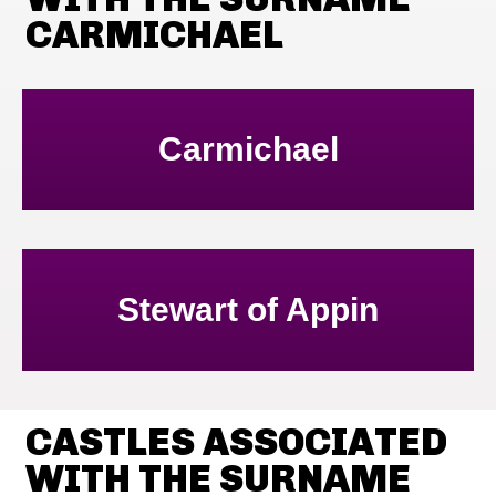
CARMICHAEL
Carmichael
Stewart of Appin
CASTLES ASSOCIATED
WITH THE SURNAME