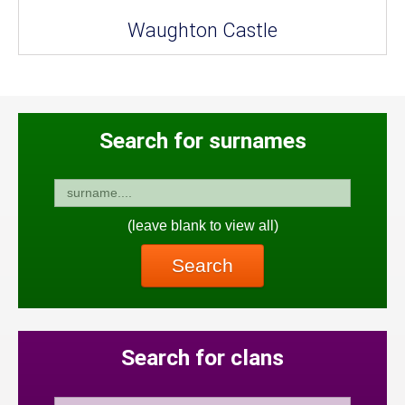
Waughton Castle
Search for surnames
(leave blank to view all)
Search
Search for clans