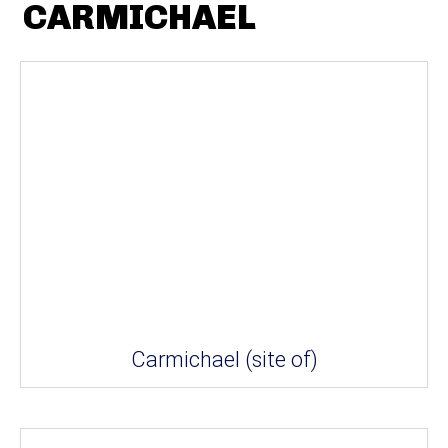
CARMICHAEL
Carmichael (site of)