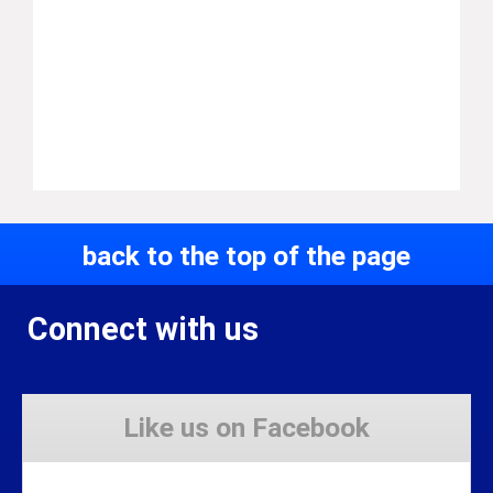
back to the top of the page
Connect with us
Like us on Facebook