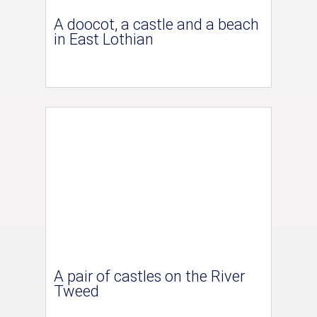
A doocot, a castle and a beach
in East Lothian
A pair of castles on the River
Tweed