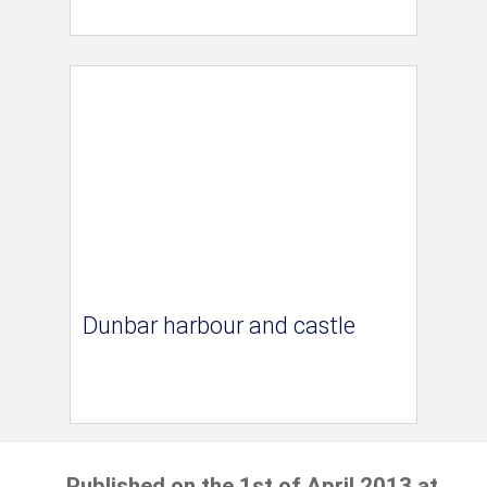
Dunbar harbour and castle
Published on the 1st of April 2013 at