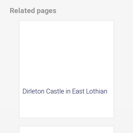
Related pages
Dirleton Castle in East Lothian