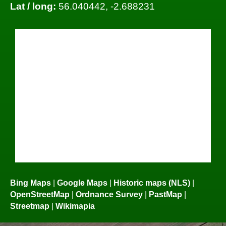
Lat / long:
56.040442, -2.688231
Bing Maps
|
Google Maps
|
Historic maps (NLS)
|
OpenStreetMap
|
Ordnance Survey
|
PastMap
|
Streetmap
|
Wikimapia