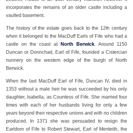
incorporates the remains of an older castle including a
vaulted basement.
The history of the estate goes back to the 12th century
when it belonged to the MacDuff Earls of Fife who had a
castle on the coast at
North Berwick
. Around 1150
Duncan or Donnchad, Earl of Fife, founded a Cistercian
nunnery on the western edge of the burgh of North
Berwick.
When the last MacDuff Earl of Fife, Duncan IV, died in
1353 without a male heir he was succeeded by his only
daughter, Isabella, as Countess of Fife. She married four
times with each of her husbands living for only a few
years beyond their respective unions and with no children
produced. In 1371 she was persuaded to resign the
Earldom of Fife to Robert Stewart, Earl of Menteith, the