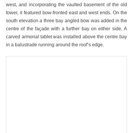
west, and incorporating the vaulted basement of the old
tower, it featured bow-fronted east and west ends. On the
south elevation a three bay angled bow was added in the
centre of the façade with a further bay on either side. A
carved armorial tablet was installed above the centre bay
in a balustrade running around the roof’s edge.