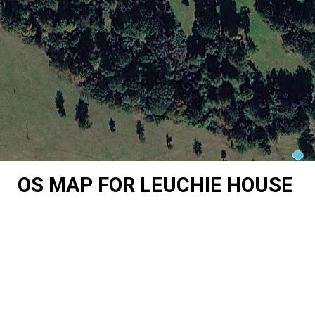
OS MAP FOR LEUCHIE HOUSE