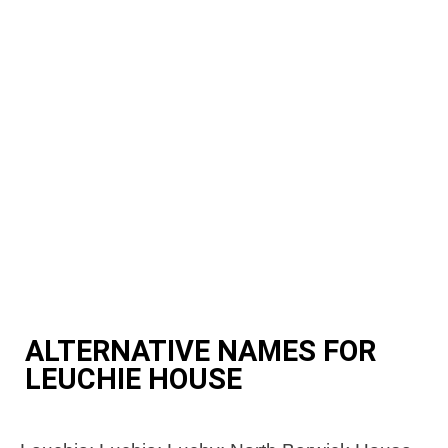
ALTERNATIVE NAMES FOR
LEUCHIE HOUSE