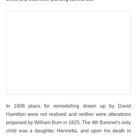
In 1808 plans for remodelling drawn up by David
Hamilton were not realised and neither were alterations
proposed by William Burn in 1825. The 4th Baronet’s only
child was a daughter, Henrietta, and upon his death in