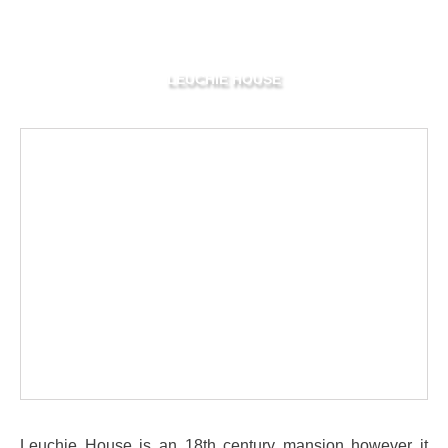
LEUCHIE HOUSE
Leuchie House is an 18th century mansion however it