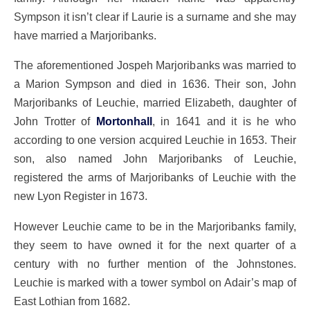
Sympson it isn’t clear if Laurie is a surname and she may
have married a Marjoribanks.
The aforementioned Jospeh Marjoribanks was married to
a Marion Sympson and died in 1636. Their son, John
Marjoribanks of Leuchie, married Elizabeth, daughter of
John Trotter of
Mortonhall
, in 1641 and it is he who
according to one version acquired Leuchie in 1653. Their
son, also named John Marjoribanks of Leuchie,
registered the arms of Marjoribanks of Leuchie with the
new Lyon Register in 1673.
However Leuchie came to be in the Marjoribanks family,
they seem to have owned it for the next quarter of a
century with no further mention of the Johnstones.
Leuchie is marked with a tower symbol on Adair’s map of
East Lothian from 1682.