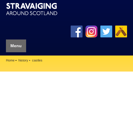
Menu
Home
history
castles