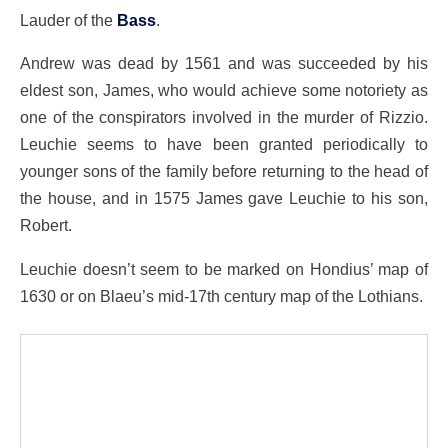
Lauder of the
Bass
.
Andrew was dead by 1561 and was succeeded by his
eldest son, James, who would achieve some notoriety as
one of the conspirators involved in the murder of Rizzio.
Leuchie seems to have been granted periodically to
younger sons of the family before returning to the head of
the house, and in 1575 James gave Leuchie to his son,
Robert.
Leuchie doesn’t seem to be marked on Hondius’ map of
1630 or on Blaeu’s mid-17th century map of the Lothians.