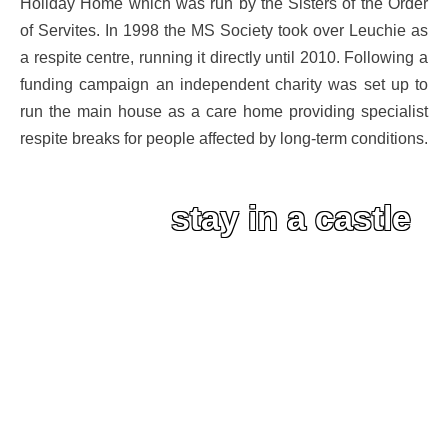
Holiday Home which was run by the Sisters of the Order
of Servites. In 1998 the MS Society took over Leuchie as
a respite centre, running it directly until 2010. Following a
funding campaign an independent charity was set up to
run the main house as a care home providing specialist
respite breaks for people affected by long-term conditions.
stay in a castle