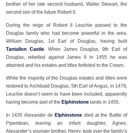
brother of her late second husband, Walter Stewart, the
second son of the future Robert II.
During the reign of Robert II Leuchie passed to the
Douglas family who had become powerful in the area,
William Douglas, 1st Earl of Douglas, having built
Tantallon Castle
. When James Douglas, 9th Earl of
Douglas, rebelled against James II in 1455 he was
attainted and his estates and titles forfeited to the Crown.
While the majority of the Douglas estates and titles were
restored to Archibald Douglas, 5th Earl of Angus, in 1479,
Leuchie doesn’t seem to have been included, apparently
having become part of the
Elphinstone
lands in 1455.
In 1435 Alexander de
Elphinstone
died at the Battle of
Piperdean, leaving an infant daughter, Agnes.
Alexander’s younger brother, Henry, took over the family’s