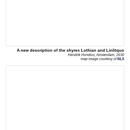
A new description of the shyres Lothian and Linlitquo
Hendrik Hondius, Amsterdam, 1630
map image courtesy of
NLS