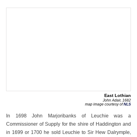
East Lothian
John Adair, 1682
map image courtesy of
NLS
In 1698 John Marjoribanks of Leuchie was a
Commissioner of Supply for the shire of Haddington and
in 1699 or 1700 he sold Leuchie to Sir Hew Dalrymple,