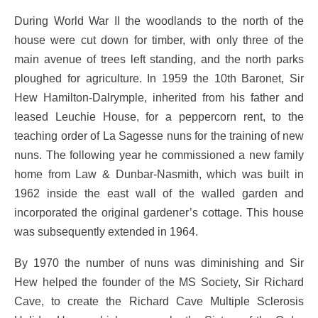
During World War II the woodlands to the north of the
house were cut down for timber, with only three of the
main avenue of trees left standing, and the north parks
ploughed for agriculture. In 1959 the 10th Baronet, Sir
Hew Hamilton-Dalrymple, inherited from his father and
leased Leuchie House, for a peppercorn rent, to the
teaching order of La Sagesse nuns for the training of new
nuns. The following year he commissioned a new family
home from Law & Dunbar-Nasmith, which was built in
1962 inside the east wall of the walled garden and
incorporated the original gardener’s cottage. This house
was subsequently extended in 1964.
By 1970 the number of nuns was diminishing and Sir
Hew helped the founder of the MS Society, Sir Richard
Cave, to create the Richard Cave Multiple Sclerosis