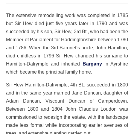
The extensive remodelling work was completed in 1785
but Sir Hew died just five years later in 1790 and was
succeeded by his son, Sir Hew, 3rd Bt., who had been the
Member of Parliament for Haddingtonshire between 1780
and 1786. When the 3rd Baronet’s uncle, John Hamilton,
died childless in 1796 Sir Hew changed his surname to
Hamilton-Dalrymple and inherited
Bargany
in Ayrshire
which became the principal family home.
Sir Hew Hamilton-Dalrymple, 4th Bt., succeeded in 1800
and in the same year married Jane Duncan, daughter of
Adam Duncan, Viscount Duncan of Camperdown.
Between 1800 and 1804 John Claudius Loudon was
commissioned to redesign the estate, with the landscape
made less formal while incorporating earlier avenues of
trees, and extensive planting carried out.