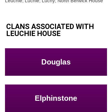
Leuchie; Luchie; Luchy; North Berwick House
CLANS ASSOCIATED WITH
LEUCHIE HOUSE
Douglas
Elphinstone