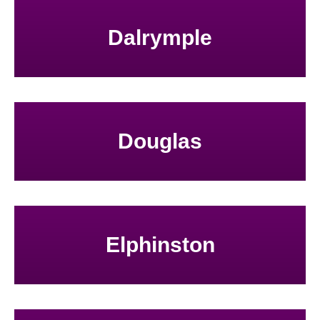
Dalrymple
Douglas
Elphinston