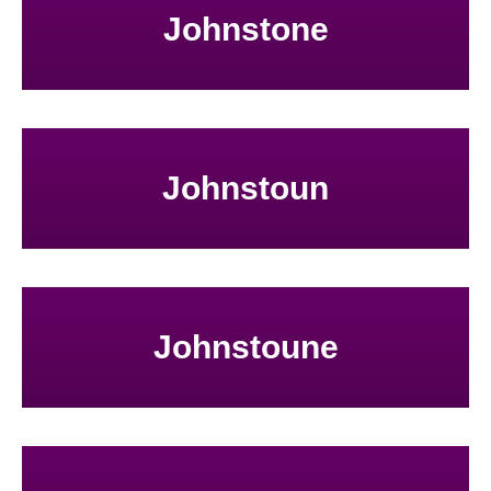
Johnstone
Johnstoun
Johnstoune