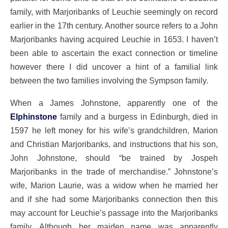
family, with Marjoribanks of Leuchie seemingly on record
earlier in the 17th century. Another source refers to a John
Marjoribanks having acquired Leuchie in 1653. I haven’t
been able to ascertain the exact connection or timeline
however there I did uncover a hint of a familial link
between the two families involving the Sympson family.
When a James Johnstone, apparently one of the
Elphinstone
family and a burgess in Edinburgh, died in
1597 he left money for his wife’s grandchildren, Marion
and Christian Marjoribanks, and instructions that his son,
John Johnstone, should “be trained by Jospeh
Marjoribanks in the trade of merchandise.” Johnstone’s
wife, Marion Laurie, was a widow when he married her
and if she had some Marjoribanks connection then this
may account for Leuchie’s passage into the Marjoribanks
family. Although her maiden name was apparently