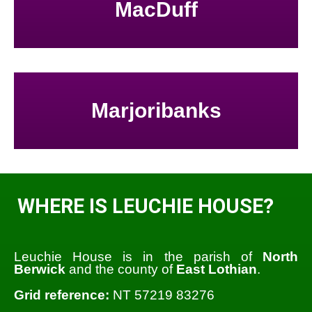
MacDuff
Marjoribanks
WHERE IS LEUCHIE HOUSE?
Leuchie House is in the parish of
North
Berwick
and the county of
East Lothian
.
Grid reference:
NT 57219 83276