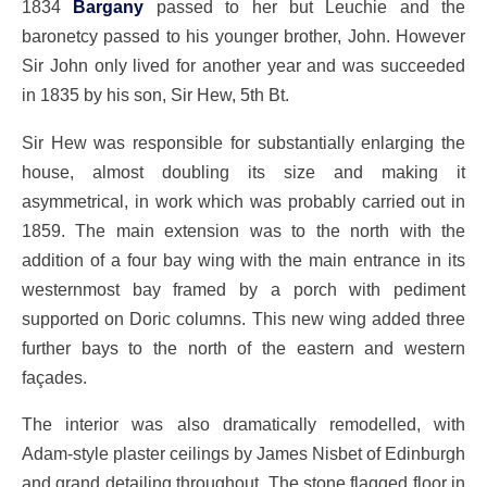
1834
Bargany
passed to her but Leuchie and the
baronetcy passed to his younger brother, John. However
Sir John only lived for another year and was succeeded
in 1835 by his son, Sir Hew, 5th Bt.
Sir Hew was responsible for substantially enlarging the
house, almost doubling its size and making it
asymmetrical, in work which was probably carried out in
1859. The main extension was to the north with the
addition of a four bay wing with the main entrance in its
westernmost bay framed by a porch with pediment
supported on Doric columns. This new wing added three
further bays to the north of the eastern and western
façades.
The interior was also dramatically remodelled, with
Adam-style plaster ceilings by James Nisbet of Edinburgh
and grand detailing throughout. The stone flagged floor in