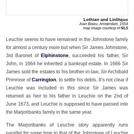
Lothian and Linlitquo
Joan Blaeu, Amsterdam, 1654
map image courtesy of
NLS
Leuchie seems to have remained in the Johnstone family
for almost a century more but when Sir James Johnstone,
3rd Baronet of
Elphinstone
, succeeded his father, Sir
John, in 1664 he inherited a bankrupt estate. In 1666 Sir
James sold the estates to his brother-in-law, Sir Archibald
Primrose of
Carrington
, to settle his debts. It’s not clear if
Leuchie was included in this since Sir James was
returned as heir to his father in Leuchie on the 2nd of
June 1673, and Leuchie is supposed to have passed into
the Marjoribanks family in the same year.
The Marjoribanks of Leuchie story apparently runs
parallel for some time to that of the Johnstone of Leuchie