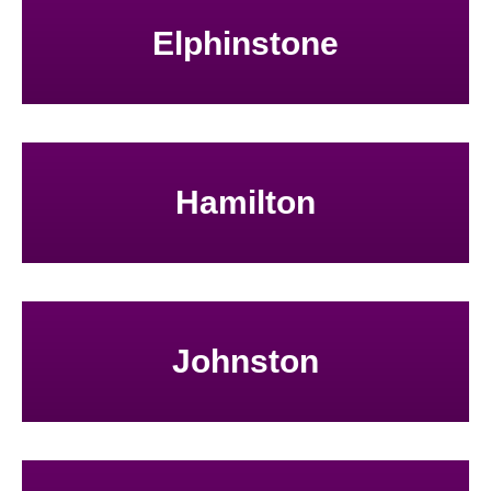
Elphinstone
Hamilton
Johnston