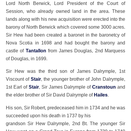
Lord North Berwick, Lord President of the Court of
Session, who already owned land in the area. These
lands along with his new acquisition were erected into the
barony of North Berwick which covered some 3000 acres.
Sir Hew had been created a baronet in the baronetcy of
Nova Scotia in 1698 and had bought the barony and
castle of
Tantallon
from James Douglas, 2nd Marquess
of Douglas, in 1699.
Sir Hew was the third son of James Dalrymple, 1st
Viscount of
Stair
, the younger brother of John Dalrymple,
1st Earl of
Stair
, Sir James Dalrymple of
Cranstoun
and
the elder brother of Sir David Dalrymple of
Hailes
.
His son, Sir Robert, predeceased him in 1734 and he was
succeeded upon his death in 1737 by his
grandson Sir Hew Dalrymple, 2nd Bt. The younger Sir