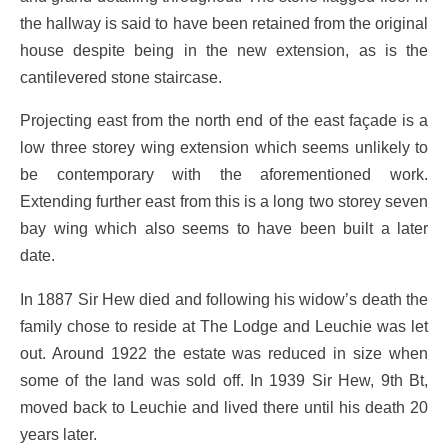
the hallway is said to have been retained from the original
house despite being in the new extension, as is the
cantilevered stone staircase.
Projecting east from the north end of the east façade is a
low three storey wing extension which seems unlikely to
be contemporary with the aforementioned work.
Extending further east from this is a long two storey seven
bay wing which also seems to have been built a later
date.
In 1887 Sir Hew died and following his widow’s death the
family chose to reside at The Lodge and Leuchie was let
out. Around 1922 the estate was reduced in size when
some of the land was sold off. In 1939 Sir Hew, 9th Bt,
moved back to Leuchie and lived there until his death 20
years later.