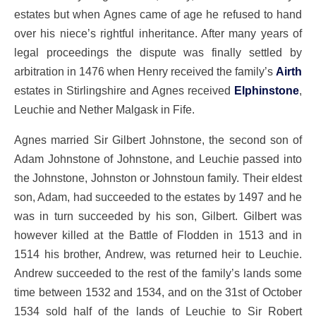
estates but when Agnes came of age he refused to hand
over his niece’s rightful inheritance. After many years of
legal proceedings the dispute was finally settled by
arbitration in 1476 when Henry received the family’s
Airth
estates in Stirlingshire and Agnes received
Elphinstone
,
Leuchie and Nether Malgask in Fife.
Agnes married Sir Gilbert Johnstone, the second son of
Adam Johnstone of Johnstone, and Leuchie passed into
the Johnstone, Johnston or Johnstoun family. Their eldest
son, Adam, had succeeded to the estates by 1497 and he
was in turn succeeded by his son, Gilbert. Gilbert was
however killed at the Battle of Flodden in 1513 and in
1514 his brother, Andrew, was returned heir to Leuchie.
Andrew succeeded to the rest of the family’s lands some
time between 1532 and 1534, and on the 31st of October
1534 sold half of the lands of Leuchie to Sir Robert