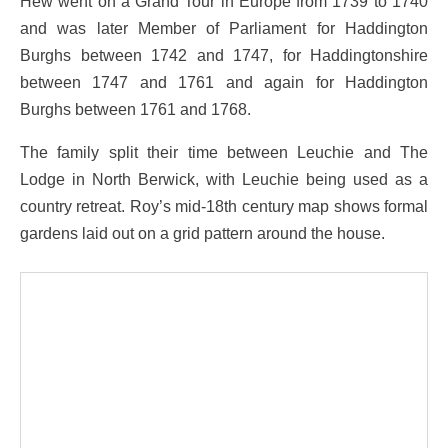
Hew went on a Grand Tour in Europe from 1739 to 1740
and was later Member of Parliament for Haddington
Burghs between 1742 and 1747, for Haddingtonshire
between 1747 and 1761 and again for Haddington
Burghs between 1761 and 1768.
The family split their time between Leuchie and The
Lodge in North Berwick, with Leuchie being used as a
country retreat. Roy’s mid-18th century map shows formal
gardens laid out on a grid pattern around the house.