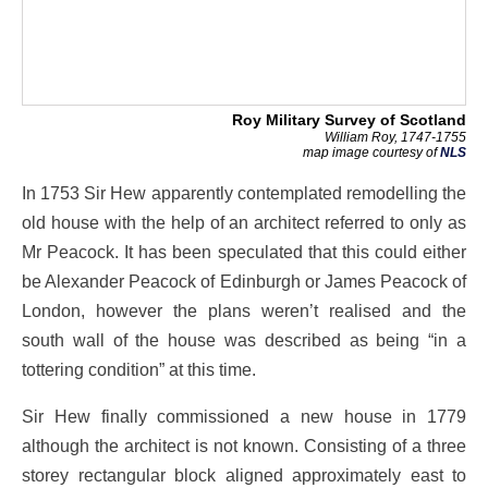
Roy Military Survey of Scotland
William Roy, 1747-1755
map image courtesy of
NLS
In 1753 Sir Hew apparently contemplated remodelling the
old house with the help of an architect referred to only as
Mr Peacock. It has been speculated that this could either
be Alexander Peacock of Edinburgh or James Peacock of
London, however the plans weren’t realised and the
south wall of the house was described as being “in a
tottering condition” at this time.
Sir Hew finally commissioned a new house in 1779
although the architect is not known. Consisting of a three
storey rectangular block aligned approximately east to