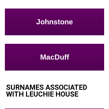
Johnstone
MacDuff
SURNAMES ASSOCIATED
WITH LEUCHIE HOUSE