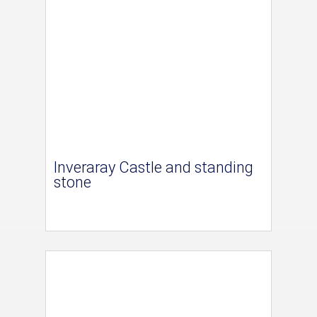
Inveraray Castle and standing
stone