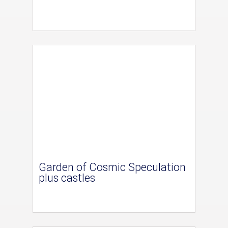
Garden of Cosmic Speculation
plus castles