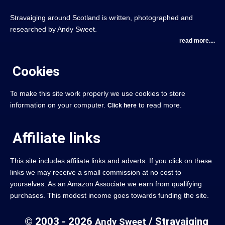
Stravaiging around Scotland is written, photographed and
researched by Andy Sweet.
read more....
Cookies
To make this site work properly we use cookies to store
information on your computer.
to read more.
Click here
Affiliate links
This site includes affiliate links and adverts. If you click on these
links we may receive a small commission at no cost to
yourselves. As an Amazon Associate we earn from qualifying
purchases. This modest income goes towards funding the site.
© 2003 - 2026
/ Stravaiging
Andy Sweet