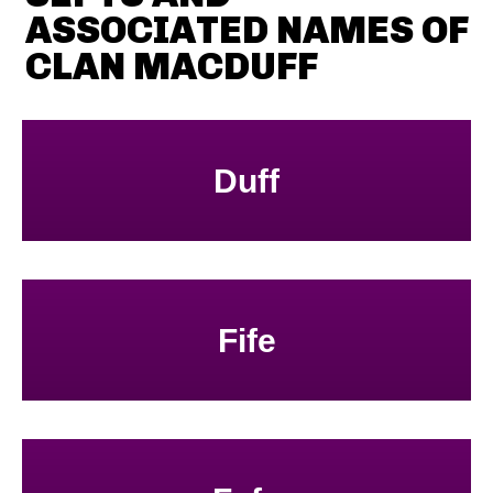
ASSOCIATED NAMES OF
CLAN MACDUFF
Duff
Fife