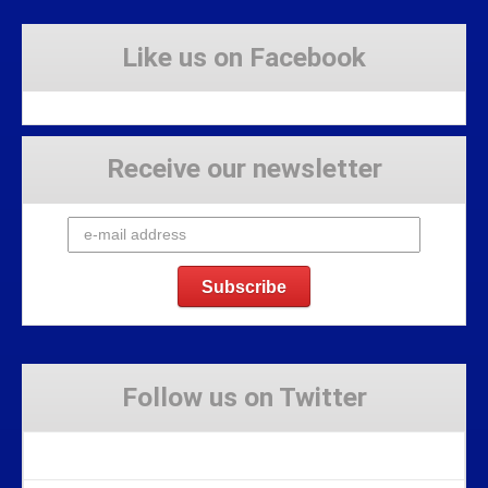
Like us on Facebook
Receive our newsletter
Follow us on Twitter
Tweets by Stravaig_Aboot