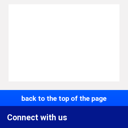
back to the top of the page
Connect with us