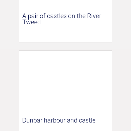
A pair of castles on the River
Tweed
Dunbar harbour and castle