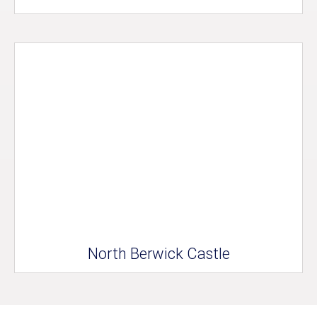
North Berwick Castle