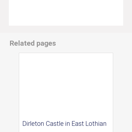
Related pages
Dirleton Castle in East Lothian