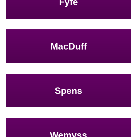
Fyfe
MacDuff
Spens
Wemyss