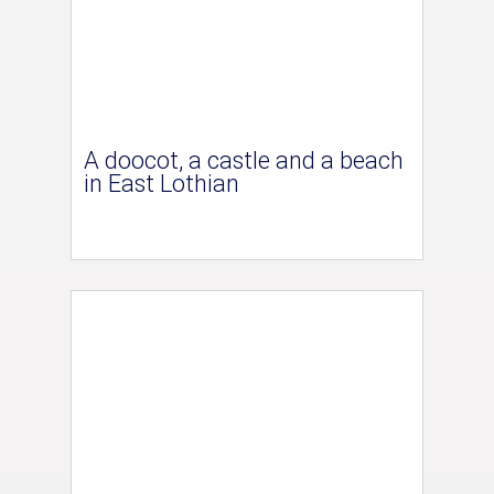
A doocot, a castle and a beach
in East Lothian