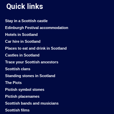
Quick links
Stay in a Scottish castle
Edinburgh Festival accommodation
Hotels in Scotland
Car hire in Scotland
Places to eat and drink in Scotland
Castles in Scotland
Trace your Scottish ancestors
Scottish clans
Standing stones in Scotland
The Picts
Pictish symbol stones
Pictish placenames
Scottish bands and musicians
Scottish films