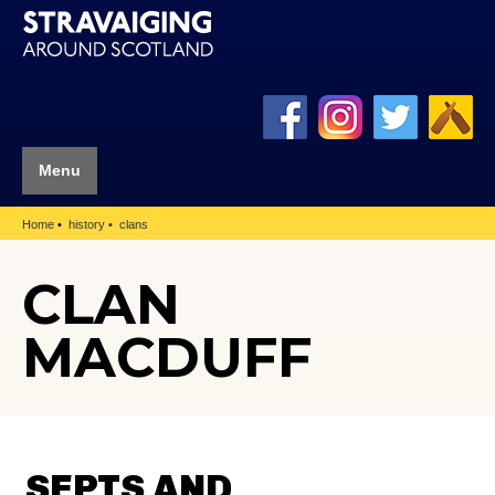
Menu
Home
history
clans
CLAN
MACDUFF
SEPTS AND