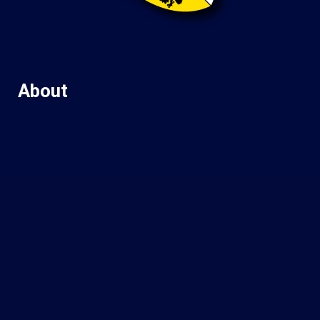
About