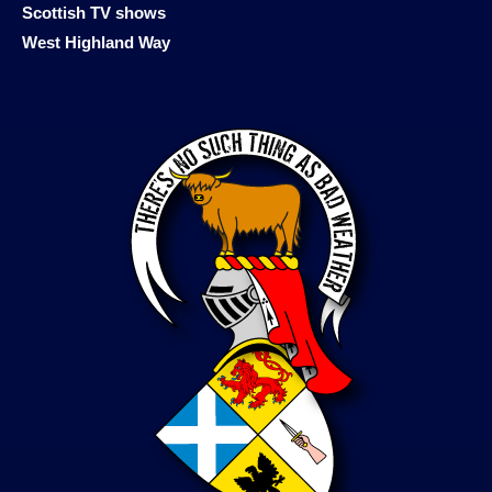
Scottish TV shows
West Highland Way