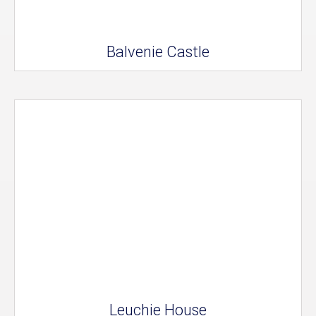
Balvenie Castle
Leuchie House