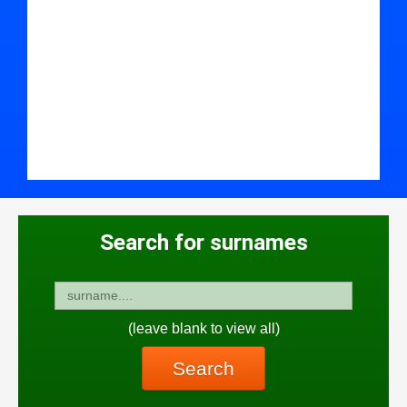
Search for surnames
(leave blank to view all)
Search