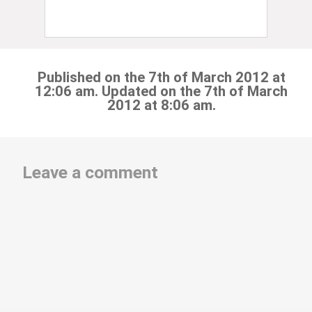
Published on the 7th of March 2012 at
12:06 am. Updated on the 7th of March
2012 at 8:06 am.
Leave a comment