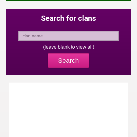
Search for clans
(leave blank to view all)
Search