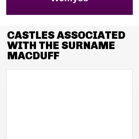
CASTLES ASSOCIATED
WITH THE SURNAME
MACDUFF