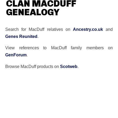
CLAN MACDUFF
GENEALOGY
Search for MacDuff relatives on
Ancestry.co.uk
and
Genes Reunited
.
View references to MacDuff family members on
GenForum
.
Browse MacDuff products on
Scotweb
.