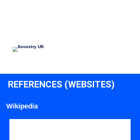
REFERENCES (WEBSITES)
Wikipedia