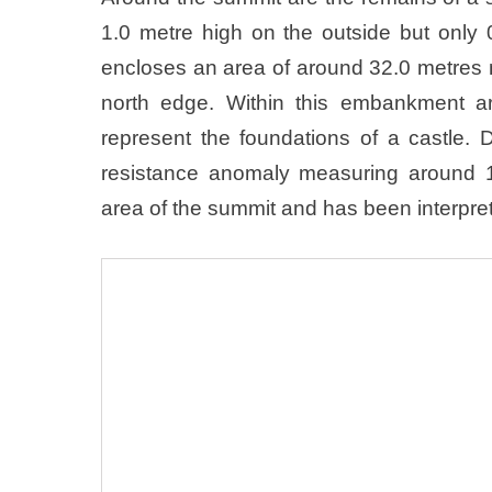
1.0 metre high on the outside but onl
encloses an area of around 32.0 metres 
north edge. Within this embankment ar
represent the foundations of a castle.
resistance anomaly measuring around 
area of the summit and has been interpret