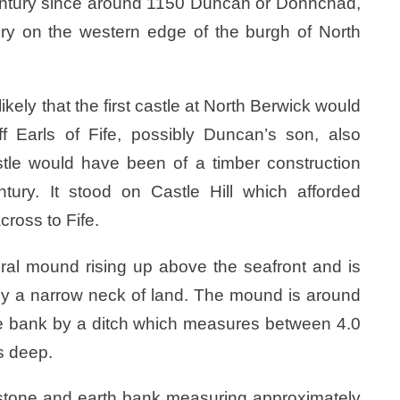
 century since around 1150 Duncan or Donnchad,
ery on the western edge of the burgh of North
ikely that the first castle at North Berwick would
 Earls of Fife, possibly Duncan’s son, also
tle would have been of a timber construction
tury. It stood on Castle Hill which afforded
ross to Fife.
ural mound rising up above the seafront and is
 by a narrow neck of land. The mound is around
the bank by a ditch which measures between 4.0
s deep.
 stone and earth bank measuring approximately