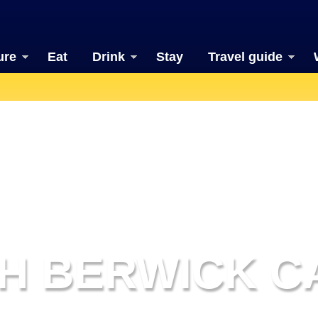
ure
Eat
Drink
Stay
Travel guide
H BERWICK C