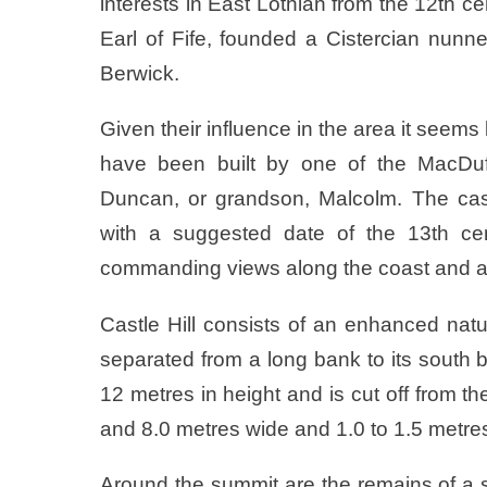
interests in East Lothian from the 12th
Earl of Fife, founded a Cistercian nunn
Berwick.
Given their influence in the area it seems l
have been built by one of the MacDuff
Duncan, or grandson, Malcolm. The cas
with a suggested date of the 13th cen
commanding views along the coast and ac
Castle Hill consists of an enhanced nat
separated from a long bank to its south
12 metres in height and is cut off from 
and 8.0 metres wide and 1.0 to 1.5 metre
Around the summit are the remains of a