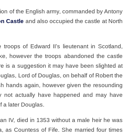
vision of the English army, commanded by Antony
on Castle
and also occupied the castle at North
troops of Edward II’s lieutenant in Scotland,
e, however the troops abandoned the castle
re is a suggestion it may have been slighted at
uglas, Lord of Douglas, on behalf of Robert the
glish hands again, however given the resounding
ay not actually have happened and may have
f a later Douglas.
an IV, died in 1353 without a male heir he was
a, as Countess of Fife. She married four times