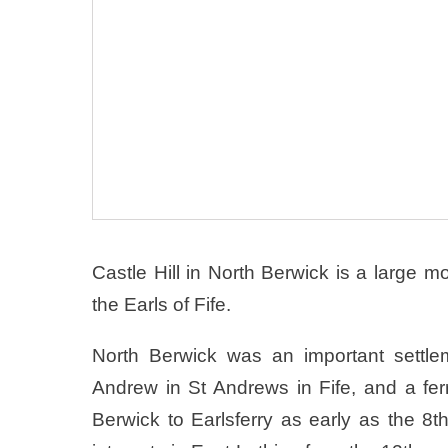
Castle Hill in North Berwick is a large m
the Earls of Fife.
North Berwick was an important settlem
Andrew in St Andrews in Fife, and a fer
Berwick to Earlsferry as early as the 8