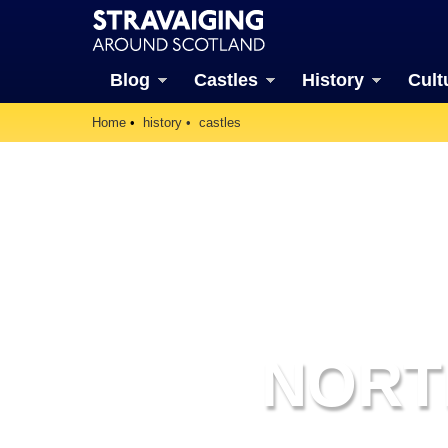
Blog
Castles
History
Cult
Home
history
castles
NORT