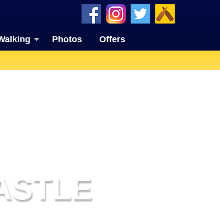
Walking
Photos
Offers
ASTLE