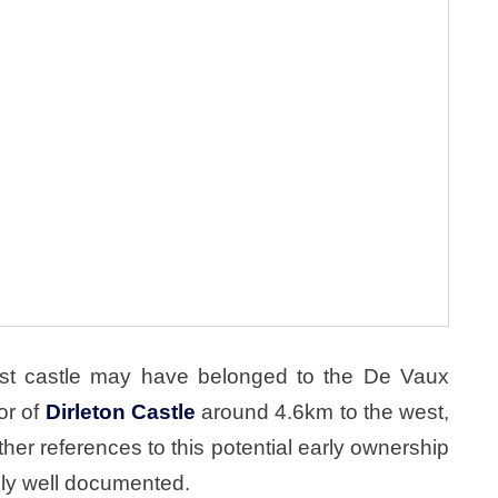
irst castle may have belonged to the De Vaux
or of
Dirleton Castle
around 4.6km to the west,
her references to this potential early ownership
vely well documented.