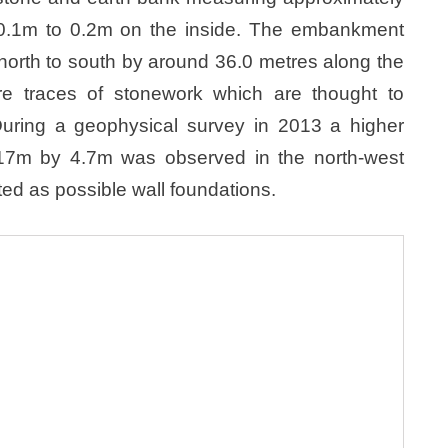
y 0.1m to 0.2m on the inside. The embankment
north to south by around 36.0 metres along the
e traces of stonework which are thought to
 During a geophysical survey in 2013 a higher
17m by 4.7m was observed in the north-west
ed as possible wall foundations.