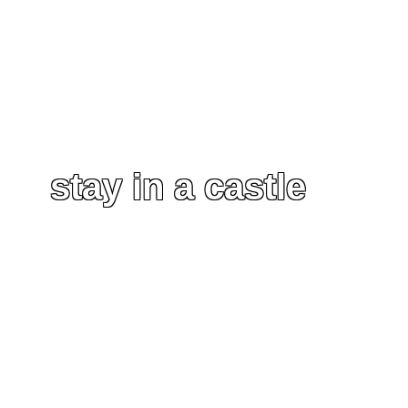
stay in a castle