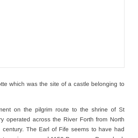
otte which was the site of a castle belonging to
ent on the pilgrim route to the shrine of St
ry operated across the River Forth from North
th century. The Earl of Fife seems to have had