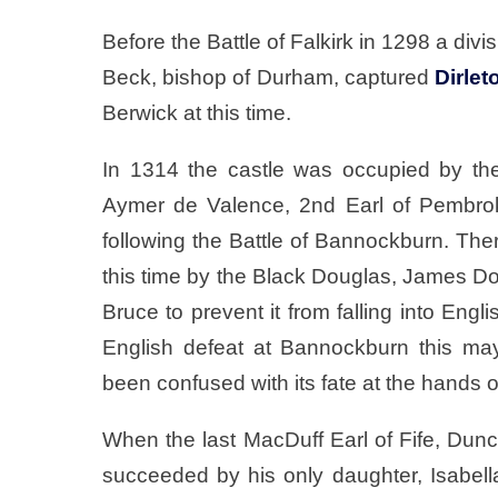
Before the Battle of Falkirk in 1298 a di
Beck, bishop of Durham, captured
Dirlet
Berwick at this time.
In 1314 the castle was occupied by the 
Aymer de Valence, 2nd Earl of Pembrok
following the Battle of Bannockburn. The
this time by the Black Douglas, James Do
Bruce to prevent it from falling into En
English defeat at Bannockburn this m
been confused with its fate at the hands o
When the last MacDuff Earl of Fife, Dunc
succeeded by his only daughter, Isabell