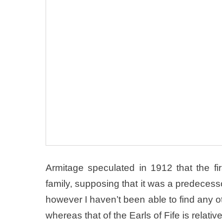
Armitage speculated in 1912 that the f
family, supposing that it was a predecess
however I haven’t been able to find any ot
whereas that of the Earls of Fife is relati