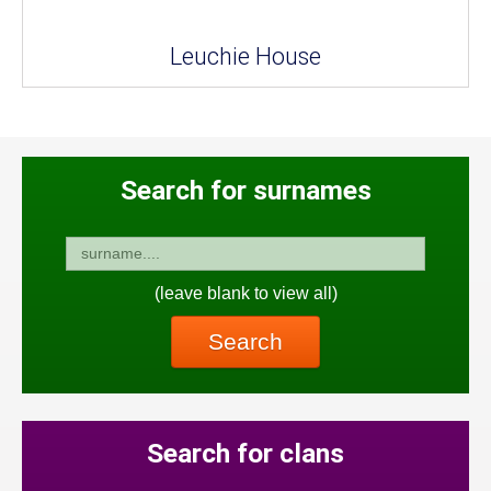
Leuchie House
Search for surnames
(leave blank to view all)
Search
Search for clans