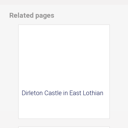
Related pages
Dirleton Castle in East Lothian