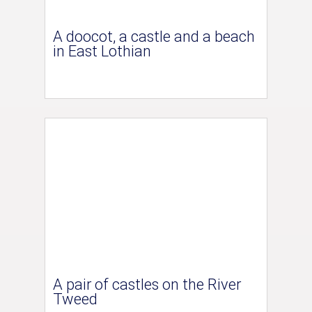
A doocot, a castle and a beach
in East Lothian
A pair of castles on the River
Tweed