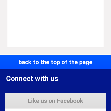
back to the top of the page
Connect with us
Like us on Facebook