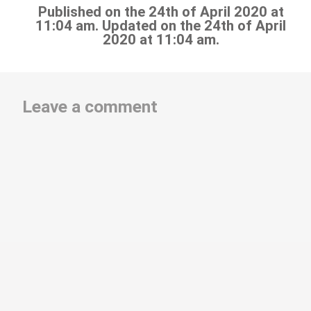
Published on the 24th of April 2020 at
11:04 am. Updated on the 24th of April
2020 at 11:04 am.
Leave a comment