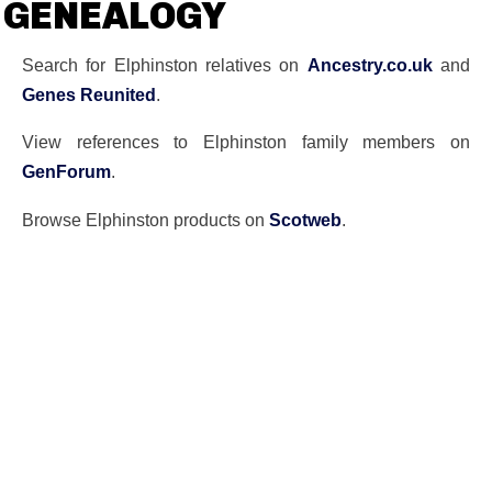
GENEALOGY
Search for Elphinston relatives on
Ancestry.co.uk
and
Genes Reunited
.
View references to Elphinston family members on
GenForum
.
Browse Elphinston products on
Scotweb
.