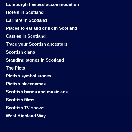
Edinburgh Festival accommodation
Hotels in Scotland
Car hire in Scotland
Places to eat and drink in Scotland
Castles in Scotland
Trace your Scottish ancestors
Scottish clans
Standing stones in Scotland
The Picts
Pictish symbol stones
Pictish placenames
Scottish bands and musicians
Scottish films
Scottish TV shows
West Highland Way