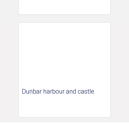
Dunbar harbour and castle