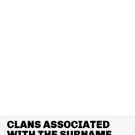
CLANS ASSOCIATED
WITH THE SURNAME