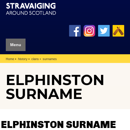
Menu
Home
history
clans
surnames
ELPHINSTON
SURNAME
ELPHINSTON SURNAME