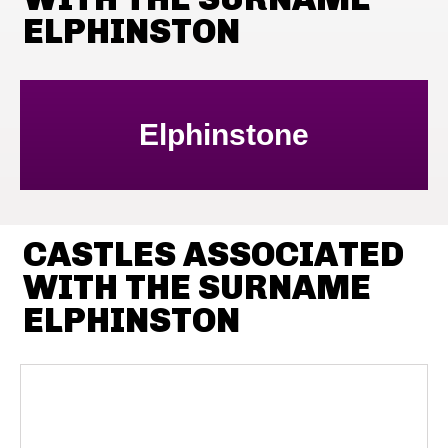
ELPHINSTON
Elphinstone
CASTLES ASSOCIATED
WITH THE SURNAME
ELPHINSTON