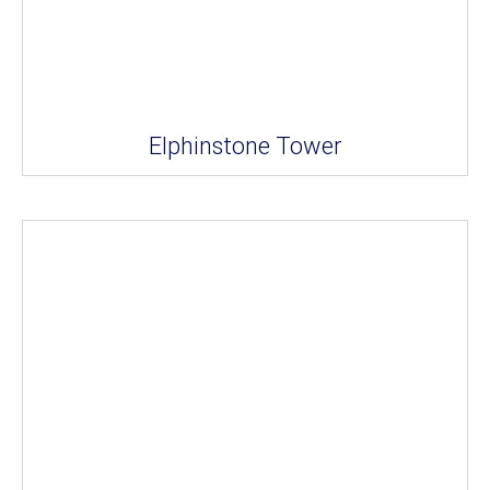
Elphinstone Tower