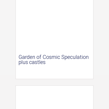
Garden of Cosmic Speculation
plus castles