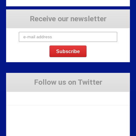
Receive our newsletter
Follow us on Twitter
Tweets by Stravaig_Aboot