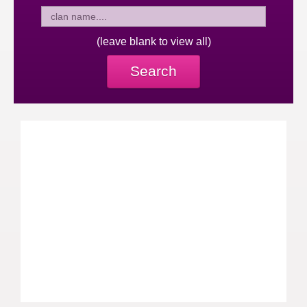
(leave blank to view all)
Search