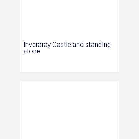
Inveraray Castle and standing
stone