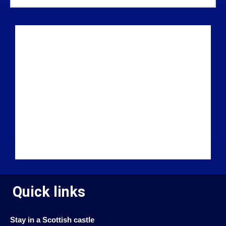
Quick links
Stay in a Scottish castle