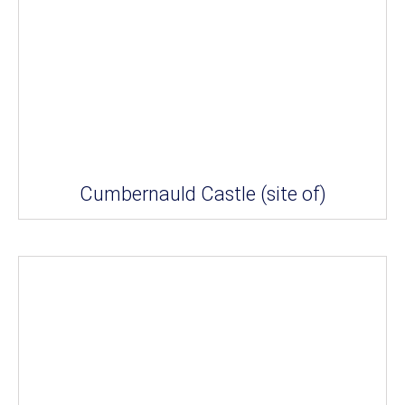
Cumbernauld Castle (site of)