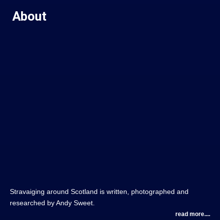
About
Stravaiging around Scotland is written, photographed and
researched by Andy Sweet.
read more....