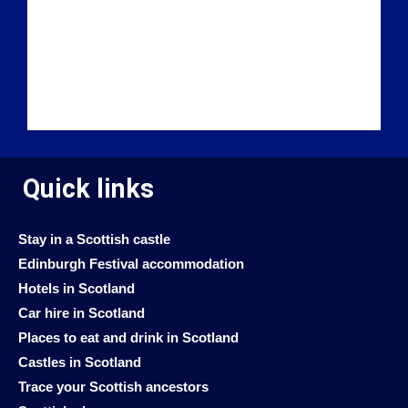
Quick links
Stay in a Scottish castle
Edinburgh Festival accommodation
Hotels in Scotland
Car hire in Scotland
Places to eat and drink in Scotland
Castles in Scotland
Trace your Scottish ancestors