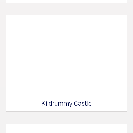
Kildrummy Castle