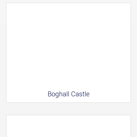
Boghall Castle