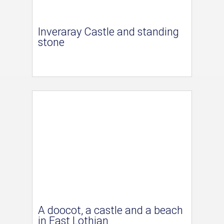
Inveraray Castle and standing
stone
A doocot, a castle and a beach
in East Lothian