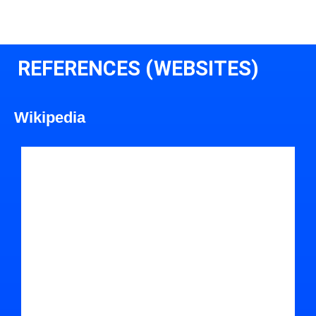
REFERENCES (WEBSITES)
Wikipedia