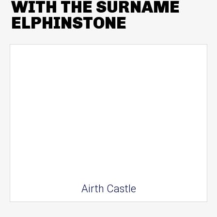
WITH THE SURNAME
ELPHINSTONE
Airth Castle