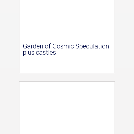
Garden of Cosmic Speculation
plus castles