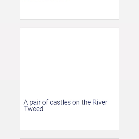
A pair of castles on the River
Tweed