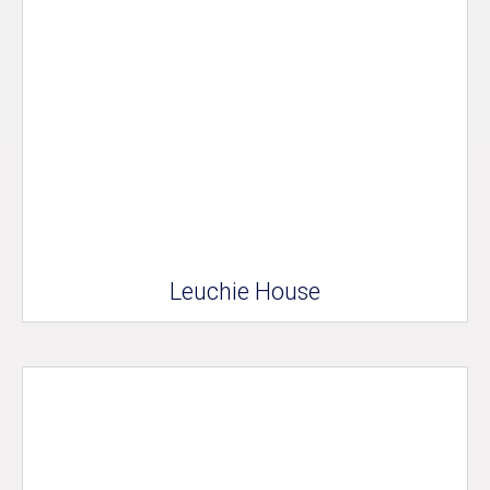
Leuchie House