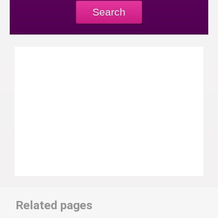
Search
Related pages