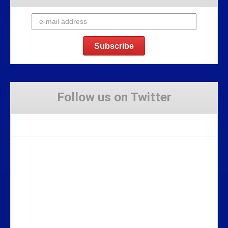
Follow us on Twitter
Tweets by Stravaig_Aboot