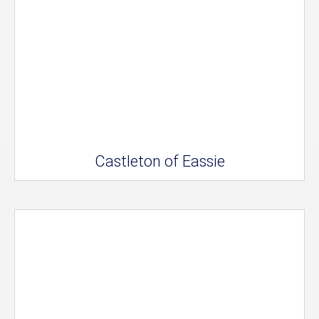
Castleton of Eassie