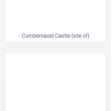
Cumbernauld Castle (site of)