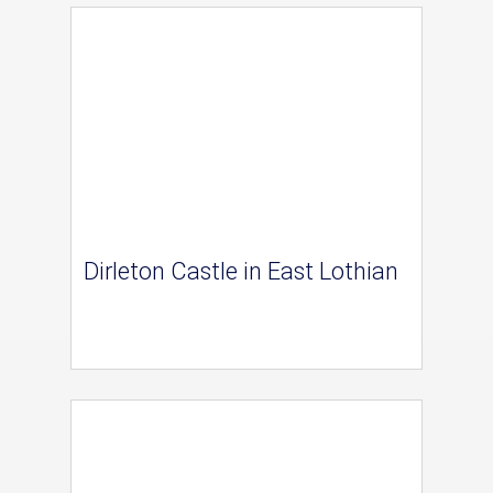
Dirleton Castle in East Lothian