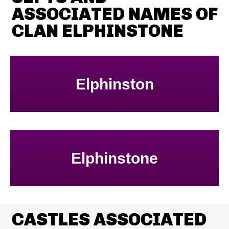
ASSOCIATED NAMES OF
CLAN ELPHINSTONE
Elphinston
Elphinstone
CASTLES ASSOCIATED