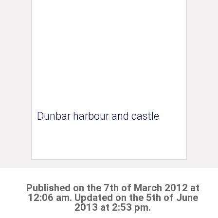
Dunbar harbour and castle
Published on the 7th of March 2012 at
12:06 am. Updated on the 5th of June
2013 at 2:53 pm.