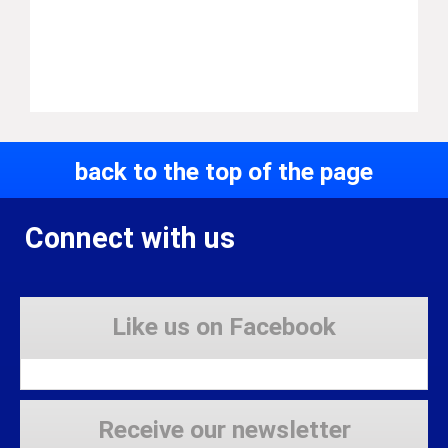
back to the top of the page
Connect with us
Like us on Facebook
Receive our newsletter