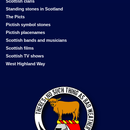
Scottish clans
Standing stones in Scotland
The Picts
Pictish symbol stones
Pictish placenames
Scottish bands and musicians
Scottish films
Scottish TV shows
West Highland Way