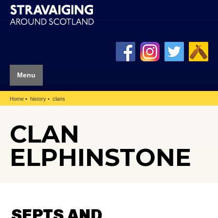
Menu
Home
history
clans
CLAN
ELPHINSTONE
SEPTS AND