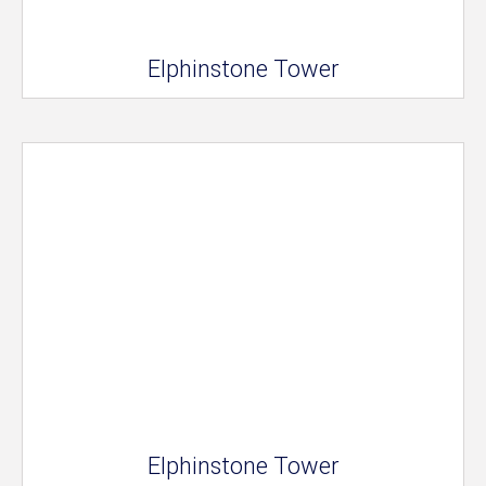
Elphinstone Tower
Elphinstone Tower