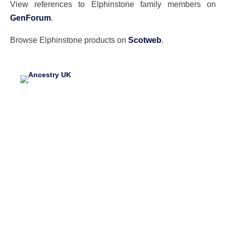
View references to Elphinstone family members on
GenForum
.
Browse Elphinstone products on
Scotweb
.