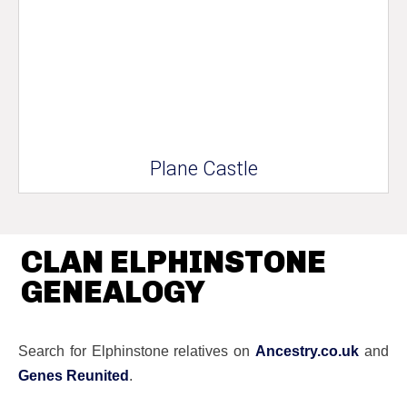
Plane Castle
CLAN ELPHINSTONE
GENEALOGY
Search for Elphinstone relatives on
Ancestry.co.uk
and
Genes Reunited
.