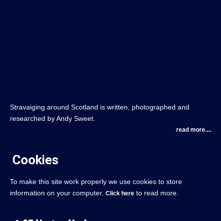
Stravaiging around Scotland is written, photographed and
researched by Andy Sweet.
read more....
Cookies
To make this site work properly we use cookies to store
information on your computer.
to read more.
Click here