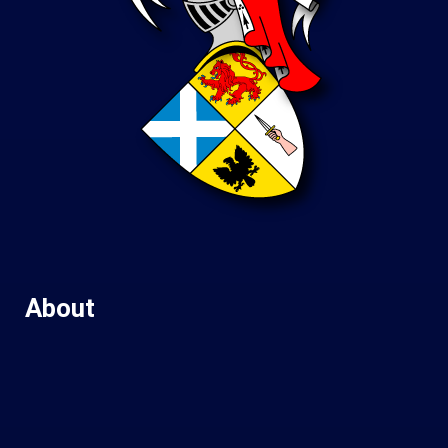
About