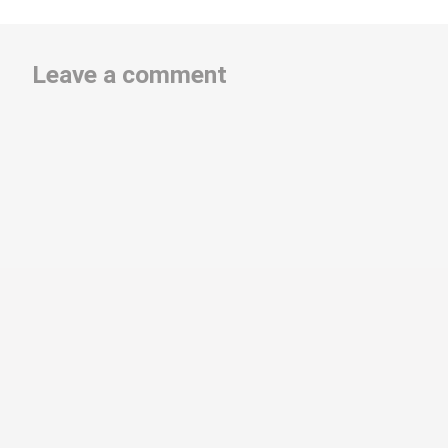
Leave a comment