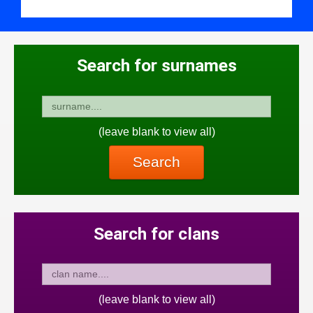
Search for surnames
(leave blank to view all)
Search
Search for clans
(leave blank to view all)