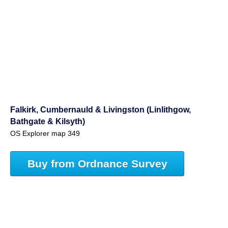
Falkirk, Cumbernauld & Livingston (Linlithgow,
Bathgate & Kilsyth)
OS Explorer map 349
Buy from Ordnance Survey