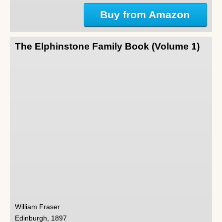
Buy from Amazon
The Elphinstone Family Book (Volume 1)
William Fraser
Edinburgh, 1897