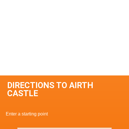
DIRECTIONS TO AIRTH
CASTLE
Enter a starting point