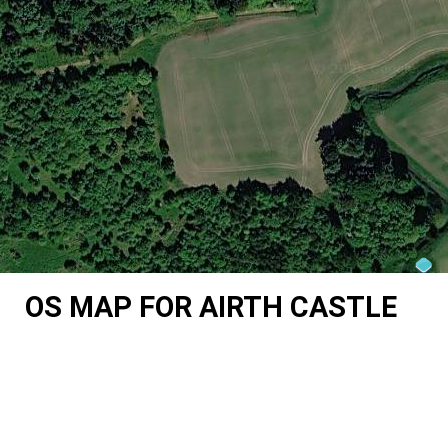
OS MAP FOR AIRTH CASTLE