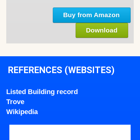
Buy from Amazon
Download
REFERENCES (WEBSITES)
Listed Building record
Trove
Wikipedia