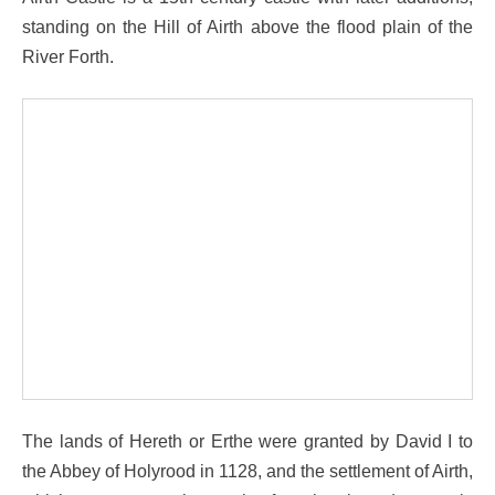
standing on the Hill of Airth above the flood plain of the
River Forth.
The lands of Hereth or Erthe were granted by David I to
the Abbey of Holyrood in 1128, and the settlement of Airth,