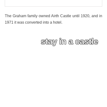
The Graham family owned Airth Castle until 1920, and in
1971 it was converted into a hotel.
stay in a castle