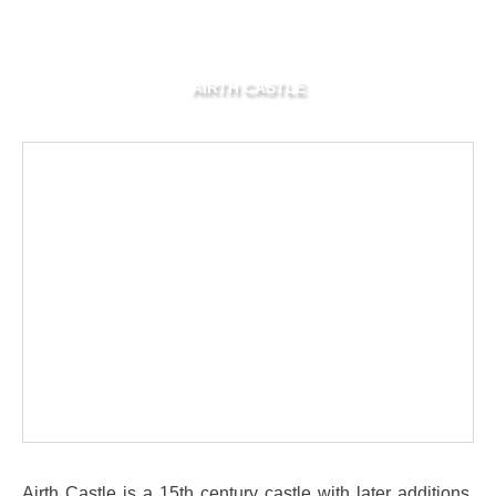
AIRTH CASTLE
Airth Castle is a 15th century castle with later additions,