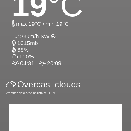
19
°C
max 19°C / min 19°C
23km/h SW
1015mb
68%
100%
04:31
20:09
Overcast clouds
Weather observed at Airth at 11:19