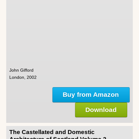
John Gifford
London, 2002
Buy from Amazon
Download
The Castellated and Domestic