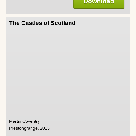
Download
The Castles of Scotland
Martin Coventry
Prestongrange, 2015