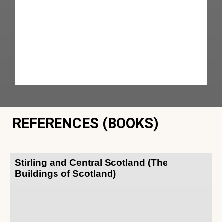
REFERENCES (BOOKS)
Stirling and Central Scotland (The
Buildings of Scotland)