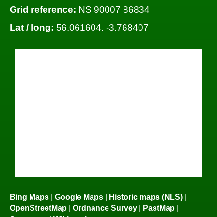
Grid reference:
NS 90007 86834
Lat / long:
56.061604, -3.768407
Bing Maps
|
Google Maps
|
Historic maps (NLS)
|
OpenStreetMap
|
Ordnance Survey
|
PastMap
|