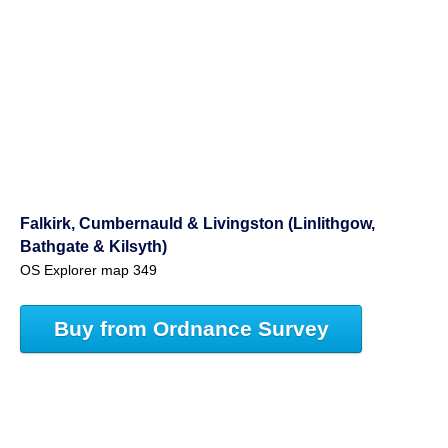
Falkirk, Cumbernauld & Livingston (Linlithgow,
Bathgate & Kilsyth)
OS Explorer map 349
Buy from Ordnance Survey