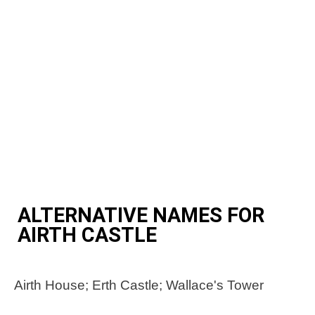
ALTERNATIVE NAMES FOR
AIRTH CASTLE
Airth House; Erth Castle; Wallace's Tower