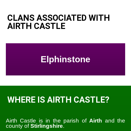
CLANS ASSOCIATED WITH
AIRTH CASTLE
Elphinstone
WHERE IS AIRTH CASTLE?
Airth Castle is in the parish of
Airth
and the
county of
Stirlingshire
.