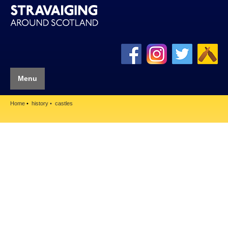
Menu
Home
history
castles