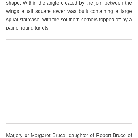
shape. Within the angle created by the join between the
wings a tall square tower was built containing a large
spiral staircase, with the southern corners topped off by a
pair of round turrets.
Marjory or Margaret Bruce, daughter of Robert Bruce of