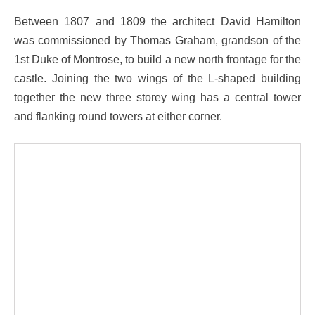
Between 1807 and 1809 the architect David Hamilton
was commissioned by Thomas Graham, grandson of the
1st Duke of Montrose, to build a new north frontage for the
castle. Joining the two wings of the L-shaped building
together the new three storey wing has a central tower
and flanking round towers at either corner.