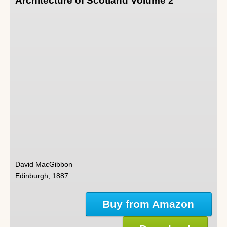
Architecture of Scotland Volume 2
David MacGibbon
Edinburgh, 1887
Buy from Amazon