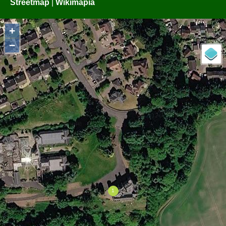
Streetmap
|
Wikimapia
+
−