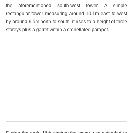
the aforementioned south-west tower. A simple
rectangular tower measuring around 10.1m east to west
by around 8.5m north to south, it rises to a height of three
storeys plus a garret within a crenellated parapet.
During the early 16th century the tower was extended to