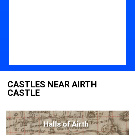
CASTLES NEAR AIRTH
CASTLE
Halls of Airth