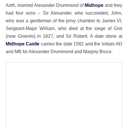
Airth, married Alexander Drummond of
Midhope
and they
had four sons – Sir Alexander, who succeeded, John,
who was a gentleman of the privy chamber to James VI,
Sergeant-Major William, who died at the siege of Grol
(now Groenlo) in 1627, and Sir Robert. A date stone at
Midhope Castle
carries the date 1582 and the initials AD
and MB for Alexander Drummond and Marjory Bruce.