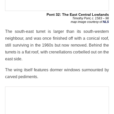
Pont 32: The East Central Lowlands
Timothy Pont, c. 1583 – 96
map image courtesy of
NLS
The south-east turret is larger than its south-western
neighbour, and was once finished off with a conical roof,
still surviving in the 1960s but now removed. Behind the
turrets is a flat roof, with crenellations corbelled out on the
east side.
The wing itself features dormer windows surmounted by
carved pediments.