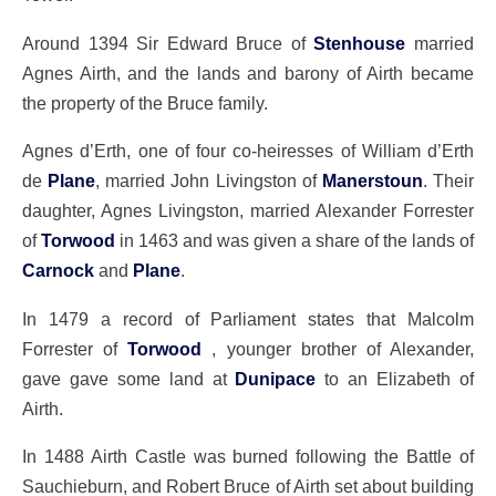
Around 1394 Sir Edward Bruce of
Stenhouse
married
Agnes Airth, and the lands and barony of Airth became
the property of the Bruce family.
Agnes d’Erth, one of four co-heiresses of William d’Erth
de
Plane
, married John Livingston of
Manerstoun
. Their
daughter, Agnes Livingston, married Alexander Forrester
of
Torwood
in 1463 and was given a share of the lands of
Carnock
and
Plane
.
In 1479 a record of Parliament states that Malcolm
Forrester of
Torwood
, younger brother of Alexander,
gave gave some land at
Dunipace
to an Elizabeth of
Airth.
In 1488 Airth Castle was burned following the Battle of
Sauchieburn, and Robert Bruce of Airth set about building