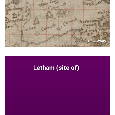
1.2
away
km
Letham (site of)