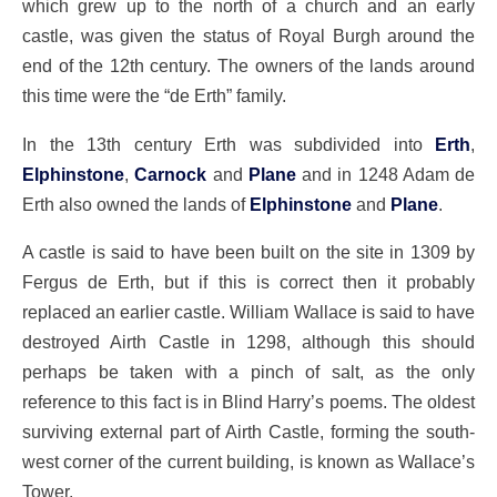
which grew up to the north of a church and an early
castle, was given the status of Royal Burgh around the
end of the 12th century. The owners of the lands around
this time were the “de Erth” family.
In the 13th century Erth was subdivided into
Erth
,
Elphinstone
,
Carnock
and
Plane
and in 1248 Adam de
Erth also owned the lands of
Elphinstone
and
Plane
.
A castle is said to have been built on the site in 1309 by
Fergus de Erth, but if this is correct then it probably
replaced an earlier castle. William Wallace is said to have
destroyed Airth Castle in 1298, although this should
perhaps be taken with a pinch of salt, as the only
reference to this fact is in Blind Harry’s poems. The oldest
surviving external part of Airth Castle, forming the south-
west corner of the current building, is known as Wallace’s
Tower.