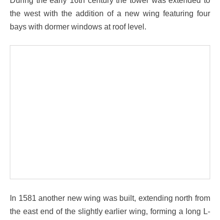
the west with the addition of a new wing featuring four
bays with dormer windows at roof level.
In 1581 another new wing was built, extending north from
the east end of the slightly earlier wing, forming a long L-