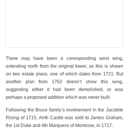
There may have been a corresponding west wing,
extending north from the original tower, as this is shown
on two estate plans, one of which dates from 1721. But
another plan from 1762 doesn’t show this wing,
suggesting either it had been demolished, or was
perhaps a proposed addition which was never built.
Following the Bruce family’s involvement in the Jacobite
Rising of 1715, Airth Castle was sold to James Graham,
the 1st Duke and 4th Marquess of Montrose, in 1717.