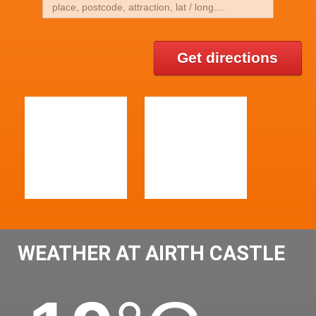
Get directions
WEATHER AT AIRTH CASTLE