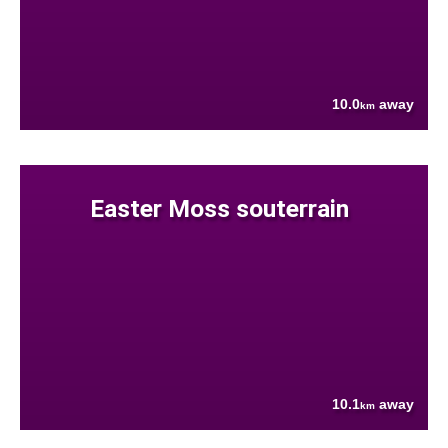
10.0
away
km
Easter Moss souterrain
10.1
away
km