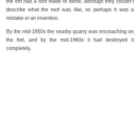
the fort had a roof made of stone, although they couldn’t
describe what the roof was like, so perhaps it was a
mistake or an invention.
By the mid-1950s the nearby quarry was encroaching on
the fort, and by the mid-1960s it had destroyed it
completely.