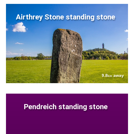
Airthrey Stone standing stone
9.8
away
km
Pendreich standing stone