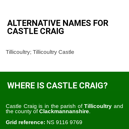
ALTERNATIVE NAMES FOR
CASTLE CRAIG
Tillicoultry; Tillicoultry Castle
WHERE IS CASTLE CRAIG?
Castle Craig is in the parish of
Tillicoultry
and
the county of
Clackmannanshire
.
Grid reference:
NS 9116 9769