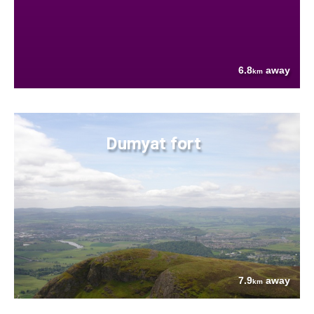
6.8
away
km
Dumyat fort
7.9
away
km