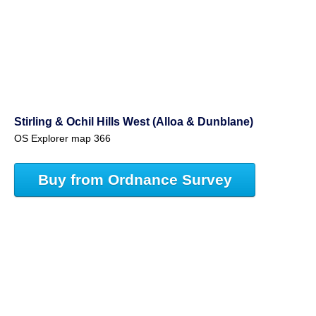
Stirling & Ochil Hills West (Alloa & Dunblane)
OS Explorer map 366
Buy from Ordnance Survey