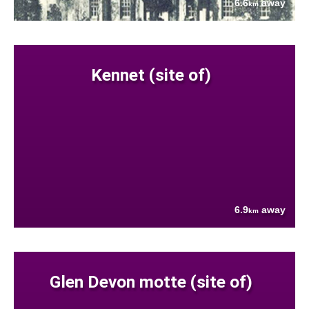
6.6
away
km
Kennet (site of)
6.9
away
km
Glen Devon motte (site of)