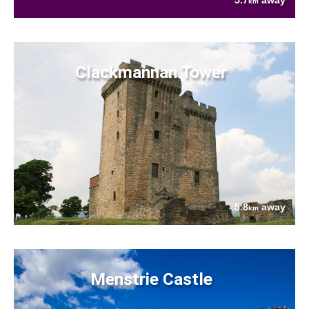
5.7
away
km
Clackmannan Tower
5.8
away
km
Menstrie Castle