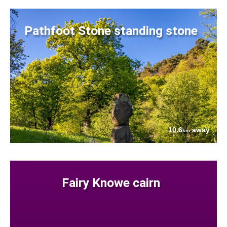
Pathfoot Stone standing stone
10.6
away
km
Fairy Knowe cairn