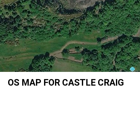
OS MAP FOR CASTLE CRAIG