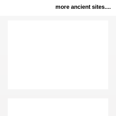
more ancient sites....