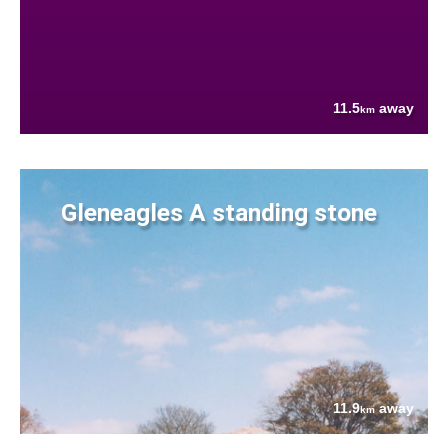
11.5
away
km
Gleneagles A standing stone
11.9
away
km