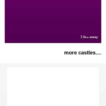
7.0
away
km
more castles....