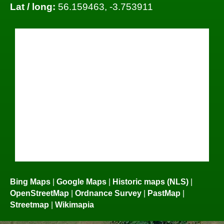
Lat / long:
56.159463, -3.753911
Bing Maps
|
Google Maps
|
Historic maps (NLS)
|
OpenStreetMap
|
Ordnance Survey
|
PastMap
|
Streetmap
|
Wikimapia