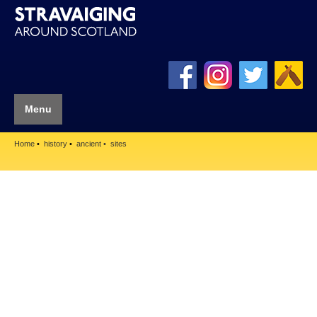
Menu
Home
history
ancient
sites