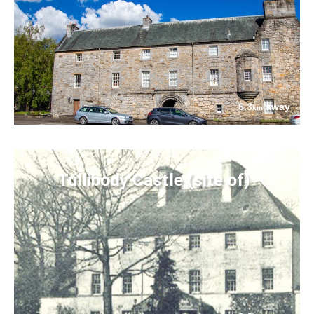
6.3
away
km
Tullibody Castle (site of)