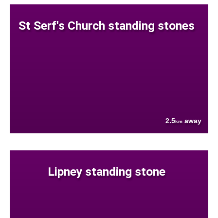
St Serf's Church standing stones
2.5
away
km
Lipney standing stone