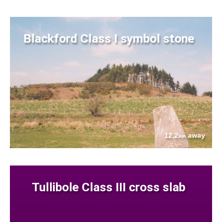
Blackford Class I symbol stone
12.2
away
km
Tullibole Class III cross slab