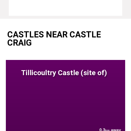
CASTLES NEAR CASTLE
CRAIG
Tillicoultry Castle (site of)
0.3
away
km