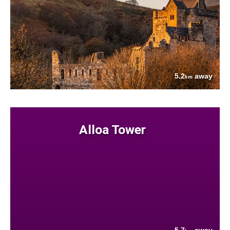
5.2
away
km
Alloa Tower