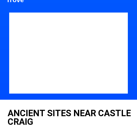
ANCIENT SITES NEAR CASTLE
CRAIG