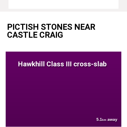
PICTISH STONES NEAR
CASTLE CRAIG
Hawkhill Class III cross-slab
5.1
away
km