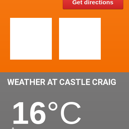
Get directions
WEATHER AT CASTLE CRAIG
16
°C