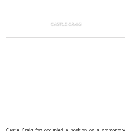
CASTLE CRAIG
Castle Craig fort occupied a position on a promontory