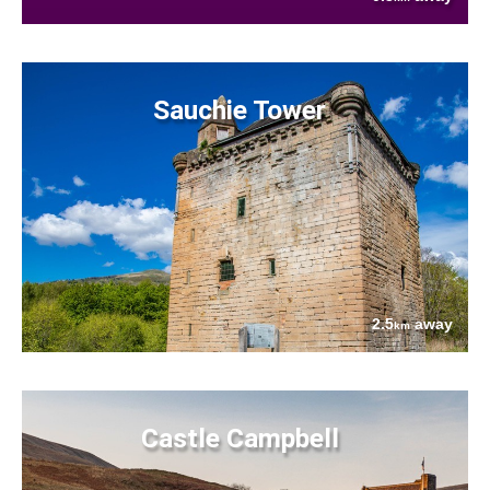
Sauchie Tower
2.5
away
km
Castle Campbell