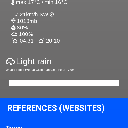
max 17°C / min 16°C
21km/h SW
1013mb
80%
100%
04:31
20:10
Light rain
Weather observed at Clackmannanshire at 17:09
REFERENCES (WEBSITES)
Trove