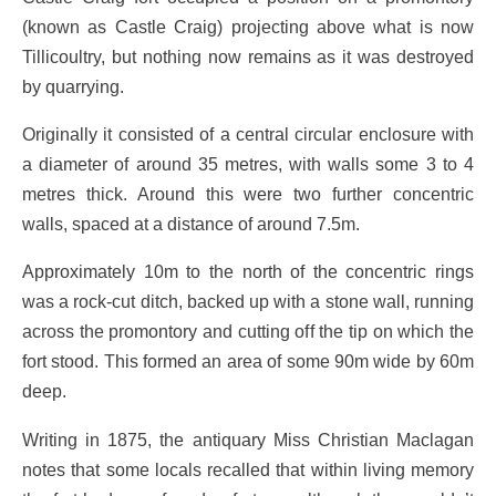
(known as Castle Craig) projecting above what is now
Tillicoultry, but nothing now remains as it was destroyed
by quarrying.
Originally it consisted of a central circular enclosure with
a diameter of around 35 metres, with walls some 3 to 4
metres thick. Around this were two further concentric
walls, spaced at a distance of around 7.5m.
Approximately 10m to the north of the concentric rings
was a rock-cut ditch, backed up with a stone wall, running
across the promontory and cutting off the tip on which the
fort stood. This formed an area of some 90m wide by 60m
deep.
Writing in 1875, the antiquary Miss Christian Maclagan
notes that some locals recalled that within living memory