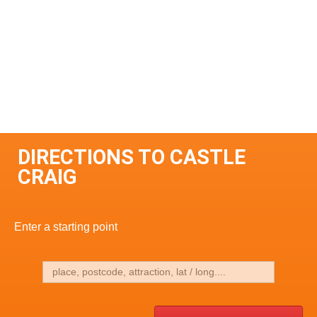
DIRECTIONS TO CASTLE
CRAIG
Enter a starting point