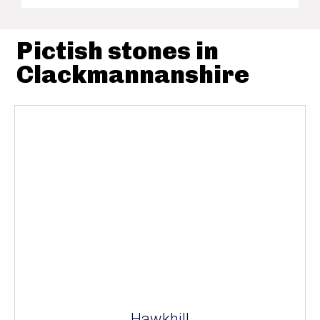
Pictish stones in
Clackmannanshire
Hawkhill