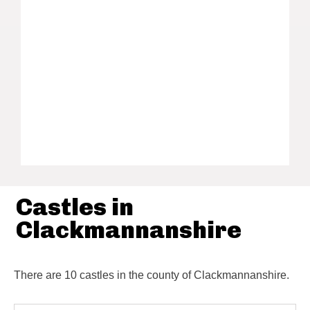
Castles in
Clackmannanshire
There are 10 castles in the county of Clackmannanshire.