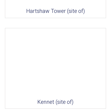
Hartshaw Tower (site of)
Kennet (site of)