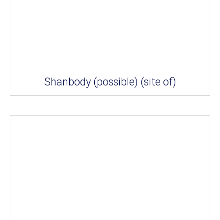
Shanbody (possible) (site of)