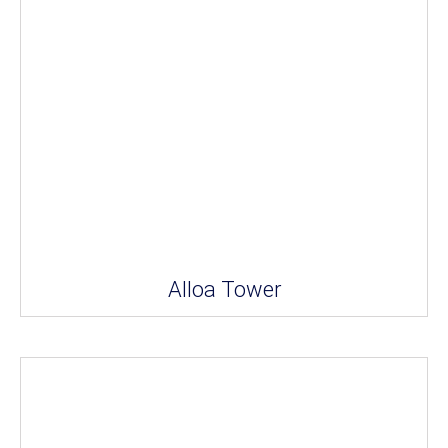
Alloa Tower