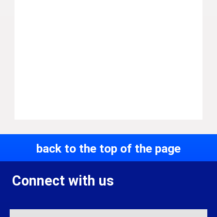
back to the top of the page
Connect with us