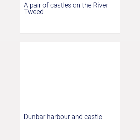
A pair of castles on the River
Tweed
Dunbar harbour and castle