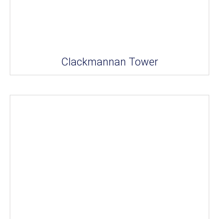
Clackmannan Tower