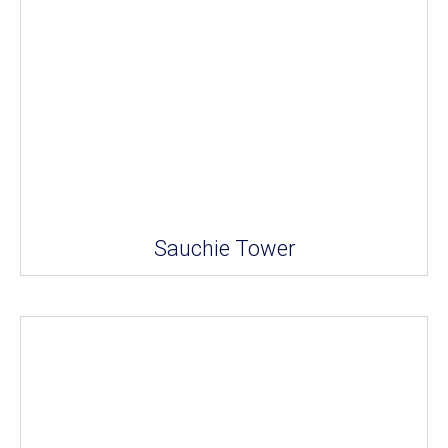
Sauchie Tower