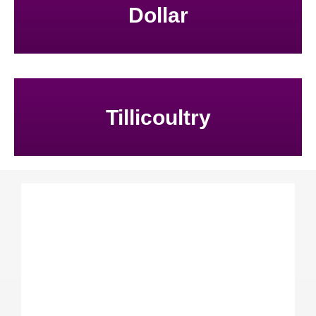
Dollar
Tillicoultry