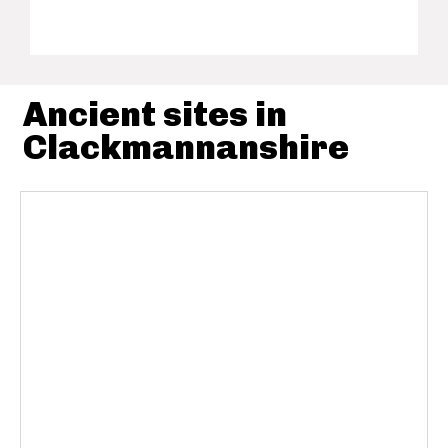
Ancient sites in
Clackmannanshire