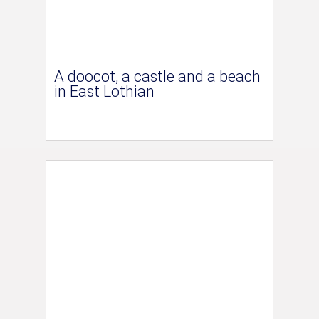
A doocot, a castle and a beach
in East Lothian