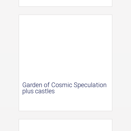
Garden of Cosmic Speculation
plus castles