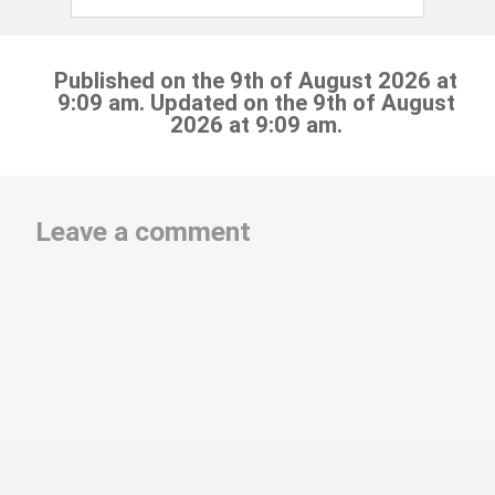
Published on the 9th of August 2026 at
9:09 am. Updated on the 9th of August
2026 at 9:09 am.
Leave a comment