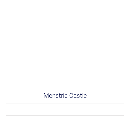
Menstrie Castle