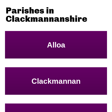
Parishes in
Clackmannanshire
Alloa
Clackmannan