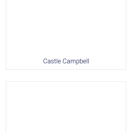
Castle Campbell