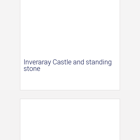
Inveraray Castle and standing
stone