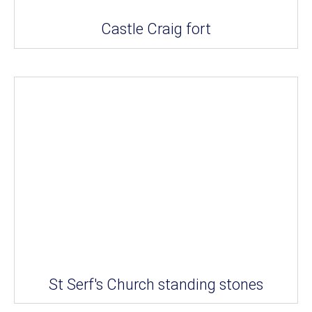
Castle Craig fort
St Serf's Church standing stones