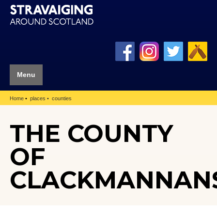
Menu
Home
places
counties
THE COUNTY
OF
CLACKMANNAN