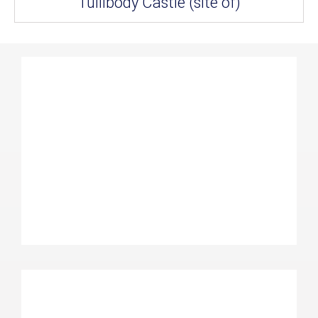
Tullibody Castle (site of)