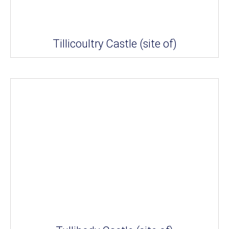
Tillicoultry Castle (site of)