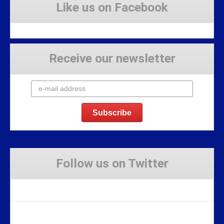
Like us on Facebook
Receive our newsletter
Follow us on Twitter
Tweets by Stravaig_Aboot