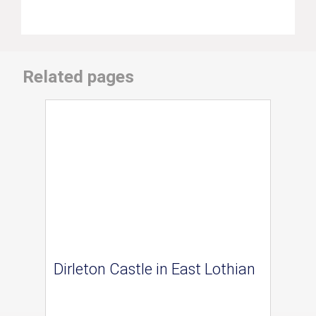
Related pages
Dirleton Castle in East Lothian