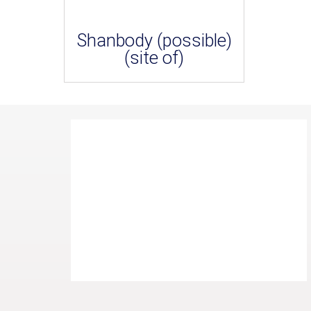
Shanbody (possible)
(site of)