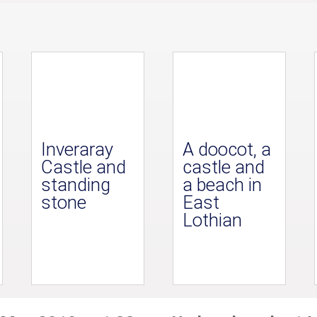
Inveraray
A doocot, a
Castle and
castle and
standing
a beach in
stone
East
Lothian