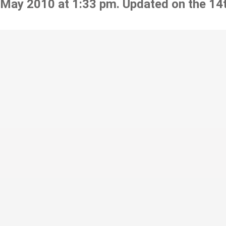
 May 2010 at 1:33 pm. Updated on the 14