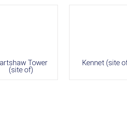
artshaw Tower
Kennet (site o
(site of)