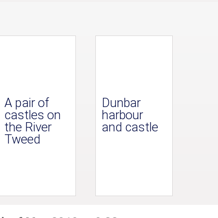
A pair of
Dunbar
castles on
harbour
the River
and castle
Tweed