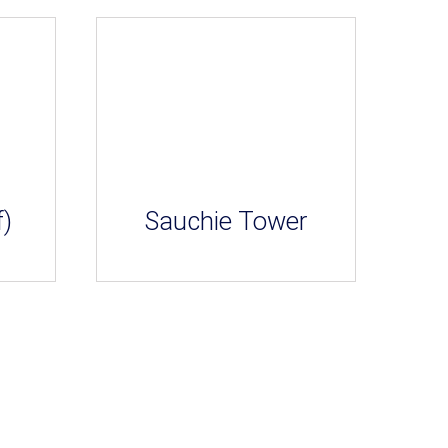
f)
Sauchie Tower