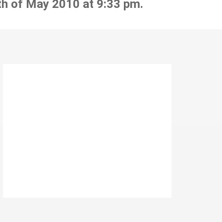
th of May 2010 at 9:33 pm.