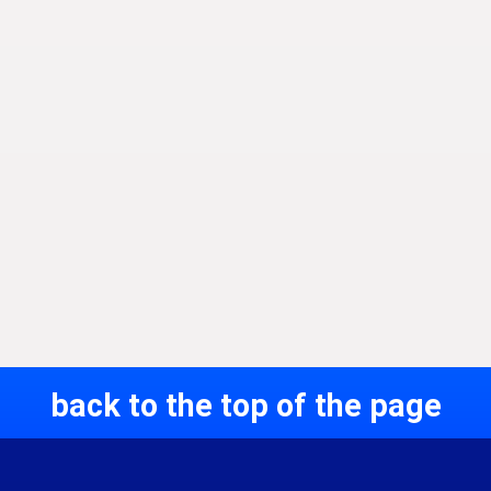
back to the top of the page