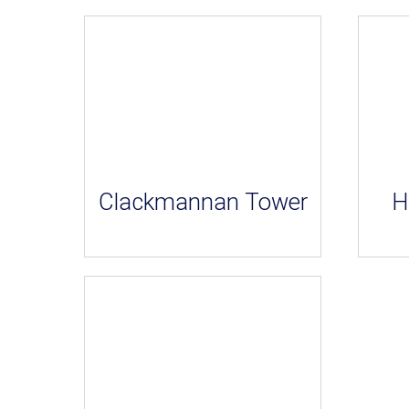
Clackmannan Tower
H