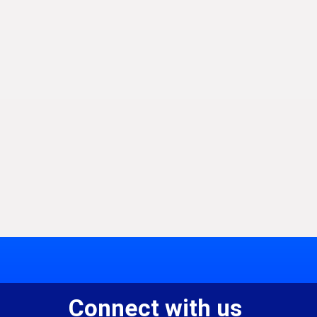
Connect with us