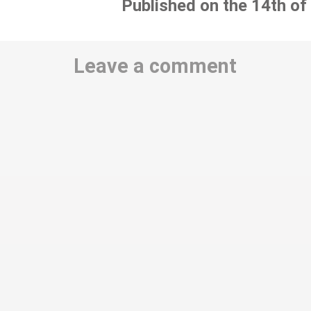
Published on the 14th of
Leave a comment