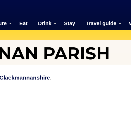
ure
Eat
Drink
Stay
Travel guide
NAN PARISH
Clackmannanshire
.