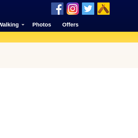
Walking
Photos
Offers