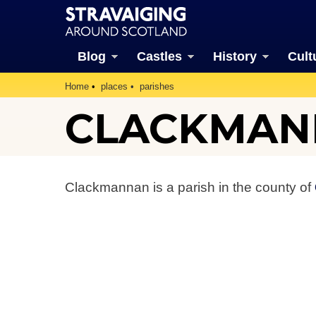
Blog
Castles
History
Cult
Home
places
parishes
CLACKMAN
Clackmannan is a parish in the county of