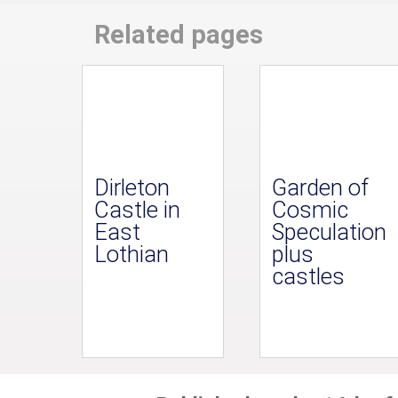
Related pages
Dirleton
Garden of
Castle in
Cosmic
East
Speculation
Lothian
plus
castles