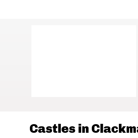
Castles in Clack