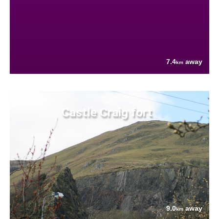
7.4
away
km
Castle Craig fort
9.0
away
km