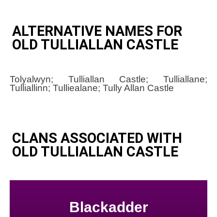
ALTERNATIVE NAMES FOR
OLD TULLIALLAN CASTLE
Tolyalwyn; Tulliallan Castle; Tulliallane;
Tulliallinn; Tulliealane; Tully Allan Castle
CLANS ASSOCIATED WITH
OLD TULLIALLAN CASTLE
Blackadder