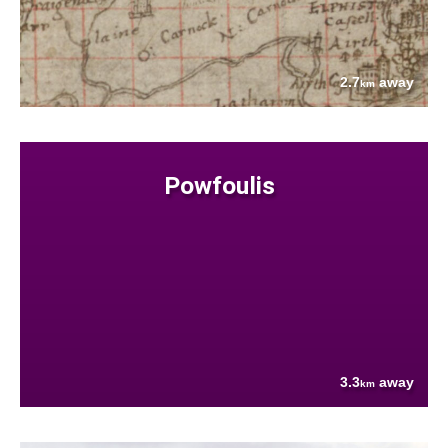
2.7
away
km
Powfoulis
3.3
away
km