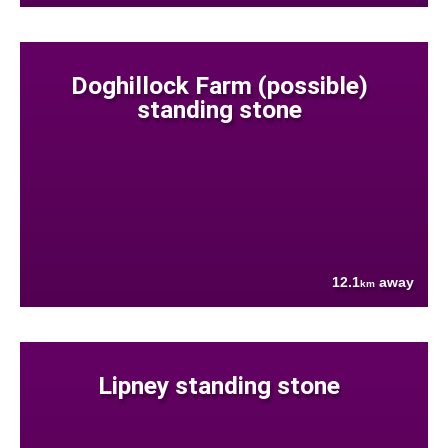
Doghillock Farm (possible)
standing stone
12.1
away
km
Lipney standing stone