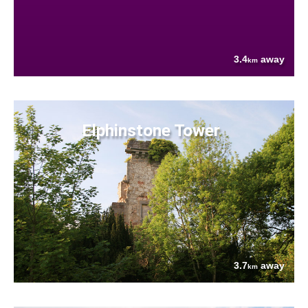
3.4
away
km
Elphinstone Tower
3.7
away
km