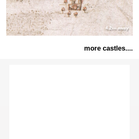
4.2
away
km
more castles....