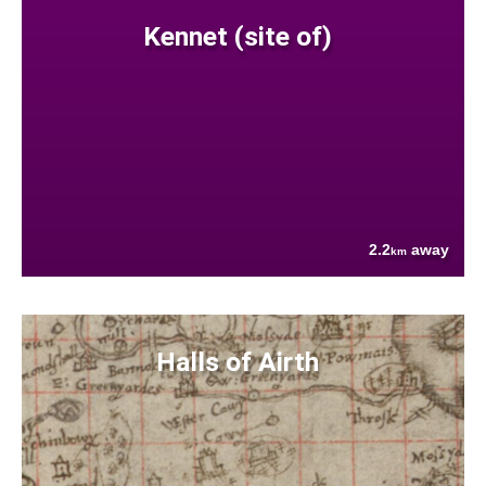
Kennet (site of)
2.2
away
km
Halls of Airth