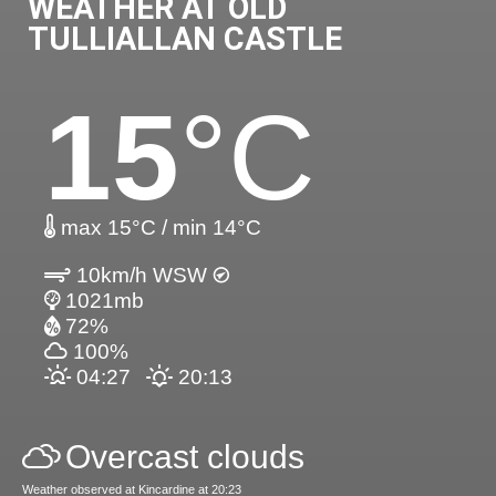
WEATHER AT OLD
TULLIALLAN CASTLE
15
°C
max 15°C / min 14°C
10km/h WSW
1021mb
72%
100%
04:27
20:13
Overcast clouds
Weather observed at Kincardine at 20:23