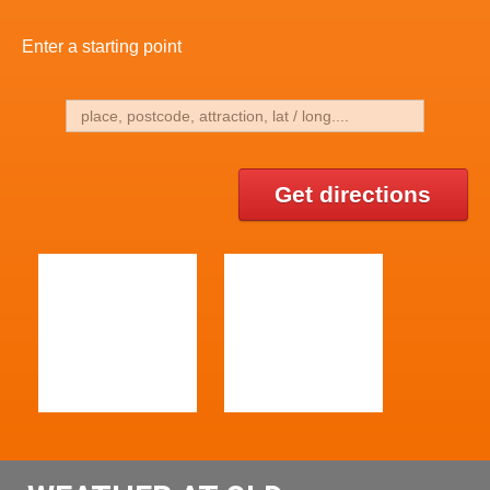
Enter a starting point
Get directions