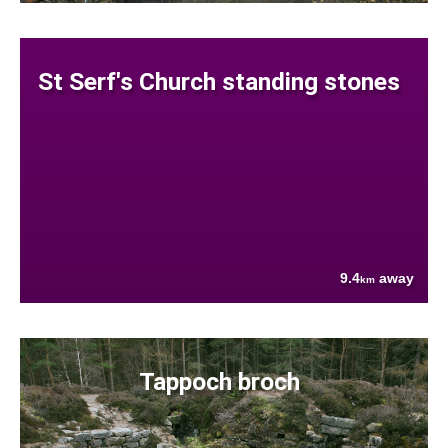
St Serf's Church standing stones
9.4
away
km
Tappoch broch