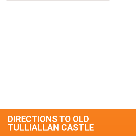
DIRECTIONS TO OLD
TULLIALLAN CASTLE