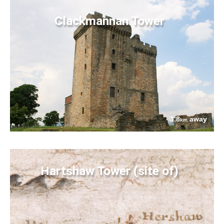
Clackmannan Tower
3.8
away
km
Hartshaw Tower (site of)