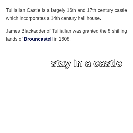
Tulliallan Castle is a largely 16th and 17th century castle
which incorporates a 14th century hall house.
James Blackadder of Tulliallan was granted the 8 shilling
lands of
Brouncastell
in 1608.
stay in a castle