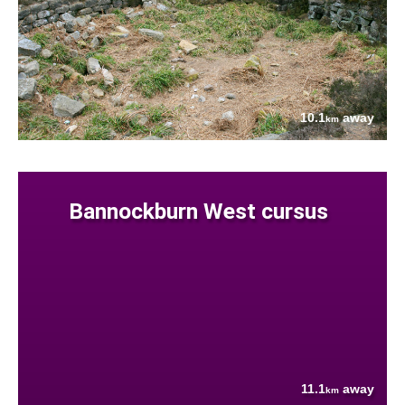
10.1
away
km
Bannockburn West cursus
11.1
away
km