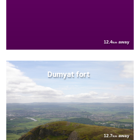
12.4
away
km
Dumyat fort
12.7
away
km