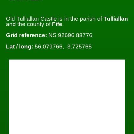
Old Tulliallan Castle is in the parish of
Tulliallan
and the county of
Fife
.
Grid reference:
NS 92696 88776
Lat / long:
56.079766, -3.725765