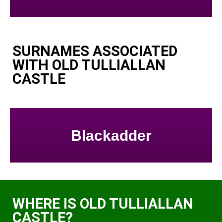
SURNAMES ASSOCIATED
WITH OLD TULLIALLAN
CASTLE
Blackadder
WHERE IS OLD TULLIALLAN
CASTLE?