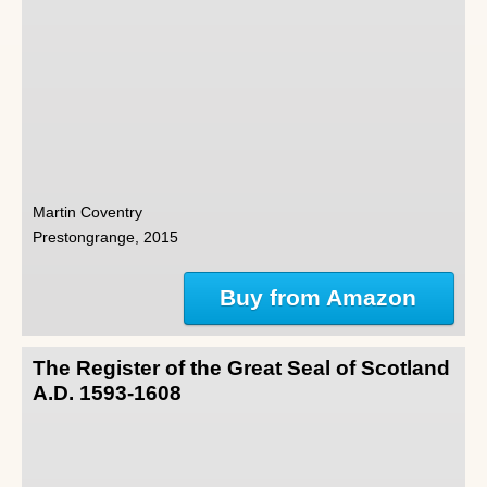
Martin Coventry
Prestongrange, 2015
Buy from Amazon
The Register of the Great Seal of Scotland
A.D. 1593-1608