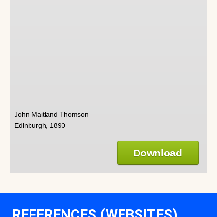
John Maitland Thomson
Edinburgh, 1890
Download
REFERENCES (WEBSITES)