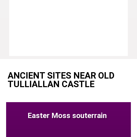
ANCIENT SITES NEAR OLD
TULLIALLAN CASTLE
Easter Moss souterrain