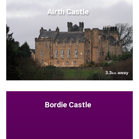
Airth Castle
3.3
away
km
Bordie Castle