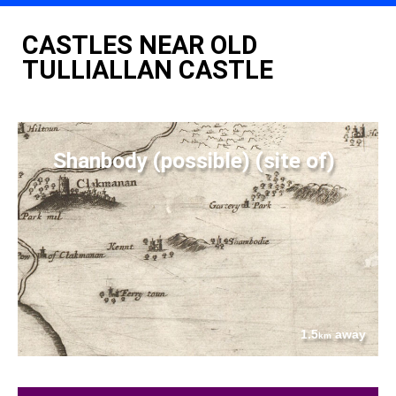
CASTLES NEAR OLD
TULLIALLAN CASTLE
Shanbody (possible) (site of)
1.5
away
km