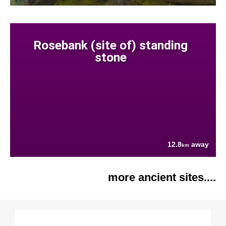
Rosebank (site of) standing
stone
12.8
away
km
more ancient sites....