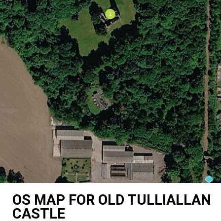
OS MAP FOR OLD TULLIALLAN
CASTLE