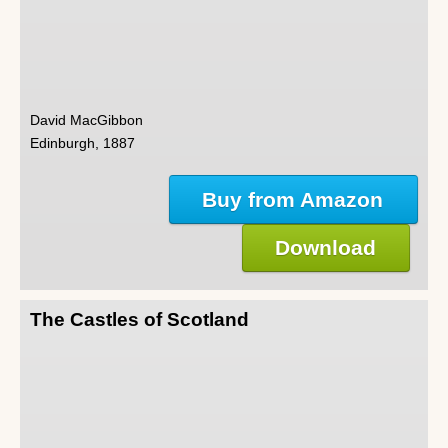
David MacGibbon
Edinburgh, 1887
Buy from Amazon
Download
The Castles of Scotland