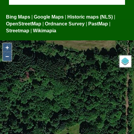
Bing Maps
|
Google Maps
|
Historic maps (NLS)
|
OpenStreetMap
|
Ordnance Survey
|
PastMap
|
Streetmap
|
Wikimapia
+
−