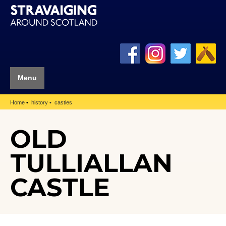
Menu
Home
history
castles
OLD
TULLIALLAN
CASTLE