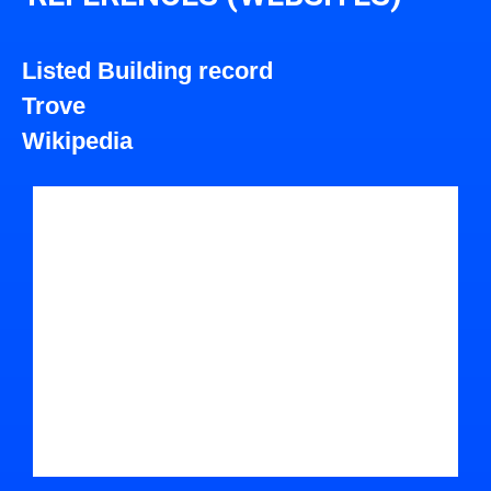
Listed Building record
Trove
Wikipedia