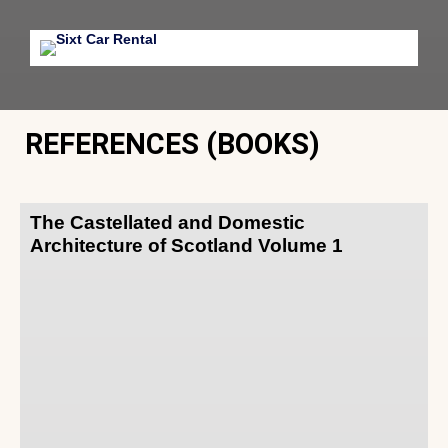
REFERENCES (BOOKS)
The Castellated and Domestic
Architecture of Scotland Volume 1