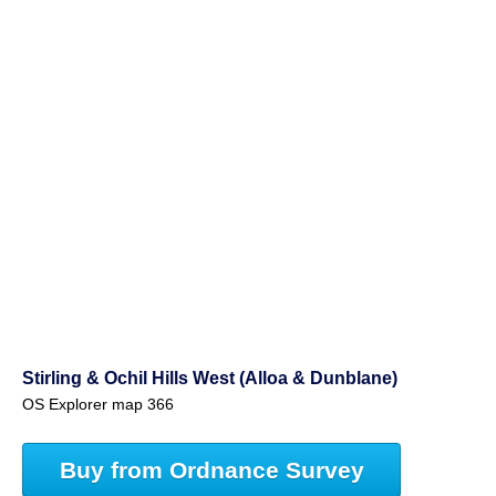
Stirling & Ochil Hills West (Alloa & Dunblane)
OS Explorer map 366
Buy from Ordnance Survey