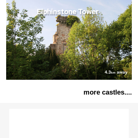
Elphinstone Tower
4.3
away
km
more castles....