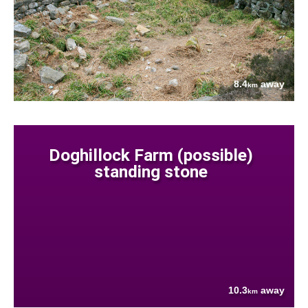
8.4
away
km
Doghillock Farm (possible)
standing stone
10.3
away
km