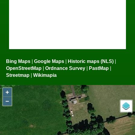
Bing Maps
|
Google Maps
|
Historic maps (NLS)
|
OpenStreetMap
|
Ordnance Survey
|
PastMap
|
Streetmap
|
Wikimapia
+
−