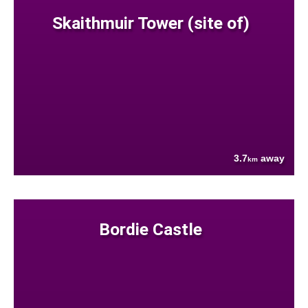
Skaithmuir Tower (site of)
3.7
away
km
Bordie Castle