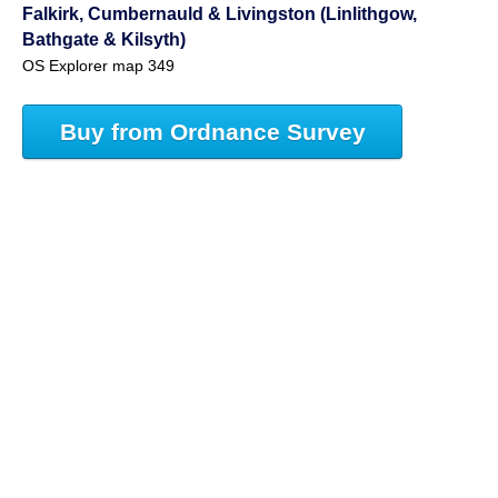
Falkirk, Cumbernauld & Livingston (Linlithgow,
Bathgate & Kilsyth)
OS Explorer map 349
Buy from Ordnance Survey