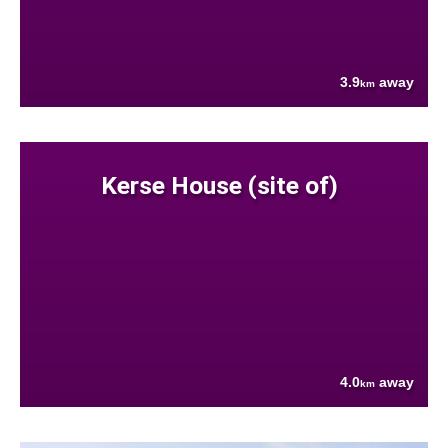
3.9
away
km
Kerse House (site of)
4.0
away
km