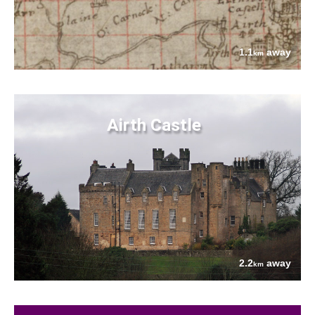
1.1
away
km
Airth Castle
2.2
away
km