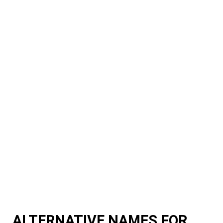
ALTERNATIVE NAMES FOR