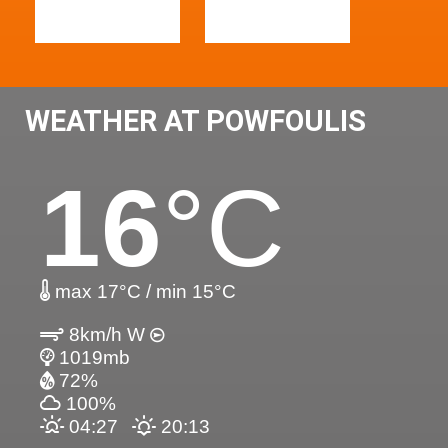
WEATHER AT POWFOULIS
16
°C
max 17°C / min 15°C
8km/h W
1019mb
72%
100%
04:27
20:13