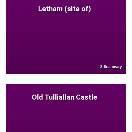
Letham (site of)
2.6
away
km
Old Tulliallan Castle