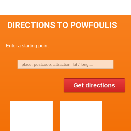
DIRECTIONS TO POWFOULIS
Enter a starting point
Get directions