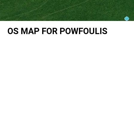
OS MAP FOR POWFOULIS