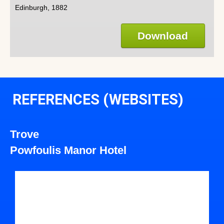
Edinburgh, 1882
Download
REFERENCES (WEBSITES)
Trove
Powfoulis Manor Hotel