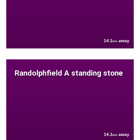
14.1
away
km
Randolphfield A standing stone
14.1
away
km