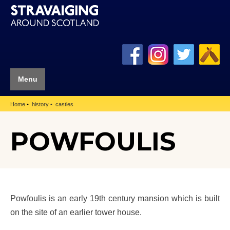
Menu
Home
history
castles
POWFOULIS
Powfoulis is an early 19th century mansion which is built
on the site of an earlier tower house.