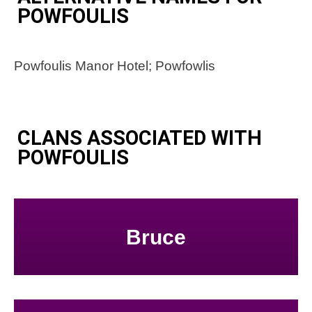
POWFOULIS
Powfoulis Manor Hotel; Powfowlis
CLANS ASSOCIATED WITH
POWFOULIS
Bruce