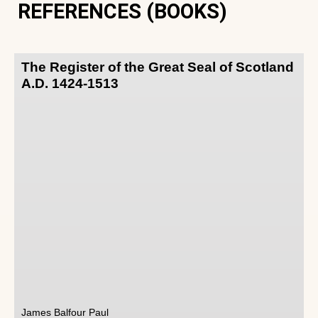
REFERENCES (BOOKS)
The Register of the Great Seal of Scotland
A.D. 1424-1513
James Balfour Paul