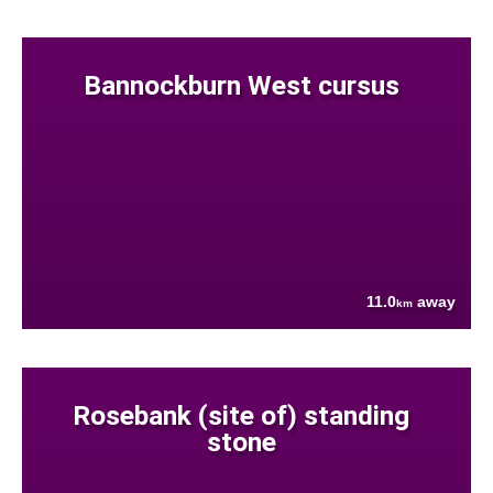
Bannockburn West cursus
11.0
away
km
Rosebank (site of) standing
stone