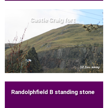
Castle Craig fort
12.1
away
km
Randolphfield B standing stone