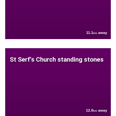
11.1
away
km
St Serf's Church standing stones
12.0
away
km