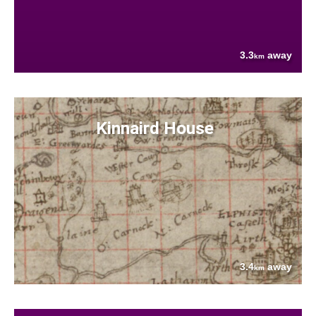
3.3
away
km
Kinnaird House
3.4
away
km