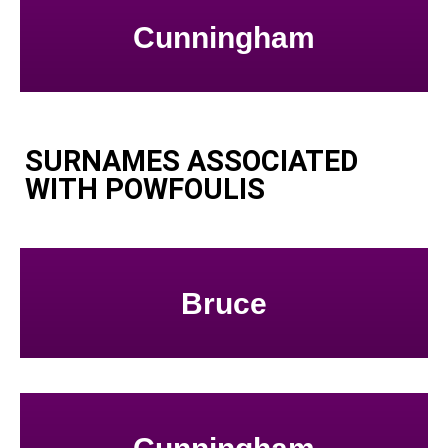
Cunningham
SURNAMES ASSOCIATED
WITH POWFOULIS
Bruce