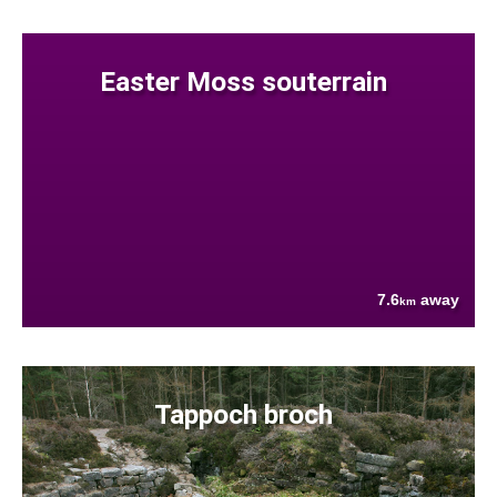
Easter Moss souterrain
7.6
away
km
Tappoch broch