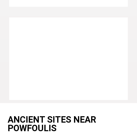
ANCIENT SITES NEAR
POWFOULIS