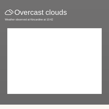
Overcast clouds
Weather observed at Kincardine at 10:42