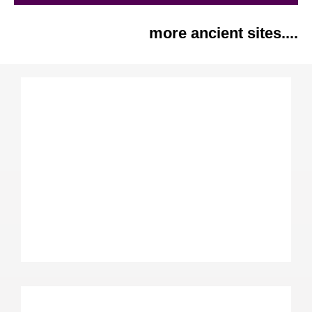
more ancient sites....