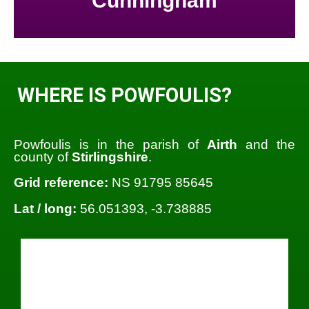
Cunningham
WHERE IS POWFOULIS?
Powfoulis is in the parish of
Airth
and the
county of
Stirlingshire
.
Grid reference:
NS 91795 85645
Lat / long:
56.051393, -3.738885