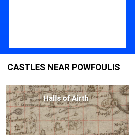
CASTLES NEAR POWFOULIS
Halls of Airth