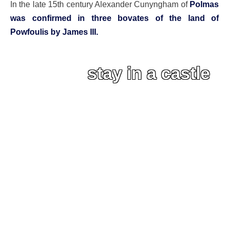
In the late 15th century Alexander Cunyngham of
Polmas
was confirmed in three bovates of the land of
Powfoulis by James III.
stay in a castle