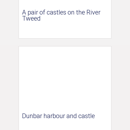
A pair of castles on the River
Tweed
Dunbar harbour and castle