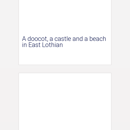
A doocot, a castle and a beach
in East Lothian