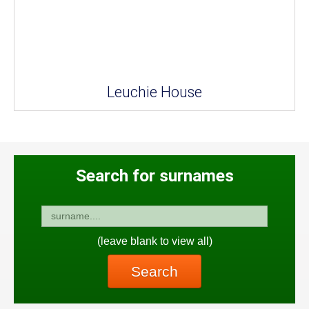
Leuchie House
Search for surnames
(leave blank to view all)
Search