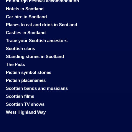
Edinburgh Festival accommodation
Hotels in Scotland
Car hire in Scotland
Places to eat and drink in Scotland
Castles in Scotland
Trace your Scottish ancestors
Scottish clans
Standing stones in Scotland
The Picts
Pictish symbol stones
Pictish placenames
Scottish bands and musicians
Scottish films
Scottish TV shows
West Highland Way