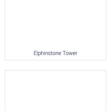
Elphinstone Tower