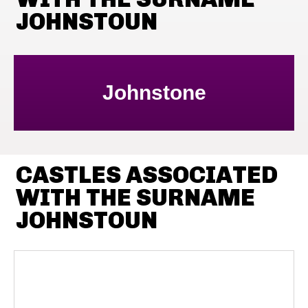
JOHNSTOUN
Johnstone
CASTLES ASSOCIATED
WITH THE SURNAME
JOHNSTOUN