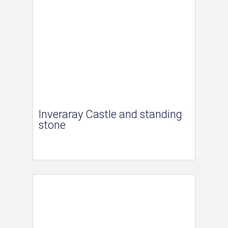
Inveraray Castle and standing
stone