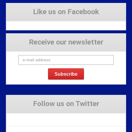
Like us on Facebook
Receive our newsletter
Follow us on Twitter
Tweets by Stravaig_Aboot