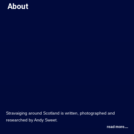
About
Stravaiging around Scotland is written, photographed and
researched by Andy Sweet.
read more....