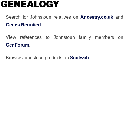
GENEALOGY
Search for Johnstoun relatives on
Ancestry.co.uk
and
Genes Reunited
.
View references to Johnstoun family members on
GenForum
.
Browse Johnstoun products on
Scotweb
.