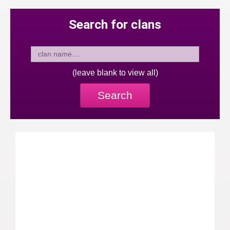
Search for clans
(leave blank to view all)
Search