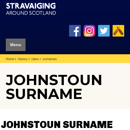
Menu
Home
history
clans
surnames
JOHNSTOUN
SURNAME
JOHNSTOUN SURNAME