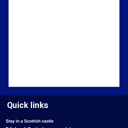
Quick links
Stay in a Scottish castle