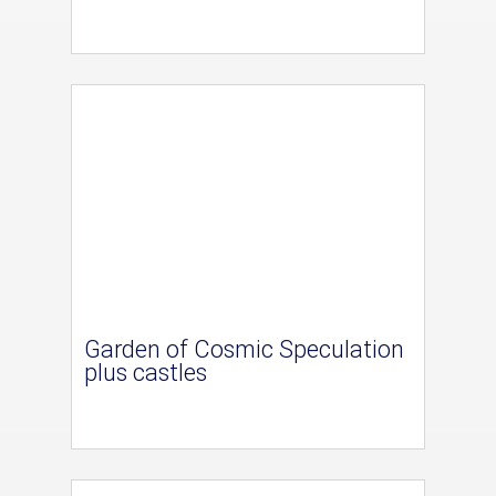
Garden of Cosmic Speculation
plus castles