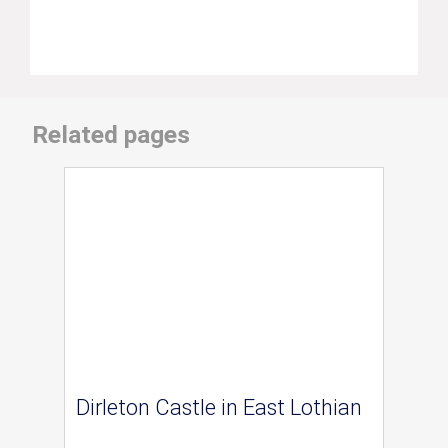
Related pages
Dirleton Castle in East Lothian