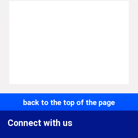
back to the top of the page
Connect with us