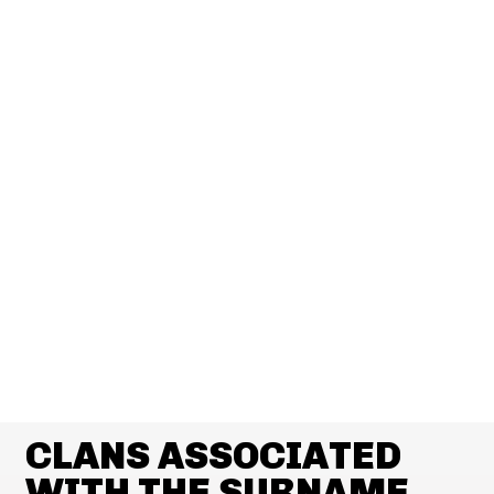
CLANS ASSOCIATED
WITH THE SURNAME