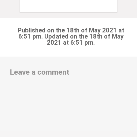
Published on the 18th of May 2021 at
6:51 pm. Updated on the 18th of May
2021 at 6:51 pm.
Leave a comment