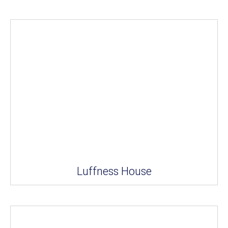
Luffness House