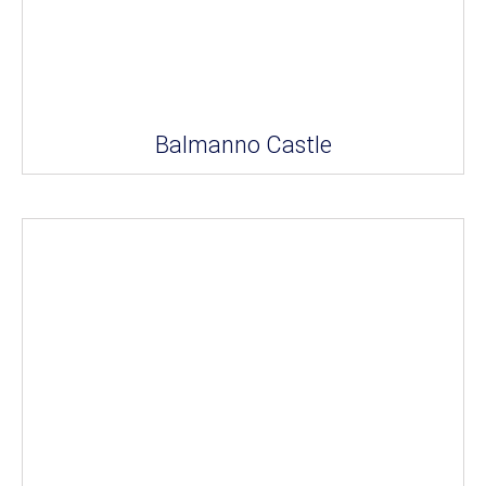
Balmanno Castle