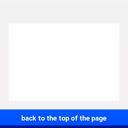
back to the top of the page