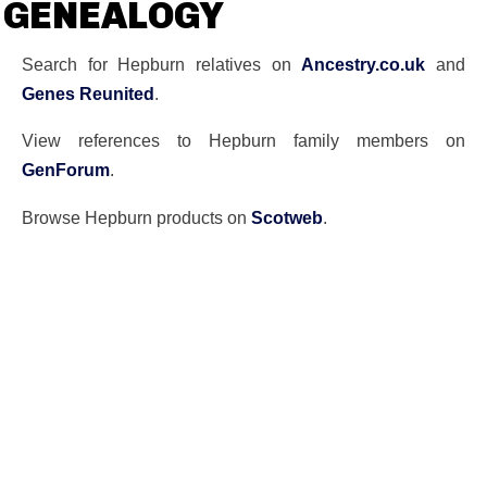
GENEALOGY
Search for Hepburn relatives on
Ancestry.co.uk
and
Genes Reunited
.
View references to Hepburn family members on
GenForum
.
Browse Hepburn products on
Scotweb
.