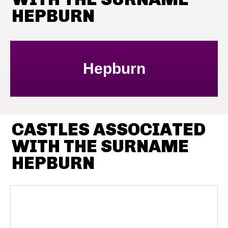
HEPBURN
Hepburn
CASTLES ASSOCIATED
WITH THE SURNAME
HEPBURN