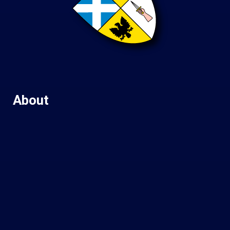
About