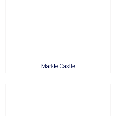
Markle Castle