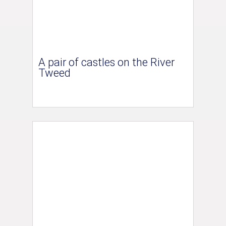
A pair of castles on the River
Tweed