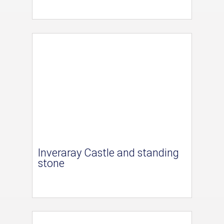
Inveraray Castle and standing
stone