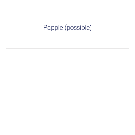
Papple (possible)