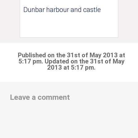
Dunbar harbour and castle
Published on the 31st of May 2013 at
5:17 pm. Updated on the 31st of May
2013 at 5:17 pm.
Leave a comment