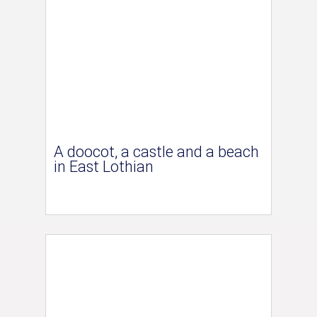
A doocot, a castle and a beach
in East Lothian