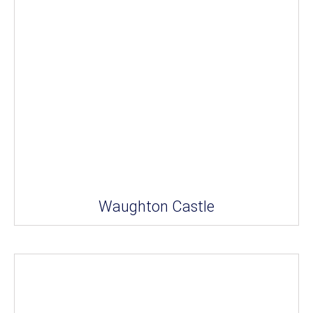
Waughton Castle