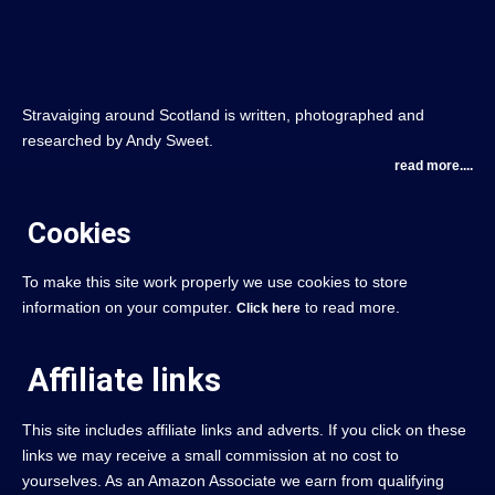
Stravaiging around Scotland is written, photographed and
researched by Andy Sweet.
read more....
Cookies
To make this site work properly we use cookies to store
information on your computer.
to read more.
Click here
Affiliate links
This site includes affiliate links and adverts. If you click on these
links we may receive a small commission at no cost to
yourselves. As an Amazon Associate we earn from qualifying