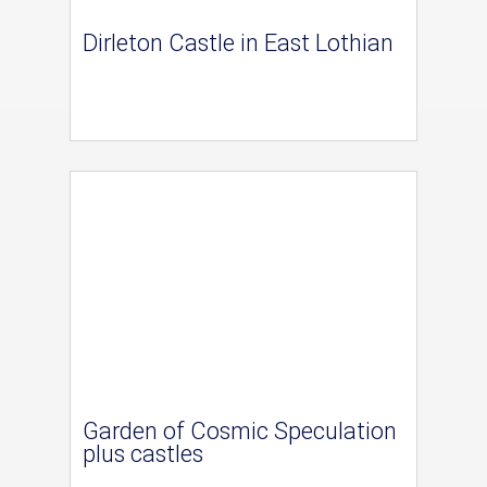
Dirleton Castle in East Lothian
Garden of Cosmic Speculation
plus castles