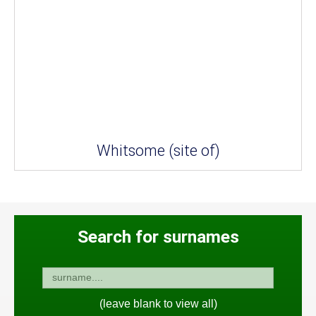
Whitsome (site of)
Search for surnames
(leave blank to view all)