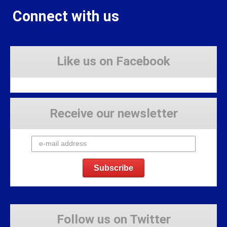
Connect with us
Like us on Facebook
Receive our newsletter
Follow us on Twitter