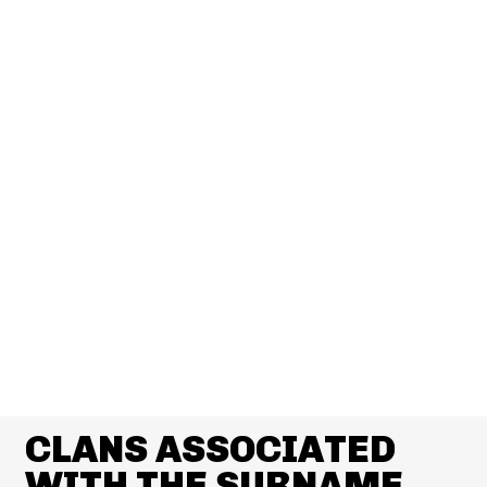
CLANS ASSOCIATED
WITH THE SURNAME