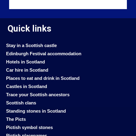
Quick links
Stay in a Scottish castle
Edinburgh Festival accommodation
Hotels in Scotland
Car hire in Scotland
Places to eat and drink in Scotland
Castles in Scotland
Trace your Scottish ancestors
Scottish clans
Standing stones in Scotland
The Picts
Pictish symbol stones
Pictish placenames