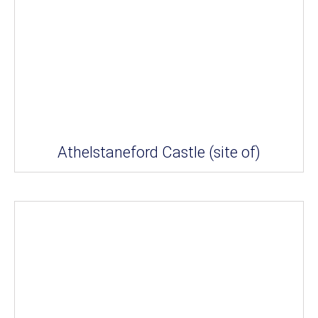
Athelstaneford Castle (site of)