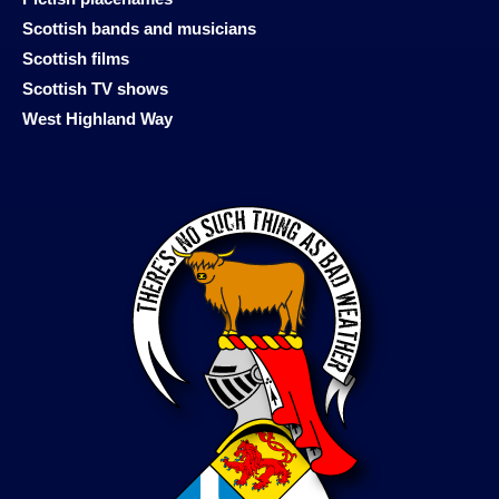
Scottish bands and musicians
Scottish films
Scottish TV shows
West Highland Way