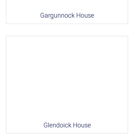
Gargunnock House
Glendoick House