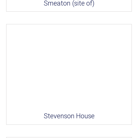
Smeaton (site of)
Stevenson House