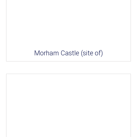
Morham Castle (site of)