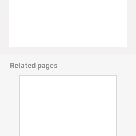
Related pages