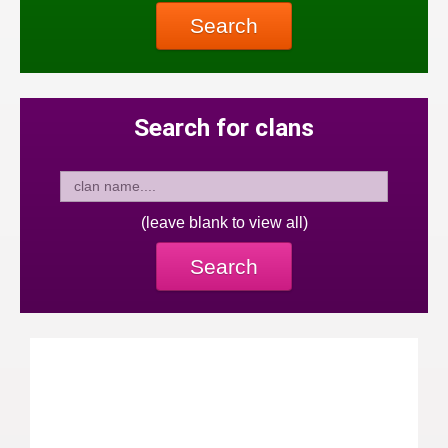
Search
Search for clans
(leave blank to view all)
Search