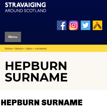
Menu
Home
history
clans
surnames
HEPBURN
SURNAME
HEPBURN SURNAME