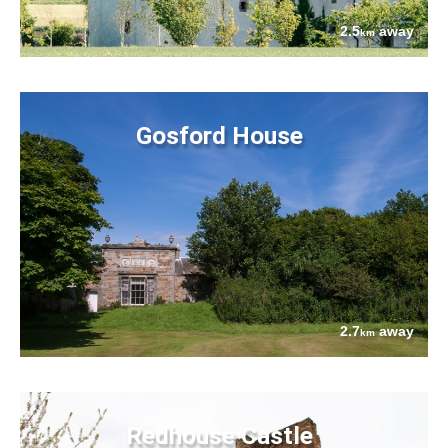
2.5
away
km
Gosford House
2.7
away
km
Redhouse Castle