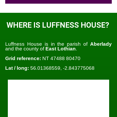
WHERE IS LUFFNESS HOUSE?
Luffness House is in the parish of
Aberlady
and the county of
East Lothian
.
Grid reference:
NT 47488 80470
Lat / long:
56.01368559, -2.843775068