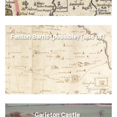
4.0
away
km
Fenton Barns (possible) (site of)
4.2
away
km
Garleton Castle