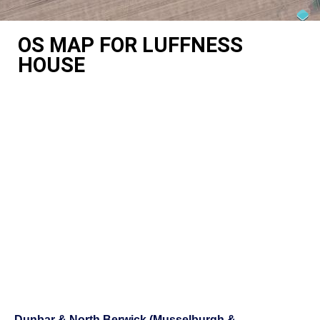
OS MAP FOR LUFFNESS
HOUSE
Dunbar & North Berwick (Musselburgh &