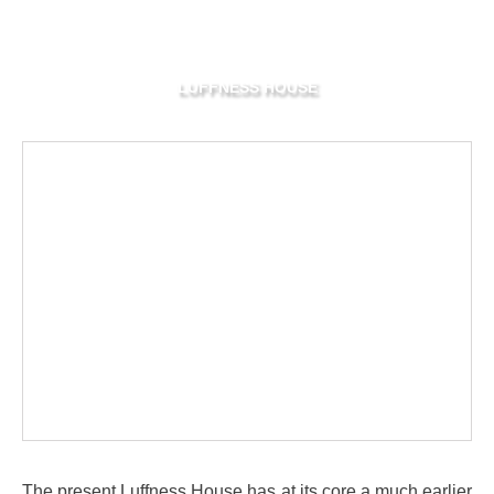
LUFFNESS HOUSE
The present Luffness House has at its core a much earlier