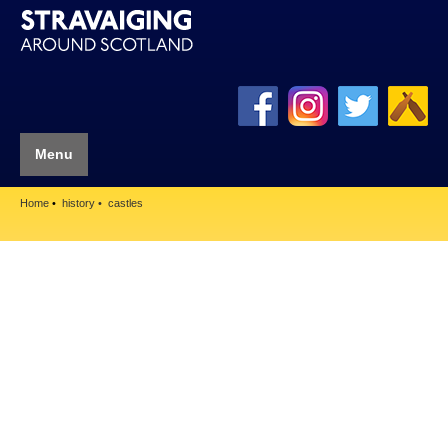
Menu
Home
history
castles