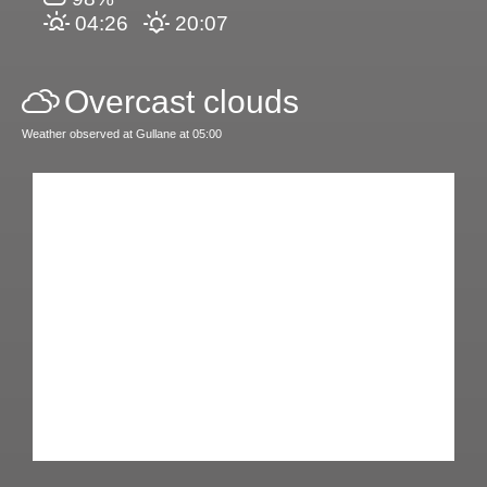
04:26
20:07
Overcast clouds
Weather observed at Gullane at 05:00