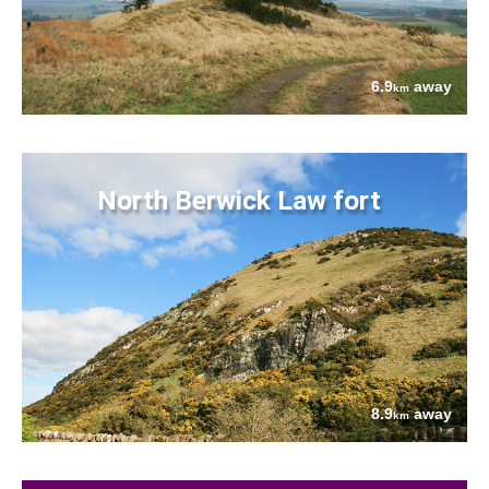
6.9
away
km
North Berwick Law fort
8.9
away
km