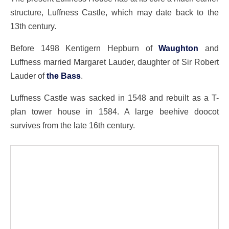
structure, Luffness Castle, which may date back to the
13th century.
Before 1498 Kentigern Hepburn of
Waughton
and
Luffness married Margaret Lauder, daughter of Sir Robert
Lauder of
the Bass
.
Luffness Castle was sacked in 1548 and rebuilt as a T-
plan tower house in 1584. A large beehive doocot
survives from the late 16th century.