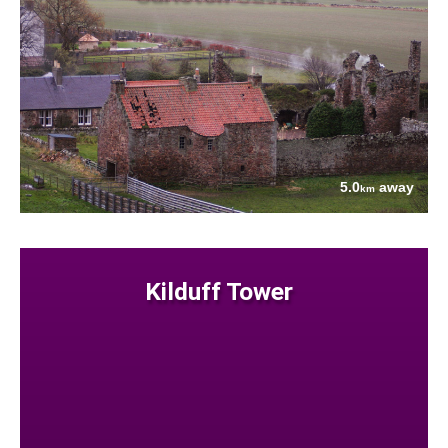
5.0
away
km
Kilduff Tower