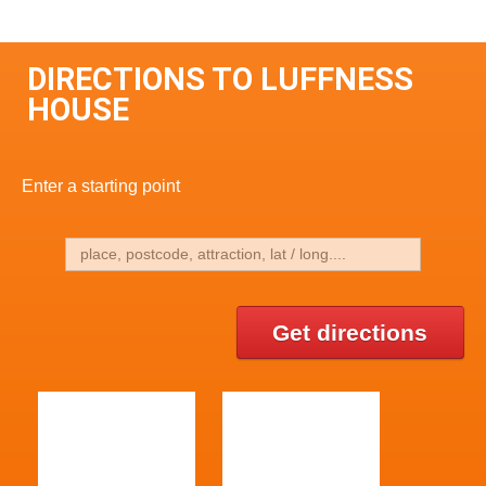
DIRECTIONS TO LUFFNESS
HOUSE
Enter a starting point
Get directions