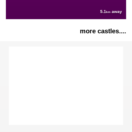
5.1
away
km
more castles....