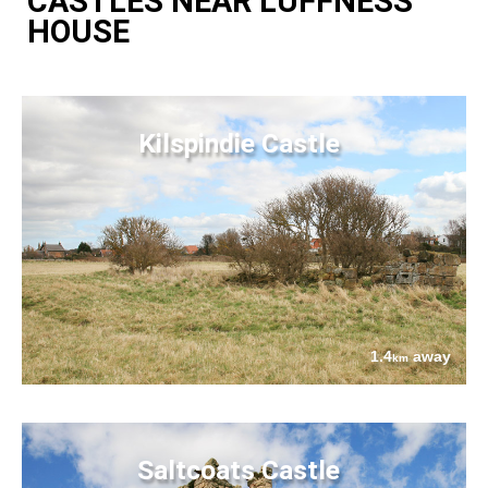
CASTLES NEAR LUFFNESS
HOUSE
Kilspindie Castle
1.4
away
km
Saltcoats Castle