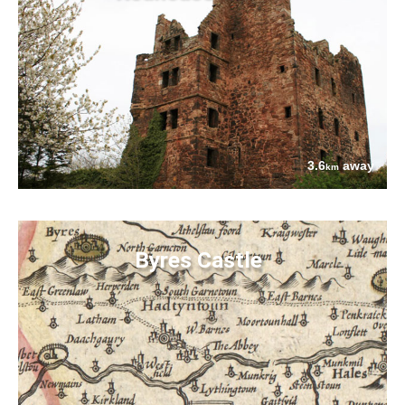
3.6
away
km
Byres Castle