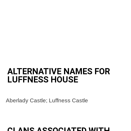
ALTERNATIVE NAMES FOR
LUFFNESS HOUSE
Aberlady Castle; Luffness Castle
CLANS ASSOCIATED WITH