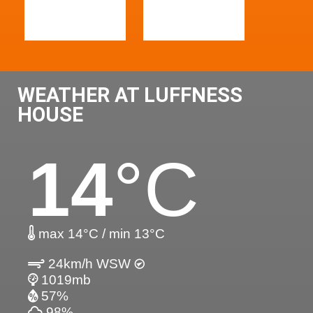
WEATHER AT LUFFNESS
HOUSE
14
°C
max 14°C / min 13°C
24km/h WSW
1019mb
57%
98%