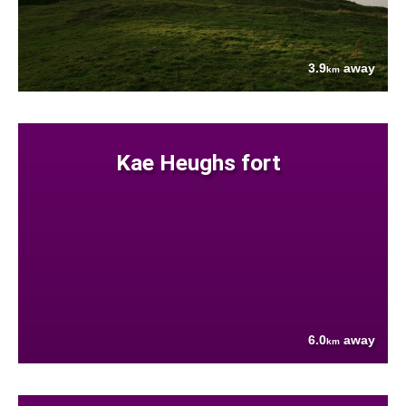
3.9
away
km
Kae Heughs fort
6.0
away
km