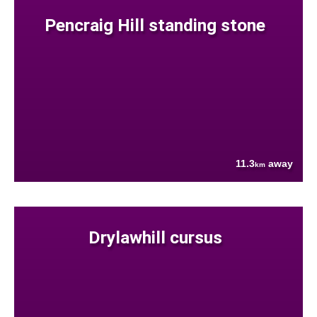
Pencraig Hill standing stone
11.3
away
km
Drylawhill cursus