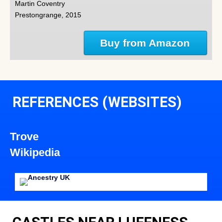
Martin Coventry
Prestongrange, 2015
Buy from Amazon
REFERENCES (WEBSITES)
Trove
Wikipedia