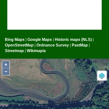
Bing Maps
|
Google Maps
|
Historic maps (NLS)
|
OpenStreetMap
|
Ordnance Survey
|
PastMap
|
Streetmap
|
Wikimapia
+
−