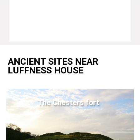
ANCIENT SITES NEAR
LUFFNESS HOUSE
The Chesters fort