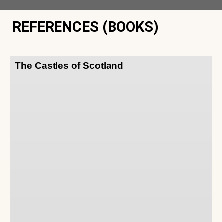
REFERENCES (BOOKS)
The Castles of Scotland