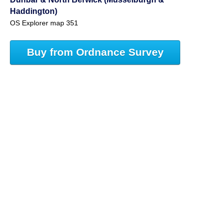
Haddington)
OS Explorer map 351
Buy from Ordnance Survey