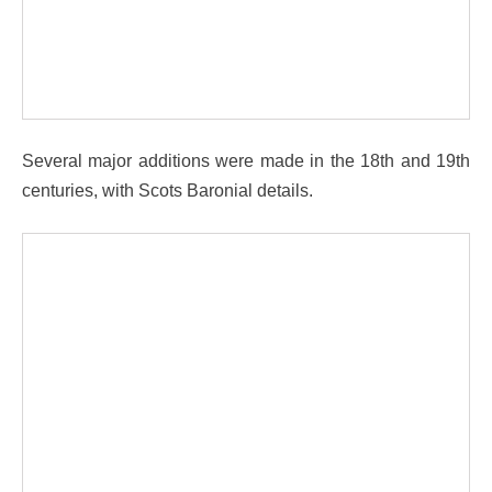
Several major additions were made in the 18th and 19th
centuries, with Scots Baronial details.