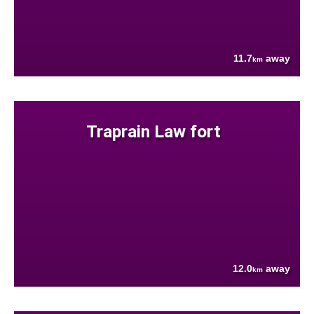
11.7
away
km
Traprain Law fort
12.0
away
km