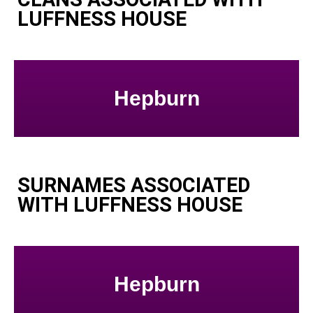
LUFFNESS HOUSE
Hepburn
SURNAMES ASSOCIATED
WITH LUFFNESS HOUSE
Hepburn