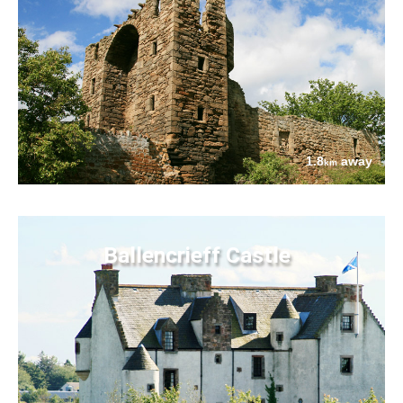
1.8
away
km
Ballencrieff Castle