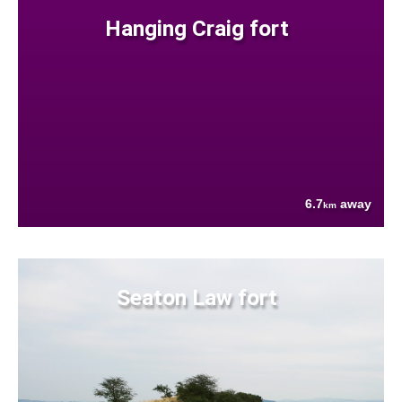
Hanging Craig fort
6.7
away
km
Seaton Law fort