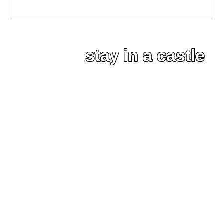
stay in a castle