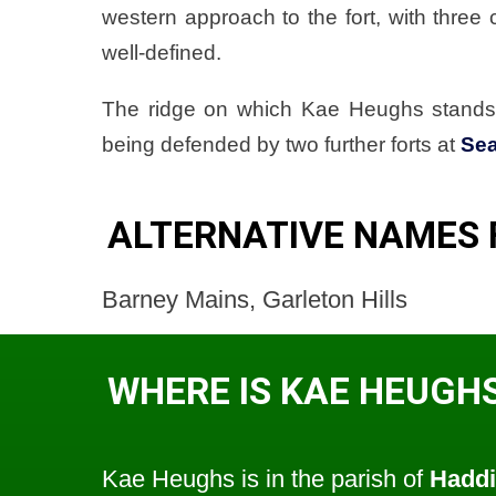
western approach to the fort, with three c
well-defined.
The ridge on which Kae Heughs stands 
being defended by two further forts at
Se
ALTERNATIVE NAMES 
Barney Mains, Garleton Hills
WHERE IS KAE HEUGH
Kae Heughs is in the parish of
Haddi