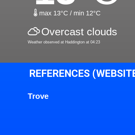
max 13°C / min 12°C
Overcast clouds
Weather observed at Haddington at 04:23
REFERENCES (WEBSIT
Trove