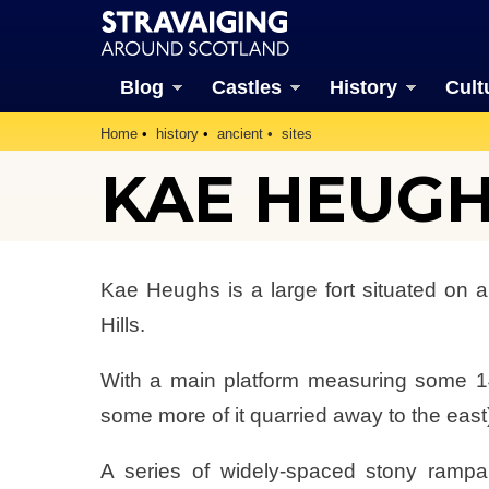
Blog
Castles
History
Cult
Home
history
ancient
sites
KAE HEUG
Kae Heughs is a large fort situated on a
Hills.
With a main platform measuring some 1
some more of it quarried away to the east),
A series of widely-spaced stony rampar