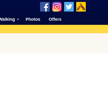
Walking
Photos
Offers