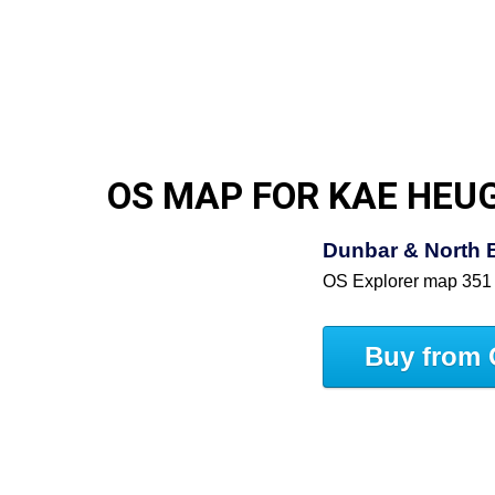
OS MAP FOR KAE HEU
Dunbar & North 
OS Explorer map 351
Buy from 