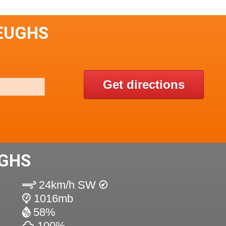
HEUGHS
Get directions
UGHS
24km/h SW
1016mb
58%
100%