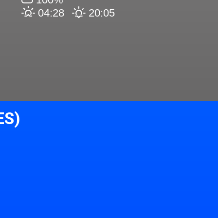
04:28
20:05
ES)