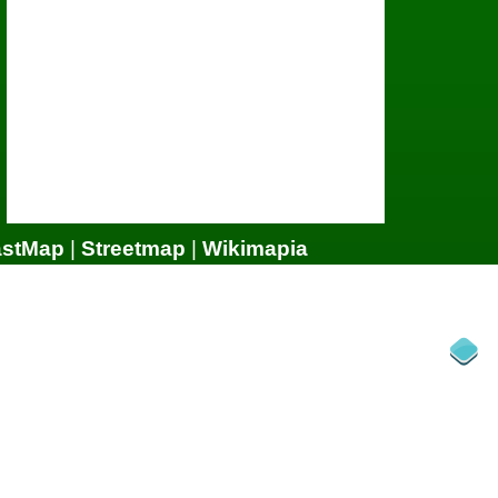
astMap
|
Streetmap
|
Wikimapia