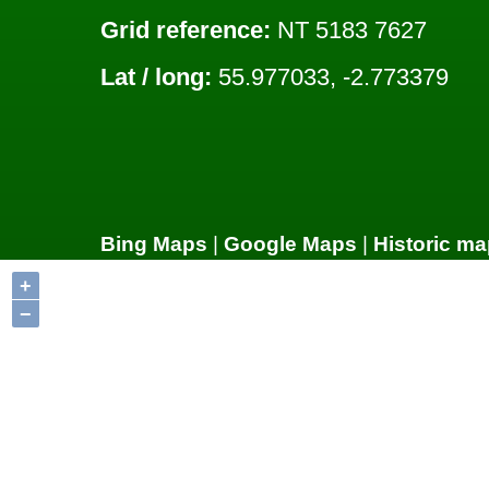
Grid reference:
NT 5183 7627
Lat / long:
55.977033, -2.773379
Bing Maps
|
Google Maps
|
Historic ma
+
−