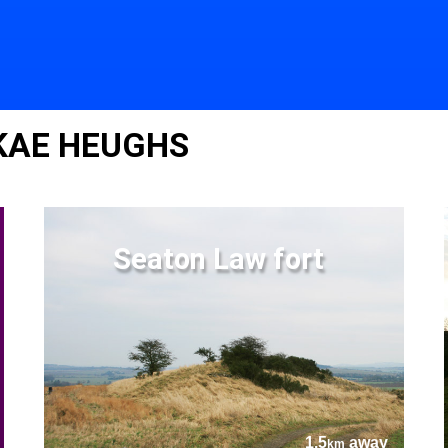
 KAE HEUGHS
Seaton Law fort
1.5
away
km