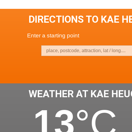
DIRECTIONS TO KAE 
Enter a starting point
WEATHER AT KAE HE
13
°C