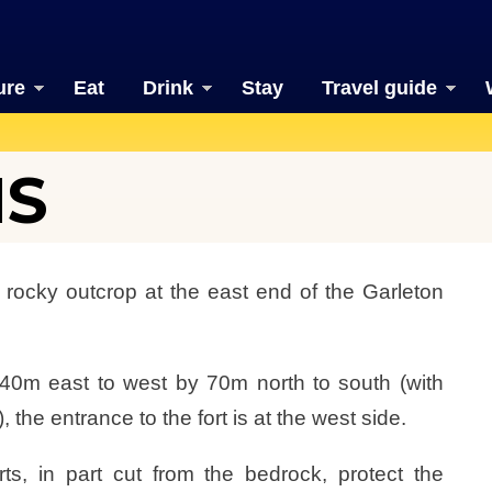
ure
Eat
Drink
Stay
Travel guide
HS
 rocky outcrop at the east end of the Garleton
40m east to west by 70m north to south (with
 the entrance to the fort is at the west side.
ts, in part cut from the bedrock, protect the