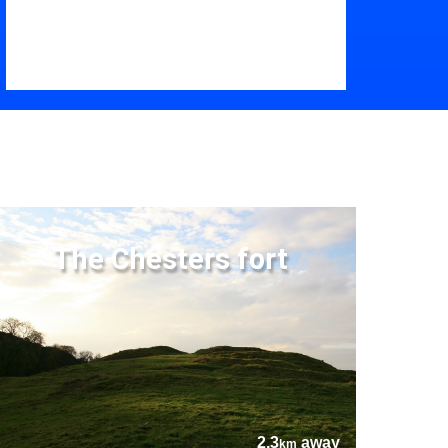
The Chesters fort
2.3
away
km