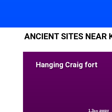
ANCIENT SITES NEAR
Hanging Craig fort
1.3
away
km