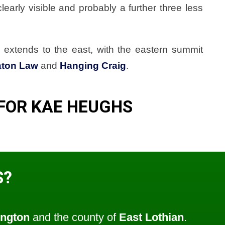
learly visible and probably a further three less
extends to the east, with the eastern summit
aton Law
and
Hanging Craig
.
FOR KAE HEUGHS
S?
ngton
and the county of
East Lothian
.