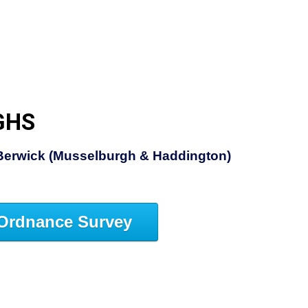
GHS
Berwick (Musselburgh & Haddington)
Ordnance Survey