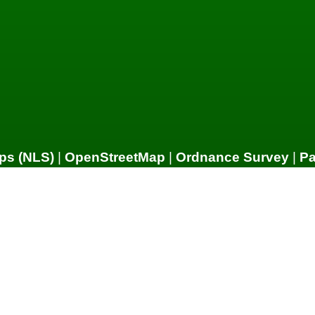
ps (NLS)
|
OpenStreetMap
|
Ordnance Survey
|
P