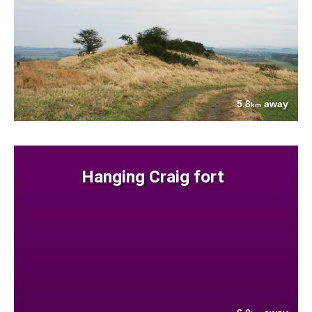
5.8
away
km
Hanging Craig fort