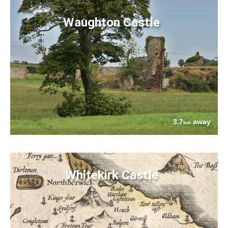
Waughton Castle
3.7
away
km
Whitekirk Castle