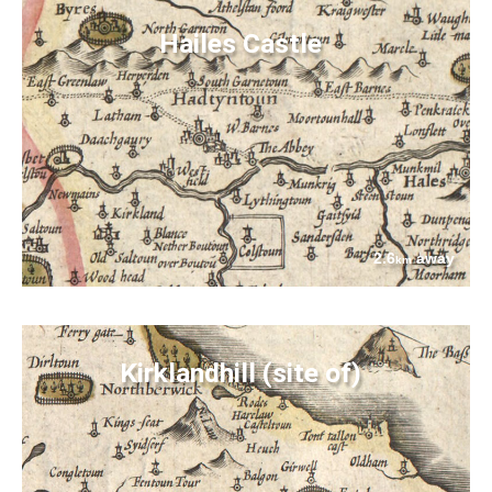
Hailes Castle
2.6
away
km
Kirklandhill (site of)