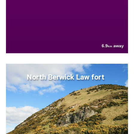
6.9
away
km
North Berwick Law fort