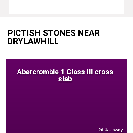
PICTISH STONES NEAR
DRYLAWHILL
Abercrombie 1 Class III cross
slab
26.4
away
km