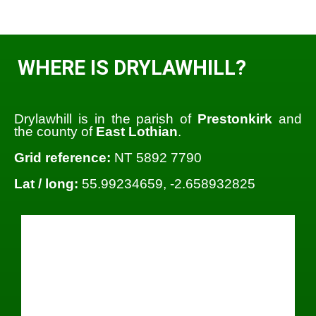
WHERE IS DRYLAWHILL?
Drylawhill is in the parish of
Prestonkirk
and
the county of
East Lothian
.
Grid reference:
NT 5892 7790
Lat / long:
55.99234659, -2.658932825