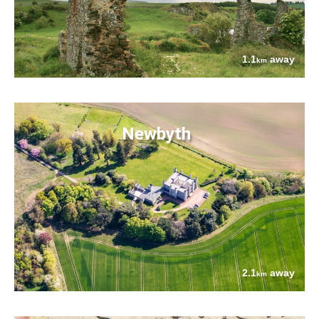
1.1
away
km
Newbyth
2.1
away
km