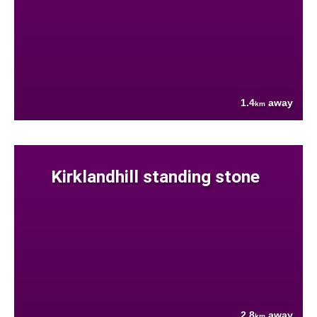
1.4
away
km
Kirklandhill standing stone
2.8
away
km