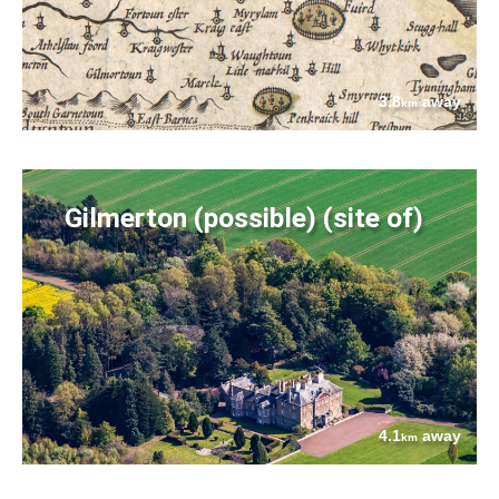
3.8
away
km
Gilmerton (possible) (site of)
4.1
away
km