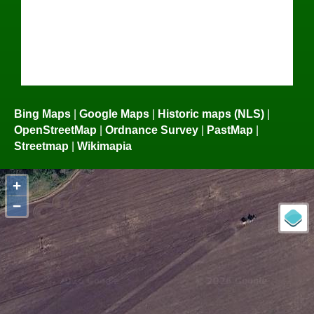
Bing Maps
|
Google Maps
|
Historic maps (NLS)
|
OpenStreetMap
|
Ordnance Survey
|
PastMap
|
Streetmap
|
Wikimapia
+
−