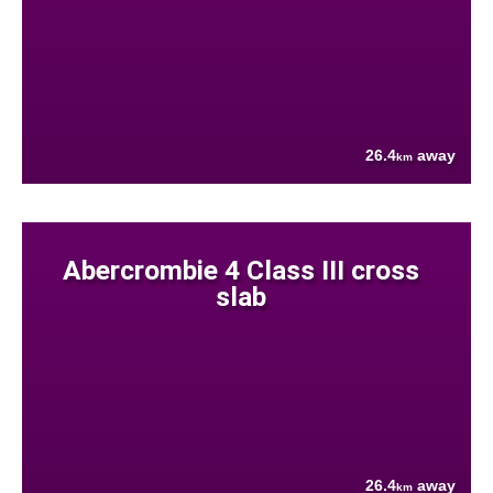
26.4
away
km
Abercrombie 4 Class III cross
slab
26.4
away
km