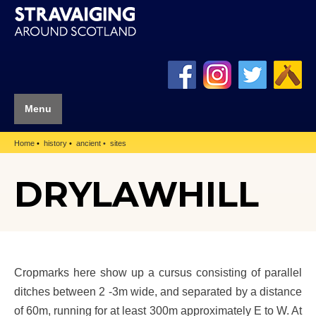
Menu
Home
history
ancient
sites
DRYLAWHILL
Cropmarks here show up a cursus consisting of parallel
ditches between 2 -3m wide, and separated by a distance
of 60m, running for at least 300m approximately E to W. At