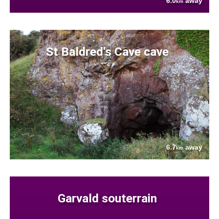
6.0
away
km
St Baldred's Cave cave
6.7
away
km
Garvald souterrain