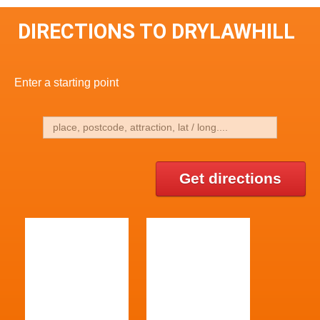
DIRECTIONS TO DRYLAWHILL
Enter a starting point
Get directions