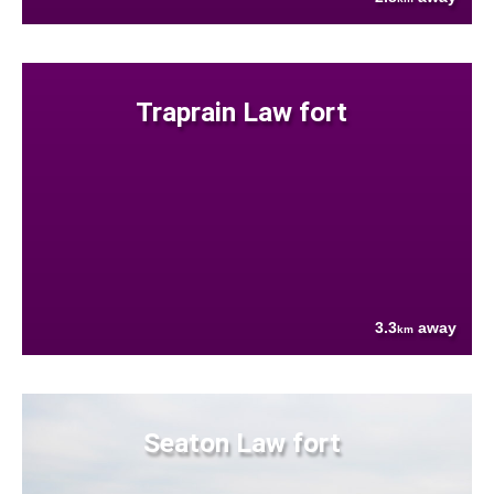
Traprain Law fort
3.3
away
km
Seaton Law fort