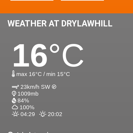
WEATHER AT DRYLAWHILL
16
°C
max 16°C / min 15°C
23km/h SW
1009mb
84%
100%
04:29
20:02