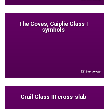
The Coves, Caiplie Class I
symbols
27.9
away
km
Crail Class III cross-slab