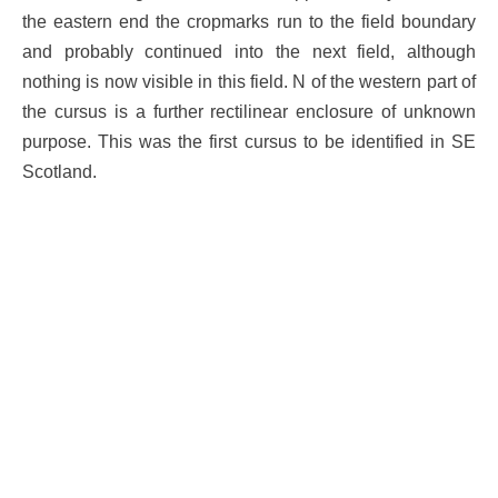
the eastern end the cropmarks run to the field boundary
and probably continued into the next field, although
nothing is now visible in this field. N of the western part of
the cursus is a further rectilinear enclosure of unknown
purpose. This was the first cursus to be identified in SE
Scotland.