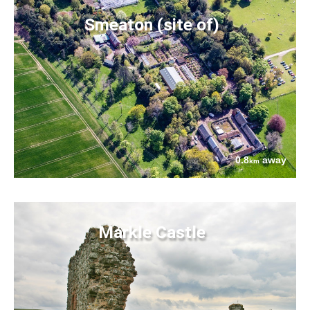
Smeaton (site of)
0.8
away
km
Markle Castle