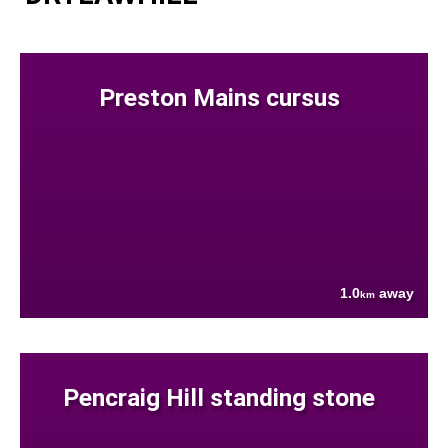
Preston Mains cursus
1.0
away
km
Pencraig Hill standing stone