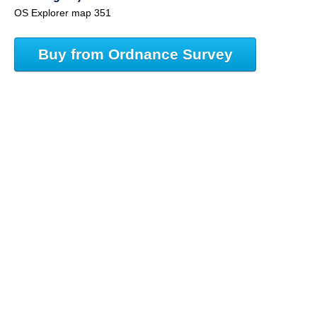
OS Explorer map 351
Buy from Ordnance Survey