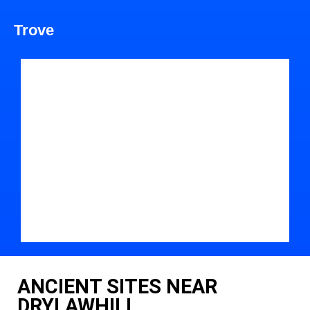
Trove
ANCIENT SITES NEAR
DRYLAWHILL