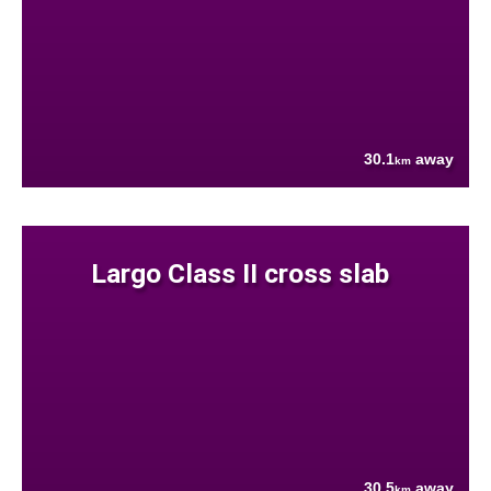
30.1
away
km
Largo Class II cross slab
30.5
away
km