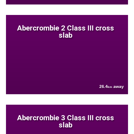
Abercrombie 2 Class III cross
slab
26.4
away
km
Abercrombie 3 Class III cross
slab