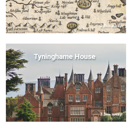
2.8
away
km
Tyninghame House
3.5
away
km