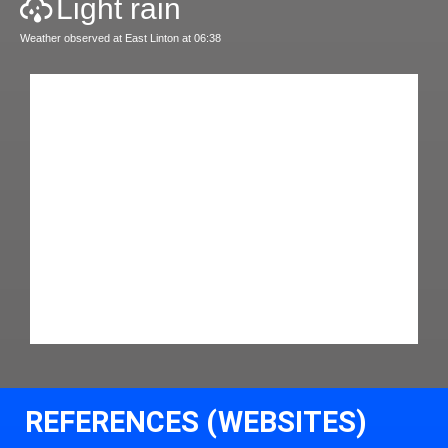
Light rain
Weather observed at East Linton at 06:38
REFERENCES (WEBSITES)