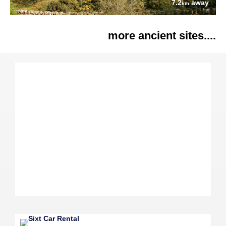
7.2
away
km
more ancient sites....