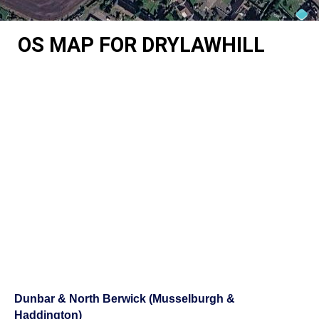
OS MAP FOR DRYLAWHILL
Dunbar & North Berwick (Musselburgh &
Haddington)