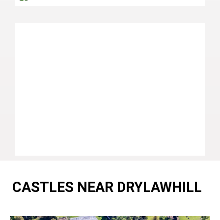
CASTLES NEAR DRYLAWHILL