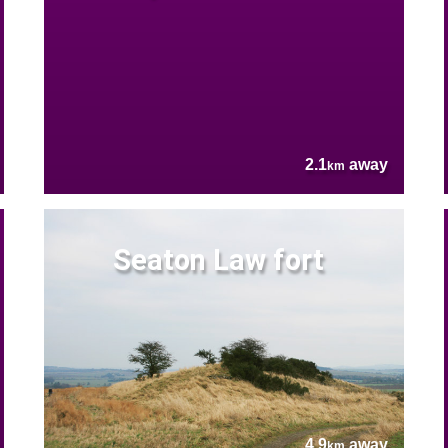
2.1
away
km
Seaton Law fort
4.9
away
km