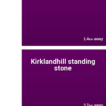
1.4
away
km
Kirklandhill standing
stone
3.7
away
km