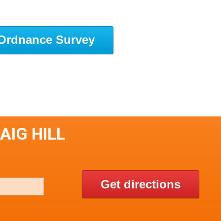
Ordnance Survey
AIG HILL
Get directions