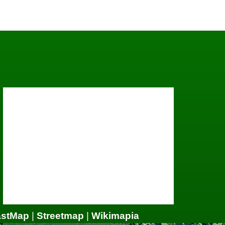
astMap
|
Streetmap
|
Wikimapia