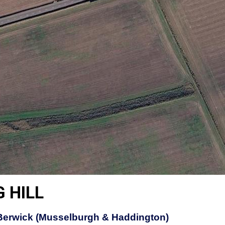
 HILL
Berwick (Musselburgh & Haddington)