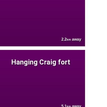
2.2
away
km
Hanging Craig fort
5.1
away
km