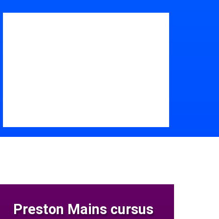
Preston Mains cursus