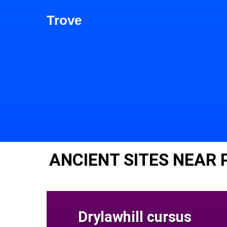
Trove
ANCIENT SITES NEAR 
Drylawhill cursus