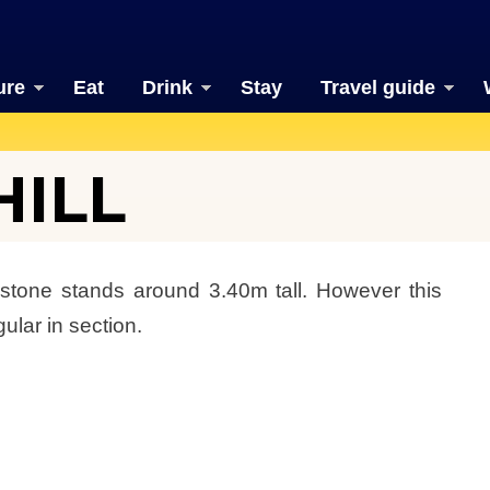
ure
Eat
Drink
Stay
Travel guide
HILL
 stone stands around 3.40m tall. However this
ular in section.