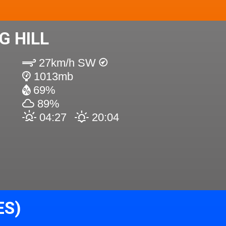
G HILL
27km/h SW
1013mb
69%
89%
04:27
20:04
ES)