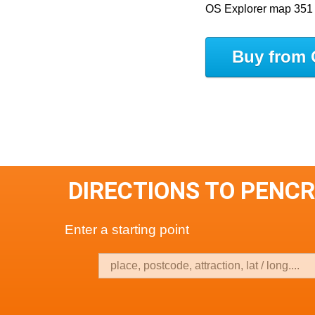
OS Explorer map 351
Buy from 
DIRECTIONS TO PENCR
Enter a starting point