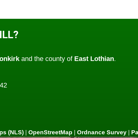
ILL?
onkirk
and the county of
East Lothian
.
442
ps (NLS)
|
OpenStreetMap
|
Ordnance Survey
|
P