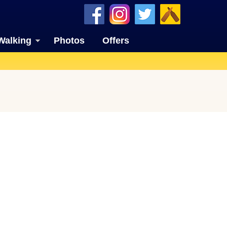
Walking
Photos
Offers