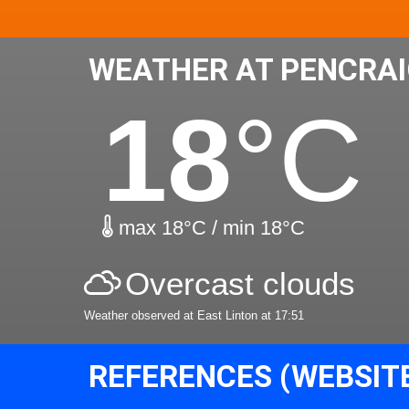
WEATHER AT PENCRAI
18
°C
max 18°C / min 18°C
Overcast clouds
Weather observed at East Linton at 17:51
REFERENCES (WEBSIT