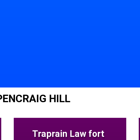
PENCRAIG HILL
Traprain Law fort