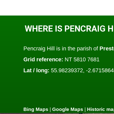
WHERE IS PENCRAIG H
Pencraig Hill is in the parish of
Prest
Grid reference:
NT 5810 7681
Lat / long:
55.98239372, -2.671586
Bing Maps
|
Google Maps
|
Historic ma