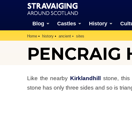
Blog
Castles
History
Cult
Home
history
ancient
sites
PENCRAIG 
Like the nearby
Kirklandhill
stone, this
stone has only three sides and so is triang