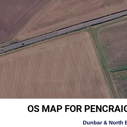
OS MAP FOR PENCRAIG
Dunbar & North 