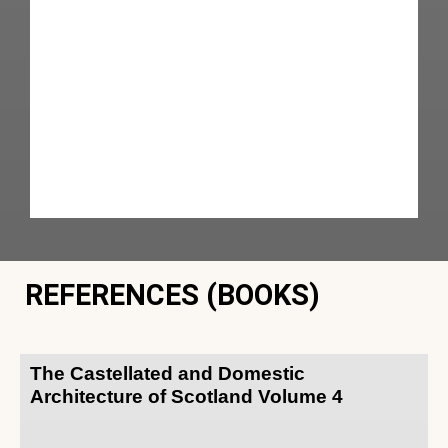
REFERENCES (BOOKS)
The Castellated and Domestic
Architecture of Scotland Volume 4