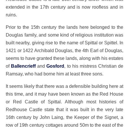
extended in the 17th century and is now roofless and in
ruins.
Prior to the 15th century the lands here belonged to the
Douglas family, and some kind of religious institution was
built nearby, giving rise to the name of Spittal or Spittel. In
1421 or 1422 Archibald Douglas, the 4th Earl of Douglas,
seems to have granted these lands, along with his estates
of
Ballencrieff
and
Gosford
, to his mistress Christian de
Ramsay, who had borne him at least three sons.
It seems likely that there was a defensible building here at
this time, and it may have been known as the Red House
or Red Castle of Spittal. Although most histories of
Redhouse Castle state that it was built in the very late
16th century by John Laing, the Keeper of the Signet, a
row of 19th century cottages around 50m to the east of the