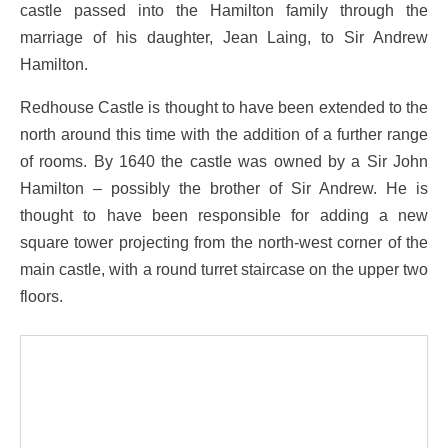
castle passed into the Hamilton family through the
marriage of his daughter, Jean Laing, to Sir Andrew
Hamilton.
Redhouse Castle is thought to have been extended to the
north around this time with the addition of a further range
of rooms. By 1640 the castle was owned by a Sir John
Hamilton – possibly the brother of Sir Andrew. He is
thought to have been responsible for adding a new
square tower projecting from the north-west corner of the
main castle, with a round turret staircase on the upper two
floors.