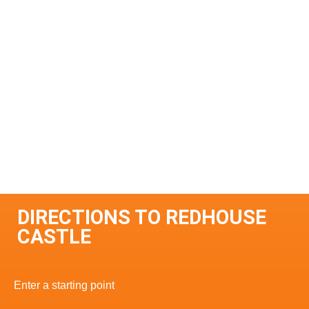
DIRECTIONS TO REDHOUSE
CASTLE
Enter a starting point