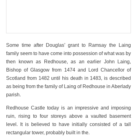
Some time after Douglas’ grant to Ramsay the Laing
family seem to have come into possession of what was by
then known as Redhouse, as an earlier John Laing,
Bishop of Glasgow from 1474 and Lord Chancellor of
Scotland from 1482 until his death in 1483, is described
as being from the family of Laing of Redhouse in Aberlady
parish.
Redhouse Castle today is an impressive and imposing
ruin, rising to four storeys above a vaulted basement
level. It is believed to have initially consisted of a tall
rectangular tower, probably built in the.