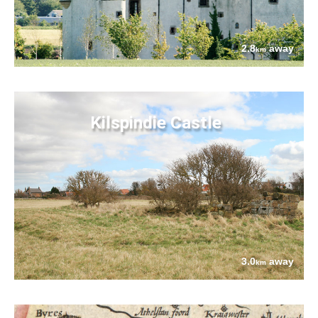
2.8
away
km
Kilspindie Castle
3.0
away
km