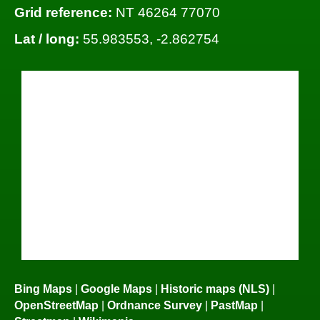
Grid reference:
NT 46264 77070
Lat / long:
55.983553, -2.862754
Bing Maps
|
Google Maps
|
Historic maps (NLS)
|
OpenStreetMap
|
Ordnance Survey
|
PastMap
|