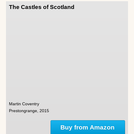
The Castles of Scotland
Martin Coventry
Prestongrange, 2015
Buy from Amazon