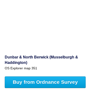
Dunbar & North Berwick (Musselburgh &
Haddington)
OS Explorer map 351
Buy from Ordnance Survey