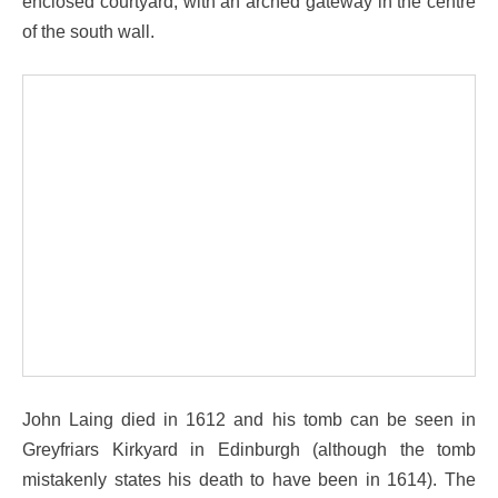
enclosed courtyard, with an arched gateway in the centre
of the south wall.
John Laing died in 1612 and his tomb can be seen in
Greyfriars Kirkyard in Edinburgh (although the tomb
mistakenly states his death to have been in 1614). The