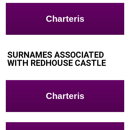
Charteris
SURNAMES ASSOCIATED
WITH REDHOUSE CASTLE
Charteris