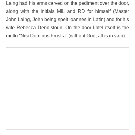
Laing had his arms carved on the pediment over the door,
along with the initials MIL and RD for himself (Master
John Laing, John being spelt Ioannes in Latin) and for his
wife Rebecca Dennistoun. On the door lintel itself is the
motto “Nisi Dominus Frustra” (without God, all is in vain).