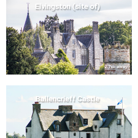
Elvingston (site of)
2.7
away
km
Ballencrieff Castle