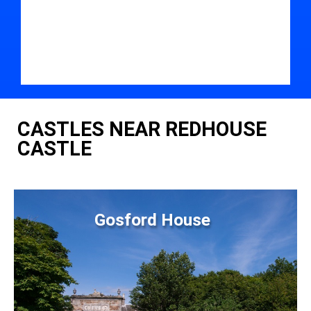
CASTLES NEAR REDHOUSE
CASTLE
Gosford House