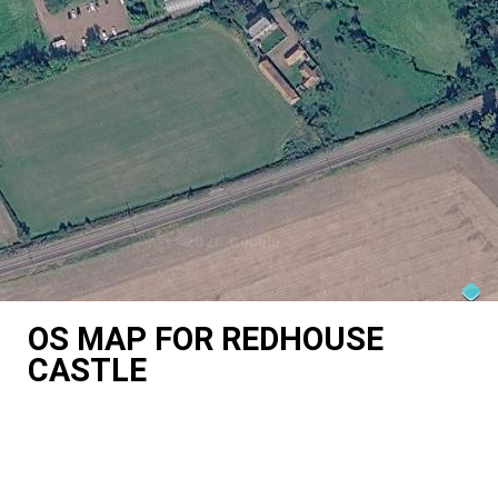
OS MAP FOR REDHOUSE
CASTLE