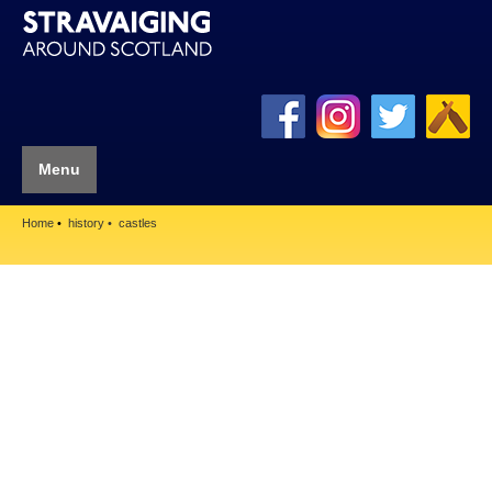
Menu
Home
history
castles