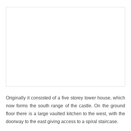
Originally it consisted of a five storey tower house, which
now forms the south range of the castle. On the ground
floor there is a large vaulted kitchen to the west, with the
doorway to the east giving access to a spiral staircase.