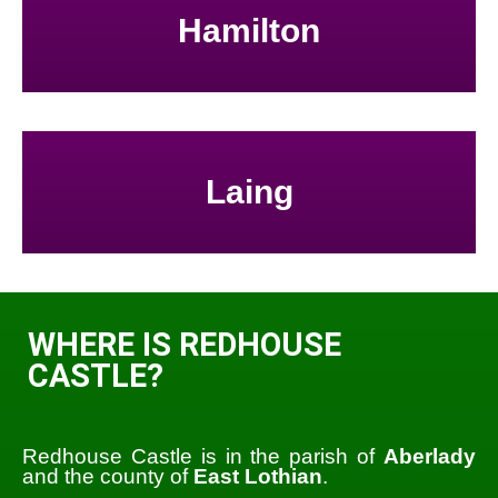
Hamilton
Laing
WHERE IS REDHOUSE
CASTLE?
Redhouse Castle is in the parish of
Aberlady
and the county of
East Lothian
.