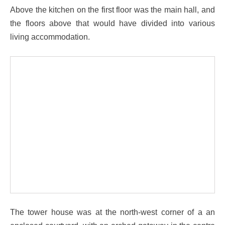
Above the kitchen on the first floor was the main hall, and
the floors above that would have divided into various
living accommodation.
The tower house was at the north-west corner of a an