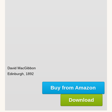
David MacGibbon
Edinburgh, 1892
Buy from Amazon
Download