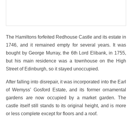
The Hamiltons forfeited Redhouse Castle and its estate in
1746, and it remained empty for several years. It was
bought by George Murray, the 6th Lord Elibank, in 1755,
but his main residence was a townhouse on the High
Street of Edinburgh, so it stayed unoccupied.
After falling into disrepair, it was incorporated into the Earl
of Wemyss’ Gosford Estate, and its former ornamental
gardens are now occupied by a market garden. The
castle itself still stands to its original height, and is more
or less complete except for floors and a roof.