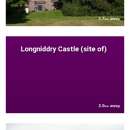
1.7
away
km
Longniddry Castle (site of)
2.0
away
km