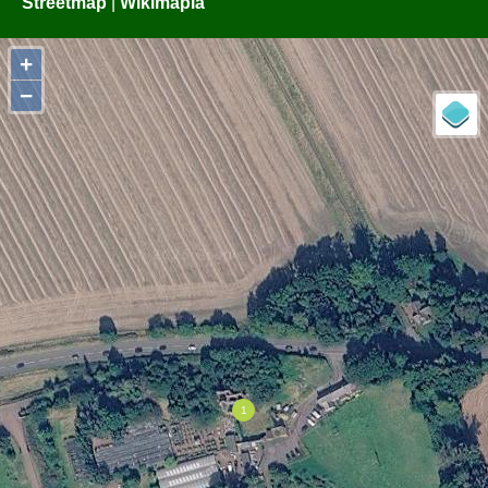
Streetmap
|
Wikimapia
+
−