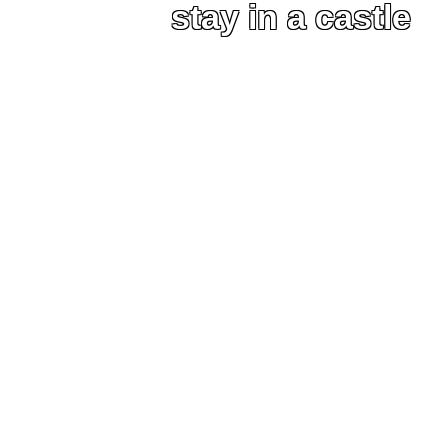
stay in a castle