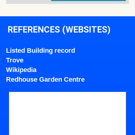
REFERENCES (WEBSITES)
Listed Building record
Trove
Wikipedia
Redhouse Garden Centre