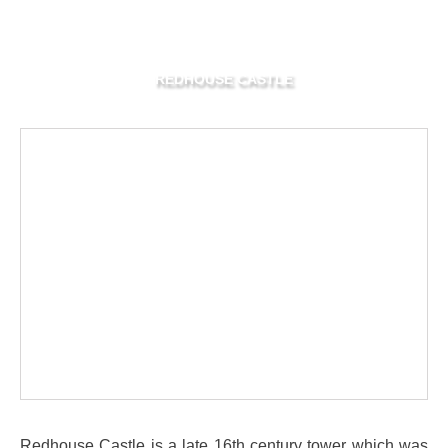
REDHOUSE CASTLE
Redhouse Castle is a late 16th century tower which was