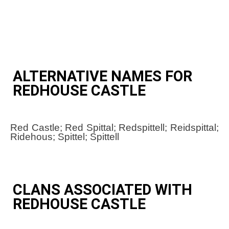
ALTERNATIVE NAMES FOR
REDHOUSE CASTLE
Red Castle; Red Spittal; Redspittell; Reidspittal;
Ridehous; Spittel; Spittell
CLANS ASSOCIATED WITH
REDHOUSE CASTLE