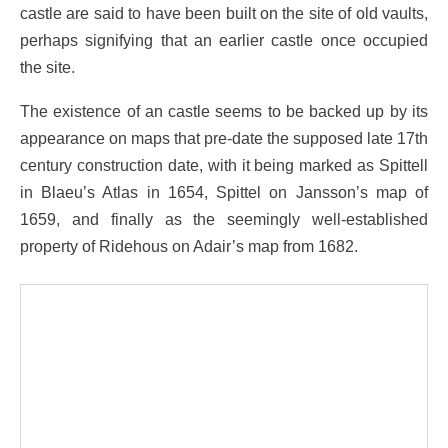
castle are said to have been built on the site of old vaults,
perhaps signifying that an earlier castle once occupied
the site.
The existence of an castle seems to be backed up by its
appearance on maps that pre-date the supposed late 17th
century construction date, with it being marked as Spittell
in Blaeu’s Atlas in 1654, Spittel on Jansson’s map of
1659, and finally as the seemingly well-established
property of Ridehous on Adair’s map from 1682.