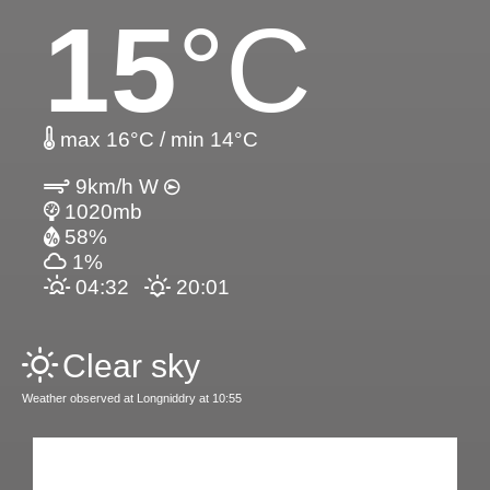
15
°C
max 16°C / min 14°C
9km/h W
1020mb
58%
1%
04:32
20:01
Clear sky
Weather observed at Longniddry at 10:55