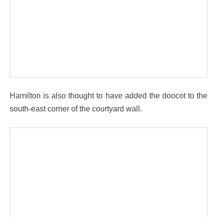
Hamilton is also thought to have added the doocot to the
south-east corner of the courtyard wall.