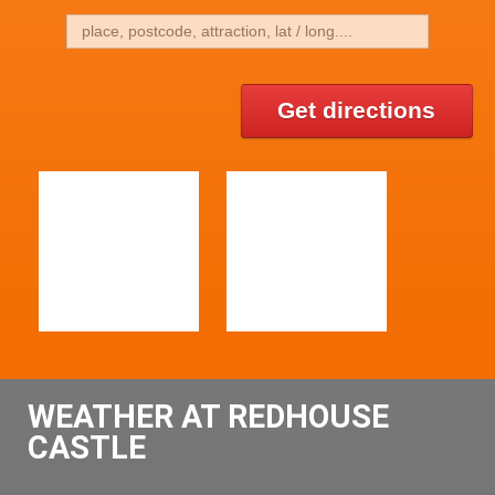
Get directions
WEATHER AT REDHOUSE
CASTLE