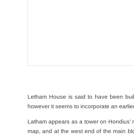
Letham House is said to have been buil
however it seems to incorporate an earlier
Latham appears as a tower on Hondius’ m
map, and at the west end of the main bloc