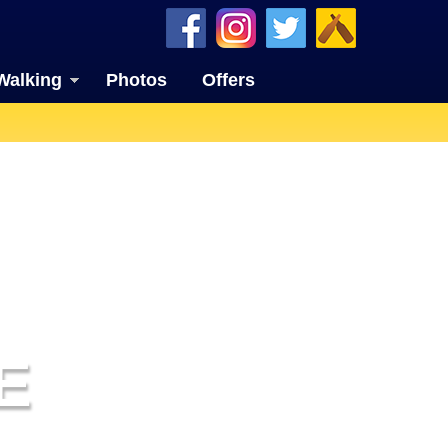
Walking
Photos
Offers
E