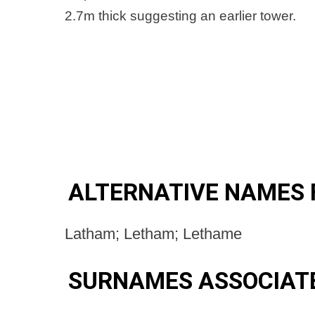
2.7m thick suggesting an earlier tower.
ALTERNATIVE NAMES 
Latham; Letham; Lethame
SURNAMES ASSOCIAT