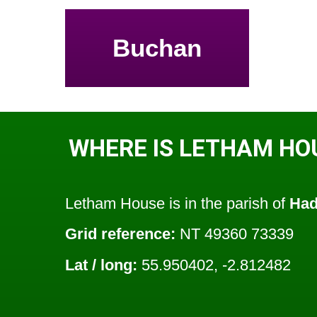
Buchan
WHERE IS LETHAM HO
Letham House is in the parish of
Had
Grid reference:
NT 49360 73339
Lat / long:
55.950402, -2.812482