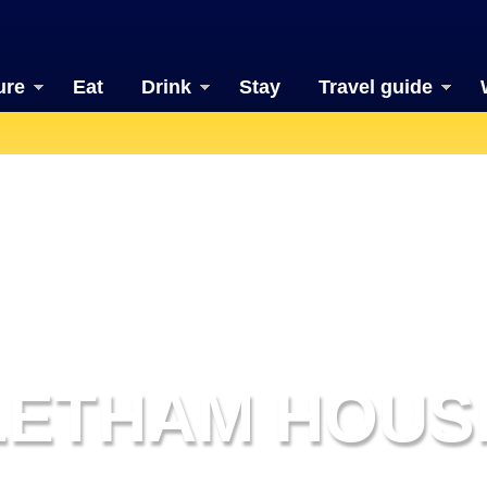
ure
Eat
Drink
Stay
Travel guide
LETHAM HOUS