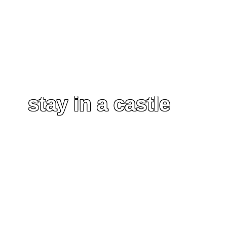
stay in a castle