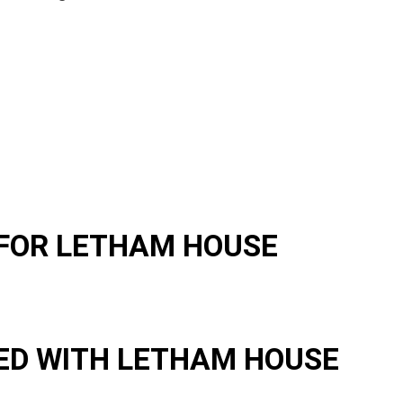
FOR LETHAM HOUSE
ED WITH LETHAM HOUSE