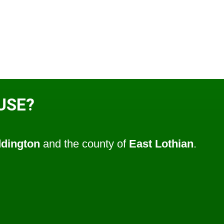
USE?
dington
and the county of
East Lothian
.