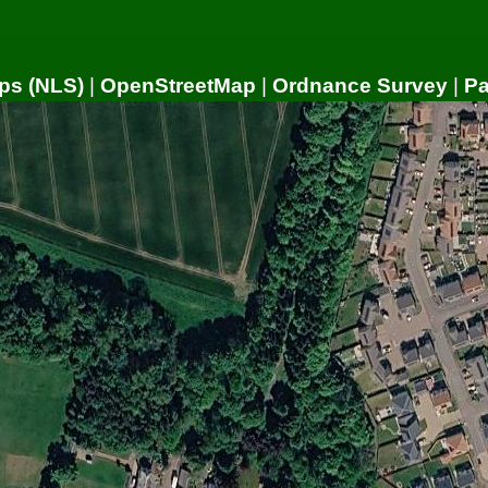
ps (NLS)
|
OpenStreetMap
|
Ordnance Survey
|
P