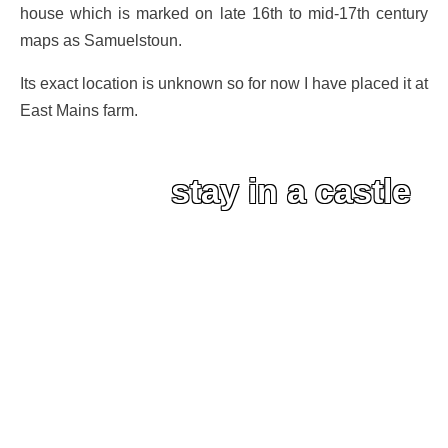
house which is marked on late 16th to mid-17th century
maps as Samuelstoun.
Its exact location is unknown so for now I have placed it at
East Mains farm.
stay in a castle