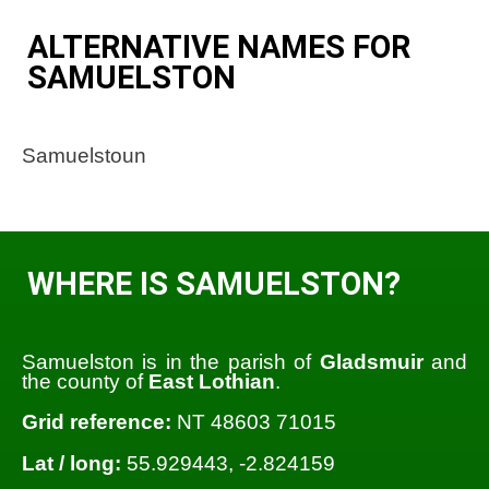
ALTERNATIVE NAMES FOR
SAMUELSTON
Samuelstoun
WHERE IS SAMUELSTON?
Samuelston is in the parish of
Gladsmuir
and
the county of
East Lothian
.
Grid reference:
NT 48603 71015
Lat / long:
55.929443, -2.824159