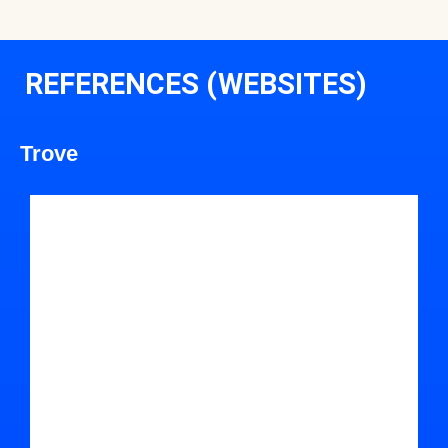
REFERENCES (WEBSITES)
Trove