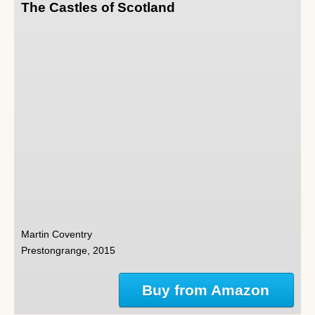
The Castles of Scotland
Martin Coventry
Prestongrange, 2015
Buy from Amazon