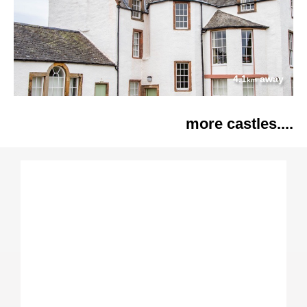
4.1
away
km
more castles....