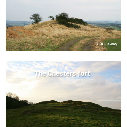
7.3
away
km
The Chesters fort