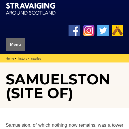
Menu
Home
history
castles
SAMUELSTON
(SITE OF)
Samuelston, of which nothing now remains, was a tower