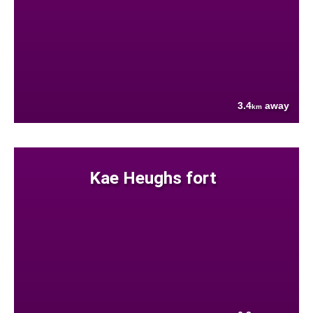
3.4
away
km
Kae Heughs fort