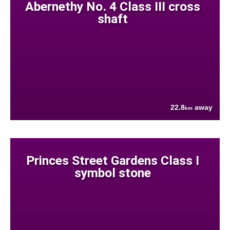
Abernethy No. 4 Class III cross
shaft
22.8
away
km
Princes Street Gardens Class I
symbol stone