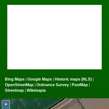
Bing Maps
|
Google Maps
|
Historic maps (NLS)
|
OpenStreetMap
|
Ordnance Survey
|
PastMap
|
Streetmap
|
Wikimapia
+