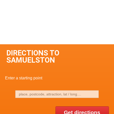
DIRECTIONS TO
SAMUELSTON
Enter a starting point
Get directions