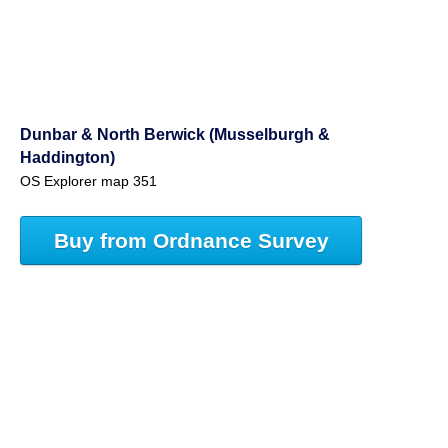
Dunbar & North Berwick (Musselburgh &
Haddington)
OS Explorer map 351
Buy from Ordnance Survey