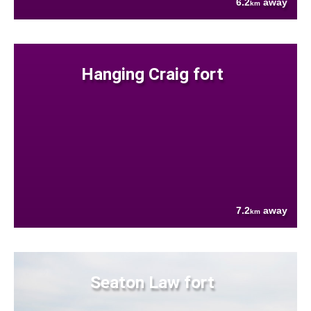
6.2
away
km
Hanging Craig fort
7.2
away
km
Seaton Law fort