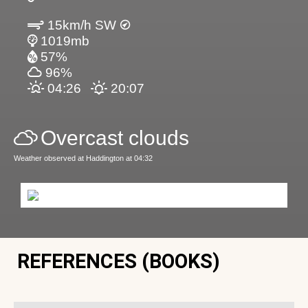
15km/h SW
1019mb
57%
96%
04:26
20:07
Overcast clouds
Weather observed at Haddington at 04:32
REFERENCES (BOOKS)