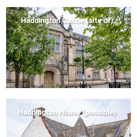
Haddington Castle (site of)
3.9
away
km
Haddington House (possible)