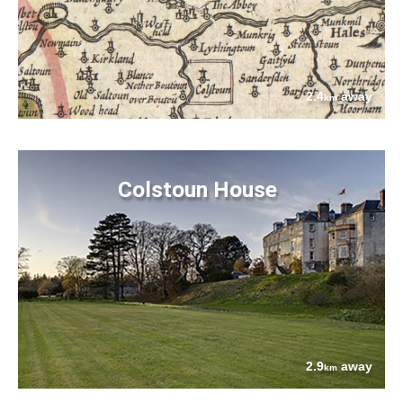
2.4
away
km
Colstoun House
2.9
away
km