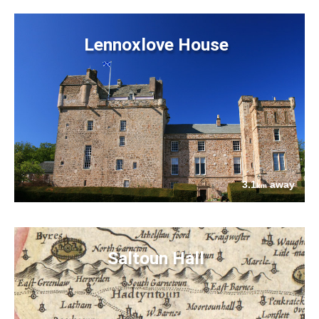
Lennoxlove House
3.1
away
km
Saltoun Hall