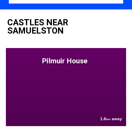
CASTLES NEAR
SAMUELSTON
Pilmuir House
1.6
away
km