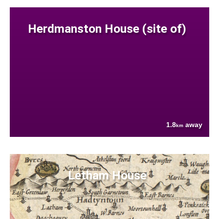
Herdmanston House (site of)
1.8
away
km
Letham House