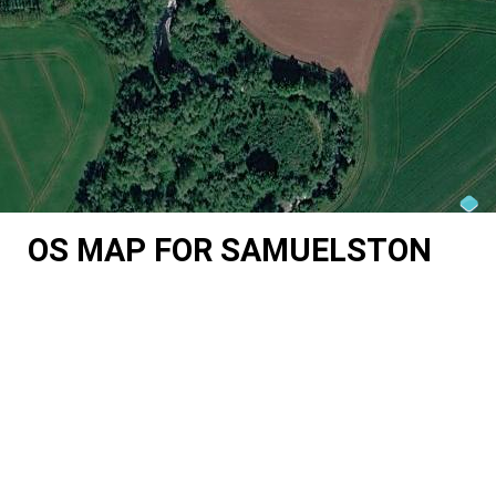
OS MAP FOR SAMUELSTON