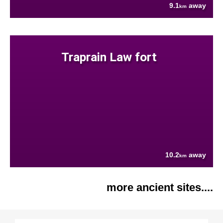
9.1
away
km
Traprain Law fort
10.2
away
km
more ancient sites....