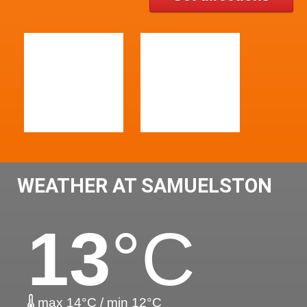
WEATHER AT SAMUELSTON
13
°C
max 14°C / min 12°C