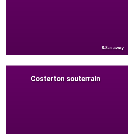
8.8
away
km
Costerton souterrain