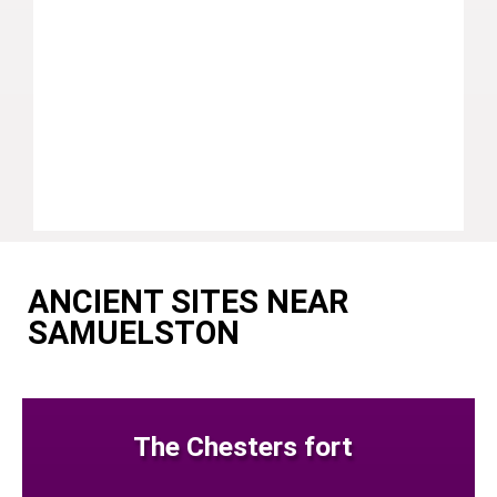
ANCIENT SITES NEAR
SAMUELSTON
The Chesters fort