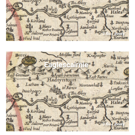
3.6
away
km
Eaglescairnie
3.6
away
km