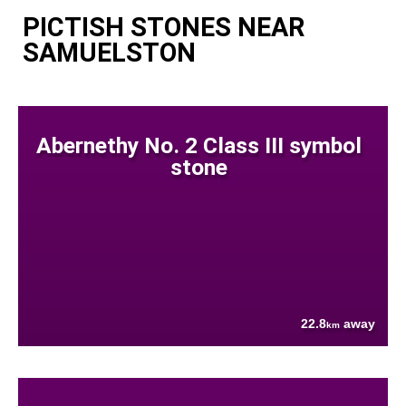
PICTISH STONES NEAR
SAMUELSTON
Abernethy No. 2 Class III symbol
stone
22.8
away
km