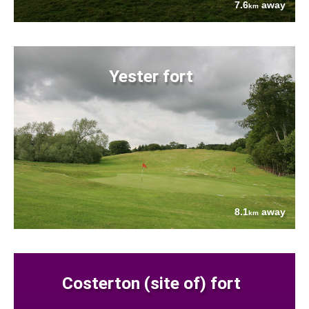
7.6
away
km
Yester fort
8.1
away
km
Costerton (site of) fort