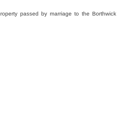
property passed by marriage to the Borthwick