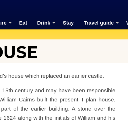
ure
Eat
Drink
Stay
Travel guide
OUSE
rd’s house which replaced an earlier castle.
he 15th century and may have been responsible
 William Cairns built the present T-plan house,
 part of the earlier building. A stone over the
e 1624 along with the initials of William and his