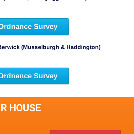
Ordnance Survey
Berwick (Musselburgh & Haddington)
Ordnance Survey
IR HOUSE