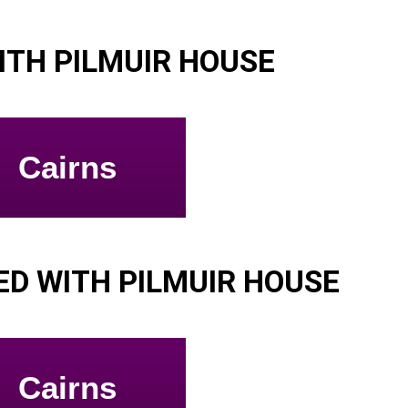
ITH PILMUIR HOUSE
Cairns
D WITH PILMUIR HOUSE
Cairns