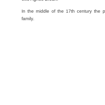
In the middle of the 17th century the 
family.