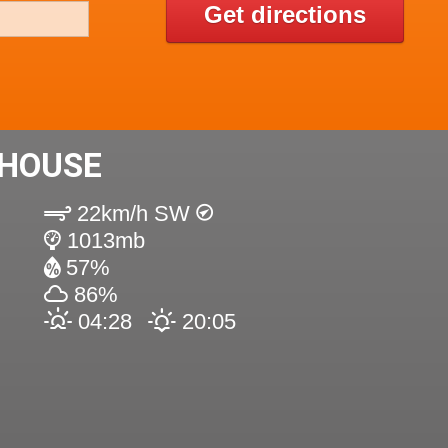
Get directions
 HOUSE
22km/h SW
1013mb
57%
86%
04:28
20:05