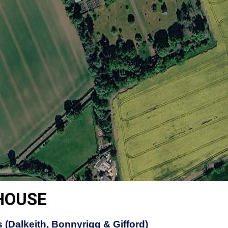
HOUSE
 (Dalkeith, Bonnyrigg & Gifford)