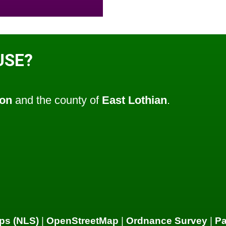
USE?
ton
and the county of
East Lothian
.
ps (NLS)
|
OpenStreetMap
|
Ordnance Survey
|
P