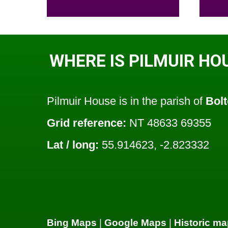
WHERE IS PILMUIR HO
Pilmuir House is in the parish of
Bol
Grid reference:
NT 48633 69355
Lat / long:
55.914623, -2.823332
Bing Maps
|
Google Maps
|
Historic ma