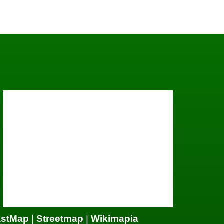
astMap
|
Streetmap
|
Wikimapia