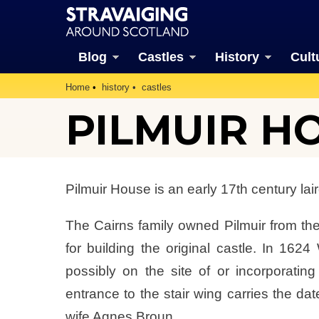
Blog
Castles
History
Cult
Home
history
castles
PILMUIR H
Pilmuir House is an early 17th century lai
The Cairns family owned Pilmuir from t
for building the original castle. In 1624
possibly on the site of or incorporating
entrance to the stair wing carries the dat
wife Agnes Broun.