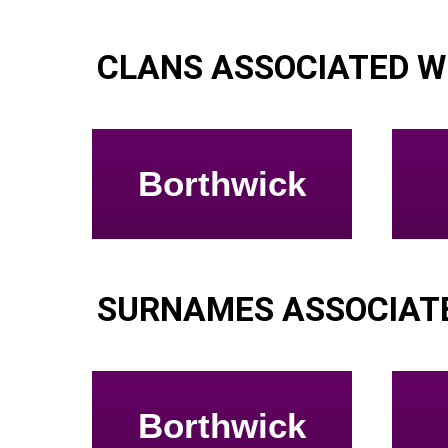
CLANS ASSOCIATED W
Borthwick
SURNAMES ASSOCIATE
Borthwick