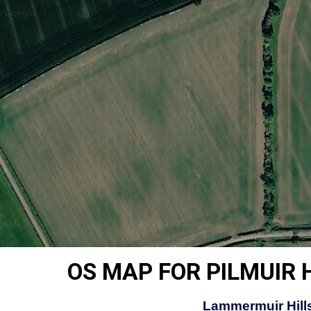
OS MAP FOR PILMUIR 
Lammermuir Hills