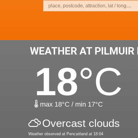
WEATHER AT PILMUIR
18
°C
max 18°C / min 17°C
Overcast clouds
Weather observed at Pencaitland at 18:04