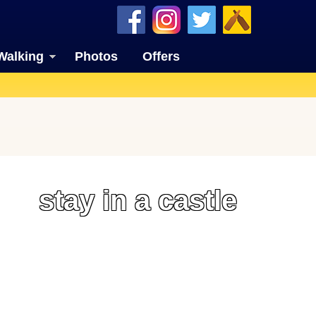
Walking
Photos
Offers
stay in a castle