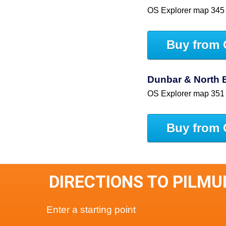
OS Explorer map 345
Buy from 
Dunbar & North 
OS Explorer map 351
Buy from 
DIRECTIONS TO PILMU
Enter a starting point