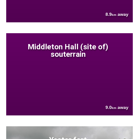
8.9
away
km
Middleton Hall (site of)
souterrain
9.0
away
km