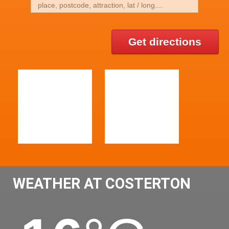
Get directions
WEATHER AT COSTERTON