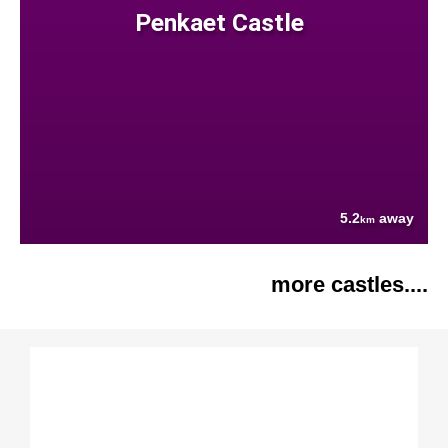
Penkaet Castle
5.2
away
km
more castles....