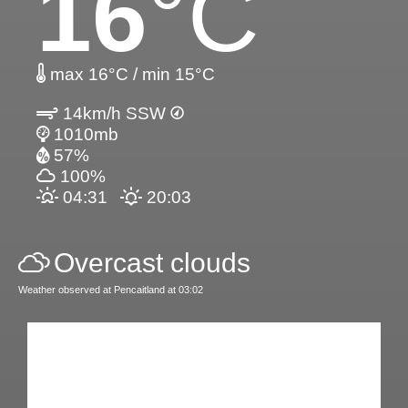
16
°C
max 16°C / min 15°C
14km/h SSW
1010mb
57%
100%
04:31
20:03
Overcast clouds
Weather observed at Pencaitland at 03:02