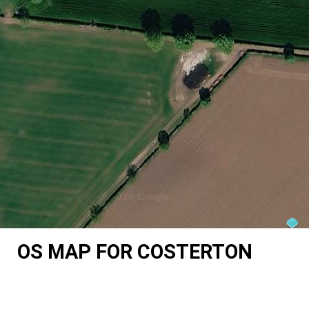
OS MAP FOR COSTERTON