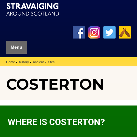
Menu
Home
history
ancient
sites
COSTERTON
WHERE IS COSTERTON?