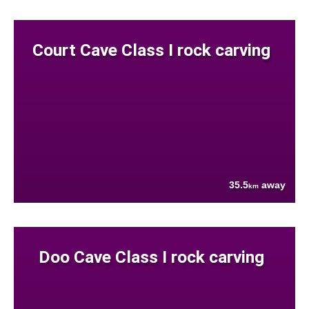
Court Cave Class I rock carving
35.5
away
km
Doo Cave Class I rock carving