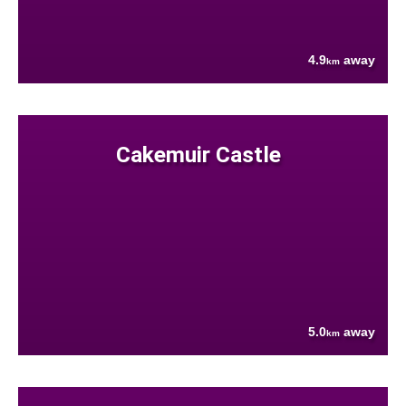
4.9
away
km
Cakemuir Castle
5.0
away
km