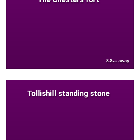
8.8
away
km
Tollishill standing stone