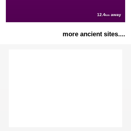
12.4
away
km
more ancient sites....