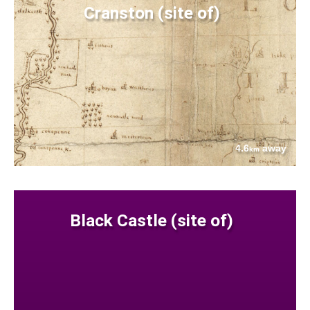
Cranston (site of)
4.6
away
km
Black Castle (site of)