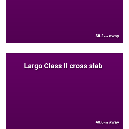
39.2
away
km
Largo Class II cross slab
40.6
away
km