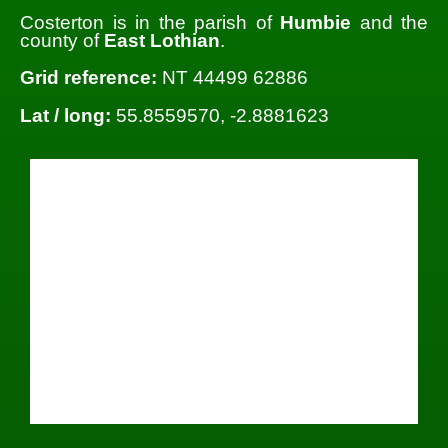
Costerton is in the parish of
Humbie
and the
county of
East Lothian
.
Grid reference:
NT 44499 62886
Lat / long:
55.8559570, -2.8881623