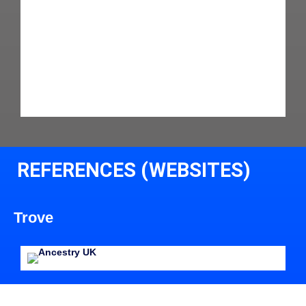
REFERENCES (WEBSITES)
Trove