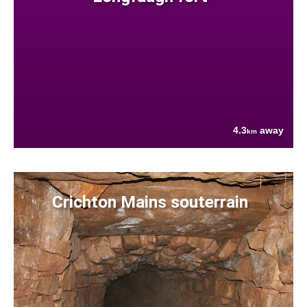
4.3
away
km
Crichton Mains souterrain