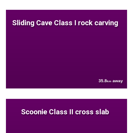
Sliding Cave Class I rock carving
35.8
away
km
Scoonie Class II cross slab