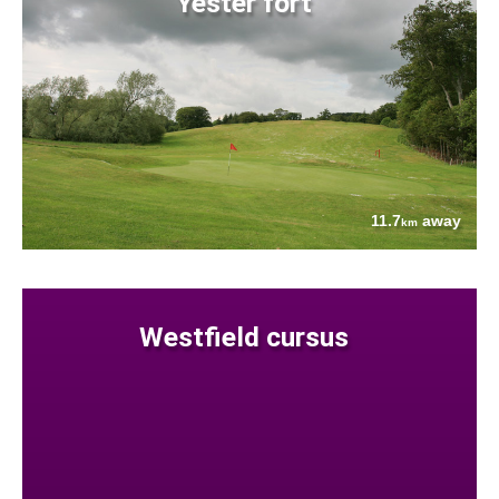
Yester fort
11.7
away
km
Westfield cursus