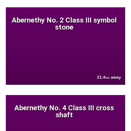
Abernethy No. 2 Class III symbol
stone
21.4
away
km
Abernethy No. 4 Class III cross
shaft