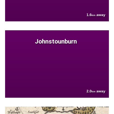
1.6
away
km
Johnstounburn
2.0
away
km