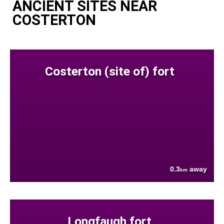
ANCIENT SITES NEAR
COSTERTON
Costerton (site of) fort
0.3
away
km
Longfaugh fort