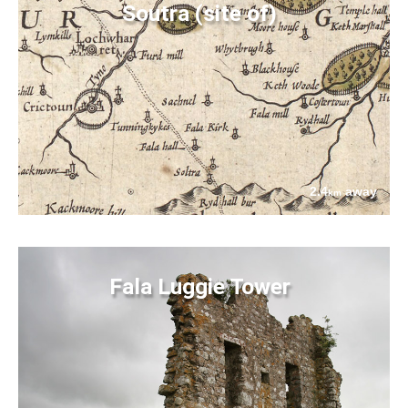
Soutra (site of)
2.4
away
km
Fala Luggie Tower