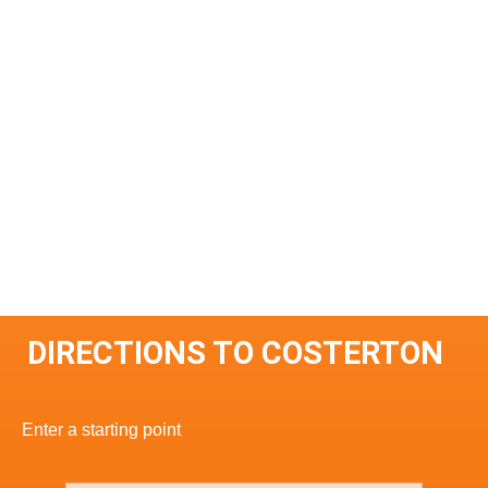
DIRECTIONS TO COSTERTON
Enter a starting point