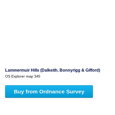
Lammermuir Hills (Dalkeith, Bonnyrigg & Gifford)
OS Explorer map 345
Buy from Ordnance Survey