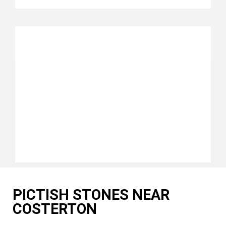
PICTISH STONES NEAR
COSTERTON