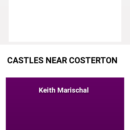
CASTLES NEAR COSTERTON
Keith Marischal