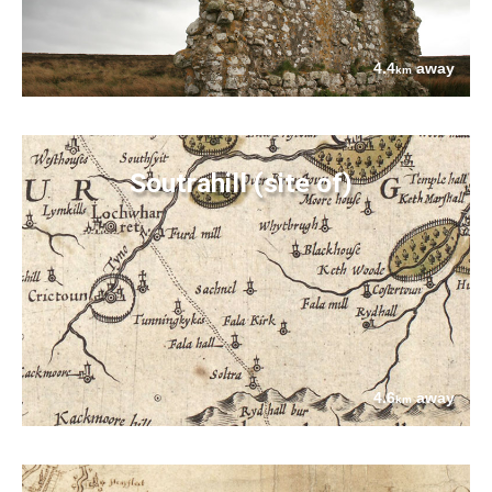
4.4
away
km
Soutrahill (site of)
4.6
away
km