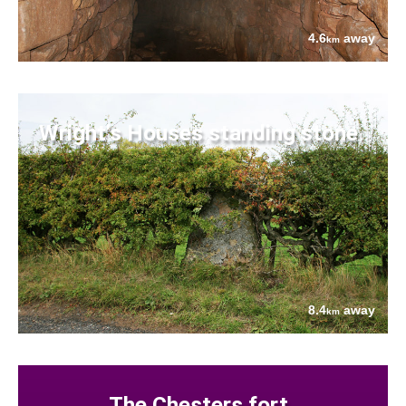
4.6
away
km
Wright's Houses standing stone
8.4
away
km
The Chesters fort