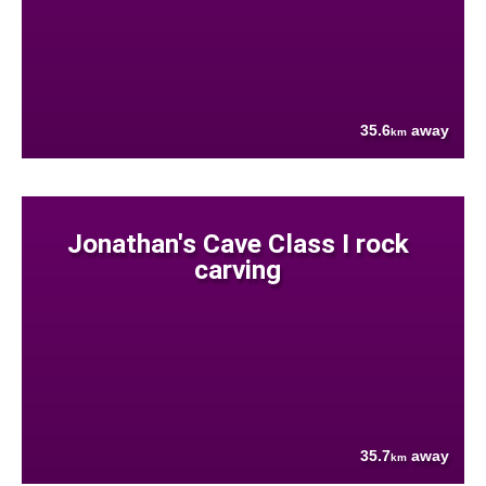
35.6
away
km
Jonathan's Cave Class I rock
carving
35.7
away
km