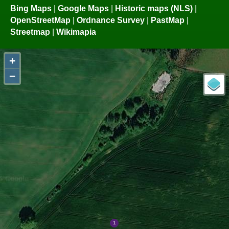
Bing Maps
|
Google Maps
|
Historic maps (NLS)
|
OpenStreetMap
|
Ordnance Survey
|
PastMap
|
Streetmap
|
Wikimapia
+
−