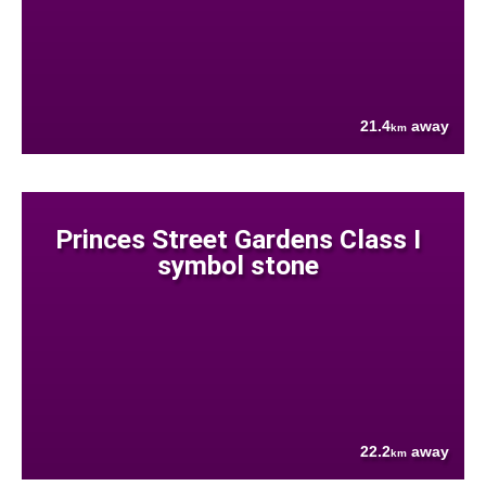
21.4
away
km
Princes Street Gardens Class I
symbol stone
22.2
away
km