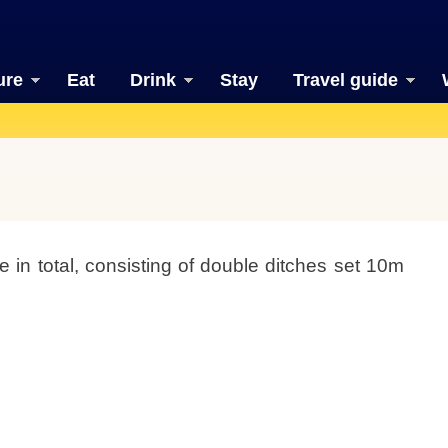
ure
Eat
Drink
Stay
Travel guide
in total, consisting of double ditches set 10m