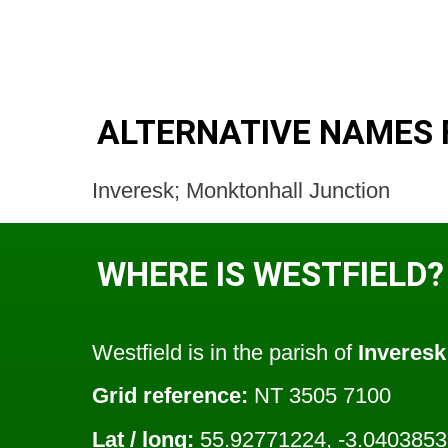
ALTERNATIVE NAMES 
Inveresk; Monktonhall Junction
WHERE IS WESTFIELD?
Westfield is in the parish of
Inveresk
Grid reference:
NT 3505 7100
Lat / long:
55.92771224, -3.040385