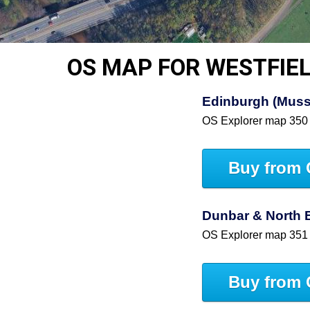
OS MAP FOR WESTFIE
Edinburgh (Muss
OS Explorer map 350
Buy from 
Dunbar & North 
OS Explorer map 351
Buy from 