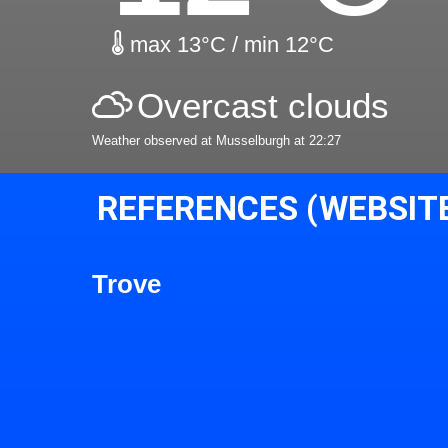
max 13°C / min 12°C
Overcast clouds
Weather observed at Musselburgh at 22:27
REFERENCES (WEBSIT
Trove