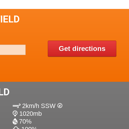
IELD
Get directions
LD
2km/h SSW
1020mb
70%