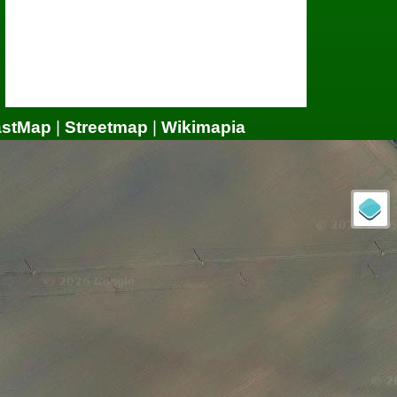
astMap
|
Streetmap
|
Wikimapia