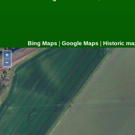
Bing Maps
|
Google Maps
|
Historic ma
+
−