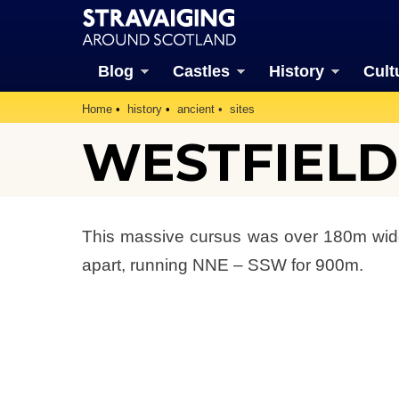
Blog
Castles
History
Cult
Home
history
ancient
sites
WESTFIELD
This massive cursus was over 180m wide 
apart, running NNE – SSW for 900m.