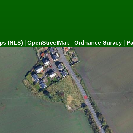
ps (NLS)
|
OpenStreetMap
|
Ordnance Survey
|
P