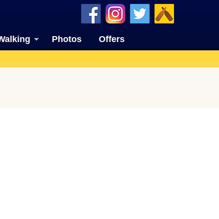
Walking
Photos
Offers