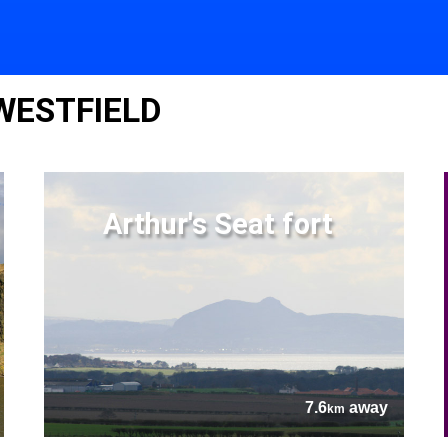
WESTFIELD
Arthur's Seat fort
7.6
away
km