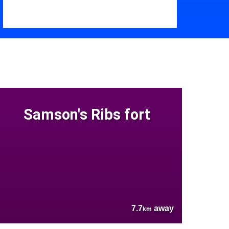
Samson's Ribs fort
7.7
away
km