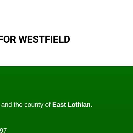
FOR WESTFIELD
and the county of
East Lothian
.
397