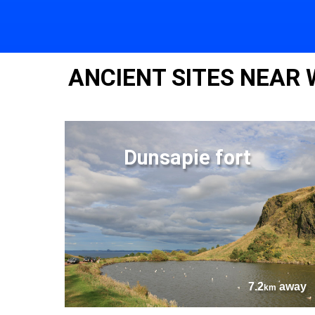
ANCIENT SITES NEAR 
Dunsapie fort
7.2
away
km