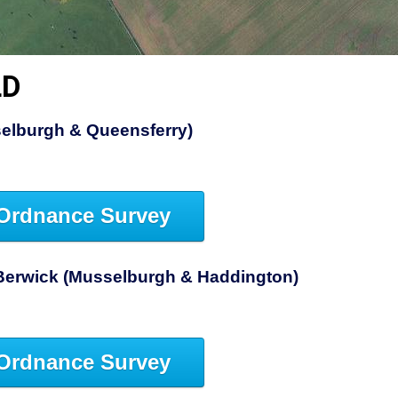
LD
elburgh & Queensferry)
Ordnance Survey
Berwick (Musselburgh & Haddington)
Ordnance Survey