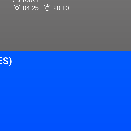
100%
04:25
20:10
ES)