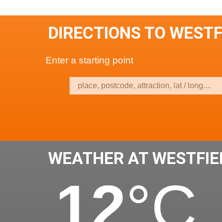
DIRECTIONS TO WESTF
Enter a starting point
WEATHER AT WESTFIE
12
°C