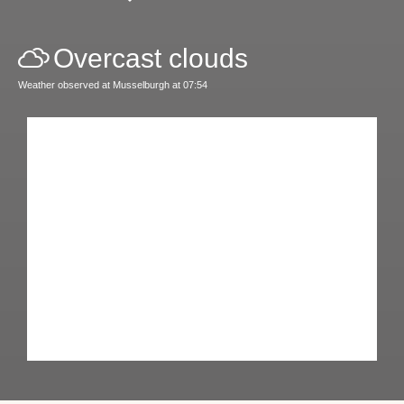
Overcast clouds
Weather observed at Musselburgh at 07:54