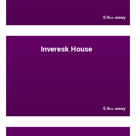
0.0
away
km
Inveresk House
0.4
away
km