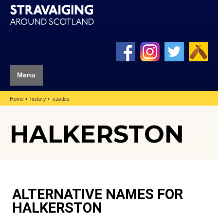
Menu
Home
history
castles
HALKERSTON
ALTERNATIVE NAMES FOR
HALKERSTON