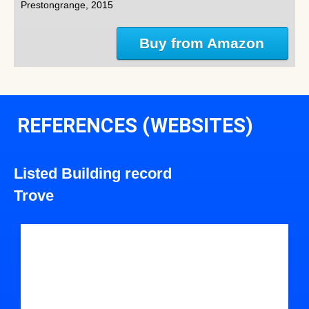
Prestongrange, 2015
Buy from Amazon
REFERENCES (WEBSITES)
Listed Building record
Trove