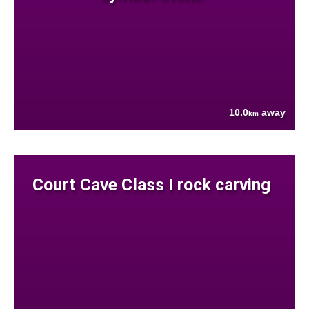
10.0
away
km
Court Cave Class I rock carving