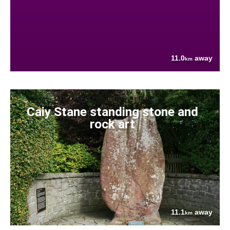
11.0
away
km
Caiy Stane standing stone and
rock art
11.1
away
km