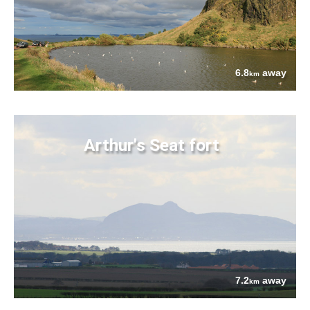
6.8
away
km
Arthur's Seat fort
7.2
away
km