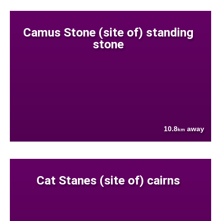
Camus Stone (site of) standing
stone
10.8
away
km
Cat Stanes (site of) cairns