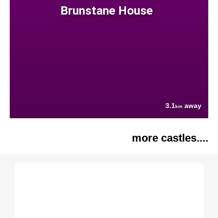
Brunstane House
3.1
away
km
more castles....