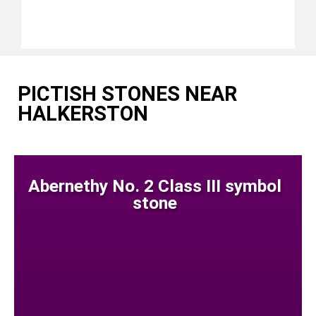
PICTISH STONES NEAR
HALKERSTON
Abernethy No. 2 Class III symbol
stone