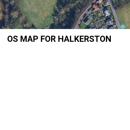
OS MAP FOR HALKERSTON