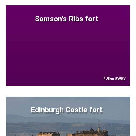
Samson's Ribs fort
7.4
away
km
Edinburgh Castle fort