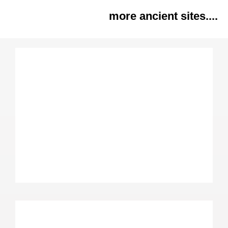
more ancient sites....