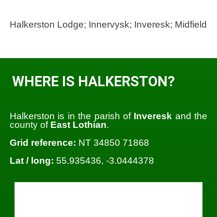
Halkerston Lodge; Innervysk; Inveresk; Midfield
WHERE IS HALKERSTON?
Halkerston is in the parish of
Inveresk
and the
county of
East Lothian
.
Grid reference:
NT 34850 71868
Lat / long:
55.935436, -3.0444378