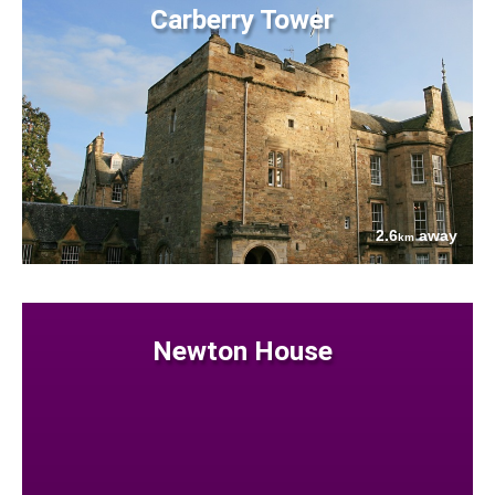
Carberry Tower
2.6
away
km
Newton House