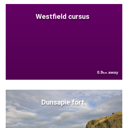
Westfield cursus
0.9
away
km
Dunsapie fort