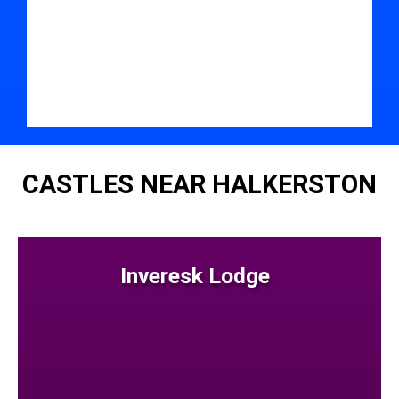
CASTLES NEAR HALKERSTON
Inveresk Lodge