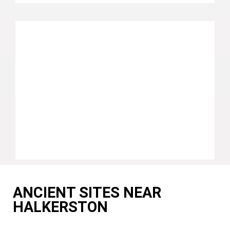
ANCIENT SITES NEAR
HALKERSTON