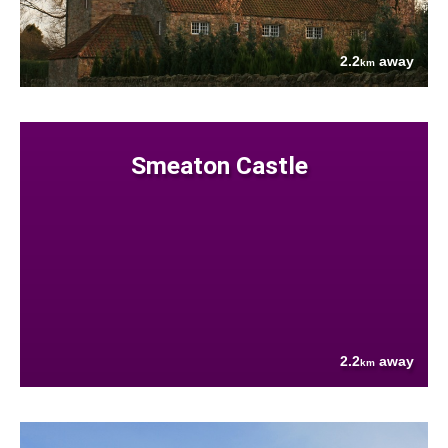
2.2
away
km
Smeaton Castle
2.2
away
km