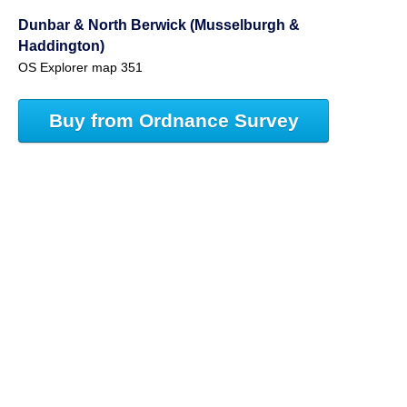
Dunbar & North Berwick (Musselburgh &
Haddington)
OS Explorer map 351
Buy from Ordnance Survey