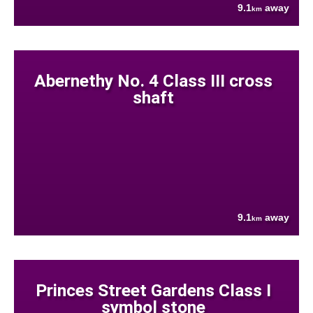
9.1
away
km
Abernethy No. 4 Class III cross
shaft
9.1
away
km
Princes Street Gardens Class I
symbol stone