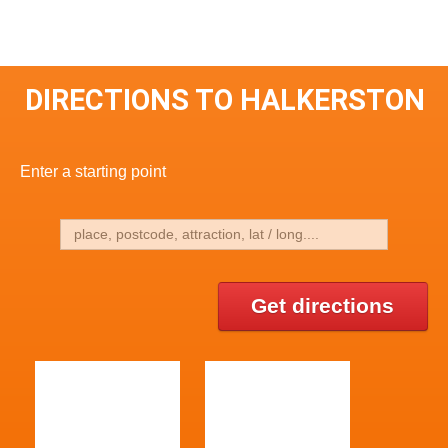
DIRECTIONS TO HALKERSTON
Enter a starting point
Get directions