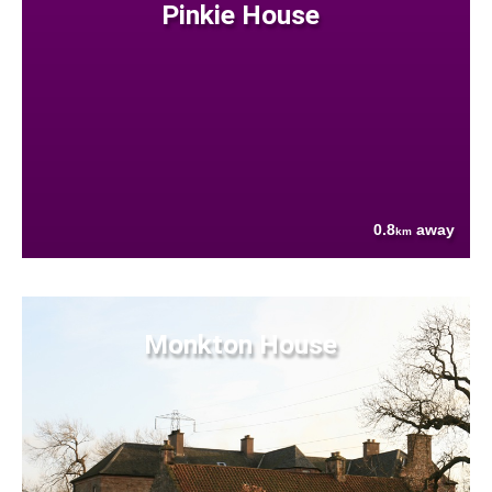
Pinkie House
0.8
away
km
Monkton House