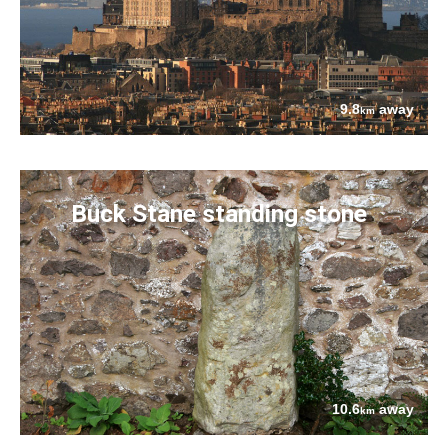
9.8
away
km
Buck Stane standing stone
10.6
away
km