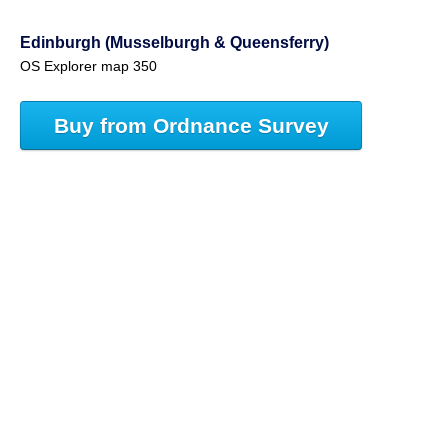
Edinburgh (Musselburgh & Queensferry)
OS Explorer map 350
Buy from Ordnance Survey