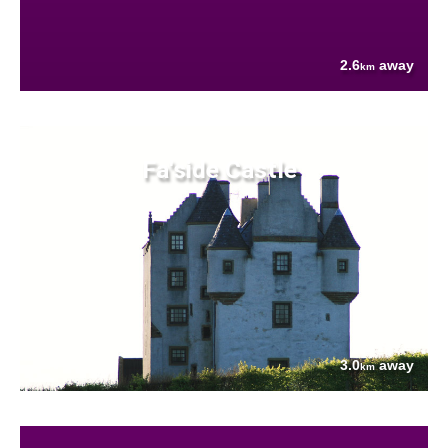
2.6
away
km
Fa'side Castle
3.0
away
km