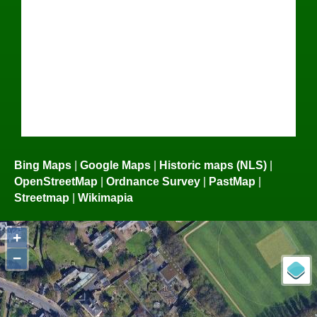
Bing Maps
|
Google Maps
|
Historic maps (NLS)
|
OpenStreetMap
|
Ordnance Survey
|
PastMap
|
Streetmap
|
Wikimapia
+
−