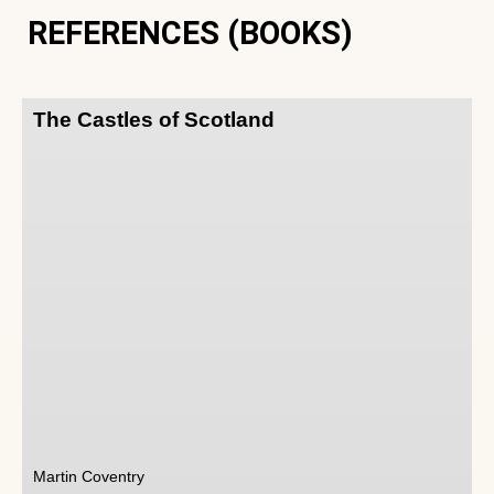
REFERENCES (BOOKS)
The Castles of Scotland
Martin Coventry