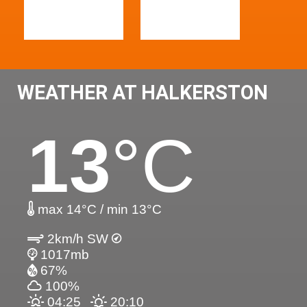
WEATHER AT HALKERSTON
13
°C
max 14°C / min 13°C
2km/h SW
1017mb
67%
100%
04:25
20:10