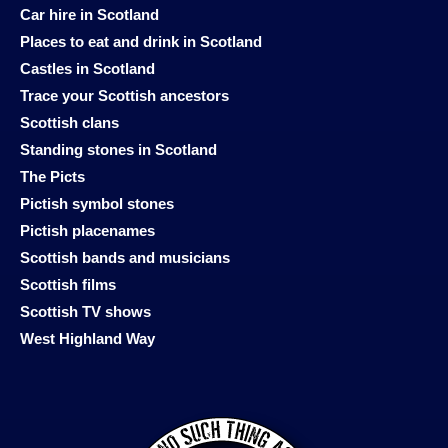
Car hire in Scotland
Places to eat and drink in Scotland
Castles in Scotland
Trace your Scottish ancestors
Scottish clans
Standing stones in Scotland
The Picts
Pictish symbol stones
Pictish placenames
Scottish bands and musicians
Scottish films
Scottish TV shows
West Highland Way