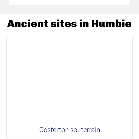
Ancient sites in Humbie
Costerton souterrain