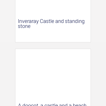
Inveraray Castle and standing
stone
A doocot, a castle and a beach