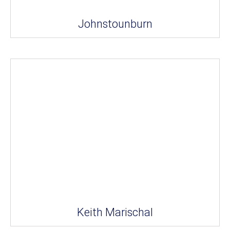
Johnstounburn
Keith Marischal