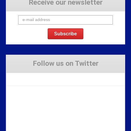
Receive our newsletter
Follow us on Twitter
Tweets by Stravaig_Aboot