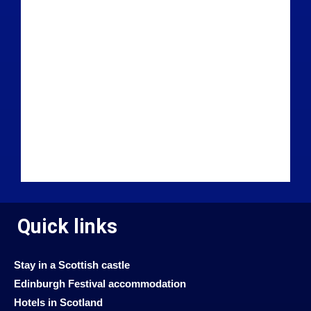
Quick links
Stay in a Scottish castle
Edinburgh Festival accommodation
Hotels in Scotland