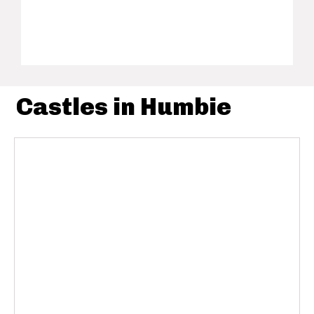
Castles in Humbie