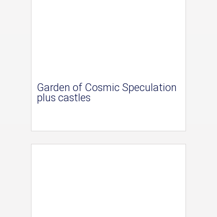
Garden of Cosmic Speculation
plus castles