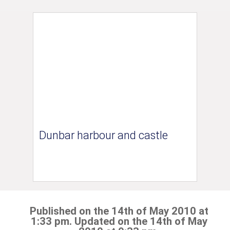
Dunbar harbour and castle
Published on the 14th of May 2010 at
1:33 pm. Updated on the 14th of May