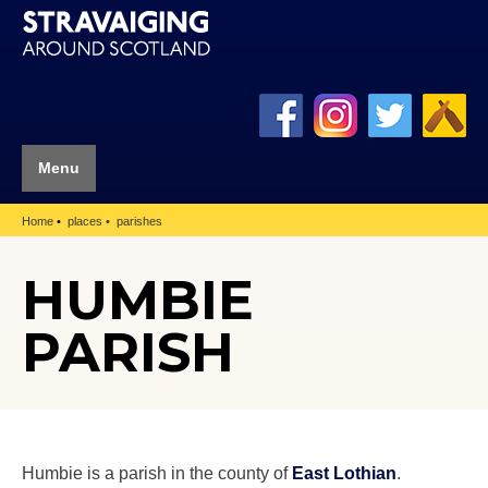
Menu
Home
places
parishes
HUMBIE
PARISH
Humbie is a parish in the county of
East Lothian
.