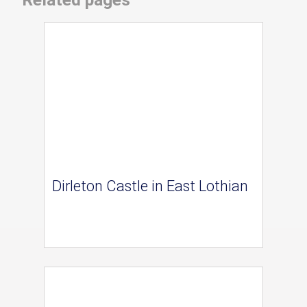
Dirleton Castle in East Lothian