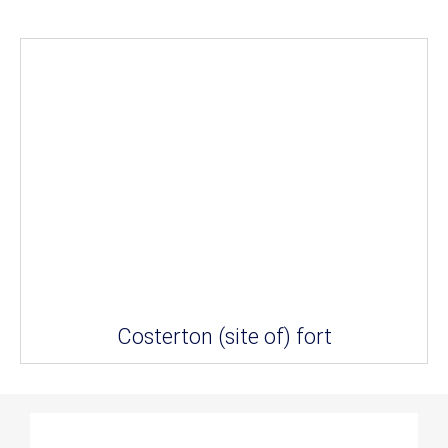
Costerton (site of) fort