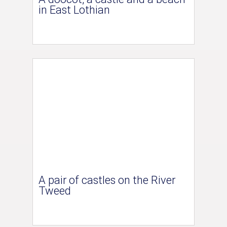
in East Lothian
A pair of castles on the River
Tweed