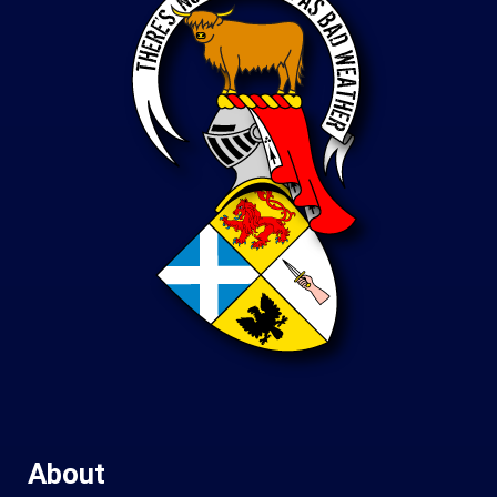
About