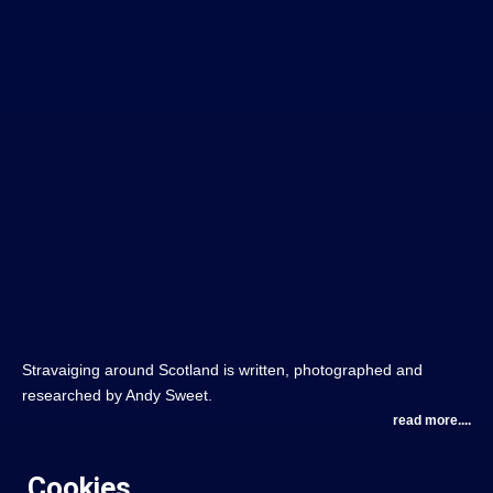
Stravaiging around Scotland is written, photographed and
researched by Andy Sweet.
read more....
Cookies