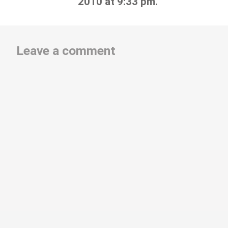
2010 at 9:33 pm.
Leave a comment