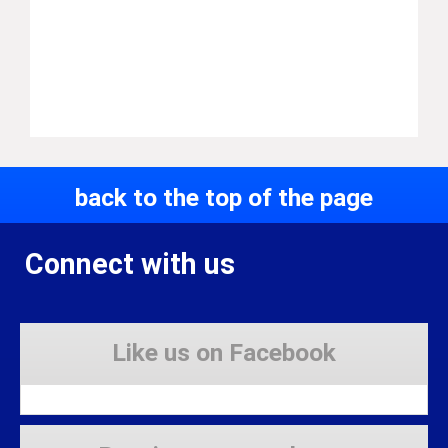
back to the top of the page
Connect with us
Like us on Facebook