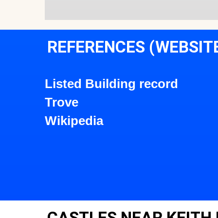
REFERENCES (WEBSIT
Listed Building record
Trove
Wikipedia
CASTLES NEAR KEITH