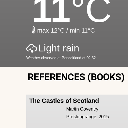
11
°C
max 12°C / min 11°C
Light rain
Weather observed at Pencaitland at 02:32
REFERENCES (BOOKS)
The Castles of Scotland
Martin Coventry
Prestongrange, 2015