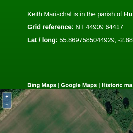
Keith Marischal is in the parish of
Hu
Grid reference:
NT 44909 64417
Lat / long:
55.8697585044929, -2.8
Bing Maps
|
Google Maps
|
Historic ma
+
−