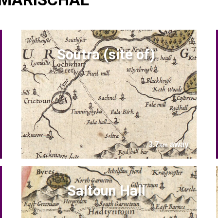
Soutra (site of)
3.7
away
km
Saltoun Hall