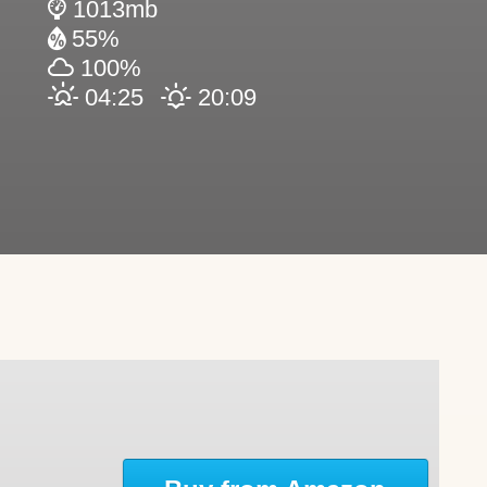
1013mb
55%
100%
04:25
20:09