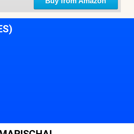
Buy from Amazon
ES)
 MARISCHAL