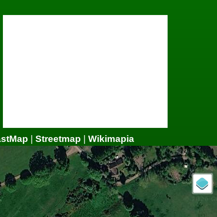
astMap
|
Streetmap
|
Wikimapia