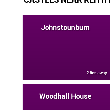
Johnstounburn
2.9
away
km
Woodhall House