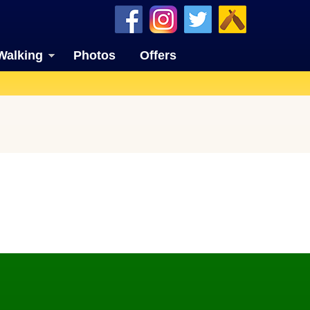
Walking
Photos
Offers