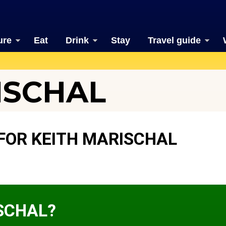
ure
Eat
Drink
Stay
Travel guide
ISCHAL
FOR KEITH MARISCHAL
ISCHAL?