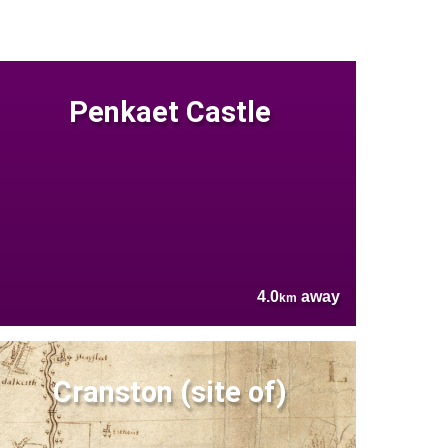
Penkaet Castle
4.0
away
km
Cranston (site of)