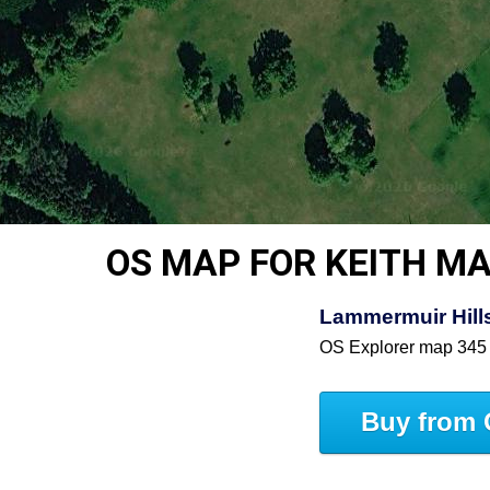
OS MAP FOR KEITH M
Lammermuir Hills
OS Explorer map 345
Buy from 