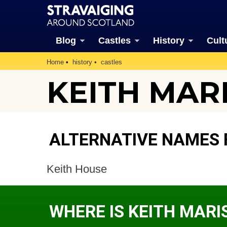
Blog
Castles
History
Cult
Home
history
castles
KEITH MAR
ALTERNATIVE NAMES 
Keith House
WHERE IS KEITH MAR