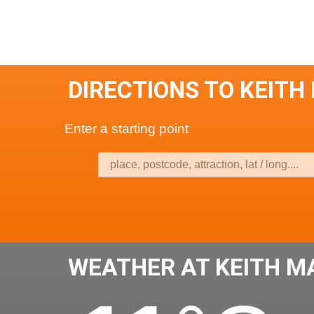
DIRECTIONS TO KEITH
Enter a starting point
WEATHER AT KEITH M