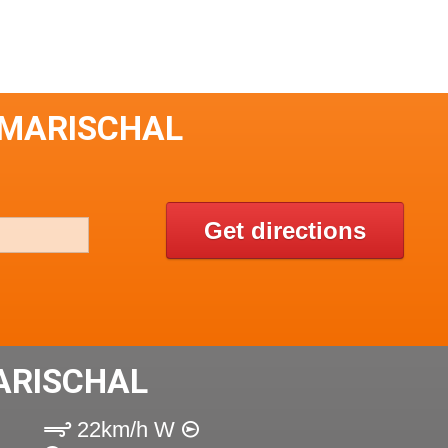
 MARISCHAL
Get directions
ARISCHAL
22km/h W