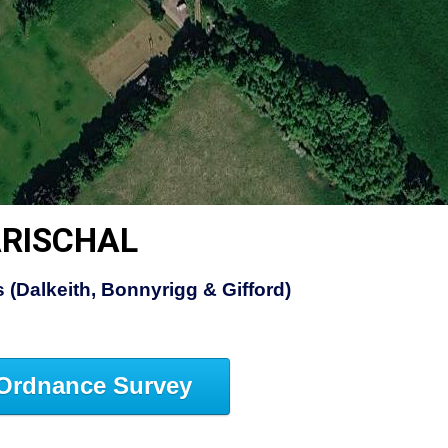
ARISCHAL
 (Dalkeith, Bonnyrigg & Gifford)
Ordnance Survey