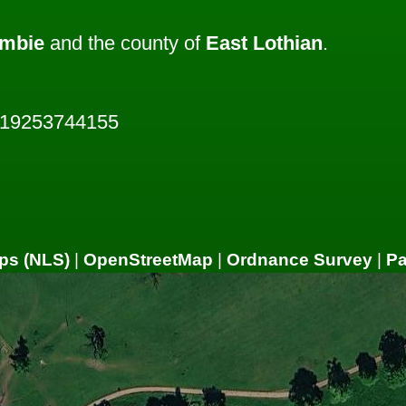
mbie
and the county of
East Lothian
.
819253744155
ps (NLS)
|
OpenStreetMap
|
Ordnance Survey
|
P