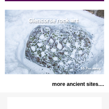
Glencorse rock art
15.7
away
km
more ancient sites....