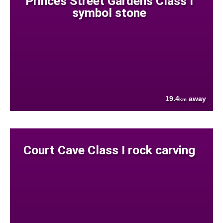
Princes Street Gardens Class I
symbol stone
19.4
away
km
Court Cave Class I rock carving