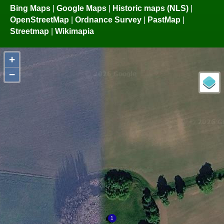
Bing Maps
|
Google Maps
|
Historic maps (NLS)
|
OpenStreetMap
|
Ordnance Survey
|
PastMap
|
Streetmap
|
Wikimapia
+
−