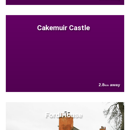
Cakemuir Castle
2.8
away
km
Ford House