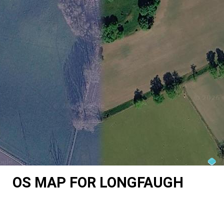
OS MAP FOR LONGFAUGH