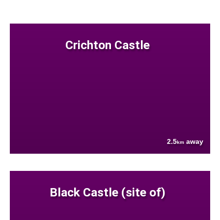
Crichton Castle
2.5
away
km
Black Castle (site of)