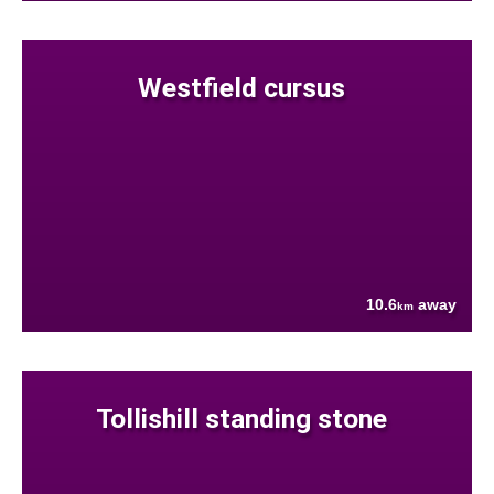
Westfield cursus
10.6
away
km
Tollishill standing stone