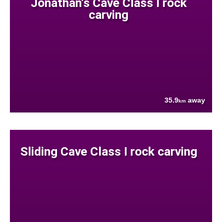
Jonathan's Cave Class I rock
carving
35.9
away
km
Sliding Cave Class I rock carving