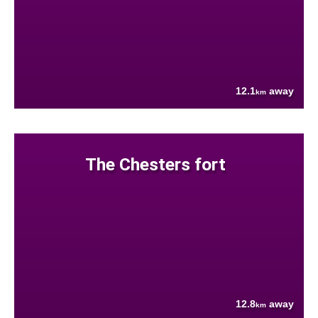
12.1
away
km
The Chesters fort
12.8
away
km