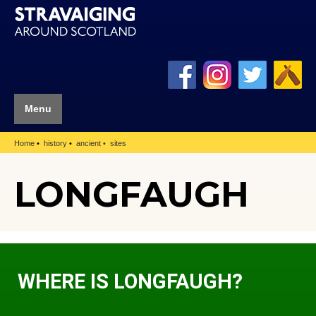
Menu
Home
history
ancient
sites
LONGFAUGH
WHERE IS LONGFAUGH?