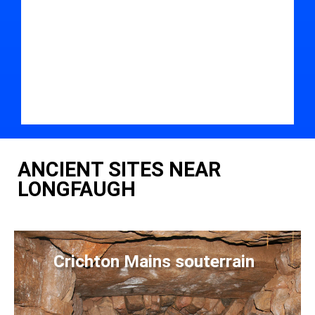
ANCIENT SITES NEAR
LONGFAUGH
Crichton Mains souterrain