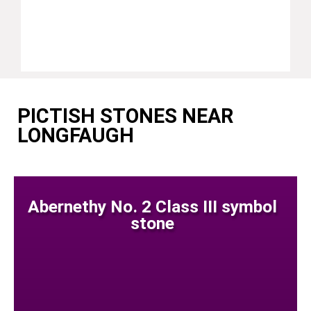
PICTISH STONES NEAR
LONGFAUGH
Abernethy No. 2 Class III symbol
stone