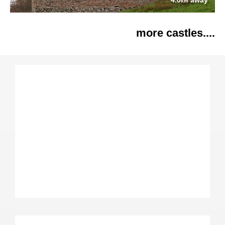
4.0
away
km
more castles....