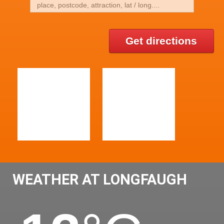
Get directions
WEATHER AT LONGFAUGH