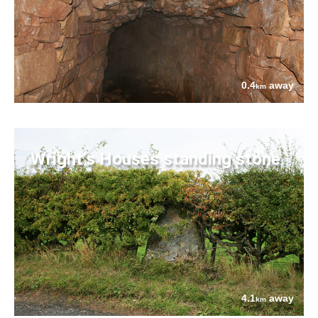
0.4
away
km
Wright's Houses standing stone
4.1
away
km