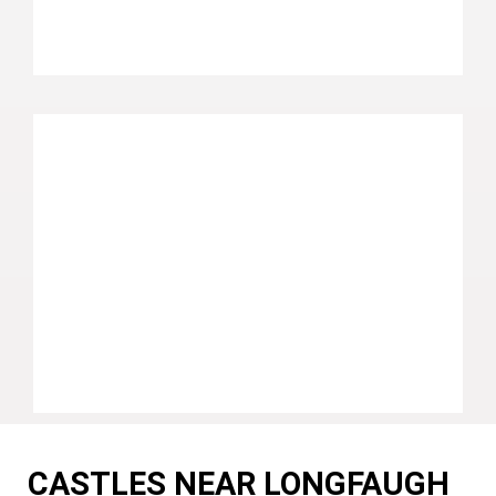
CASTLES NEAR LONGFAUGH