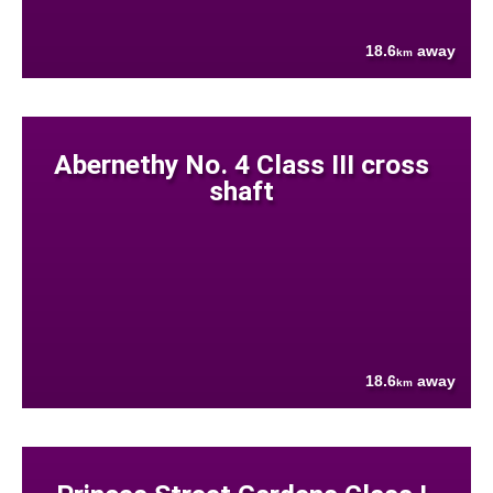
18.6
away
km
Abernethy No. 4 Class III cross
shaft
18.6
away
km