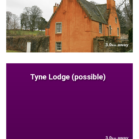
3.0
away
km
Tyne Lodge (possible)
3.0
away
km