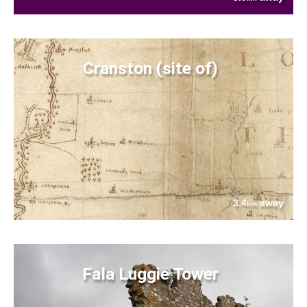
Cranston (site of)
3.4
away
km
Fala Luggie Tower