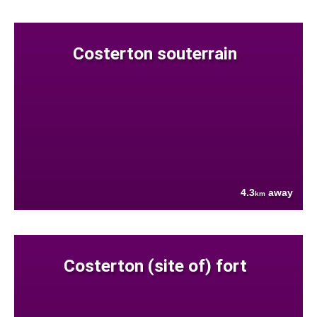
Costerton souterrain
4.3
away
km
Costerton (site of) fort