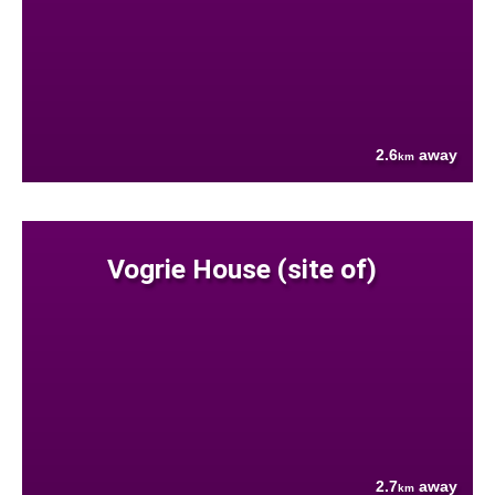
2.6
away
km
Vogrie House (site of)
2.7
away
km