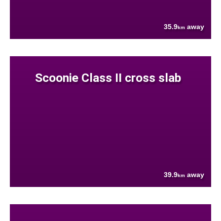
35.9
away
km
Scoonie Class II cross slab
39.9
away
km