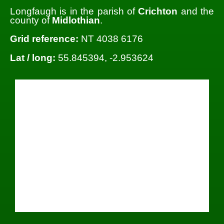
Longfaugh is in the parish of
Crichton
and the
county of
Midlothian
.
Grid reference:
NT 4038 6176
Lat / long:
55.845394, -2.953624