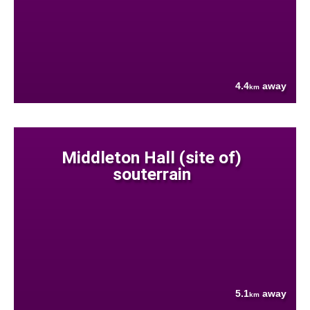
4.4
away
km
Middleton Hall (site of)
souterrain
5.1
away
km