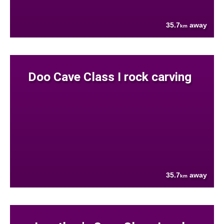
35.7
away
km
Doo Cave Class I rock carving
35.7
away
km