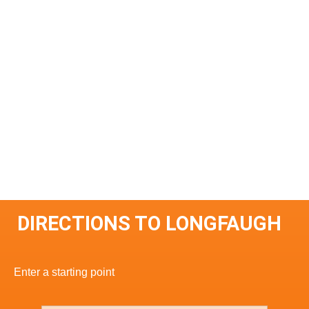
DIRECTIONS TO LONGFAUGH
Enter a starting point