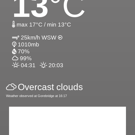
13
°C
max 17°C / min 13°C
25km/h WSW
1010mb
70%
99%
04:31
20:03
Overcast clouds
Weather observed at Gorebridge at 16:17