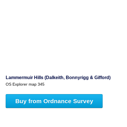
Lammermuir Hills (Dalkeith, Bonnyrigg & Gifford)
OS Explorer map 345
Buy from Ordnance Survey