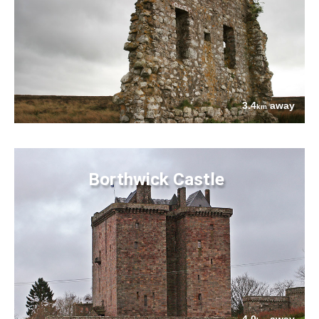
3.4
away
km
Borthwick Castle