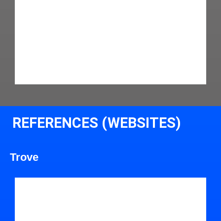
REFERENCES (WEBSITES)
Trove