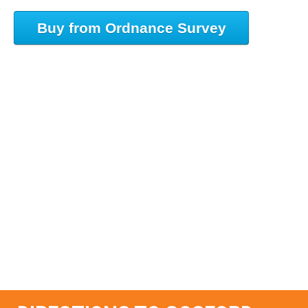
Buy from Ordnance Survey