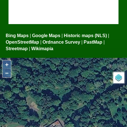
Bing Maps
|
Google Maps
|
Historic maps (NLS)
|
OpenStreetMap
|
Ordnance Survey
|
PastMap
|
Streetmap
|
Wikimapia
+
−