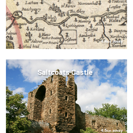
4.4
away
km
Saltcoats Castle
4.5
away
km