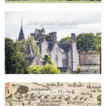
Elvingston (site of)
4.3
away
km
Byres Castle