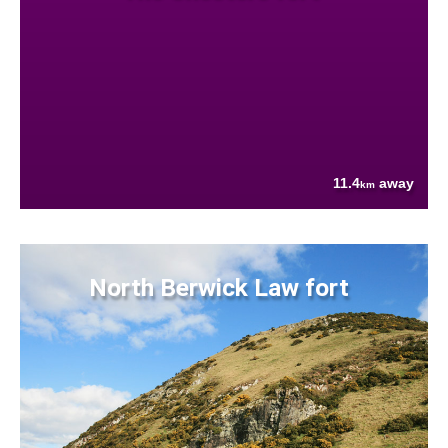
11.4
away
km
North Berwick Law fort