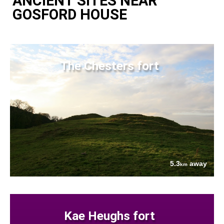
ANCIENT SITES NEAR
GOSFORD HOUSE
The Chesters fort
5.3
away
km
Kae Heughs fort