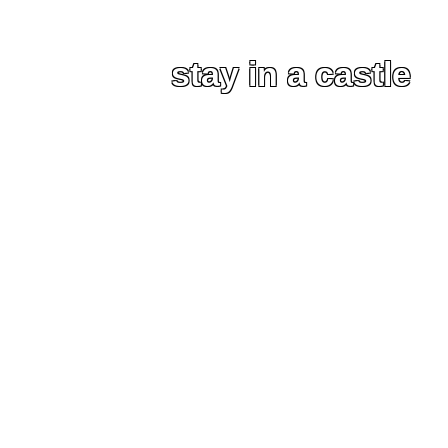
stay in a castle