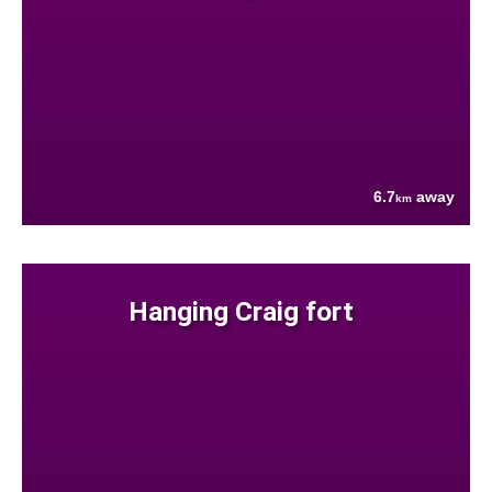
6.7
away
km
Hanging Craig fort