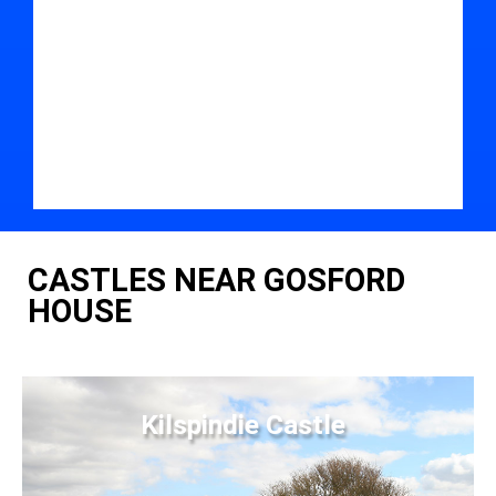
CASTLES NEAR GOSFORD
HOUSE
Kilspindie Castle