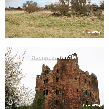
1.6
away
km
Redhouse Castle
1.7
away
km