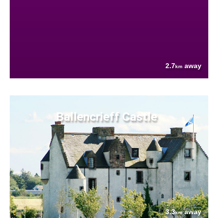
2.7
away
km
Ballencrieff Castle
3.3
away
km