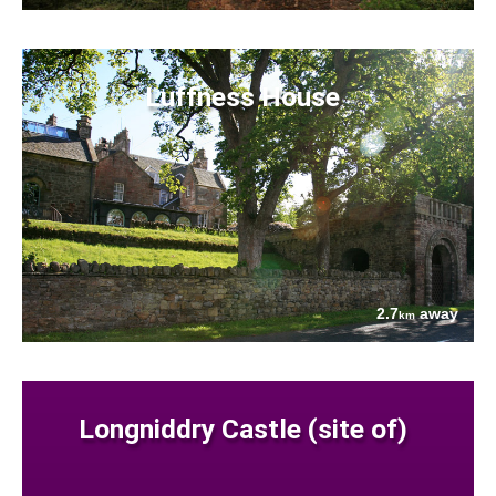
Luffness House
2.7
away
km
Longniddry Castle (site of)