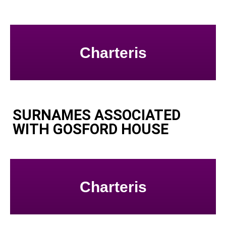
Charteris
SURNAMES ASSOCIATED
WITH GOSFORD HOUSE
Charteris