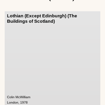
Lothian (Except Edinburgh) (The
Buildings of Scotland)
Colin McWilliam
London, 1978