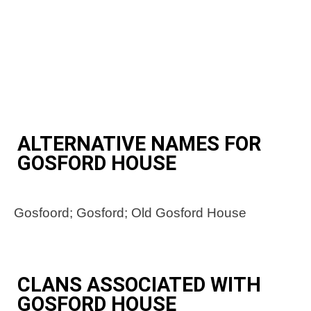
ALTERNATIVE NAMES FOR
GOSFORD HOUSE
Gosfoord; Gosford; Old Gosford House
CLANS ASSOCIATED WITH
GOSFORD HOUSE