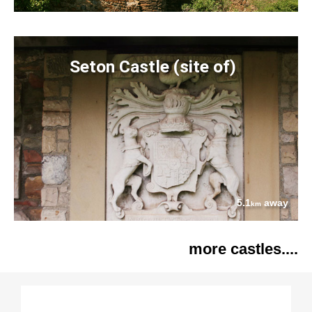
Seton Castle (site of)
5.1
away
km
more castles....