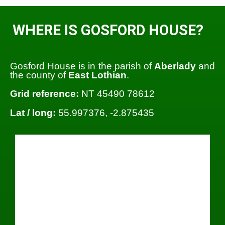
WHERE IS GOSFORD HOUSE?
Gosford House is in the parish of
Aberlady
and
the county of
East Lothian
.
Grid reference:
NT 45490 78612
Lat / long:
55.997376, -2.875435