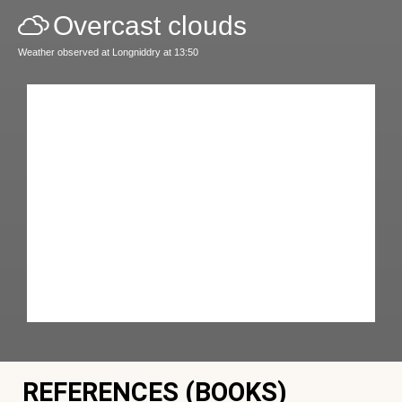
Overcast clouds
Weather observed at Longniddry at 13:50
REFERENCES (BOOKS)