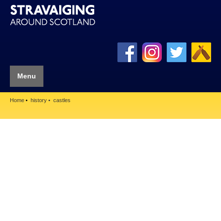
Menu
Home
history
castles