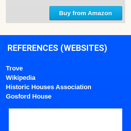
Buy from Amazon
REFERENCES (WEBSITES)
Trove
Wikipedia
Historic Houses Association
Gosford House