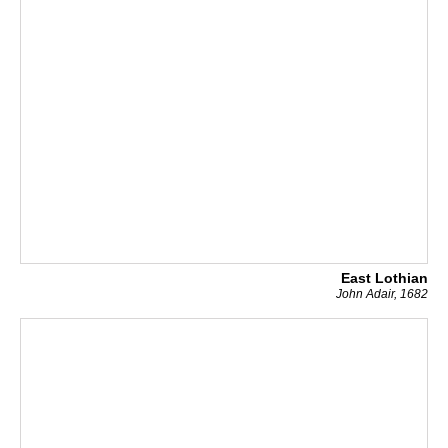
East Lothian
John Adair, 1682