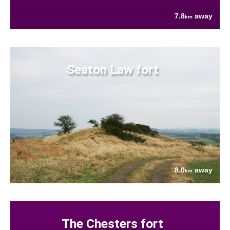
7.8
away
km
Seaton Law fort
8.0
away
km
The Chesters fort