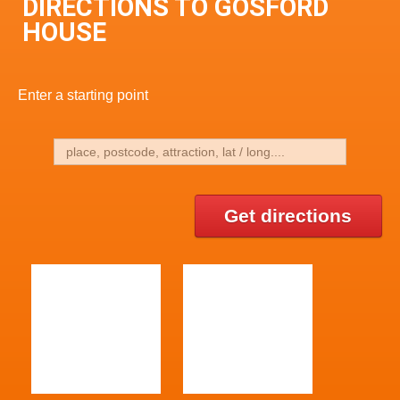
DIRECTIONS TO GOSFORD
HOUSE
Enter a starting point
Get directions