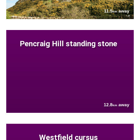
11.5
away
km
Pencraig Hill standing stone
12.8
away
km
Westfield cursus