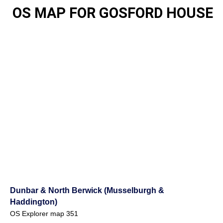
OS MAP FOR GOSFORD HOUSE
Dunbar & North Berwick (Musselburgh &
Haddington)
OS Explorer map 351