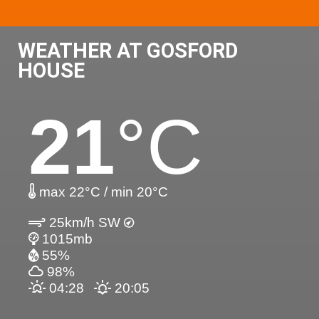
WEATHER AT GOSFORD
HOUSE
21
°C
max 22°C / min 20°C
25km/h SW
1015mb
55%
98%
04:28
20:05