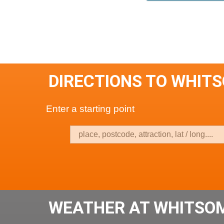
DIRECTIONS TO WHIT
Enter a starting point
WEATHER AT WHITSO