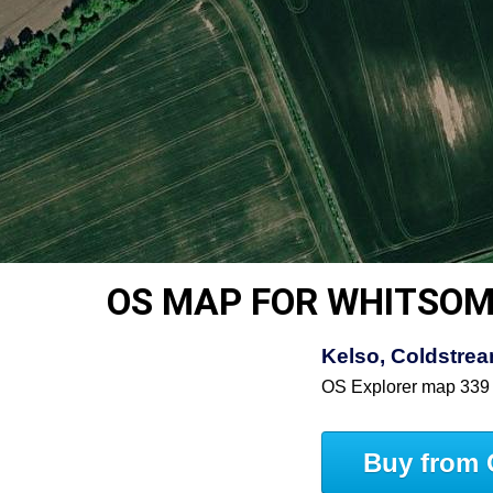
OS MAP FOR WHITSO
Kelso, Coldstre
OS Explorer map 339
Buy from 