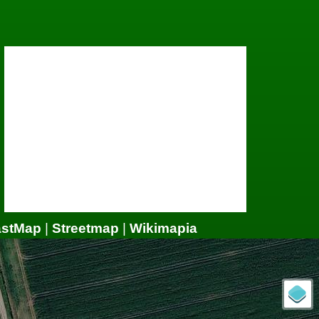
astMap
|
Streetmap
|
Wikimapia