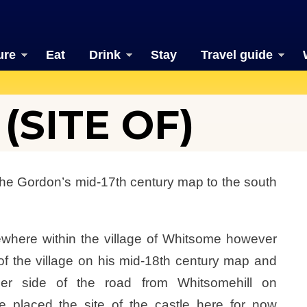
ure
Eat
Drink
Stay
Travel guide
SITE OF)
e Gordon’s mid-17th century map to the south
here within the village of Whitsome however
f the village on his mid-18th century map and
er side of the road from Whitsomehill on
ve placed the site of the castle here for now