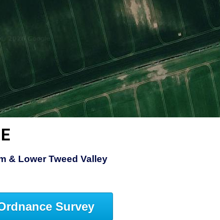
ME
am & Lower Tweed Valley
Ordnance Survey