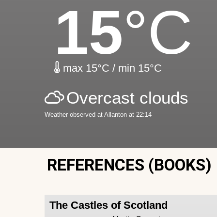
15
°C
max 15°C / min 15°C
Overcast clouds
Weather observed at Allanton at 22:14
REFERENCES (BOOKS)
The Castles of Scotland