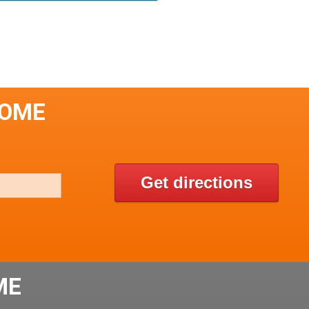
SOME
Get directions
ME