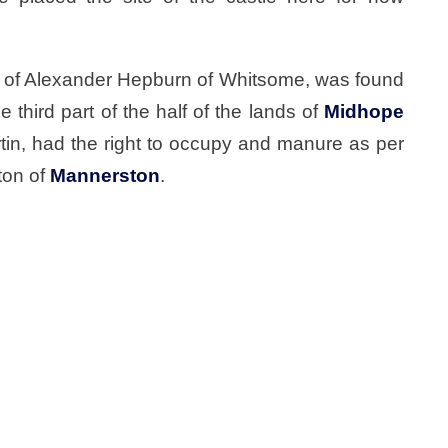
r of Alexander Hepburn of Whitsome, was found
 third part of the half of the lands of
Midhope
tin, had the right to occupy and manure as per
ton of
Mannerston
.