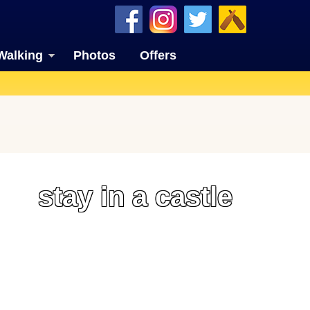
Walking
Photos
Offers
stay in a castle