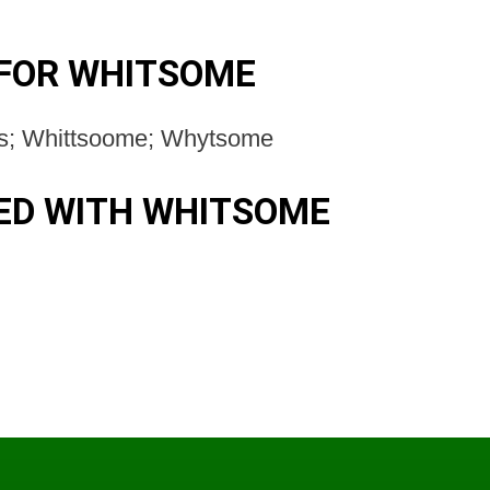
FOR WHITSOME
s; Whittsoome; Whytsome
ED WITH WHITSOME