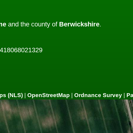
me
and the county of
Berwickshire
.
2418068021329
ps (NLS)
|
OpenStreetMap
|
Ordnance Survey
|
P