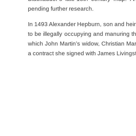
pending further research.
In 1493 Alexander Hepburn, son and hei
to be illegally occupying and manuring the
which John Martin’s widow, Christian Mar
a contract she signed with James Livings