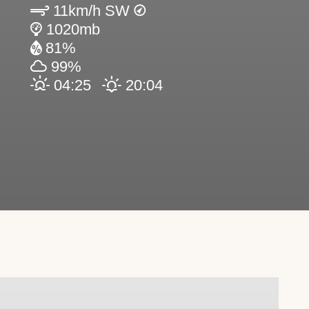
11km/h SW
1020mb
81%
99%
04:25
20:04