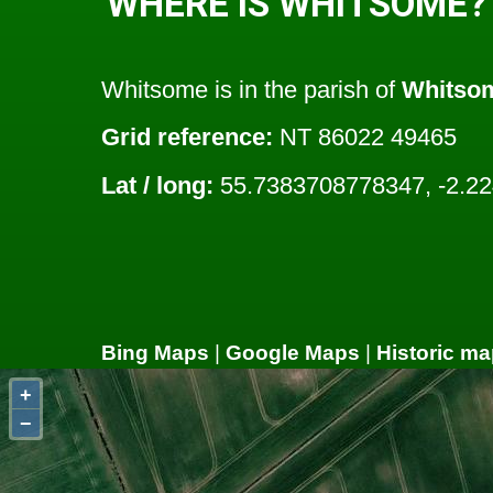
WHERE IS WHITSOME?
Whitsome is in the parish of
Whitso
Grid reference:
NT 86022 49465
Lat / long:
55.7383708778347, -2.2
Bing Maps
|
Google Maps
|
Historic ma
+
−