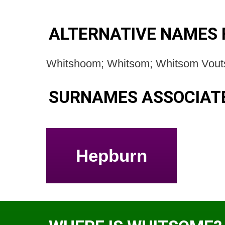
ALTERNATIVE NAMES 
Whitshoom; Whitsom; Whitsom Vout
SURNAMES ASSOCIAT
Hepburn