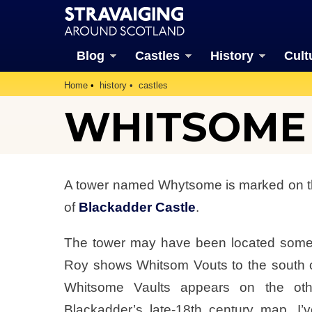
Blog
Castles
History
Cult
Home
history
castles
WHITSOME (
A tower named Whytsome is marked on th
of
Blackadder Castle
.
The tower may have been located somew
Roy shows Whitsom Vouts to the south o
Whitsome Vaults appears on the oth
Blackadder’s late-18th century map. I’